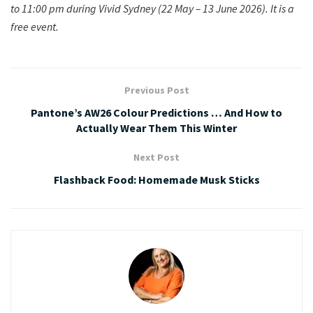
to 11:00 pm during Vivid Sydney (22 May – 13 June 2026).
It is a
free event.
Previous Post
Pantone’s AW26 Colour Predictions … And How to
Actually Wear Them This Winter
Next Post
Flashback Food: Homemade Musk Sticks