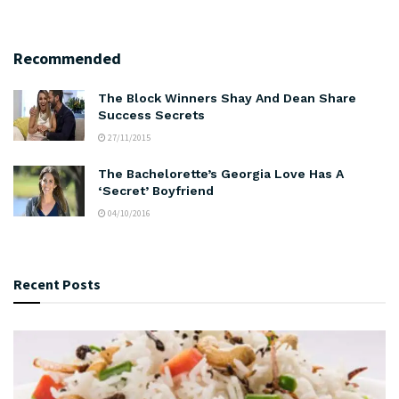
Recommended
The Block Winners Shay And Dean Share
Success Secrets
27/11/2015
The Bachelorette’s Georgia Love Has A
‘Secret’ Boyfriend
04/10/2016
Recent Posts