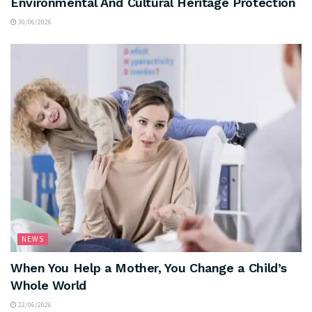
Environmental And Cultural Heritage Protection
30/06/2026
NEWS
When You Help a Mother, You Change a Child’s
Whole World
22/06/2026