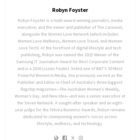
Robyn Foyster
Robyn Foyster is a multi-award-winning journalist, media
executive, and the owner and publisher of The Carousel,
alongside the Women Love Network (which includes
Women Love Wellness, Women Love Travel, and Women
Love Tech). At the forefront of digital lifestyle and tech
publishing, Robyn was named the 2025 Winner of the
Samsung IT Journalism Award for Best Corporate Content
and is a 2026 Lizzies Finalist. Voted one of B&T’s 30 Most
Powerful Women In Media, she previously served as the
Publisher and Editor-in-Chief of Australia’s three biggest
flagship magazines—The Australian Women’s Weekly,
Woman’s Day, and New Idea—and was a senior executive at
the Seven Network. A sought-after speaker and an eight-
year judge for the Telstra Business Awards, Robyn remains
dedicated to championing women's voices across
lifestyle, wellness, and technology.