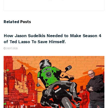
Related
Posts
ARTS & CULTURE
How Jason Sudeikis Needed to Make Season 4
of Ted Lasso To Save Himself.
24/07/2026