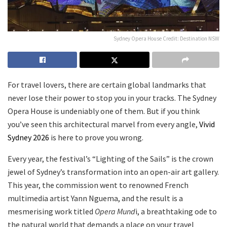
Sydney Opera House Credit: Destination NSW
For travel lovers, there are certain global landmarks that
never lose their power to stop you in your tracks. The Sydney
Opera House is undeniably one of them. But if you think
you’ve seen this architectural marvel from every angle,
Vivid
Sydney 2026
is here to prove you wrong.
Every year, the festival’s “Lighting of the Sails” is the crown
jewel of Sydney’s transformation into an open-air art gallery.
This year, the commission went to renowned French
multimedia artist Yann Nguema, and the result is a
mesmerising work titled
Opera Mund
i, a breathtaking ode to
the natural world that demands a place on your travel