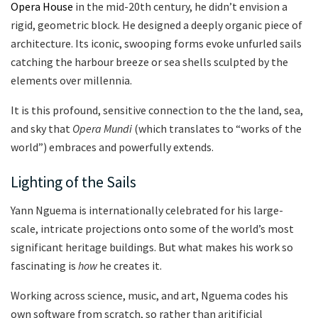
Opera House
in the mid-20th century, he didn’t envision a
rigid, geometric block. He designed a deeply organic piece of
architecture. Its iconic, swooping forms evoke unfurled sails
catching the harbour breeze or sea shells sculpted by the
elements over millennia.
It is this profound, sensitive connection to the the land, sea,
and sky that
Opera Mundi
(which translates to “works of the
world”) embraces and powerfully extends.
Lighting of the Sails
Yann Nguema is internationally celebrated for his large-
scale, intricate projections onto some of the world’s most
significant heritage buildings.
But what makes his work so
fascinating is
how
he creates it.
Working across science, music, and art, Nguema codes his
own software from scratch, so rather than aritificial