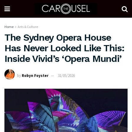
Home
Arts & Culture
The Sydney Opera House
Has Never Looked Like This:
Inside Vivid’s ‘Opera Mundi’
by
Robyn Foyster
31/05/2026