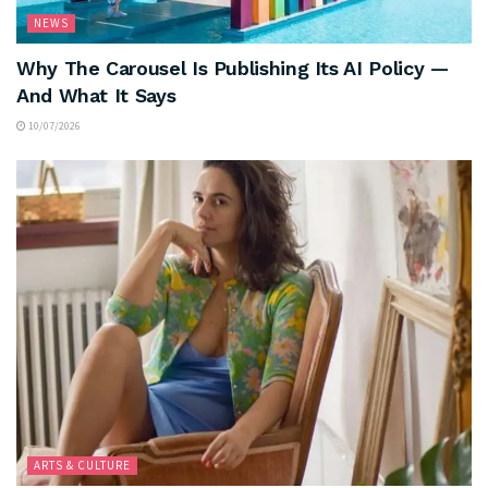
NEWS
Why The Carousel Is Publishing Its AI Policy —
And What It Says
10/07/2026
ARTS & CULTURE