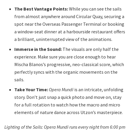
The Best Vantage Points:
While you can see the sails
from almost anywhere around Circular Quay, securing a
spot near the Overseas Passenger Terminal or booking
a window-seat dinner at a harbourside restaurant offers
a brilliant, uninterrupted view of the animations.
Immerse in the Sound:
The visuals are only half the
experience. Make sure you are close enough to hear
Mischa Blanos’s progressive, neo-classical score, which
perfectly syncs with the organic movements on the
sails.
Take Your Time:
Opera Mundi
is an intricate, unfolding
story. Don’t just snap a quick photo and move on, stay
for a full rotation to watch how the macro and micro
elements of nature dance across Utzon’s masterpiece.
Lighting of the Sails: Opera Mundi runs every night from 6:00 pm