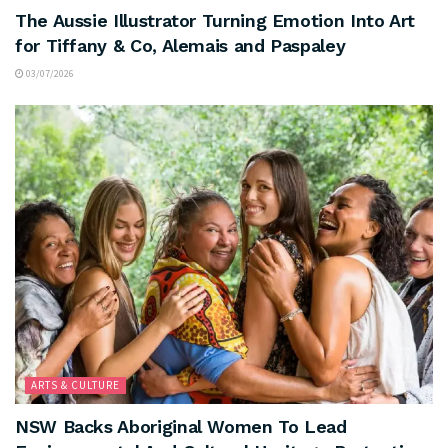
The Aussie Illustrator Turning Emotion Into Art
for Tiffany & Co, Alemais and Paspaley
03/07/2026
ARTS & CULTURE
NSW Backs Aboriginal Women To Lead