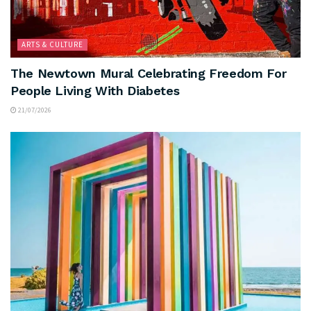
ARTS & CULTURE
The Newtown Mural Celebrating Freedom For
People Living With Diabetes
21/07/2026