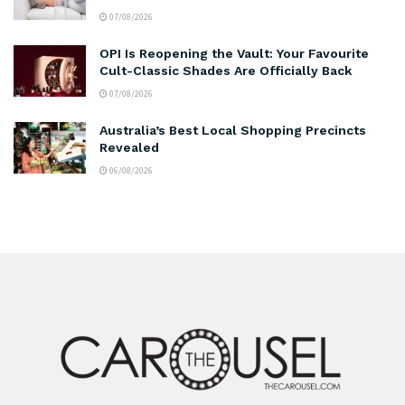
07/08/2026
OPI Is Reopening the Vault: Your Favourite
Cult-Classic Shades Are Officially Back
07/08/2026
Australia’s Best Local Shopping Precincts
Revealed
06/08/2026