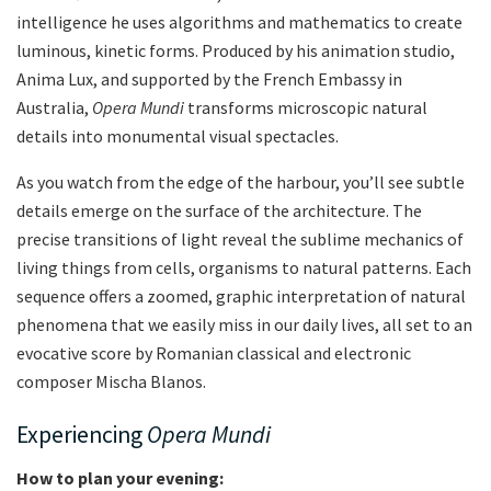
intelligence he uses algorithms and mathematics to create
luminous, kinetic forms. Produced by his animation studio,
Anima Lux, and supported by the French Embassy in
Australia,
Opera Mundi
transforms microscopic natural
details into monumental visual spectacles.
As you watch from the edge of the harbour, you’ll see subtle
details emerge on the surface of the architecture. The
precise transitions of light reveal the sublime mechanics of
living things from cells, organisms to natural patterns. Each
sequence offers a zoomed, graphic interpretation of natural
phenomena that we easily miss in our daily lives, all set to an
evocative score by Romanian classical and electronic
composer Mischa Blanos.
Experiencing
Opera Mundi
How to plan your evening: