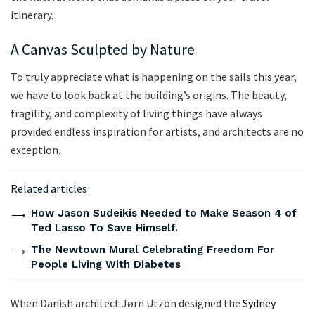
itinerary.
A Canvas Sculpted by Nature
To truly appreciate what is happening on the sails this year,
we have to look back at the building’s origins. The beauty,
fragility, and complexity of living things have always
provided endless inspiration for artists, and architects are no
exception.
Related articles
How Jason Sudeikis Needed to Make Season 4 of
Ted Lasso To Save Himself.
The Newtown Mural Celebrating Freedom For
People Living With Diabetes
When Danish architect Jørn Utzon designed the
Sydney