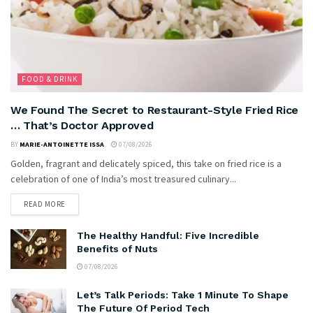
FOOD & DRINK
We Found The Secret to Restaurant-Style Fried Rice
… That’s Doctor Approved
BY
MARIE-ANTOINETTE ISSA
07/08/2026
Golden, fragrant and delicately spiced, this take on fried rice is a
celebration of one of India’s most treasured culinary...
READ MORE
The Healthy Handful: Five Incredible
Benefits of Nuts
07/08/2026
Let’s Talk Periods: Take 1 Minute To Shape
The Future Of Period Tech