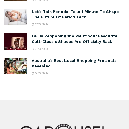
Let’s Talk Periods: Take 1 Minute To Shape
The Future Of Period Tech
07/08/2026
OPI Is Reopening the Vault: Your Favourite
Cult-Classic Shades Are Officially Back
07/08/2026
Australia’s Best Local Shopping Precincts
Revealed
06/08/2026