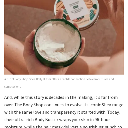
A tub of Body Shop Shea Body Butter offers a tactile connection between cultures and
complexions
And, while this story is decades in the making, it’s far from
over. The Body Shop continues to evolve its iconic Shea range
with the same love and transparency it started with. Today,
their ultra-rich Body Butter wraps your skin in 96-hour
moisture, while the hair mask delivers a nourishing punch to