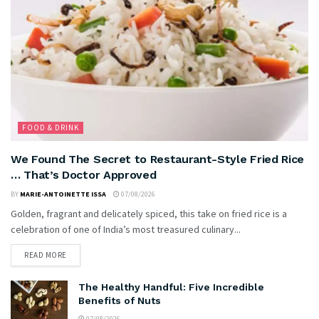
FOOD & DRINK
We Found The Secret to Restaurant-Style Fried Rice
… That’s Doctor Approved
BY
MARIE-ANTOINETTE ISSA
07/08/2026
Golden, fragrant and delicately spiced, this take on fried rice is a
celebration of one of India’s most treasured culinary...
READ MORE
The Healthy Handful: Five Incredible
Benefits of Nuts
07/08/2026