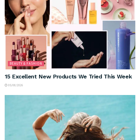
BEAUTY & FASHION
15 Excellent New Products We Tried This Week
05/08/2026