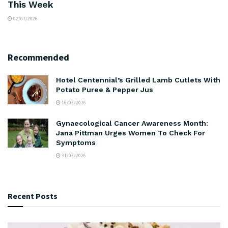
This Week
02/07/2026
Recommended
Hotel Centennial’s Grilled Lamb Cutlets With
Potato Puree & Pepper Jus
16/03/2016
Gynaecological Cancer Awareness Month:
Jana Pittman Urges Women To Check For
Symptoms
31/03/2026
Recent Posts