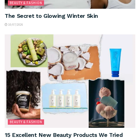
BEAUTY & FASHION
The Secret to Glowing Winter Skin
10/07/2026
BEAUTY & FASHION
15 Excellent New Beauty Products We Tried