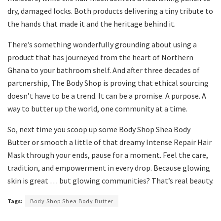
dry, damaged locks. Both products delivering a tiny tribute to
the hands that made it and the heritage behind it.
There’s something wonderfully grounding about using a
product that has journeyed from the heart of Northern
Ghana to your bathroom shelf. And after three decades of
partnership, The Body Shop is proving that ethical sourcing
doesn’t have to be a trend. It can be a promise. A purpose. A
way to butter up the world, one community at a time.
So, next time you scoop up some Body Shop Shea Body
Butter or smooth a little of that dreamy Intense Repair Hair
Mask through your ends, pause for a moment. Feel the care,
tradition, and empowerment in every drop. Because glowing
skin is great … but glowing communities? That’s real beauty.
Tags:
Body Shop Shea Body Butter