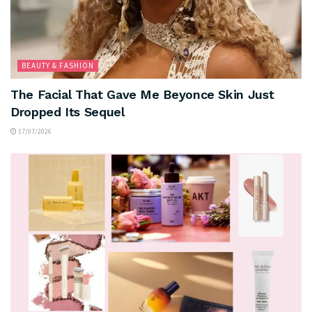
BEAUTY & FASHION
The Facial That Gave Me Beyonce Skin Just
Dropped Its Sequel
17/07/2026