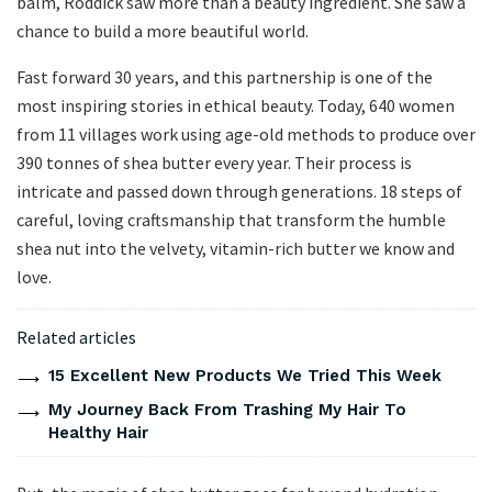
balm, Roddick saw more than a beauty ingredient. She saw a
chance to build a more beautiful world.
Fast forward 30 years, and this partnership is one of the
most inspiring stories in ethical beauty. Today, 640 women
from 11 villages work using age-old methods to produce over
390 tonnes of shea butter every year. Their process is
intricate and passed down through generations. 18 steps of
careful, loving craftsmanship that transform the humble
shea nut into the velvety, vitamin-rich butter we know and
love.
Related articles
15 Excellent New Products We Tried This Week
My Journey Back From Trashing My Hair To
Healthy Hair