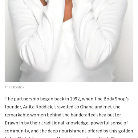
Anita Roddick
The partnership began back in 1992, when The Body Shop’s
founder, Anita Roddick, travelled to Ghana and met the
remarkable women behind the handcrafted shea butter.
Drawn in by their traditional knowledge, powerful sense of
community, and the deep nourishment offered by this golden