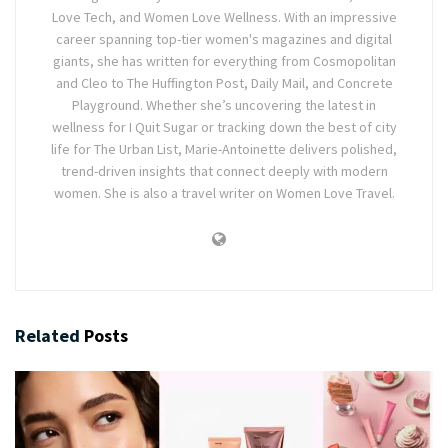
Love Tech, and Women Love Wellness. With an impressive
career spanning top-tier women's magazines and digital
giants, she has written for everything from Cosmopolitan
and Cleo to The Huffington Post, Daily Mail, and Concrete
Playground. Whether she’s uncovering the latest in
wellness for I Quit Sugar or tracking down the best of city
life for The Urban List, Marie-Antoinette delivers polished,
trend-driven insights that connect deeply with modern
women. She is also a travel writer on Women Love Travel.
Related
Posts