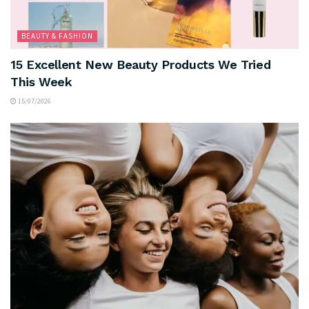
BEAUTY & FASHION
15 Excellent New Beauty Products We Tried
This Week
15/07/2026