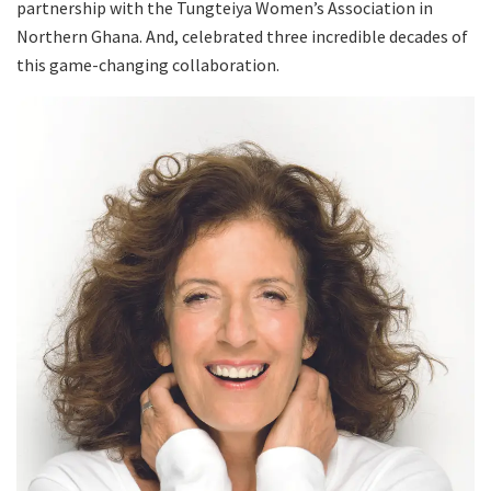
partnership with the Tungteiya Women’s Association in
Northern Ghana. And, celebrated three incredible decades of
this game-changing collaboration.