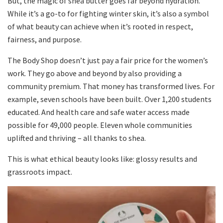
But, the magic of shea butter goes far beyond hydration.
While it’s a go-to for fighting winter skin, it’s also a symbol
of what beauty can achieve when it’s rooted in respect,
fairness, and purpose.
The Body Shop doesn’t just pay a fair price for the women’s
work. They go above and beyond by also providing a
community premium. That money has transformed lives. For
example, seven schools have been built. Over 1,200 students
educated. And health care and safe water access made
possible for 49,000 people. Eleven whole communities
uplifted and thriving – all thanks to shea.
This is what ethical beauty looks like: glossy results and
grassroots impact.