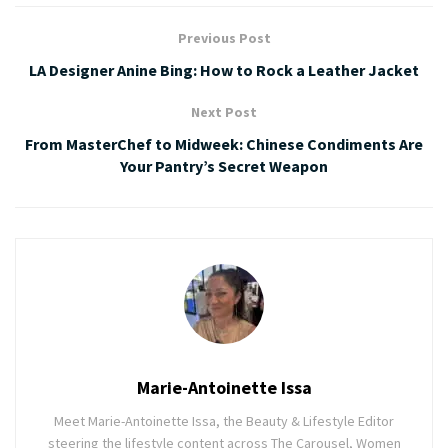
Previous Post
LA Designer Anine Bing: How to Rock a Leather Jacket
Next Post
From MasterChef to Midweek: Chinese Condiments Are
Your Pantry’s Secret Weapon
Marie-Antoinette Issa
Meet Marie-Antoinette Issa, the Beauty & Lifestyle Editor
steering the lifestyle content across The Carousel, Women