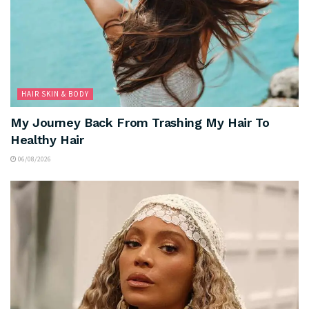
HAIR SKIN & BODY
My Journey Back From Trashing My Hair To
Healthy Hair
06/08/2026