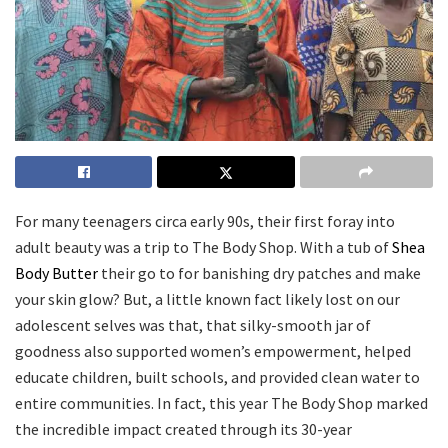
For many teenagers circa early 90s, their first foray into
adult beauty was a trip to The Body Shop. With a tub of
Shea
Body Butter
their go to for banishing dry patches and make
your skin glow? But, a little known fact likely lost on our
adolescent selves was that, that silky-smooth jar of
goodness also supported women’s empowerment, helped
educate children, built schools, and provided clean water to
entire communities. In fact, this year The Body Shop marked
the incredible impact created through its 30-year