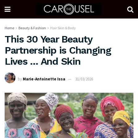
Home
Beauty & Fashion
Hair Skin & Body
This 30 Year Beauty
Partnership is Changing
Lives … And Skin
by
Marie-Antoinette Issa
31/03/2026