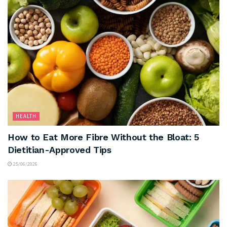
HEALTH
How to Eat More Fibre Without the Bloat: 5
Dietitian-Approved Tips
25/06/2026