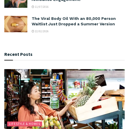
11/07/2016
The Viral Body Oil With an 80,000 Person
Waitlist Just Dropped a Summer Version
22/02/2026
Recent Posts
LIFESTYLE & HOMES