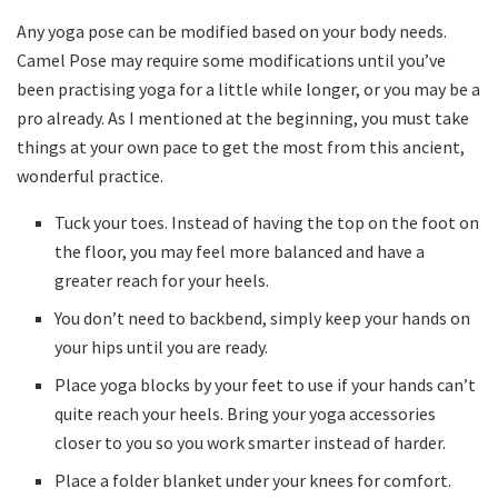
Any yoga pose can be modified based on your body needs.
Camel Pose may require some modifications until you’ve
been practising yoga for a little while longer, or you may be a
pro already. As I mentioned at the beginning, you must take
things at your own pace to get the most from this ancient,
wonderful practice.
Tuck your toes. Instead of having the top on the foot on
the floor, you may feel more balanced and have a
greater reach for your heels.
You don’t need to backbend, simply keep your hands on
your hips until you are ready.
Place yoga blocks by your feet to use if your hands can’t
quite reach your heels. Bring your yoga accessories
closer to you so you work smarter instead of harder.
Place a folder blanket under your knees for comfort.