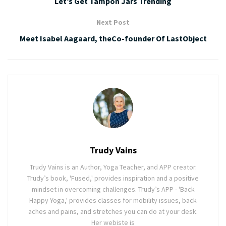
Let’s Get Tampon Jars Trending
Next Post
Meet Isabel Aagaard, theCo-founder Of LastObject
Trudy Vains
Trudy Vains is an Author, Yoga Teacher, and APP creator.
Trudy’s book, 'Fused,' provides inspiration and a positive
mindset in overcoming challenges. Trudy’s APP - 'Back
Happy Yoga,' provides classes for mobility issues, back
aches and pains, and stretches you can do at your desk.
Her webiste is