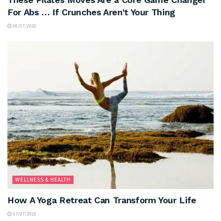
For Abs … If Crunches Aren’t Your Thing
06/07/2026
WELLNESS & HEALTH
How A Yoga Retreat Can Transform Your Life
07/07/2026