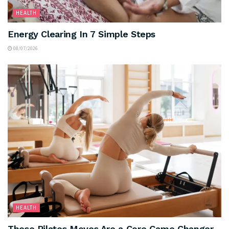
HEALTH
Energy Clearing In 7 Simple Steps
08/07/2026
HEALTH
These Pilates Moves Are a Core Game Changer