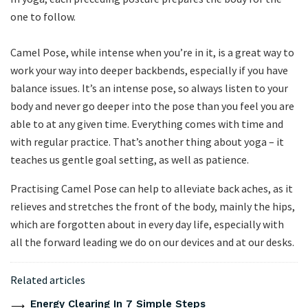
one to follow.
Camel Pose, while intense when you’re in it, is a great way to
work your way into deeper backbends, especially if you have
balance issues. It’s an intense pose, so always listen to your
body and never go deeper into the pose than you feel you are
able to at any given time. Everything comes with time and
with regular practice. That’s another thing about yoga – it
teaches us gentle goal setting, as well as patience.
Practising Camel Pose can help to alleviate back aches, as it
relieves and stretches the front of the body, mainly the hips,
which are forgotten about in every day life, especially with
all the forward leading we do on our devices and at our desks.
Related articles
Energy Clearing In 7 Simple Steps