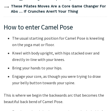
These Pilates Moves Are a Core Game Changer For
Abs … If Crunches Aren’t Your Thing
How to enter Camel Pose
The usual starting position for Camel Pose is kneeling
on the yoga mat or floor.
Kneel with body upright, with hips stacked over and
directly in-line with your knees.
Bring your hands to your hips.
Engage your core, as though you were trying to draw
your belly button towards your spine.
This is where we begin the backwards arc that becomes the
beautiful back bend of Camel Pose.