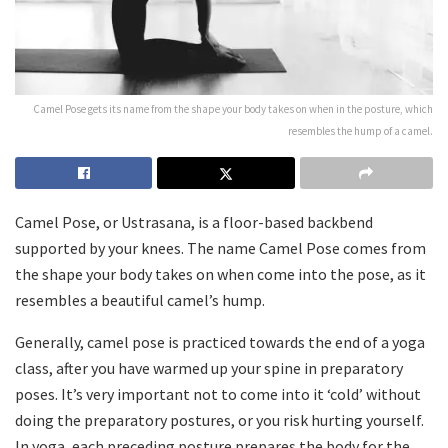
Camel Pose gets its name from the shape your body takes on when in the posture, which
resembles the hump of a camel.
Camel Pose, or Ustrasana, is a floor-based backbend
supported by your knees. The name Camel Pose comes from
the shape your body takes on when come into the pose, as it
resembles a beautiful camel’s hump.
Generally, camel pose is practiced towards the end of a yoga
class, after you have warmed up your spine in preparatory
poses. It’s very important not to come into it ‘cold’ without
doing the preparatory postures, or you risk hurting yourself.
In yoga, each preceding posture prepares the body for the