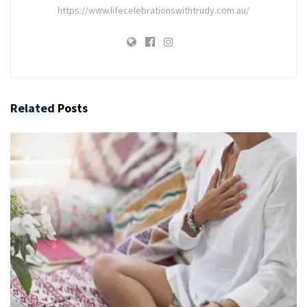
https://www.lifecelebrationswithtrudy.com.au/
Related
Posts