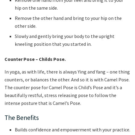
hip on the same side.
Remove the other hand and bring to your hip on the
other side.
Slowly and gently bring your body to the upright
kneeling position that you started in.
Counter Pose – Childs Pose.
In yoga, as with life, there is always Ying and Yang – one thing
counters, or balances the other. And so it is with Camel Pose.
The counter pose for Camel Pose is Child’s Pose and it’s a
beautifully restful, stress releasing pose to follow the
intense posture that is Camel’s Pose.
The Benefits
Builds confidence and empowerment with your practice.