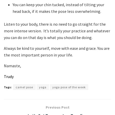
You can keep your chin tucked, instead of tilting your
head back, if it makes the pose less overwhelming.
Listen to your body, there is no need to go straight for the
more intense version. It’s totally your practice and whatever
you can do on that day is what you should be doing.
Always be kind to yourself, move with ease and grace. You are
the most important person in your life.
Namaste,
Trudy
Tags:
camel pose
yoga
yoga pose of the week
Previous Post