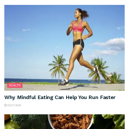
HEALTH
Why Mindful Eating Can Help You Run Faster
05/07/2026