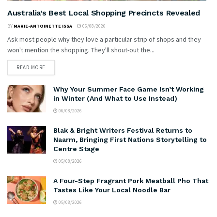
Australia’s Best Local Shopping Precincts Revealed
BY
MARIE-ANTOINETTE ISSA
06/08/2026
Ask most people why they love a particular strip of shops and they
won't mention the shopping. They'll shout-out the...
READ MORE
Why Your Summer Face Game Isn’t Working
in Winter (And What to Use Instead)
06/08/2026
Blak & Bright Writers Festival Returns to
Naarm, Bringing First Nations Storytelling to
Centre Stage
05/08/2026
A Four-Step Fragrant Pork Meatball Pho That
Tastes Like Your Local Noodle Bar
05/08/2026