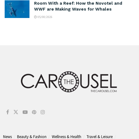
Room With a Reef: How the Novotel and
WWF are Making Waves for Whales
05/08/2026
News
Beauty & Fashion
Wellness & Health
Travel & Leisure