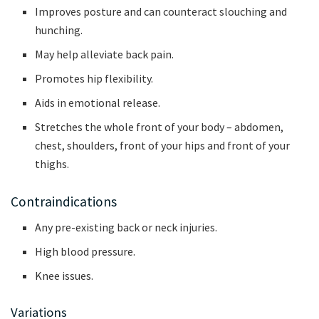
Improves posture and can counteract slouching and
hunching.
May help alleviate back pain.
Promotes hip flexibility.
Aids in emotional release.
Stretches the whole front of your body – abdomen,
chest, shoulders, front of your hips and front of your
thighs.
Contraindications
Any pre-existing back or neck injuries.
High blood pressure.
Knee issues.
Variations