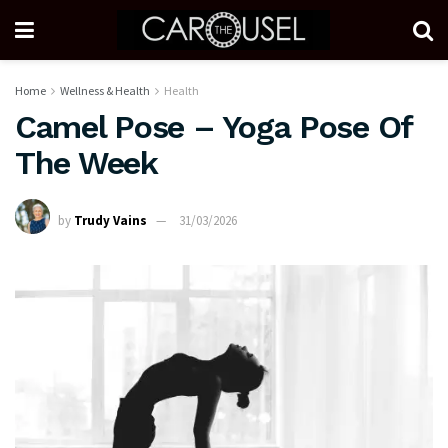
Home
Wellness & Health
Health
Camel Pose – Yoga Pose Of
The Week
by
Trudy Vains
31/03/2026