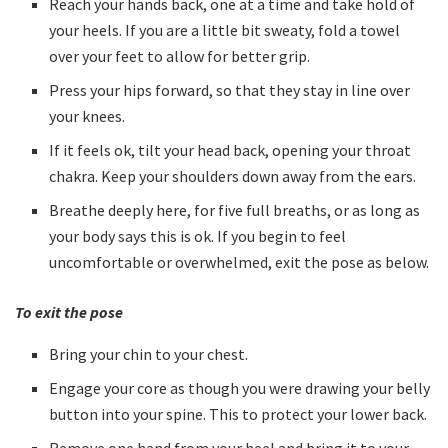
Reach your hands back, one at a time and take hold of
your heels. If you are a little bit sweaty, fold a towel
over your feet to allow for better grip.
Press your hips forward, so that they stay in line over
your knees.
If it feels ok, tilt your head back, opening your throat
chakra. Keep your shoulders down away from the ears.
Breathe deeply here, for five full breaths, or as long as
your body says this is ok. If you begin to feel
uncomfortable or overwhelmed, exit the pose as below.
To exit the pose
Bring your chin to your chest.
Engage your core as though you were drawing your belly
button into your spine. This to protect your lower back.
Remove one hand from your heel and bring it to your