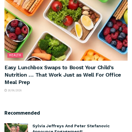
HEALTH
Easy Lunchbox Swaps to Boost Your Child’s
Nutrition … That Work Just as Well For Office
Meal Prep
18/06/2026
Recommended
Sylvia Jeffreys And Peter Stefanovic
Announce Engagement!