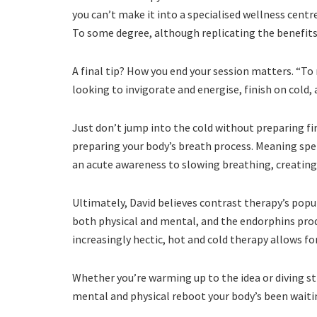
you can’t make it into a specialised wellness centre
To some degree, although replicating the benefits o
A final tip? How you end your session matters. “To n
looking to invigorate and energise, finish on cold,
Just don’t jump into the cold without preparing f
preparing your body’s breath process. Meaning spen
an acute awareness to slowing breathing, creating
Ultimately, David believes contrast therapy’s popul
both physical and mental, and the endorphins produ
increasingly hectic, hot and cold therapy allows for
Whether you’re warming up to the idea or diving st
mental and physical reboot your body’s been waitin