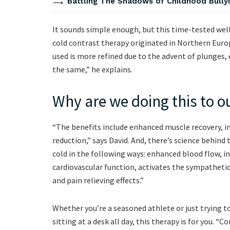
Battling The Shadows of Childhood Bullyi
It sounds simple enough, but this time-tested wel
cold contrast therapy originated in Northern Euro
used is more refined due to the advent of plunges,
the same,” he explains.
Why are we doing this to o
“The benefits include enhanced muscle recovery, i
reduction,” says David. And, there’s science behind
cold in the following ways: enhanced blood flow, i
cardiovascular function, activates the sympathet
and pain relieving effects.”
Whether you’re a seasoned athlete or just trying 
sitting at a desk all day, this therapy is for you. “