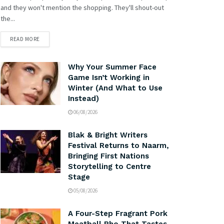
and they won't mention the shopping. They'll shout-out
the...
READ MORE
Why Your Summer Face
Game Isn’t Working in
Winter (And What to Use
Instead)
06/08/2026
Blak & Bright Writers
Festival Returns to Naarm,
Bringing First Nations
Storytelling to Centre
Stage
05/08/2026
A Four-Step Fragrant Pork