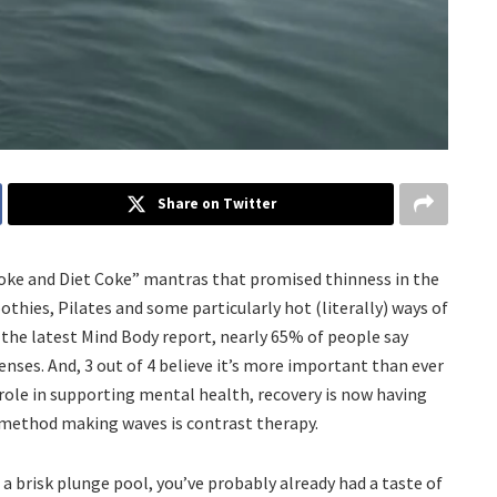
Share on Twitter
smoke and Diet Coke” mantras that promised thinness in the
oothies, Pilates and some particularly hot (literally) ways of
to the latest Mind Body report, nearly 65% of people say
nses. And, 3 out of 4 believe it’s more important than ever
g role in supporting mental health, recovery is now having
 method making waves is contrast therapy.
a brisk plunge pool, you’ve probably already had a taste of