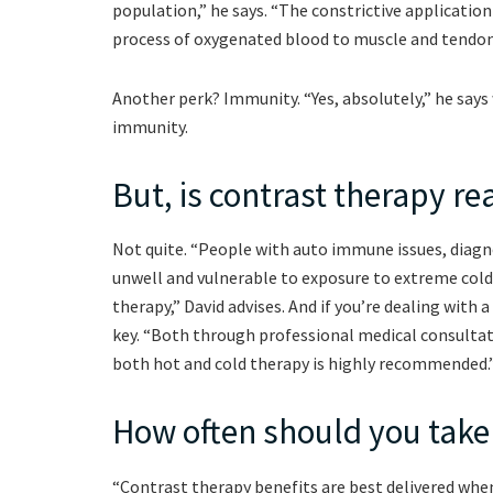
population,” he says. “The constrictive application
process of oxygenated blood to muscle and tendon
Another perk? Immunity. “Yes, absolutely,” he says
immunity.
But, is contrast therapy real
Not quite. “People with auto immune issues, diagno
unwell and vulnerable to exposure to extreme cold
therapy,” David advises. And if you’re dealing with 
key. “Both through professional medical consultat
both hot and cold therapy is highly recommended.
How often should you take
“Contrast therapy benefits are best delivered when