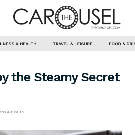
LNESS & HEALTH
TRAVEL & LEISURE
FOOD & DRI
py the Steamy Secret
ess & Health