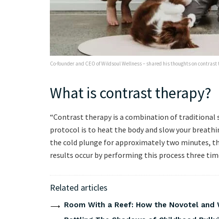
Co-founder and CEO of Wildsoul Wellness – shared his thoughts on contrast t
What is contrast therapy?
“Contrast therapy is a combination of traditional 
protocol is to heat the body and slow your breathi
the cold plunge for approximately two minutes, t
results occur by performing this process three tim
Related articles
Room With a Reef: How the Novotel and