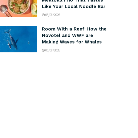
Meatball Pho That Tastes
Like Your Local Noodle Bar
05/08/2026
Room With a Reef: How the
Novotel and WWF are
Making Waves for Whales
05/08/2026