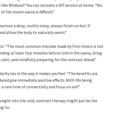
 like Wildsoul? You can recreate a DIY version at home. “Yes.
f the steam sauna is difficult.”
urture a deep, restful sleep, always finish on hot. If
 and allow the body to naturally warm.”
irst. “The most common mistake made by first timers is not
ding at least four minutes before cold in the sauna, bring
 calm, and mindfully preparing for the contrast ahead.”
arity lies in the way it makes you feel. “The benefits are
ced give immediate positive effects. With life being
 a rare time of connectivity and focus on self.”
raight into the cold, contrast therapy might just be the
g for.