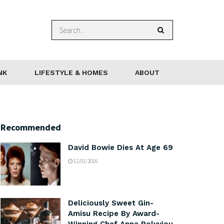
NK
LIFESTYLE & HOMES
ABOUT
Recommended
David Bowie Dies At Age 69
12/01/2016
Deliciously Sweet Gin-
Amisu Recipe By Award-
Winning Chef Anna Polyviou