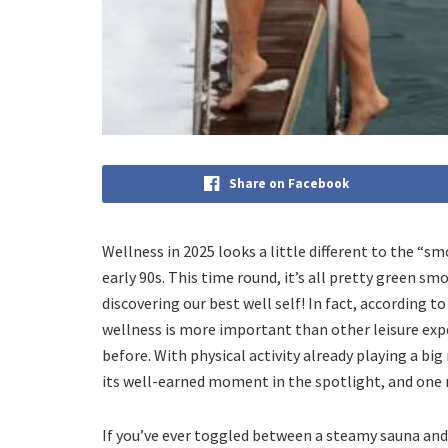
Share on Facebook
Wellness in 2025 looks a little different to the “
early 90s. This time round, it’s all pretty green sm
discovering our best well self! In fact, according 
wellness is more important than other leisure expe
before. With physical activity already playing a bi
its well-earned moment in the spotlight, and one
If you’ve ever toggled between a steamy sauna and 