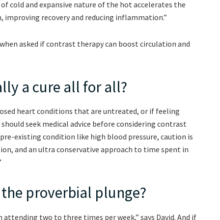
 of cold and expansive nature of the hot accelerates the
, improving recovery and reducing inflammation.”
 when asked if contrast therapy can boost circulation and
ly a cure all for all?
sed heart conditions that are untreated, or if feeling
 should seek medical advice before considering contrast
a pre-existing condition like high blood pressure, caution is
ion, and an ultra conservative approach to time spent in
”
 the proverbial plunge?
 attending two to three times per week,” says David. And if