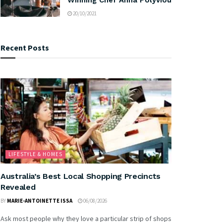
20/10/2021
Recent Posts
LIFESTYLE & HOMES
Australia’s Best Local Shopping Precincts
Revealed
BY
MARIE-ANTOINETTE ISSA
06/08/2026
Ask most people why they love a particular strip of shops