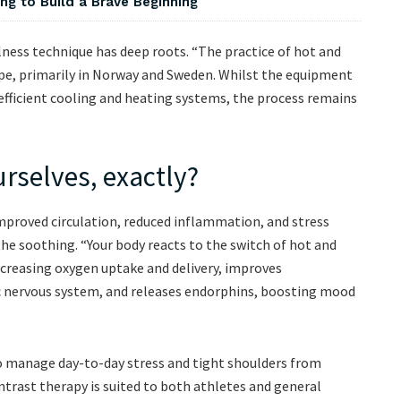
ng to Build a Brave Beginning
lness technique has deep roots. “The practice of hot and
pe, primarily in Norway and Sweden. Whilst the equipment
 efficient cooling and heating systems, the process remains
urselves, exactly?
mproved circulation, reduced inflammation, and stress
 the soothing. “Your body reacts to the switch of hot and
ncreasing oxygen uptake and delivery, improves
ic nervous system, and releases endorphins, boosting mood
to manage day-to-day stress and tight shoulders from
Contrast therapy is suited to both athletes and general