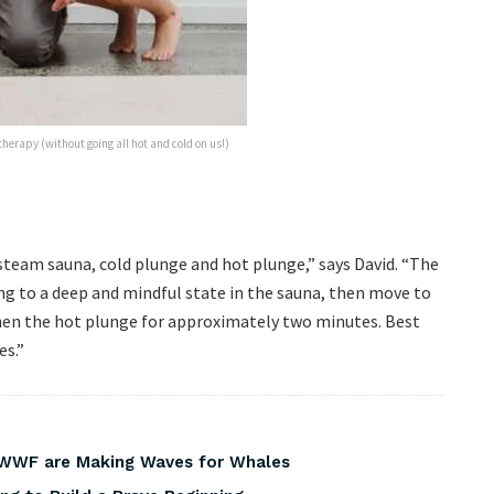
herapy (without going all hot and cold on us!)
steam sauna, cold plunge and hot plunge,” says David. “The
ng to a deep and mindful state in the sauna, then move to
hen the hot plunge for approximately two minutes. Best
es.”
 WWF are Making Waves for Whales