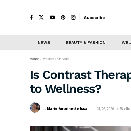
Subscribe
NEWS
BEAUTY & FASHION
WEL
Home
Wellness & Health
Is Contrast Thera
to Wellness?
by
Marie-Antoinette Issa
31/03/2026
in
Welln