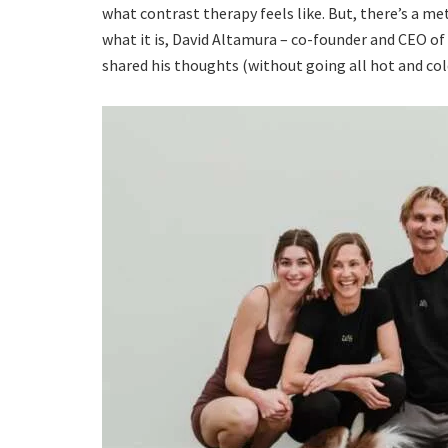
what contrast therapy feels like. But, there’s a m
what it is, David Altamura – co-founder and CEO of
shared his thoughts (without going all hot and col