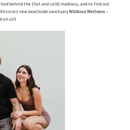
ethod behind the (hot and cold) madness, and to find out
 Victoria’s new beachside sanctuary
Wildsoul Wellness
–
d on us!)