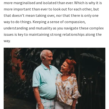
more marginalised and isolated than ever. Which is why it is
more important than ever to look out for each other, but
that doesn’t mean taking over, nor that there is only one
way to do things. Keeping a sense of compassion,
understanding and mutuality as you navigate these complex
issues is key to maintaining strong relationships along the
way.