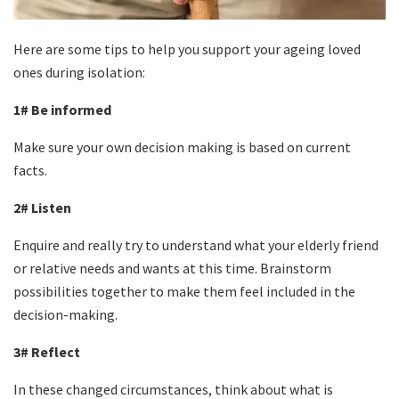
Here are some tips to help you support your ageing loved
ones during isolation:
1# Be informed
Make sure your own decision making is based on current
facts.
2# Listen
Enquire and really try to understand what your elderly friend
or relative needs and wants at this time. Brainstorm
possibilities together to make them feel included in the
decision-making.
3# Reflect
In these changed circumstances, think about what is