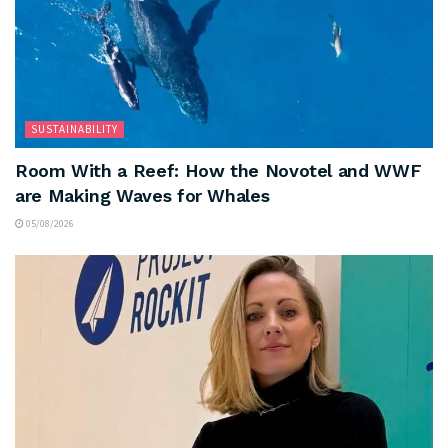
SUSTAINABILITY
Room With a Reef: How the Novotel and WWF
are Making Waves for Whales
05/08/2026