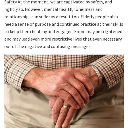
Safety At the moment, we are captivated by safety, and
rightly so. However, mental health, loneliness and
relationships can suffer as a result too. Elderly people also
need a sense of purpose and continued practice at their skills
to keep them healthy and engaged. Some may be frightened
and may lead even more restrictive lives that even necessary
out of the negative and confusing messages.