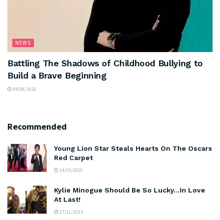
NEWS
Battling The Shadows of Childhood Bullying to
Build a Brave Beginning
04/08/2026
Recommended
Young Lion Star Steals Hearts On The Oscars
Red Carpet
24/05/2020
Kylie Minogue Should Be So Lucky…In Love
At Last!
27/11/2015