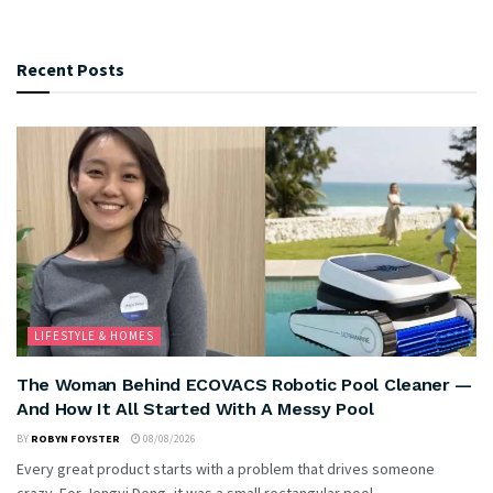
Recent Posts
LIFESTYLE & HOMES
The Woman Behind ECOVACS Robotic Pool Cleaner —
And How It All Started With A Messy Pool
BY
ROBYN FOYSTER
08/08/2026
Every great product starts with a problem that drives someone
crazy. For Jengyi Deng, it was a small rectangular pool...