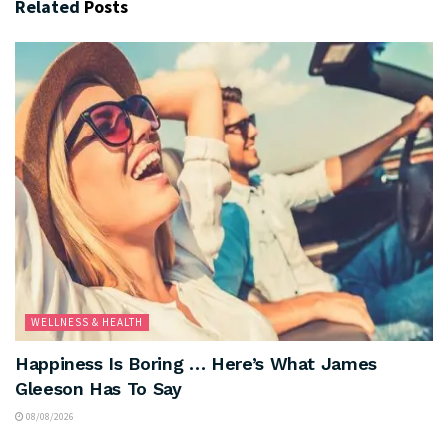
Related
Posts
WELLNESS & HEALTH
Happiness Is Boring … Here’s What James
Gleeson Has To Say
08/08/2026