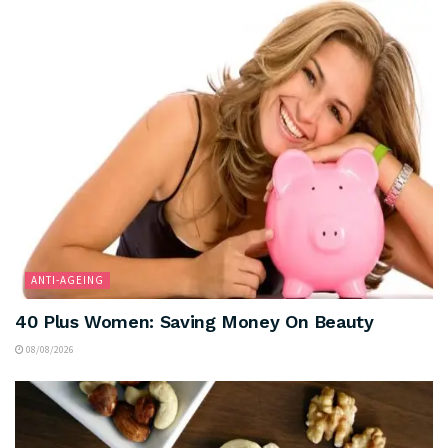
ANTI-AGEING
40 Plus Women: Saving Money On Beauty
08/08/2026