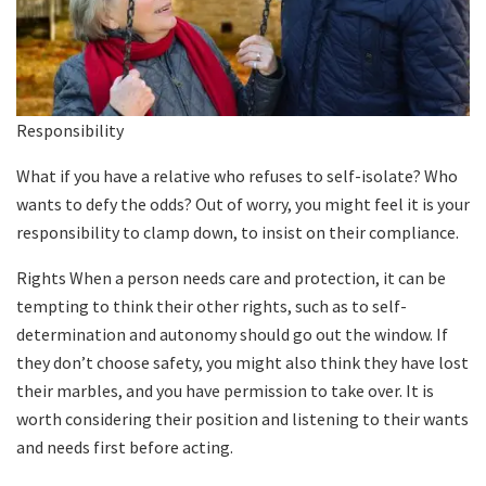
Responsibility
What if you have a relative who refuses to self-isolate? Who
wants to defy the odds? Out of worry, you might feel it is your
responsibility to clamp down, to insist on their compliance.
Rights When a person needs care and protection, it can be
tempting to think their other rights, such as to self-
determination and autonomy should go out the window. If
they don’t choose safety, you might also think they have lost
their marbles, and you have permission to take over. It is
worth considering their position and listening to their wants
and needs first before acting.