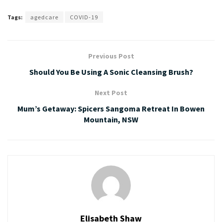
Tags:
agedcare
COVID-19
Previous Post
Should You Be Using A Sonic Cleansing Brush?
Next Post
Mum’s Getaway: Spicers Sangoma Retreat In Bowen
Mountain, NSW
Elisabeth Shaw