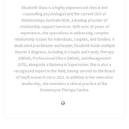
Elisabeth Shaw is a highly experienced clinical and
counselling psychologist and the current CEO of
Relationships Australia NSW, a leading provider of
relationship support services. With over 25 years of
experience, she specializes in addressing complex
relationship issues for individuals, couples, and families. A
dedicated practitioner and leader, Elisabeth holds multiple
Master’s degrees, including in Couple and Family Therapy
(UNSW), Professional Ethics (UNSW), and Management
(UTS), alongside a Diploma in Supervision. She is also a
recognized expert in the field, having served on the Board
of Youth Insearch since 2021. In addition to her executive
leadership, she maintains a clinical practice at the
Drummoyne Therapy Centre.