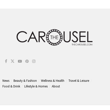
News
Beauty & Fashion
Wellness & Health
Travel & Leisure
Food & Drink
Lifestyle & Homes
About