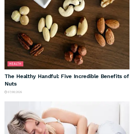
HEALTH
The Healthy Handful: Five Incredible Benefits of
Nuts
07/08/2026