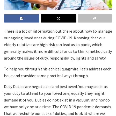
There is a lot of information out there about how to manage
our ageing loved ones during COVID-19. Knowing that our
elderly relatives are high risk can lead us to panic, which
generally makes it more difficult for us to think methodically
around the issues of duty, responsibility, rights and safety.
To help you through this ethical quagmire, let’s address each
issue and consider some practical ways through.
Duty Duties are negotiated and bestowed. You may see it as
your duty to attend to your loved one; equally they might
demand it of you. Duties do not exist in a vacuum, and nor do
we have only one at a time. The COVID 19 pandemic demands
that we reshuffle our deck of duties, and look at where we