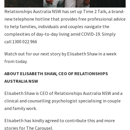
Relationships Australia NSW has set up Time 2 Talk, a brand-
new telephone hotline that provides free professional advice
to help families, individuals and couples navigate the
complexities of day-to-day living amid COVID-19. Simply
call 1300 022 966
Watch out for our next story by Elisabeth Shaw in a week
from today.
ABOUT ELISABETH SHAW, CEO OF RELATIONSHIPS
AUSTRALIA NSW
Elisabeth Shaw is CEO of Relationships Australia NSW and a
clinical and counselling psychologist specialising in couple
and family work.
Elisabeth has kindly agreed to contribute this and more
stories for The Carousel.