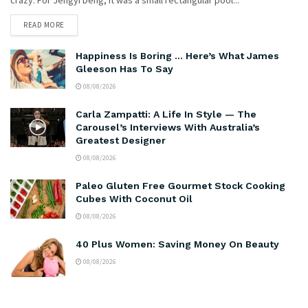
READ MORE
Happiness Is Boring … Here’s What James
Gleeson Has To Say
08/08/2026
Carla Zampatti: A Life In Style — The
Carousel’s Interviews With Australia’s
Greatest Designer
08/08/2026
Paleo Gluten Free Gourmet Stock Cooking
Cubes With Coconut Oil
08/08/2026
40 Plus Women: Saving Money On Beauty
08/08/2026