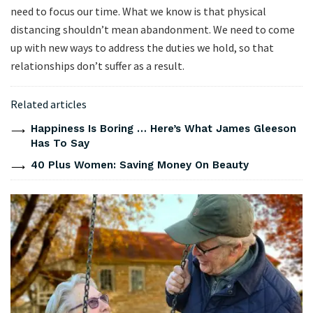
need to focus our time. What we know is that physical
distancing shouldn’t mean abandonment. We need to come
up with new ways to address the duties we hold, so that
relationships don’t suffer as a result.
Related articles
Happiness Is Boring … Here’s What James Gleeson
Has To Say
40 Plus Women: Saving Money On Beauty