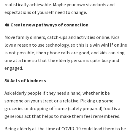
realistically achievable. Maybe your own standards and
expectations of yourself need to change.
4# Create new pathways of connection
Move family dinners, catch-ups and activities online. Kids
love a reason to use technology, so this is a
win win
! If online
is not possible, then phone calls are good, and kids can ring
one at a time so that the elderly person is quite busy and
engaged.
5# Acts of kindness
Ask elderly people if they need a hand, whether it be
someone on your street or a relative. Picking up some
groceries or dropping off some (safely prepared) food is a
generous act that helps to make them feel remembered.
Being elderly at the time of COVID-19 could lead them to be