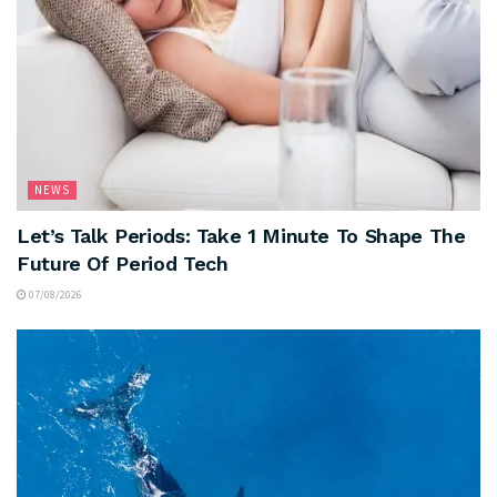
NEWS
Let’s Talk Periods: Take 1 Minute To Shape The
Future Of Period Tech
07/08/2026