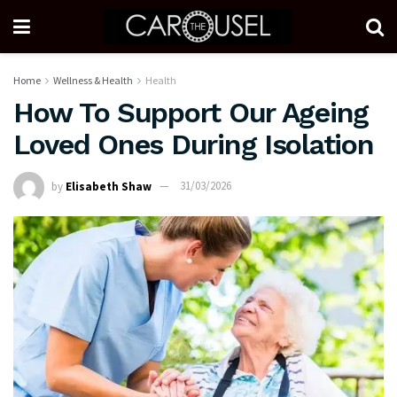
Home
Wellness & Health
Health
How To Support Our Ageing
Loved Ones During Isolation
by
Elisabeth Shaw
31/03/2026