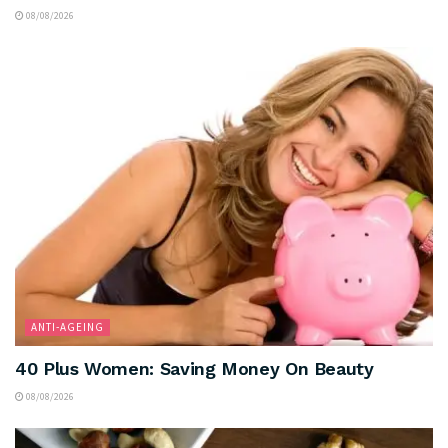
08/08/2026
ANTI-AGEING
40 Plus Women: Saving Money On Beauty
08/08/2026