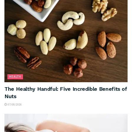
HEALTH
The Healthy Handful: Five Incredible Benefits of
Nuts
07/08/2026