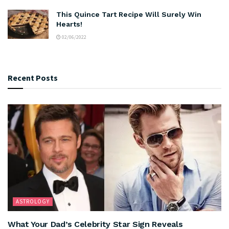
This Quince Tart Recipe Will Surely Win
Hearts!
02/06/2022
Recent Posts
ASTROLOGY
What Your Dad’s Celebrity Star Sign Reveals