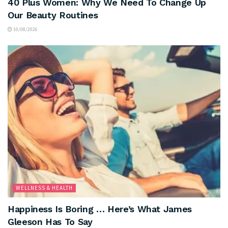
40 Plus Women: Why We Need To Change Up
Our Beauty Routines
10/08/2026
WELLNESS & HEALTH
Happiness Is Boring … Here’s What James
Gleeson Has To Say