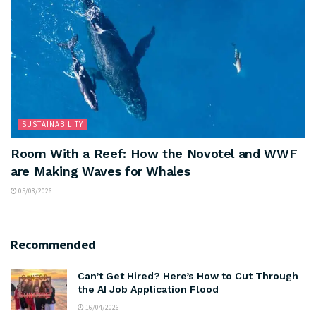
SUSTAINABILITY
Room With a Reef: How the Novotel and WWF
are Making Waves for Whales
05/08/2026
Recommended
Can’t Get Hired? Here’s How to Cut Through
the AI Job Application Flood
16/04/2026