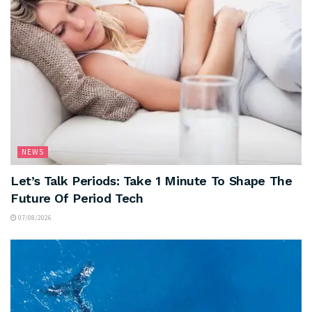
NEWS
Let’s Talk Periods: Take 1 Minute To Shape The
Future Of Period Tech
07/08/2026