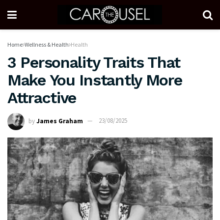
Home
Wellness & Health
Health
3 Personality Traits That
Make You Instantly More
Attractive
by
James Graham
23/08/2025