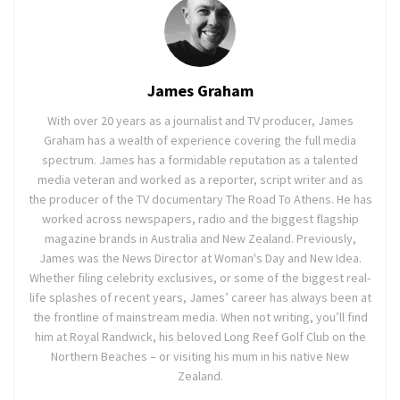
James Graham
With over 20 years as a journalist and TV producer, James
Graham has a wealth of experience covering the full media
spectrum. James has a formidable reputation as a talented
media veteran and worked as a reporter, script writer and as
the producer of the TV documentary The Road To Athens. He has
worked across newspapers, radio and the biggest flagship
magazine brands in Australia and New Zealand. Previously,
James was the News Director at Woman's Day and New Idea.
Whether filing celebrity exclusives, or some of the biggest real-
life splashes of recent years, James’ career has always been at
the frontline of mainstream media. When not writing, you’ll find
him at Royal Randwick, his beloved Long Reef Golf Club on the
Northern Beaches – or visiting his mum in his native New
Zealand.