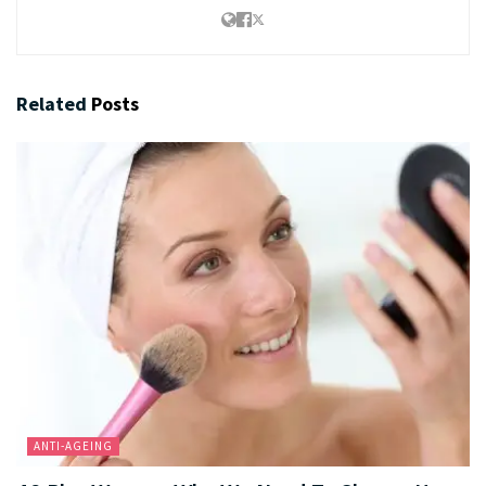
Related
Posts
ANTI-AGEING