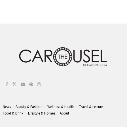
News
Beauty & Fashion
Wellness & Health
Travel & Leisure
Food & Drink
Lifestyle & Homes
About