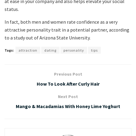
at ease in your company and also helps elevate your social
status.
In fact, both men and women rate confidence as a very
attractive personality trait in a potential partner, according
to a study out of Arizona State University.
Tags:
attraction
dating
personality
tips
Previous Post
How To Look After Curly Hair
Next Post
Mango & Macadamias With Honey Lime Yoghurt