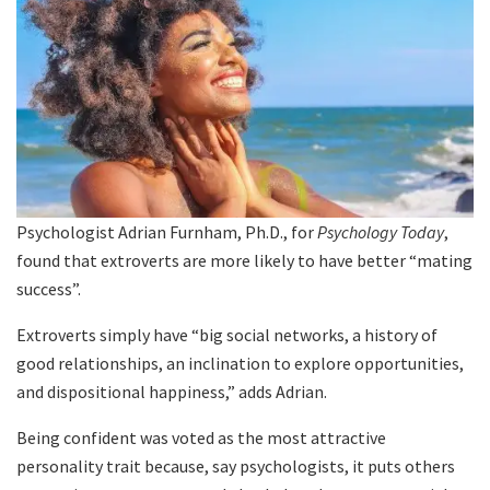
Psychologist Adrian Furnham, Ph.D., for
Psychology Today
,
found that extroverts are more likely to have better “mating
success”.
Extroverts simply have “big social networks, a history of
good relationships, an inclination to explore opportunities,
and dispositional happiness,” adds Adrian.
Being confident was voted as the most attractive
personality trait because, say psychologists, it puts others