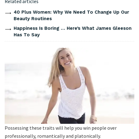
Related articles
40 Plus Women: Why We Need To Change Up Our
Beauty Routines
Happiness Is Boring … Here’s What James Gleeson
Has To Say
Possessing these traits will help you win people over
professionally, romantically and platonically.