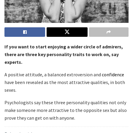
If you want to start enjoying a wider circle of admirers,
there are three key personality traits to work on, say
experts.
A positive attitude, a balanced extroversion and
confidence
have been revealed as the most attractive qualities, in both
sexes.
Psychologists say these three personality qualities not only
make someone more attractive to the opposite sex but also
prove they can get on with anyone.