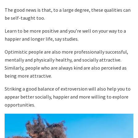
The good news is that, to a large degree, these qualities can
be self-taught too.
Learn to be more positive and you’re well on your way to a
happier and longer life, say studies.
Optimistic people are also more professionally successful,
mentally and physically healthy, and socially attractive.
Similarly, people who are always kind are also perceived as
being more attractive.
Striking a good balance of extroversion will also help you to
appear better socially, happier and more willing to explore
opportunities.