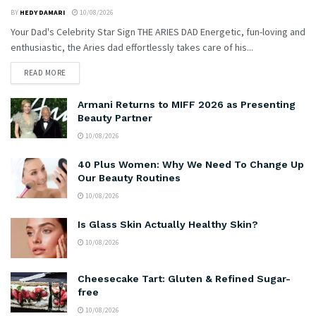
BY
HEDY DAMARI
10/08/2026
Your Dad's Celebrity Star Sign THE ARIES DAD Energetic, fun-loving and
enthusiastic, the Aries dad effortlessly takes care of his...
READ MORE
Armani Returns to MIFF 2026 as Presenting
Beauty Partner
10/08/2026
40 Plus Women: Why We Need To Change Up
Our Beauty Routines
10/08/2026
Is Glass Skin Actually Healthy Skin?
10/08/2026
Cheesecake Tart: Gluten & Refined Sugar-
free
10/08/2026