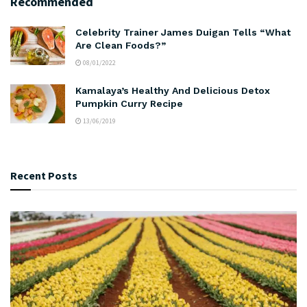
Recommended
Celebrity Trainer James Duigan Tells “What
Are Clean Foods?”
08/01/2022
Kamalaya’s Healthy And Delicious Detox
Pumpkin Curry Recipe
13/06/2019
Recent Posts