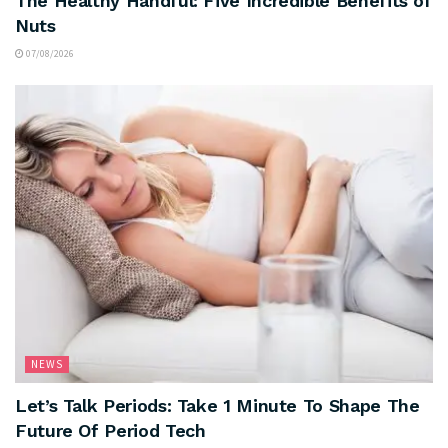
The Healthy Handful: Five Incredible Benefits of
Nuts
07/08/2026
NEWS
Let’s Talk Periods: Take 1 Minute To Shape The
Future Of Period Tech