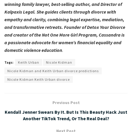
winning family lawyer, best-selling author, and Director of
Kalpaxis Legal. She guides clients through divorce with
empathy and clarity, combining legal expertise, mediation,
and transformative retreats. Founder of Detox Your Divorce
and creator of the Not One More Girl Program, Cassandra is
a passionate advocate for women’s financial equality and
domestic violence education
.
Tags:
Keith Urban
Nicole Kidman
Nicole Kidman and Keith Urban divorce predictions
Nicole Kidman Keith Urban divorce
Previous Post
Kendall Jenner Swears By It. But Is This Beauty Hack Just
Another TikTok Trend, Or The Real Deal?
Next Post