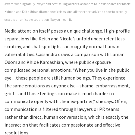
Award-winning family lawyer and best-selling author Cassandra Kalpaxis shares her Nicole
Kidman and Keith Urban divorce predictions. And all the expert advice on how to actually
execute an amicable separation like you mean it.
Media attention itself poses a unique challenge. High-profile
separations like Keith and Nicole’s unfold under relentless
scrutiny, and that spotlight can magnify normal human
vulnerabilities. Cassandra draws a comparison with Lamar
Odom and Khloé Kardashian, where public exposure
complicated personal emotions. “When you live in the public
eye…these people are still human beings. They experience
the same emotions as anyone else—shame, embarrassment,
grief—and those feelings can make it much harder to
communicate openly with their ex-partner,” she says. Often,
communication is filtered through lawyers or PR teams
rather than direct, human conversation, which is exactly the
interaction that facilitates compassionate and effective
resolutions.