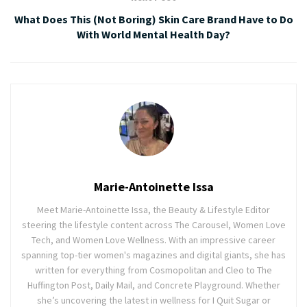
What Does This (Not Boring) Skin Care Brand Have to Do
With World Mental Health Day?
Marie-Antoinette Issa
Meet Marie-Antoinette Issa, the Beauty & Lifestyle Editor
steering the lifestyle content across The Carousel, Women Love
Tech, and Women Love Wellness. With an impressive career
spanning top-tier women's magazines and digital giants, she has
written for everything from Cosmopolitan and Cleo to The
Huffington Post, Daily Mail, and Concrete Playground. Whether
she’s uncovering the latest in wellness for I Quit Sugar or