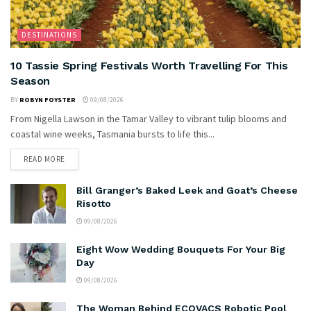
DESTINATIONS
10 Tassie Spring Festivals Worth Travelling For This
Season
BY
ROBYN FOYSTER
09/08/2026
From Nigella Lawson in the Tamar Valley to vibrant tulip blooms and
coastal wine weeks, Tasmania bursts to life this...
READ MORE
Bill Granger’s Baked Leek and Goat’s Cheese
Risotto
09/08/2026
Eight Wow Wedding Bouquets For Your Big
Day
09/08/2026
The Woman Behind ECOVACS Robotic Pool