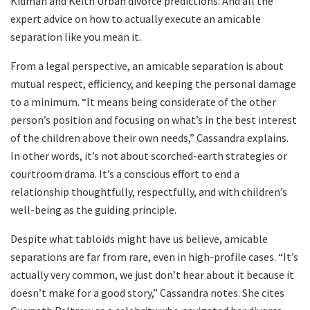
Kidman and Keith Urban divorce predictions. And all the
expert advice on how to actually execute an amicable
separation like you mean it.
From a legal perspective, an amicable separation is about
mutual respect, efficiency, and keeping the personal damage
to a minimum. “It means being considerate of the other
person’s position and focusing on what’s in the best interest
of the children above their own needs,” Cassandra explains.
In other words, it’s not about scorched-earth strategies or
courtroom drama. It’s a conscious effort to end a
relationship thoughtfully, respectfully, and with children’s
well-being as the guiding principle.
Despite what tabloids might have us believe, amicable
separations are far from rare, even in high-profile cases. “It’s
actually very common, we just don’t hear about it because it
doesn’t make for a good story,” Cassandra notes. She cites