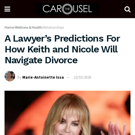
Home
Wellness & Health
Relationships
A Lawyer’s Predictions For
How Keith and Nicole Will
Navigate Divorce
by
Marie-Antoinette Issa
22/02/2026