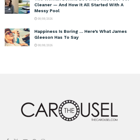
Cleaner — And How It All Started With A
Messy Pool
08/08/2026
Happiness Is Boring … Here’s What James
Gleeson Has To Say
08/08/2026