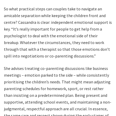
So what practical steps can couples take to navigate an
amicable separation while keeping the children front and
centre? Cassandra is clear: independent emotional support is
key. “It’s really important for people to get help from a
psychologist to deal with the emotional side of their
breakup. Whatever the circumstances, they need to work
through that with a therapist so that those emotions don’t
spill into negotiations or co-parenting discussions.”
She advises treating co-parenting discussions like business
meetings – emotion parked to the side – while consistently
prioritising the children’s needs. That might mean adjusting
parenting schedules for homework, sport, or rest rather
than insisting on a predetermined plan. Being present and
supportive, attending school events, and maintaining a non-
judgmental, respectful approach are all crucial. In essence,
the same care and respect shown during the early stages of