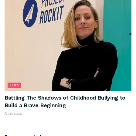
NEWS
Battling The Shadows of Childhood Bullying to
Build a Brave Beginning
04/08/2026