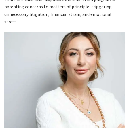
parenting concerns to matters of principle, triggering
unnecessary litigation, financial strain, and emotional
stress.