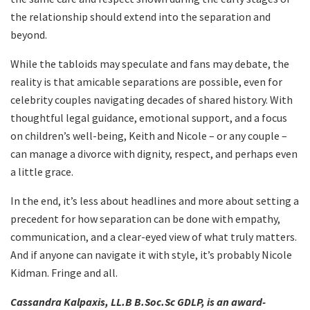
the relationship should extend into the separation and
beyond.
While the tabloids may speculate and fans may debate, the
reality is that amicable separations are possible, even for
celebrity couples navigating decades of shared history. With
thoughtful legal guidance, emotional support, and a focus
on children’s well-being, Keith and Nicole – or any couple –
can manage a divorce with dignity, respect, and perhaps even
a little grace.
In the end, it’s less about headlines and more about setting a
precedent for how separation can be done with empathy,
communication, and a clear-eyed view of what truly matters.
And if anyone can navigate it with style, it’s probably Nicole
Kidman. Fringe and all.
Cassandra Kalpaxis, LL.B B.Soc.Sc GDLP, is an award-