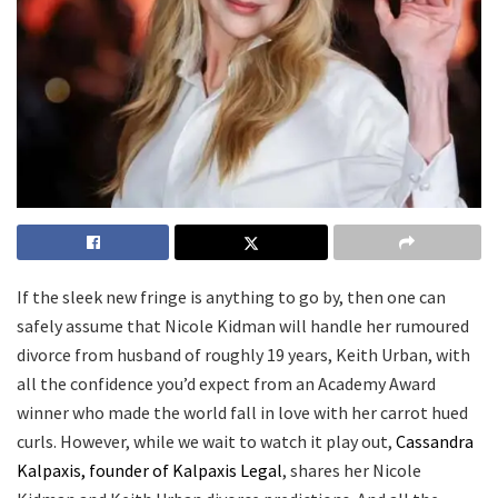
If the sleek new fringe is anything to go by, then one can
safely assume that Nicole Kidman will handle her rumoured
divorce from husband of roughly 19 years, Keith Urban, with
all the confidence you’d expect from an Academy Award
winner who made the world fall in love with her carrot hued
curls. However, while we wait to watch it play out,
Cassandra
Kalpaxis, founder of Kalpaxis Legal
, shares her Nicole