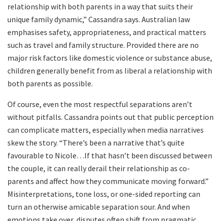
relationship with both parents in a way that suits their
unique family dynamic,” Cassandra says. Australian law
emphasises safety, appropriateness, and practical matters
such as travel and family structure. Provided there are no
major risk factors like domestic violence or substance abuse,
children generally benefit from as liberal a relationship with
both parents as possible.
Of course, even the most respectful separations aren’t
without pitfalls. Cassandra points out that public perception
can complicate matters, especially when media narratives
skew the story. “There’s been a narrative that’s quite
favourable to Nicole…If that hasn’t been discussed between
the couple, it can really derail their relationship as co-
parents and affect how they communicate moving forward.”
Misinterpretations, tone loss, or one-sided reporting can
turn an otherwise amicable separation sour. And when
emotions take over, disputes often shift from pragmatic