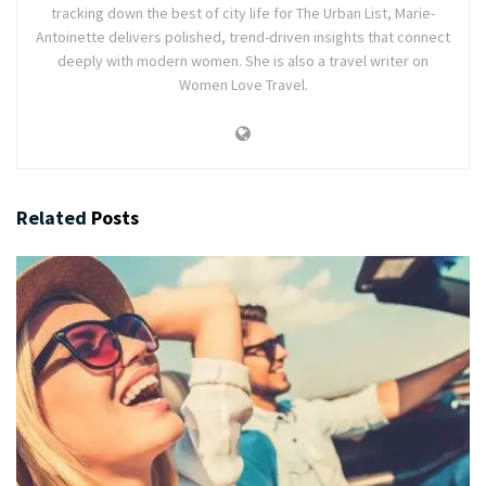
tracking down the best of city life for The Urban List, Marie-
Antoinette delivers polished, trend-driven insights that connect
deeply with modern women. She is also a travel writer on
Women Love Travel.
Related
Posts