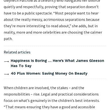
Gwyneth Paltrow as a celebrity who navigated her divorce
quietly and respectfully, proving that separation doesn’t
have to be a public spectacle. “Most people want to hear
about the really messy, acrimonious separations because
they’re more interesting to read about,” she adds, but in
reality, more and more celebrities are choosing the calmer
path.
Related articles
Happiness Is Boring … Here’s What James Gleeson
Has To Say
40 Plus Women: Saving Money On Beauty
When children are involved, the stakes – and the
responsibilities – rise. Legal and practical considerations
focus on what’s genuinely in the children’s best interests.
“That means ensuring they have a good and accessible