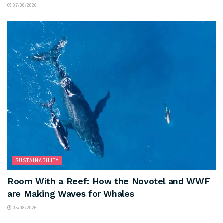
07/08/2026
SUSTAINABILITY
Room With a Reef: How the Novotel and WWF
are Making Waves for Whales
05/08/2026