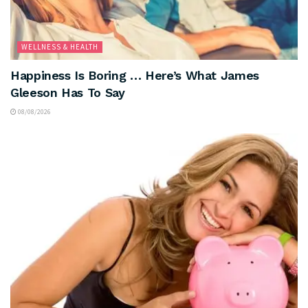
WELLNESS & HEALTH
Happiness Is Boring … Here’s What James
Gleeson Has To Say
08/08/2026