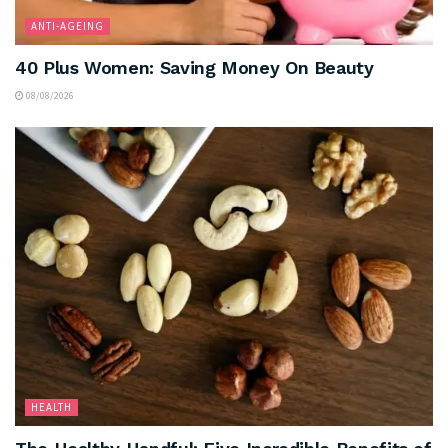
ANTI-AGEING
40 Plus Women: Saving Money On Beauty
08/08/2026
HEALTH