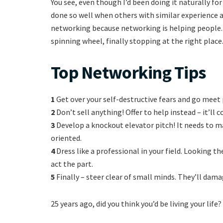
You see, even though I’d been doing it naturally fo
done so well when others with similar experience a
networking because networking is helping people. 
spinning wheel, finally stopping at the right place
Top Networking Tips
1
Get over your self-destructive fears and go mee
2
Don’t sell anything! Offer to help instead – it’ll 
3
Develop a knockout elevator pitch! It needs to m
oriented.
4
Dress like a professional in your field. Looking t
act the part.
5
Finally – steer clear of small minds. They’ll dama
25 years ago, did you think you’d be living your life