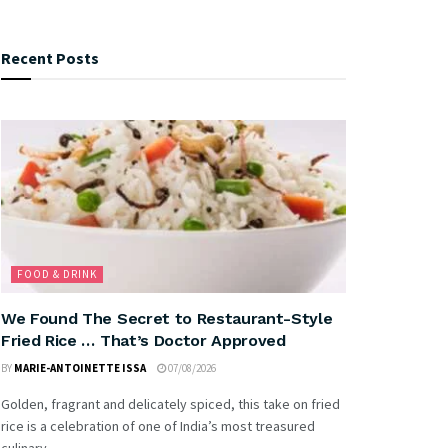
Recent Posts
FOOD & DRINK
We Found The Secret to Restaurant-Style
Fried Rice … That’s Doctor Approved
BY
MARIE-ANTOINETTE ISSA
07/08/2026
Golden, fragrant and delicately spiced, this take on fried
rice is a celebration of one of India’s most treasured
culinary...