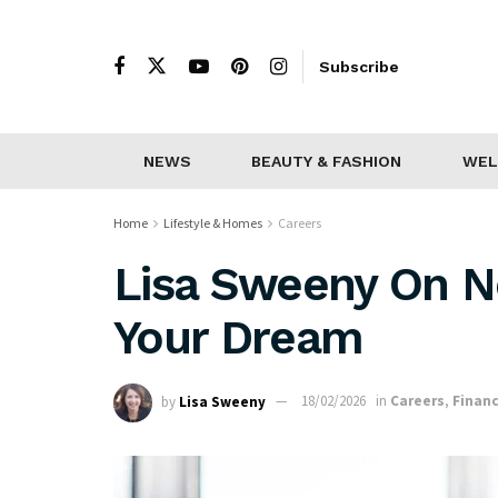
Subscribe
NEWS
BEAUTY & FASHION
WEL
Home
Lifestyle & Homes
Careers
Lisa Sweeny On N
Your Dream
by
Lisa Sweeny
18/02/2026
in
Careers
,
Finan