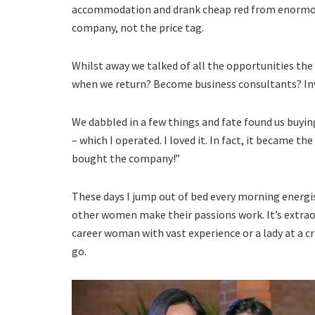
accommodation and drank cheap red from enormou
company, not the price tag.
Whilst away we talked of all the opportunities th
when we return? Become business consultants? Inv
We dabbled in a few things and fate found us buyi
– which I operated. I loved it. In fact, it became the
bought the company!”
These days I jump out of bed every morning energi
other women make their passions work. It’s extraor
career woman with vast experience or a lady at a 
go.