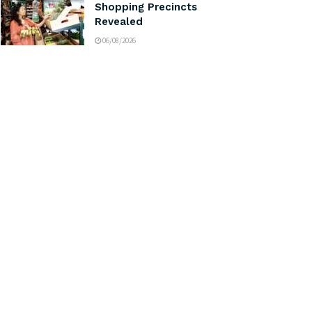
Shopping Precincts
Revealed
06/08/2026