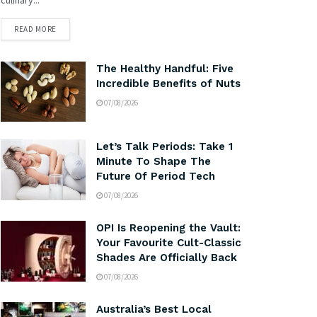
READ MORE
The Healthy Handful: Five
Incredible Benefits of Nuts
07/08/2026
Let’s Talk Periods: Take 1
Minute To Shape The
Future Of Period Tech
07/08/2026
OPI Is Reopening the Vault:
Your Favourite Cult-Classic
Shades Are Officially Back
07/08/2026
Australia’s Best Local