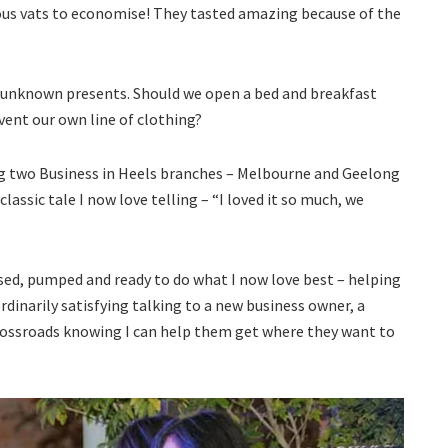
s vats to economise! They tasted amazing because of the
e unknown presents. Should we open a bed and breakfast
ent our own line of clothing?
ng two Business in Heels branches – Melbourne and Geelong
 classic tale I now love telling – “I loved it so much, we
sed, pumped and ready to do what I now love best – helping
dinarily satisfying talking to a new business owner, a
crossroads knowing I can help them get where they want to