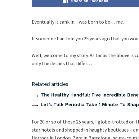
Share on Facebook
Eventually it sank in. I was born to be… me.
If someone had told you 25 years ago that you wou
Well, welcome to my story. As far as the above is co
only the details that differ…
Related articles
The Healthy Handful: Five Incredible Bene
Let’s Talk Periods: Take 1 Minute To Sha
For 20 or so of those 25 years, I globe-trotted on t
star hotels and shopped in haughty boutiques – and 
Harrods in London, Zara in Barcelona, haute-coutur