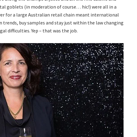
tal goblets (in moderation of course… hic!) were all in a
yer for a large Australian retail chain meant international
on trends, buy samples and stay just within the law changing
 difficulties. Yep – that was the job.