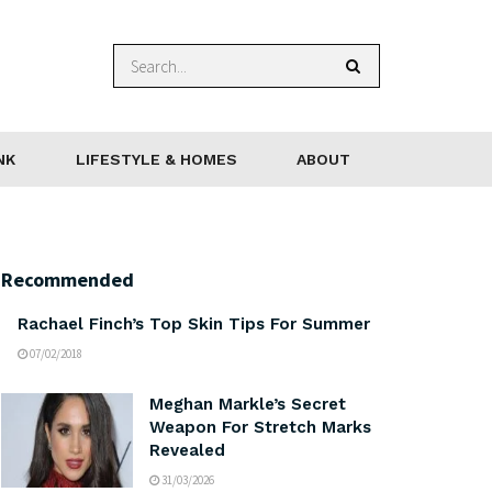
NK
LIFESTYLE & HOMES
ABOUT
Recommended
Rachael Finch’s Top Skin Tips For Summer
07/02/2018
Meghan Markle’s Secret
Weapon For Stretch Marks
Revealed
31/03/2026