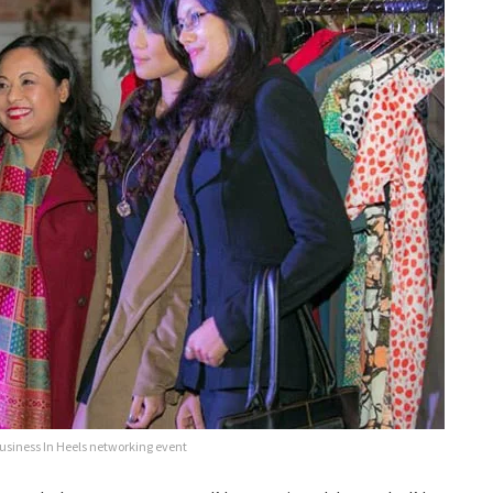
siness In Heels networking event