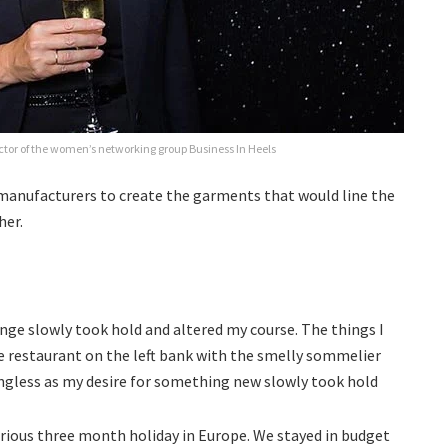
ctor of the women’s networking group Business In Heels
 manufacturers to create the garments that would line the
her.
lenge slowly took hold and altered my course. The things I
te restaurant on the left bank with the smelly sommelier
ngless as my desire for something new slowly took hold
orious three month holiday in Europe. We stayed in budget