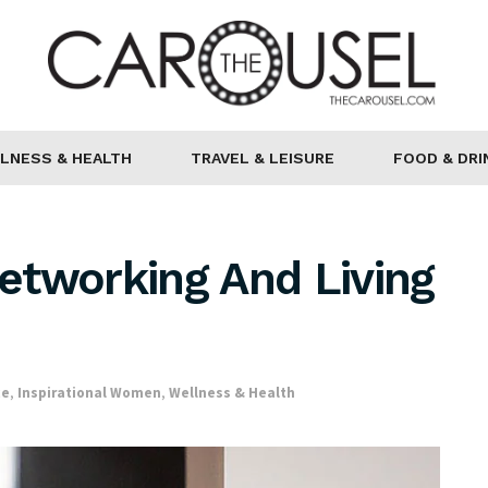
LNESS & HEALTH
TRAVEL & LEISURE
FOOD & DRI
etworking And Living
ce
,
Inspirational Women
,
Wellness & Health