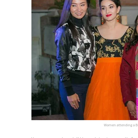
Women attending a Bu