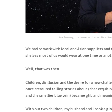
Lisa Sweeny, the owner and executive dire
We had to work with local and Asian suppliers and
shelves most of us would wear at one time or anot
Well, that was then.
Children, disillusion and the desire for a new chal
once treasured telling stories about (that exquisi
and the smellier blue vein) became glib and meani
With our two children, my husband and I took a gl