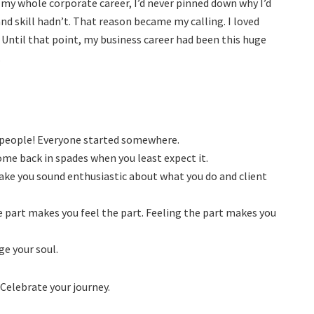
r my whole corporate career, I’d never pinned down why I’d
nd skill hadn’t. That reason became my calling. I loved
Until that point, my business career had been this huge
.
t people! Everyone started somewhere.
come back in spades when you least expect it.
ake you sound enthusiastic about what you do and client
he part makes you feel the part. Feeling the part makes you
ge your soul.
? Celebrate your journey.