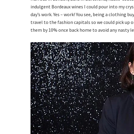
indulgent Bordeaux wines I could pour into my crys
day’s work. Yes – work! You see, being a clothing bu
travel to the fashion capitals so we could pick up 
them by 10% once back home to avoid any nasty legal