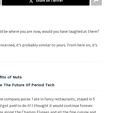
Share on Twitter
ld be where you are now, would you have laughed at them?
ncerned, it’s probably similar to yours. From here on, it’s
fits of Nuts
pe The Future Of Period Tech
he company purse. I ate in fancy restaurants, stayed in 5
got paid to do it! I thought it would continue forever.
e along the Champs Elysees and all the fine cuisine and