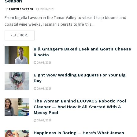
Season
BY
ROBYN FOYSTER
09/08/2026
From Nigella Lawson in the Tamar Valley to vibrant tulip blooms and
coastal wine weeks, Tasmania bursts to life this...
READ MORE
Bill Granger’s Baked Leek and Goat’s Cheese
Risotto
09/08/2026
Eight Wow Wedding Bouquets For Your Big
Day
09/08/2026
The Woman Behind ECOVACS Robotic Pool
Cleaner — And How It All Started With A
Messy Pool
08/08/2026
Happiness Is Boring … Here’s What James