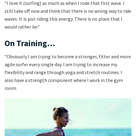
“I love it (surfing) as much as when I rode that first wave. I
still take off now and think that there is no wrong way to ride
waves. It is just riding this energy. There is no place that I
would rather be.”
On Training…
“Obviously I am trying to become a stronger, fitter and more
agile surfer every single day. I am trying to increase my
flexibility and range through yoga and stretch routines. I
also have a strength component where I work in the gym
room.