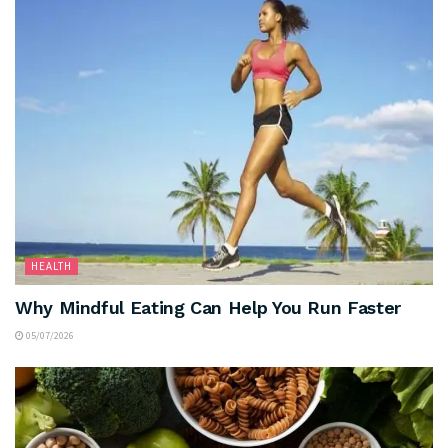
HEALTH
Why Mindful Eating Can Help You Run Faster
05/07/2026