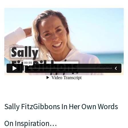
Sally FitzGibbons In Her Own Words
On Inspiration…