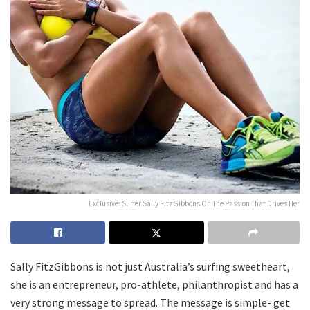
Exclusive: Surfer Sally FitzGibbons On The Passion That Drives Her
Sally FitzGibbons is not just Australia’s surfing sweetheart,
she is an entrepreneur, pro-athlete, philanthropist and has a
very strong message to spread. The message is simple- get