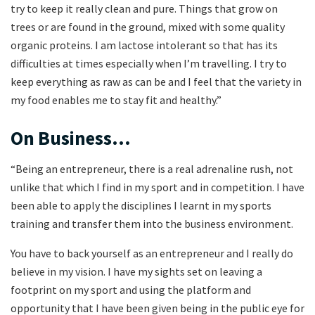
try to keep it really clean and pure. Things that grow on
trees or are found in the ground, mixed with some quality
organic proteins. I am lactose intolerant so that has its
difficulties at times especially when I’m travelling. I try to
keep everything as raw as can be and I feel that the variety in
my food enables me to stay fit and healthy.”
On Business…
“Being an entrepreneur, there is a real adrenaline rush, not
unlike that which I find in my sport and in competition. I have
been able to apply the disciplines I learnt in my sports
training and transfer them into the business environment.
You have to back yourself as an entrepreneur and I really do
believe in my vision. I have my sights set on leaving a
footprint on my sport and using the platform and
opportunity that I have been given being in the public eye for