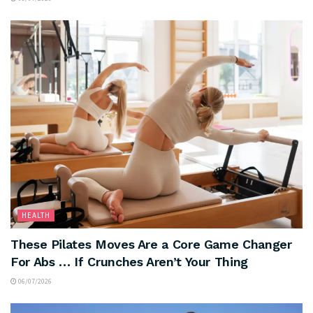
HEALTH
These Pilates Moves Are a Core Game Changer
For Abs … If Crunches Aren’t Your Thing
06/07/2026