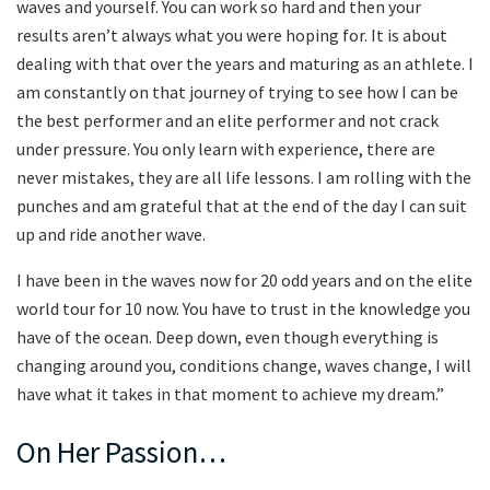
waves and yourself. You can work so hard and then your
results aren’t always what you were hoping for. It is about
dealing with that over the years and maturing as an athlete. I
am constantly on that journey of trying to see how I can be
the best performer and an elite performer and not crack
under pressure. You only learn with experience, there are
never mistakes, they are all life lessons. I am rolling with the
punches and am grateful that at the end of the day I can suit
up and ride another wave.
I have been in the waves now for 20 odd years and on the elite
world tour for 10 now. You have to trust in the knowledge you
have of the ocean. Deep down, even though everything is
changing around you, conditions change, waves change, I will
have what it takes in that moment to achieve my dream.”
On Her Passion…