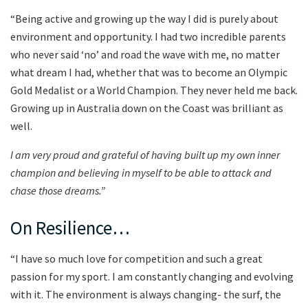
“Being active and growing up the way I did is purely about
environment and opportunity. I had two incredible parents
who never said ‘no’ and road the wave with me, no matter
what dream I had, whether that was to become an Olympic
Gold Medalist or a World Champion. They never held me back.
Growing up in Australia down on the Coast was brilliant as
well.
I am very proud and grateful of having built up my own inner
champion and believing in myself to be able to attack and
chase those dreams.”
On Resilience…
“I have so much love for competition and such a great
passion for my sport. I am constantly changing and evolving
with it. The environment is always changing- the surf, the