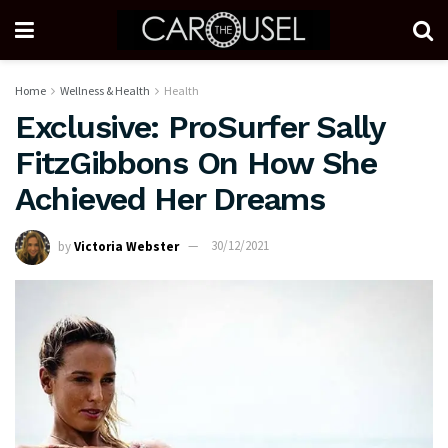
Home
Wellness & Health
Health
Exclusive: ProSurfer Sally
FitzGibbons On How She
Achieved Her Dreams
by
Victoria Webster
30/12/2021