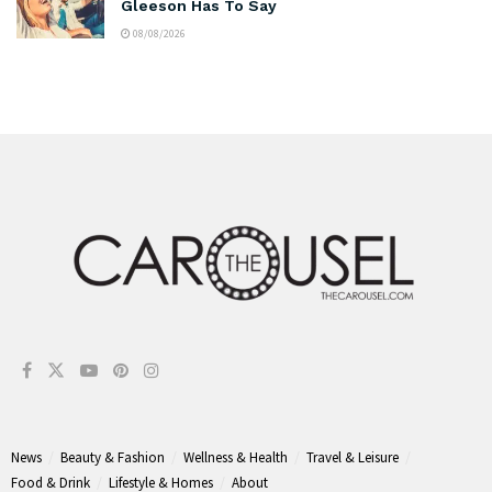
Gleeson Has To Say
08/08/2026
News
Beauty & Fashion
Wellness & Health
Travel & Leisure
Food & Drink
Lifestyle & Homes
About