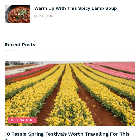
Warm Up With This Spicy Lamb Soup
22/03/2016
Recent Posts
DESTINATIONS
10 Tassie Spring Festivals Worth Travelling For This