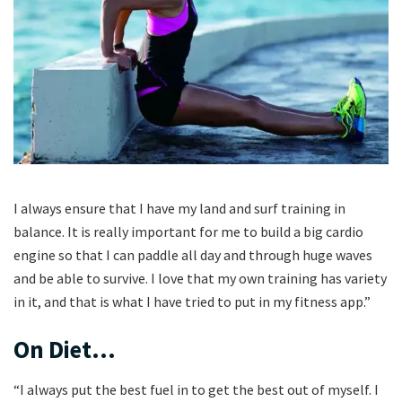
I always ensure that I have my land and surf training in
balance. It is really important for me to build a big cardio
engine so that I can paddle all day and through huge waves
and be able to survive. I love that my own training has variety
in it, and that is what I have tried to put in my fitness app.”
On Diet…
“I always put the best fuel in to get the best out of myself. I