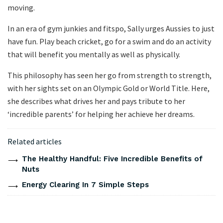
moving.
In an era of gym junkies and fitspo, Sally urges Aussies to just
have fun. Play beach cricket, go for a swim and do an activity
that will benefit you mentally as well as physically.
This philosophy has seen her go from strength to strength,
with her sights set on an Olympic Gold or World Title. Here,
she describes what drives her and pays tribute to her
‘incredible parents’ for helping her achieve her dreams.
Related articles
The Healthy Handful: Five Incredible Benefits of
Nuts
Energy Clearing In 7 Simple Steps