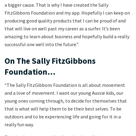
a bigger cause. That is why I have created the Sally
FitzGibbons Foundation and my app. Hopefully I can keep on
producing good quality products that I can be proud of and
that will live on well past my career as a surfer. It’s been
amazing to learn about business and hopefully build a really
successful one well into the future.”
On The Sally FitzGibbons
Foundation…
“The Sally FitzGibbons Foundation is all about movement
and a love of movement. I want our young Aussie kids, our
young ones coming through, to decide for themselves that
that is what will help them to be their best selves. To be
outdoors and to be experiencing life and going for it in a
really fun way.