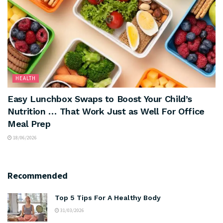
HEALTH
Easy Lunchbox Swaps to Boost Your Child’s
Nutrition … That Work Just as Well For Office
Meal Prep
18/06/2026
Recommended
Top 5 Tips For A Healthy Body
31/03/2026