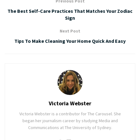
Previous Post
The Best Self-Care Practices That Matches Your Zodiac
Sign
Next Post
Tips To Make Cleaning Your Home Quick And Easy
Victoria Webster
Victoria Webster is a contributor for The Carousel. She
began her journalism career by studying Media and
Communications at The University of Sydney.