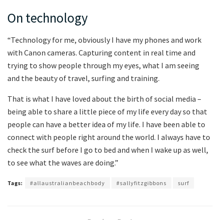
On technology
“Technology for me, obviously I have my phones and work
with Canon cameras. Capturing content in real time and
trying to show people through my eyes, what I am seeing
and the beauty of travel, surfing and training.
That is what I have loved about the birth of social media –
being able to share a little piece of my life every day so that
people can have a better idea of my life. I have been able to
connect with people right around the world. I always have to
check the surf before I go to bed and when I wake up as well,
to see what the waves are doing.”
Tags:
#allaustralianbeachbody
#sallyfitzgibbons
surf