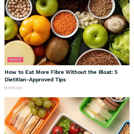
HEALTH
How to Eat More Fibre Without the Bloat: 5
Dietitian-Approved Tips
25/06/2026