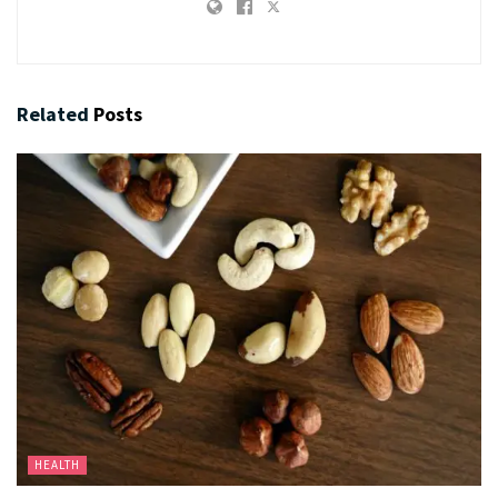
Related
Posts
HEALTH