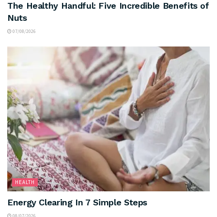
The Healthy Handful: Five Incredible Benefits of
Nuts
07/08/2026
HEALTH
Energy Clearing In 7 Simple Steps
08/07/2026