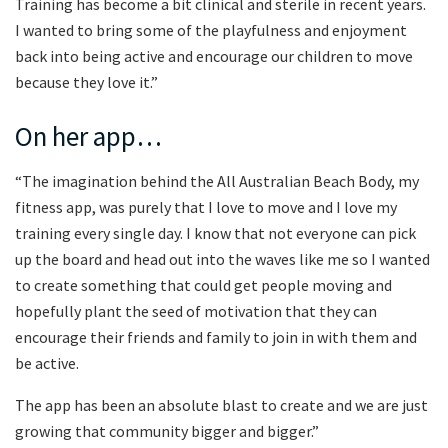
Training has become a bit clinical and sterile in recent years.
I wanted to bring some of the playfulness and enjoyment
back into being active and encourage our children to move
because they love it.”
On her app…
“The imagination behind the All Australian Beach Body, my
fitness app, was purely that I love to move and I love my
training every single day. I know that not everyone can pick
up the board and head out into the waves like me so I wanted
to create something that could get people moving and
hopefully plant the seed of motivation that they can
encourage their friends and family to join in with them and
be active.
The app has been an absolute blast to create and we are just
growing that community bigger and bigger.”