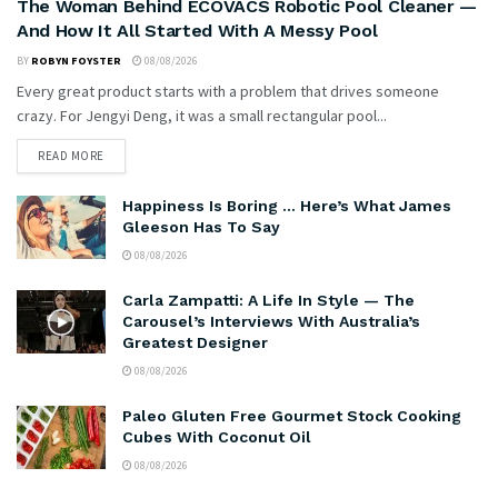
The Woman Behind ECOVACS Robotic Pool Cleaner —
And How It All Started With A Messy Pool
BY
ROBYN FOYSTER
08/08/2026
Every great product starts with a problem that drives someone
crazy. For Jengyi Deng, it was a small rectangular pool...
READ MORE
Happiness Is Boring … Here’s What James
Gleeson Has To Say
08/08/2026
Carla Zampatti: A Life In Style — The
Carousel’s Interviews With Australia’s
Greatest Designer
08/08/2026
Paleo Gluten Free Gourmet Stock Cooking
Cubes With Coconut Oil
08/08/2026