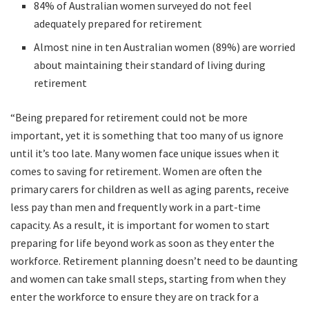
84% of Australian women surveyed do not feel
adequately prepared for retirement
Almost nine in ten Australian women (89%) are worried
about maintaining their standard of living during
retirement
“Being prepared for retirement could not be more
important, yet it is something that too many of us ignore
until it’s too late. Many women face unique issues when it
comes to saving for retirement. Women are often the
primary carers for children as well as aging parents, receive
less pay than men and frequently work in a part-time
capacity. As a result, it is important for women to start
preparing for life beyond work as soon as they enter the
workforce. Retirement planning doesn’t need to be daunting
and women can take small steps, starting from when they
enter the workforce to ensure they are on track for a