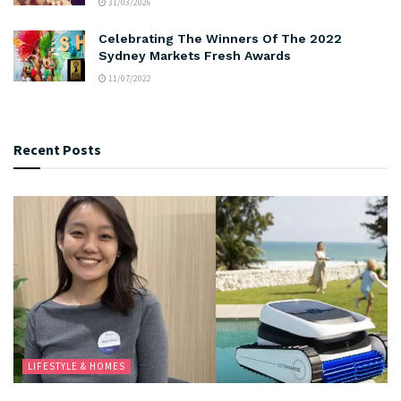
31/03/2026
Celebrating The Winners Of The 2022
Sydney Markets Fresh Awards
11/07/2022
Recent Posts
LIFESTYLE & HOMES