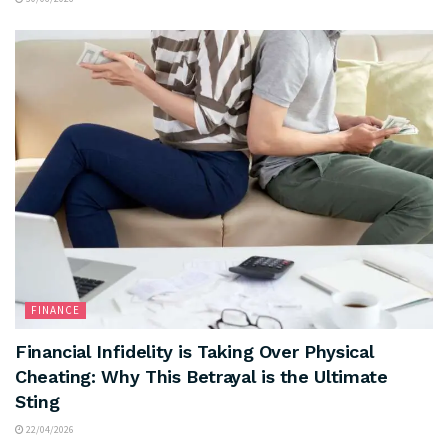
FINANCE
Financial Infidelity is Taking Over Physical
Cheating: Why This Betrayal is the Ultimate
Sting
22/04/2026