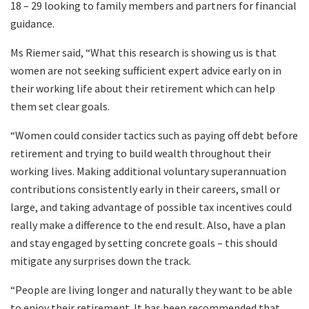
18 – 29 looking to family members and partners for financial
guidance.
Ms Riemer said, “What this research is showing us is that
women are not seeking sufficient expert advice early on in
their working life about their retirement which can help
them set clear goals.
“Women could consider tactics such as paying off debt before
retirement and trying to build wealth throughout their
working lives. Making additional voluntary superannuation
contributions consistently early in their careers, small or
large, and taking advantage of possible tax incentives could
really make a difference to the end result. Also, have a plan
and stay engaged by setting concrete goals – this should
mitigate any surprises down the track.
“People are living longer and naturally they want to be able
to enjoy their retirement. It has been recommended that