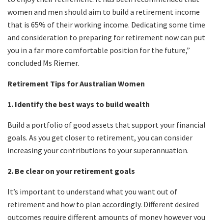
women and men should aim to build a retirement income
that is 65% of their working income. Dedicating some time
and consideration to preparing for retirement now can put
you in a far more comfortable position for the future,”
concluded Ms Riemer.
Retirement Tips for Australian Women
1. Identify the best ways to build wealth
Build a portfolio of good assets that support your financial
goals. As you get closer to retirement, you can consider
increasing your contributions to your superannuation.
2. Be clear on your retirement goals
It’s important to understand what you want out of
retirement and how to plan accordingly. Different desired
outcomes require different amounts of money however you