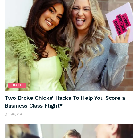
FINANCE
Two Broke Chicks’ Hacks To Help You Score a
Business Class Flight*
31/03/2026