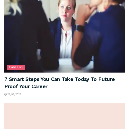
CAREERS
7 Smart Steps You Can Take Today To Future
Proof Your Career
22/02/2026