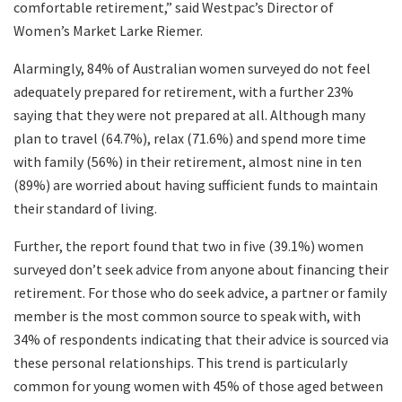
comfortable retirement,” said Westpac’s Director of
Women’s Market Larke Riemer.
Alarmingly, 84% of Australian women surveyed do not feel
adequately prepared for retirement, with a further 23%
saying that they were not prepared at all. Although many
plan to travel (64.7%), relax (71.6%) and spend more time
with family (56%) in their retirement, almost nine in ten
(89%) are worried about having sufficient funds to maintain
their standard of living.
Further, the report found that two in five (39.1%) women
surveyed don’t seek advice from anyone about financing their
retirement. For those who do seek advice, a partner or family
member is the most common source to speak with, with
34% of respondents indicating that their advice is sourced via
these personal relationships. This trend is particularly
common for young women with 45% of those aged between