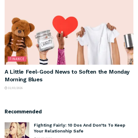
FINANCE
A Little Feel-Good News to Soften the Monday
Morning Blues
31/03/2026
Recommended
Fighting Fairly: 10 Dos And Don’ts To Keep
Your Relationship Safe