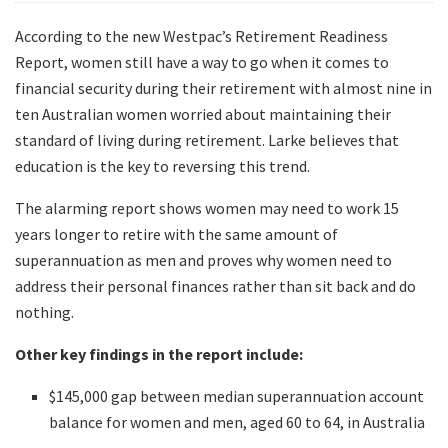
According to the new Westpac’s Retirement Readiness
Report, women still have a way to go when it comes to
financial security during their retirement with almost nine in
ten Australian women worried about maintaining their
standard of living during retirement. Larke believes that
education is the key to reversing this trend.
The alarming report shows women may need to work 15
years longer to retire with the same amount of
superannuation as men and proves why women need to
address their personal finances rather than sit back and do
nothing.
Other key findings in the report include:
$145,000 gap between median superannuation account
balance for women and men, aged 60 to 64, in Australia