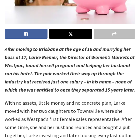
After moving to Brisbane at the age of 16 and marrying her
boss at 17, Larke Riemer, the Director of Women’s Markets at
Westpac, found herself pregnant and helping her husband
run his hotel. The pair worked their way up through the
industry but received just one salary – in his name – none of
which she was entitled to once they separated 15 years later.
With no assets, little money and no concrete plan, Larke
moved with her two daughters to Townsville where she
worked as Westpac’s first female sales representative. After
some time, she and her husband reunited and bought a pub
together, Larke investing and later loosing every last dollar