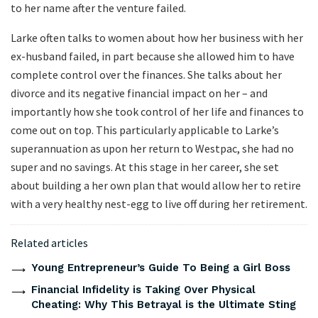
to her name after the venture failed.
Larke often talks to women about how her business with her
ex-husband failed, in part because she allowed him to have
complete control over the finances. She talks about her
divorce and its negative financial impact on her – and
importantly how she took control of her life and finances to
come out on top. This particularly applicable to Larke’s
superannuation as upon her return to Westpac, she had no
super and no savings. At this stage in her career, she set
about building a her own plan that would allow her to retire
with a very healthy nest-egg to live off during her retirement.
Related articles
Young Entrepreneur’s Guide To Being a Girl Boss
Financial Infidelity is Taking Over Physical
Cheating: Why This Betrayal is the Ultimate Sting