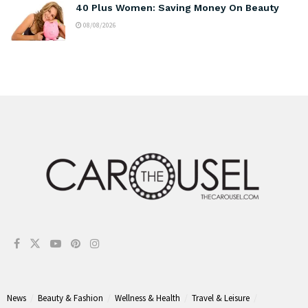
40 Plus Women: Saving Money On Beauty
08/08/2026
News
Beauty & Fashion
Wellness & Health
Travel & Leisure