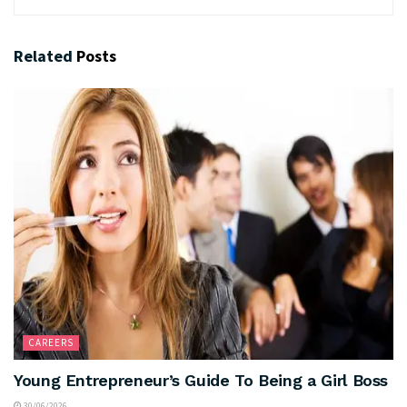
Related
Posts
CAREERS
Young Entrepreneur’s Guide To Being a Girl Boss
30/06/2026