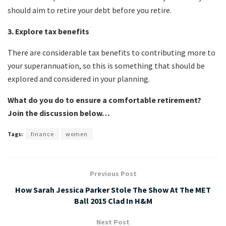
should aim to retire your debt before you retire.
3. Explore tax benefits
There are considerable tax benefits to contributing more to
your superannuation, so this is something that should be
explored and considered in your planning.
What do you do to ensure a comfortable retirement?
Join the discussion below…
Tags:
finance
women
Previous Post
How Sarah Jessica Parker Stole The Show At The MET
Ball 2015 Clad In H&M
Next Post