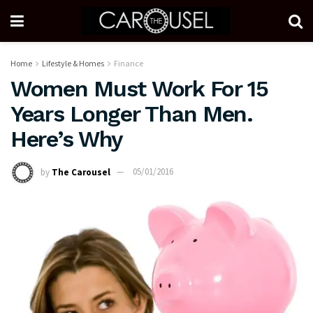
Home
Lifestyle & Homes
Finance
Women Must Work For 15
Years Longer Than Men.
Here’s Why
by
The Carousel
05/01/2016