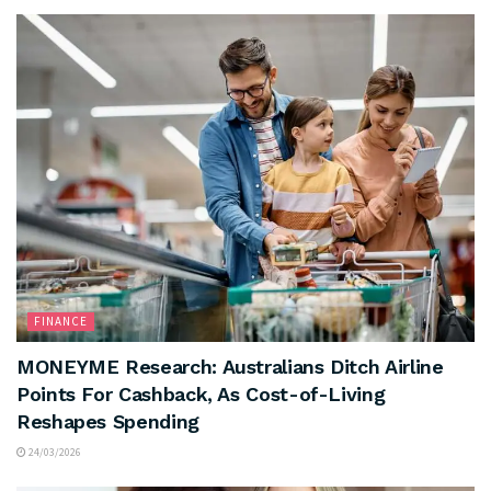
FINANCE
MONEYME Research: Australians Ditch Airline
Points For Cashback, As Cost-of-Living
Reshapes Spending
24/03/2026