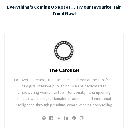
Everything’s Coming Up Roses… Try Our Favourite Hair
Trend Now!
The Carousel
For over a decade, The Carousel has been at the forefront
of digital lifestyle publishing. We are dedicated to
empowering women to live intentionally—championing
holistic wellness, sustainable practices, and emotional
intelligence through premium, award-winning storytelling.