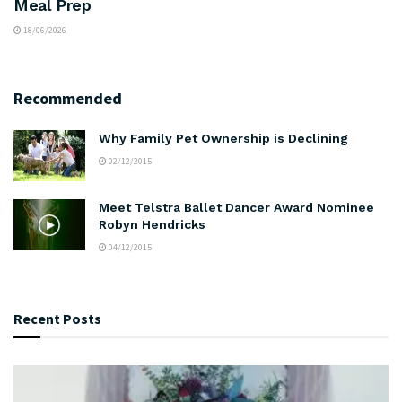
Meal Prep
18/06/2026
Recommended
Why Family Pet Ownership is Declining
02/12/2015
Meet Telstra Ballet Dancer Award Nominee
Robyn Hendricks
04/12/2015
Recent Posts