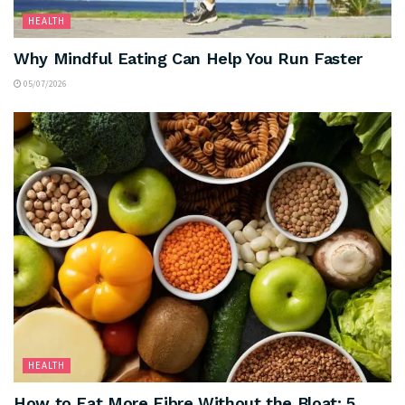
HEALTH
Why Mindful Eating Can Help You Run Faster
05/07/2026
HEALTH
How to Eat More Fibre Without the Bloat: 5