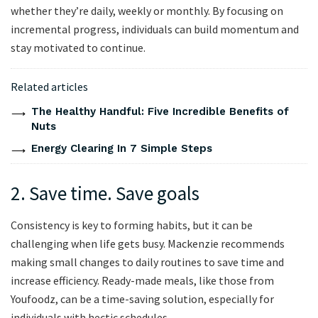
whether they’re daily, weekly or monthly. By focusing on
incremental progress, individuals can build momentum and
stay motivated to continue.
Related articles
The Healthy Handful: Five Incredible Benefits of
Nuts
Energy Clearing In 7 Simple Steps
2. Save time. Save goals
Consistency is key to forming habits, but it can be
challenging when life gets busy. Mackenzie recommends
making small changes to daily routines to save time and
increase efficiency. Ready-made meals, like those from
Youfoodz, can be a time-saving solution, especially for
individuals with hectic schedules.