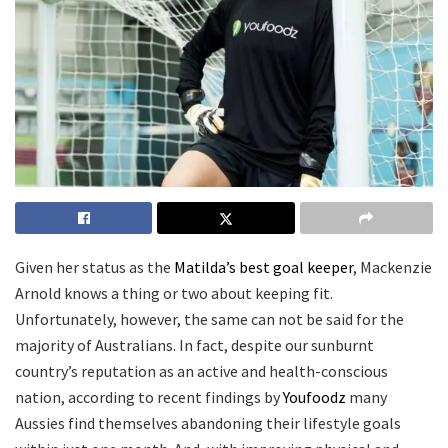
Given her status as the
Matilda’s best goal keeper
, Mackenzie
Arnold knows a thing or two about keeping fit.
Unfortunately, however, the same can not be said for the
majority of Australians. In fact, despite our sunburnt
country’s reputation as an active and health-conscious
nation, according to recent findings by
Youfoodz
many
Aussies find themselves abandoning their lifestyle goals