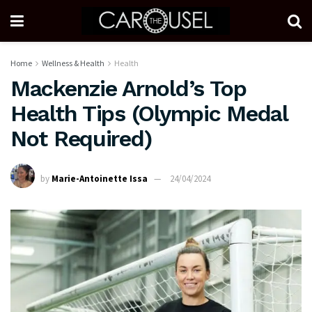
Home
Wellness & Health
Health
Mackenzie Arnold’s Top
Health Tips (Olympic Medal
Not Required)
by
Marie-Antoinette Issa
24/04/2024