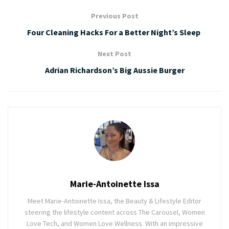
Previous Post
Four Cleaning Hacks For a Better Night’s Sleep
Next Post
Adrian Richardson’s Big Aussie Burger
Marie-Antoinette Issa
Meet Marie-Antoinette Issa, the Beauty & Lifestyle Editor
steering the lifestyle content across The Carousel, Women
Love Tech, and Women Love Wellness. With an impressive