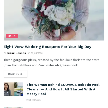
BRIDAL
Eight Wow Wedding Bouquets For Your Big Day
BY
FRANKI HOBSON
09/08/2026
These gorgeous picks, created by the fabulous florist to the stars
(think Hamish Blake and Zoe Foster etc), Sean Cook...
READ MORE
The Woman Behind ECOVACS Robotic Pool
Cleaner — And How It All Started With A
Messy Pool
08/08/2026