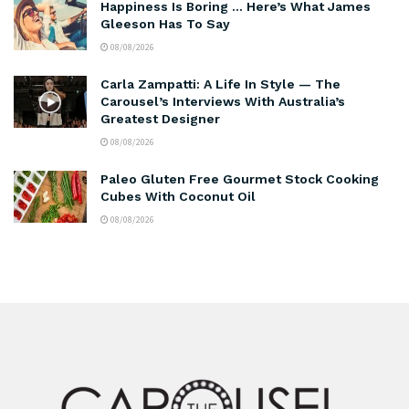
Happiness Is Boring … Here’s What James
Gleeson Has To Say
08/08/2026
Carla Zampatti: A Life In Style — The
Carousel’s Interviews With Australia’s
Greatest Designer
08/08/2026
Paleo Gluten Free Gourmet Stock Cooking
Cubes With Coconut Oil
08/08/2026