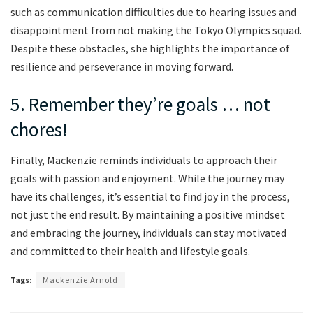
such as communication difficulties due to hearing issues and
disappointment from not making the Tokyo Olympics squad.
Despite these obstacles, she highlights the importance of
resilience and perseverance in moving forward.
5. Remember they’re goals … not
chores!
Finally, Mackenzie reminds individuals to approach their
goals with passion and enjoyment. While the journey may
have its challenges, it’s essential to find joy in the process,
not just the end result. By maintaining a positive mindset
and embracing the journey, individuals can stay motivated
and committed to their health and lifestyle goals.
Tags:
Mackenzie Arnold