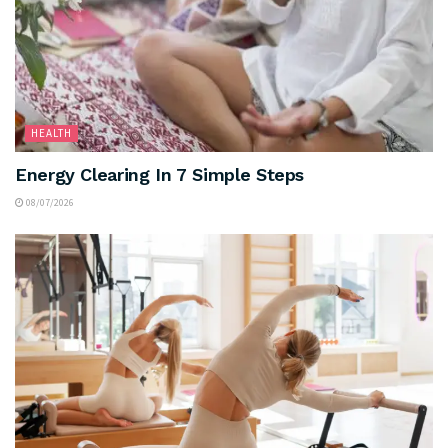
HEALTH
Energy Clearing In 7 Simple Steps
08/07/2026