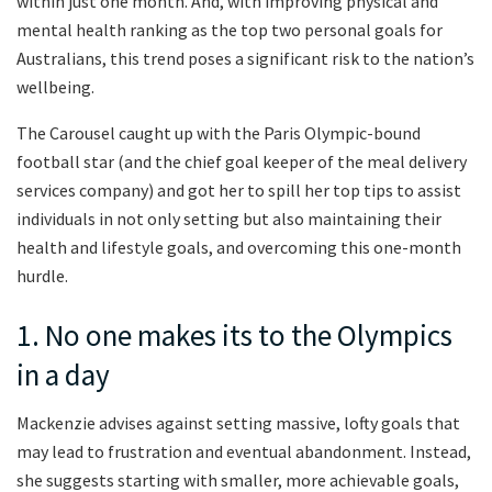
within just one month. And, with improving physical and
mental health ranking as the top two personal goals for
Australians, this trend poses a significant risk to the nation’s
wellbeing.
The Carousel caught up with the Paris Olympic-bound
football star (and the chief goal keeper of the meal delivery
services company) and got her to spill her top tips to assist
individuals in not only setting but also maintaining their
health and lifestyle goals, and overcoming this one-month
hurdle.
1. No one makes its to the Olympics
in a day
Mackenzie advises against setting massive, lofty goals that
may lead to frustration and eventual abandonment. Instead,
she suggests starting with smaller, more achievable goals,