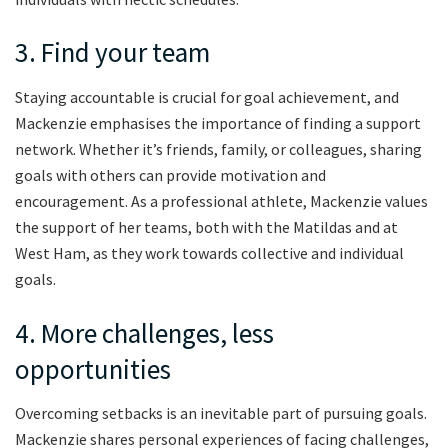
3. Find your team
Staying accountable is crucial for goal achievement, and
Mackenzie emphasises the importance of finding a support
network. Whether it’s friends, family, or colleagues, sharing
goals with others can provide motivation and
encouragement. As a professional athlete, Mackenzie values
the support of her teams, both with the Matildas and at
West Ham, as they work towards collective and individual
goals.
4. More challenges, less
opportunities
Overcoming setbacks is an inevitable part of pursuing goals.
Mackenzie shares personal experiences of facing challenges,