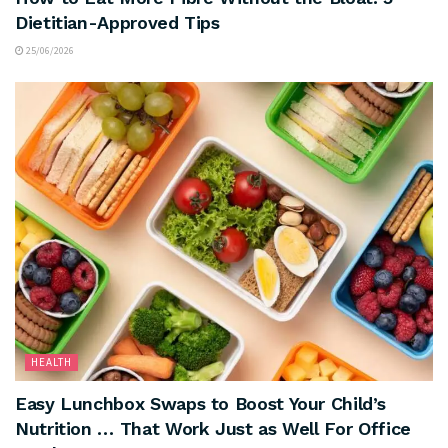
Dietitian-Approved Tips
25/06/2026
HEALTH
Easy Lunchbox Swaps to Boost Your Child’s
Nutrition … That Work Just as Well For Office