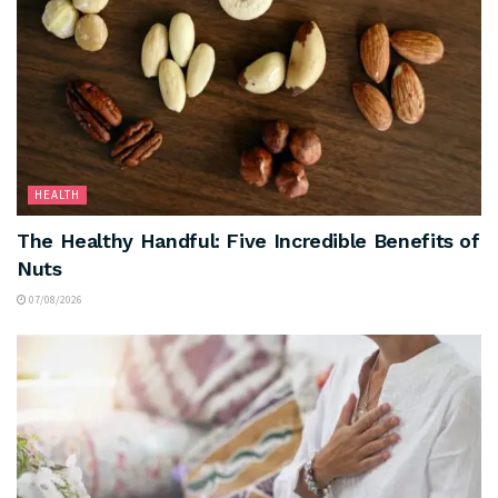
HEALTH
The Healthy Handful: Five Incredible Benefits of
Nuts
07/08/2026