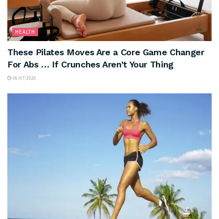
HEALTH
These Pilates Moves Are a Core Game Changer
For Abs … If Crunches Aren’t Your Thing
06/07/2026