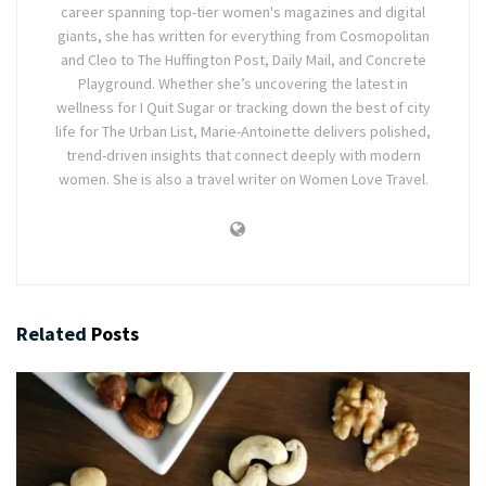
career spanning top-tier women's magazines and digital
giants, she has written for everything from Cosmopolitan
and Cleo to The Huffington Post, Daily Mail, and Concrete
Playground. Whether she’s uncovering the latest in
wellness for I Quit Sugar or tracking down the best of city
life for The Urban List, Marie-Antoinette delivers polished,
trend-driven insights that connect deeply with modern
women. She is also a travel writer on Women Love Travel.
Related
Posts