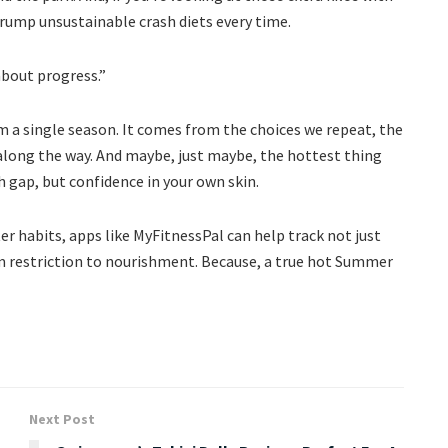
rump unsustainable crash diets every time.
 about progress.”
 a single season. It comes from the choices we repeat, the
 along the way. And maybe, just maybe, the hottest thing
h gap, but confidence in your own skin.
ter habits, apps like MyFitnessPal can help track not just
rom restriction to nourishment. Because, a true hot Summer
Next Post