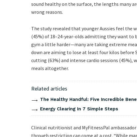
sound healthy on the surface, the lengths many are
wrong reasons.
The study revealed that younger Aussies feel the w
(45%) of 18–24-year-olds admitting they want to be
gym a little harder—many are taking extreme meas
down are aiming to lose at least four kilos before 
cutting (63%) and intense cardio sessions (45%), w
meals altogether.
Related articles
The Healthy Handful: Five Incredible Bene
Energy Clearing In 7 Simple Steps
Clinical nutritionist and MyFitnessPal ambassador
through restriction can come at a cost. “While many