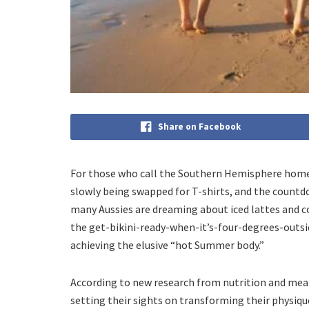
Share on Facebook
For those who call the Southern Hemisphere home, 
slowly being swapped for T-shirts, and the countdow
many Aussies are dreaming about iced lattes and c
the get-bikini-ready-when-it’s-four-degrees-outsid
achieving the elusive “hot Summer body.”
According to new research from nutrition and mea
setting their sights on transforming their physiq