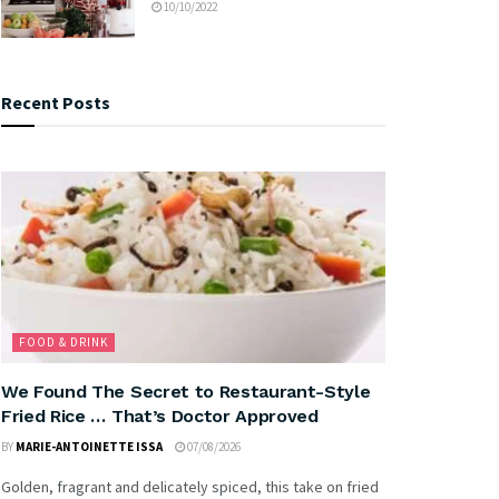
10/10/2022
Recent Posts
FOOD & DRINK
We Found The Secret to Restaurant-Style
Fried Rice … That’s Doctor Approved
BY
MARIE-ANTOINETTE ISSA
07/08/2026
Golden, fragrant and delicately spiced, this take on fried