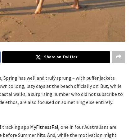
Share on Twitter
Spring has well and truly sprung – with puffer jackets
n to long, lazy days at the beach officially on. But, while
oastal walks, a surprising number who did not subscribe to
e ethos, are also focused on something else entirely:
l tracking app
MyFitnessPal,
one in four Australians are
ue before Summer hits. And, while the motivation might