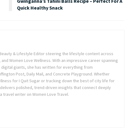
Gwinganna’s Tahini Balls Recipe – Perfect For A
Quick Healthy Snack
Beauty & Lifestyle Editor steering the lifestyle content across
 and Women Love Wellness. With an impressive career spanning
igital giants, she has written for everything from
ffington Post, Daily Mail, and Concrete Playground. Whether
lness for I Quit Sugar or tracking down the best of city life for
 delivers polished, trend-driven insights that connect deeply
a travel writer on Women Love Travel.