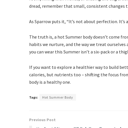
dread, remember that small, consistent changes t
As Sparrow puts it, “It’s not about perfection. It’s
The truth is, a hot Summer body doesn’t come from
habits we nurture, and the way we treat ourselves
you can wear this Summer isn’t a six-pack or a thig
If you want to explore a healthier way to build bet
calories, but nutrients too – shifting the focus f
body is a healthy one.
Tags:
Hot Summer Body
Previous Post