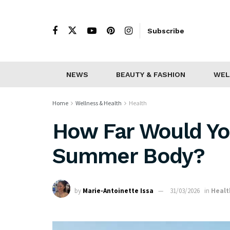
Subscribe
NEWS
BEAUTY & FASHION
WEL
Home
Wellness & Health
Health
How Far Would Yo
Summer Body?
by
Marie-Antoinette Issa
31/03/2026
in
Healt