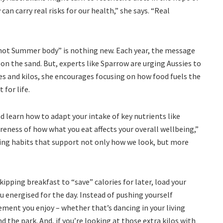
can carry real risks for our health,” she says. “Real
“hot Summer body” is nothing new. Each year, the message
on the sand. But, experts like Sparrow are urging Aussies to
ies and kilos, she encourages focusing on how food fuels the
for life.
d learn how to adapt your intake of key nutrients like
areness of how what you eat affects your overall wellbeing,”
ting habits that support not only how we look, but more
ipping breakfast to “save” calories for later, load your
energised for the day. Instead of pushing yourself
ement you enjoy – whether that’s dancing in your living
d the park. And, if you’re looking at those extra kilos with