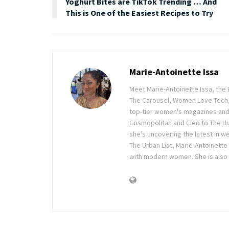
Yoghurt Bites are TikTok Trending … And
This is One of the Easiest Recipes to Try
Marie-Antoinette Issa
Meet Marie-Antoinette Issa, the 
The Carousel, Women Love Tech,
top-tier women's magazines and d
Cosmopolitan and Cleo to The Hu
she’s uncovering the latest in wel
The Urban List, Marie-Antoinette
with modern women. She is also 