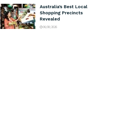
Australia’s Best Local
Shopping Precincts
Revealed
06/08/2026