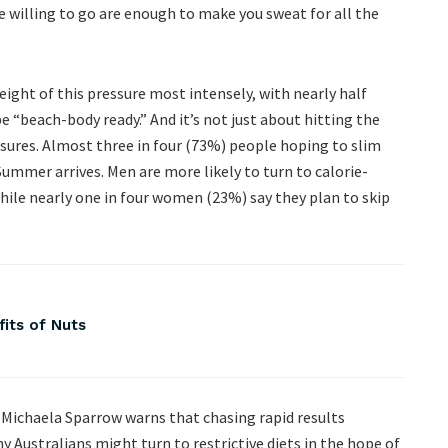
 willing to go are enough to make you sweat for all the
eight of this pressure most intensely, with nearly half
 “beach-body ready.” And it’s not just about hitting the
ures. Almost three in four (73%) people hoping to slim
Summer arrives. Men are more likely to turn to calorie-
hile nearly one in four women (23%) say they plan to skip
fits of Nuts
 Michaela Sparrow warns that chasing rapid results
 Australians might turn to restrictive diets in the hope of