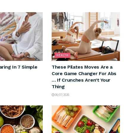
HEALTH
aring In 7 Simple
These Pilates Moves Are a
Core Game Changer For Abs
… If Crunches Aren’t Your
Thing
06/07/2026