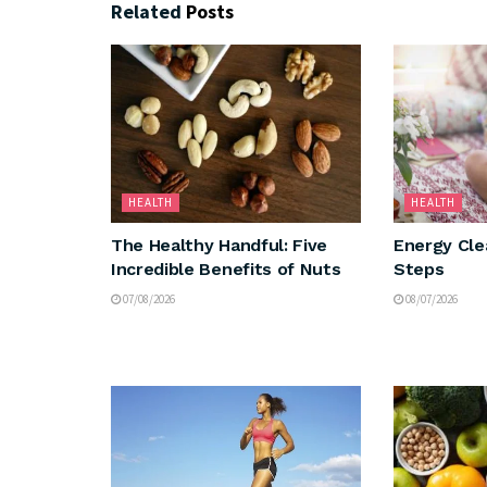
Related
Posts
HEALTH
HEALTH
The Healthy Handful: Five
Energy Cle
Incredible Benefits of Nuts
Steps
07/08/2026
08/07/2026