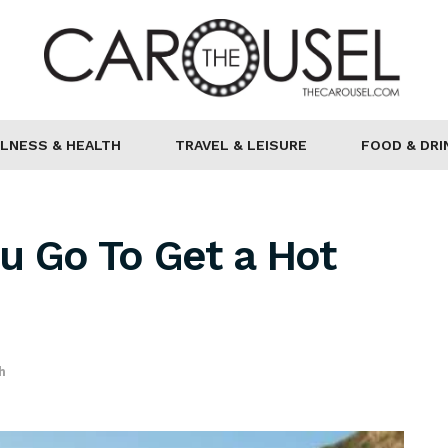
LNESS & HEALTH
TRAVEL & LEISURE
FOOD & DRI
u Go To Get a Hot
h