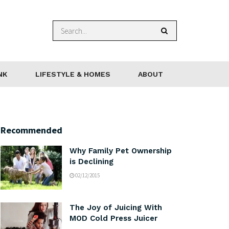
NK
LIFESTYLE & HOMES
ABOUT
Recommended
Why Family Pet Ownership
is Declining
02/12/2015
The Joy of Juicing With
MOD Cold Press Juicer