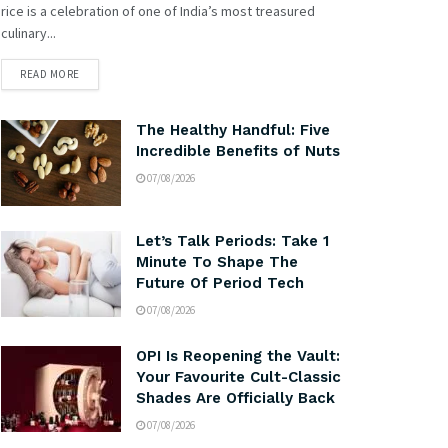
rice is a celebration of one of India’s most treasured
culinary...
READ MORE
The Healthy Handful: Five
Incredible Benefits of Nuts
07/08/2026
Let’s Talk Periods: Take 1
Minute To Shape The
Future Of Period Tech
07/08/2026
OPI Is Reopening the Vault:
Your Favourite Cult-Classic
Shades Are Officially Back
07/08/2026