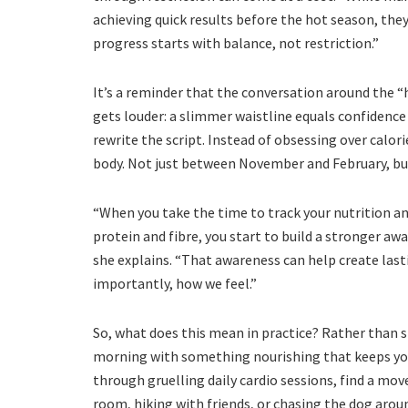
achieving quick results before the hot season, they 
progress starts with balance, not restriction.”
It’s a reminder that the conversation around the 
gets louder: a slimmer waistline equals confidence 
rewrite the script. Instead of obsessing over calor
body. Not just between November and February, but 
“When you take the time to track your nutrition an
protein and fibre, you start to build a stronger aw
she explains. “That awareness can help create las
importantly, how we feel.”
So, what does this mean in practice? Rather than sk
morning with something nourishing that keeps you 
through gruelling daily cardio sessions, find a mov
room, hiking with friends, or chasing the dog aroun