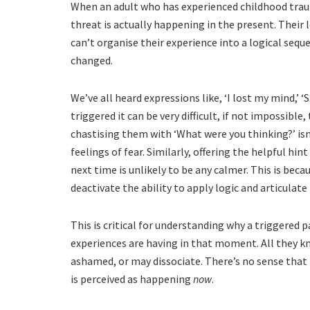
When an adult who has experienced childhood trauma 
threat is actually happening in the present. Their 
can’t organise their experience into a logical sequ
changed.
We’ve all heard expressions like, ‘I lost my mind,’ ‘
triggered it can be very difficult, if not impossible
chastising them with ‘What were you thinking?’ isn
feelings of fear. Similarly, offering the helpful hint
next time is unlikely to be any calmer. This is bec
deactivate the ability to apply logic and articulate 
This is critical for understanding why a triggered
experiences are having in that moment. All they kno
ashamed, or may dissociate. There’s no sense that 
is perceived as happening
now
.