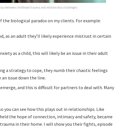
play between childhood trauma and relationship challenges
f the biological paradox on my clients. For example:
d, as an adult they’ll likely experience mistrust in certain
iety as a child, this will likely be an issue in their adult
ng a strategy to cope, they numb their chaotic feelings
 an issue down the line.
merge, and this is difficult for partners to deal with. Many
o you can see how this plays out in relationships. Like
 held the hope of connection, intimacy and safety, became
trauma in their home. I will show you their fights, episode