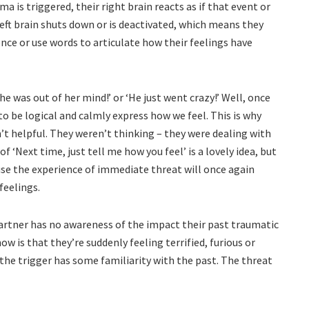
is triggered, their right brain reacts as if that event or
left brain shuts down or is deactivated, which means they
ence or use words to articulate how their feelings have
She was out of her mind!’ or ‘He just went crazy!’ Well, once
, to be logical and calmly express how we feel. This is why
’t helpful. They weren’t thinking – they were dealing with
 of ‘Next time, just tell me how you feel’ is a lovely idea, but
ause the experience of immediate threat will once again
feelings.
 partner has no awareness of the impact their past traumatic
w is that they’re suddenly feeling terrified, furious or
the trigger has some familiarity with the past. The threat