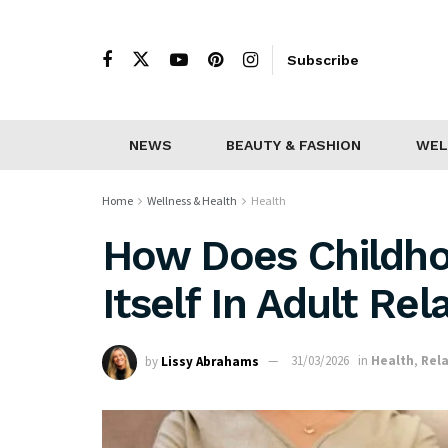
Subscribe
NEWS
BEAUTY & FASHION
WEL
Home
Wellness & Health
Health
How Does Childho
Itself In Adult Rel
by
Lissy Abrahams
31/03/2026
in
Health
,
Rel