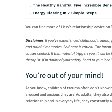
The Healthy Handful: Five Incredible Bene
Energy Clearing In 7 Simple Steps
You can find more of Lissy’s relationship advice on
Disclaimer
:
If you’ve experienced childhood trauma, 
and painful memories. Self-care is critical. The inte
causes conflict. If this material triggers you, it will 
therapist. If in doubt of your safety, head to your lo
You’re out of your mind!
As you know, children of trauma often don’t know 
aroused and anxious they are. As adults, they also 
relationship and in everyday life, they constantly 