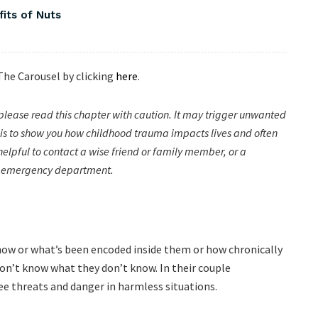
fits of Nuts
 The Carousel by clicking
here
.
please read this chapter with caution. It may trigger unwanted
nt is to show you how childhood trauma impacts lives and often
be helpful to contact a wise friend or family member, or a
cal emergency department.
how or what’s been encoded inside them or how chronically
don’t know what they don’t know. In their couple
see threats and danger in harmless situations.