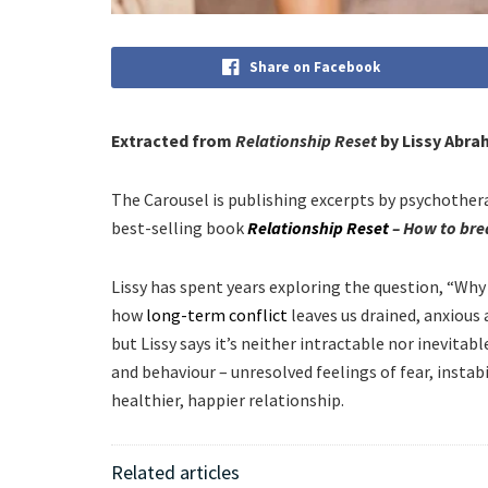
Share on Facebook
Extracted from
Relationship Reset
by Lissy Abra
The Carousel is publishing excerpts by psychother
best-selling book
Relationship Reset
– How to brea
Lissy has spent years exploring the question, “Wh
how
long-term conflict
leaves us drained, anxious 
but Lissy says it’s neither intractable nor inevitab
and behaviour – unresolved feelings of fear, instabi
healthier, happier relationship.
Related articles