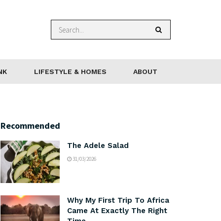
NK
LIFESTYLE & HOMES
ABOUT
Recommended
The Adele Salad
31/03/2026
Why My First Trip To Africa
Came At Exactly The Right
Time