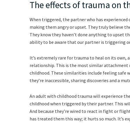
The effects of trauma on t
When triggered, the partner who has experienced chi
making them angry or upset. They truly believe thei
They know they haven’t done anything to upset th
ability to be aware that our partner is triggering o
It’s extremely rare for trauma to heal on its own, a
relationship. This is the most similar attachment 
childhood. These similarities include feeling safe 
they’re inaccessible, sharing discoveries and a mut
An adult with childhood trauma will experience th
childhood when triggered by their partner. This will 
And because they’re wired to react in fight or flight
has treated them this way; it hurts so much. It’s exp