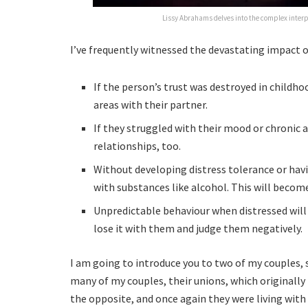
Lissy Abrahams delves into the complex inter
I’ve frequently witnessed the devastating impact o
If the person’s trust was destroyed in childhoo
areas with their partner.
If they struggled with their mood or chronic anx
relationships, too.
Without developing distress tolerance or havi
with substances like alcohol. This will become
Unpredictable behaviour when distressed will e
lose it with them and judge them negatively.
I am going to introduce you to two of my couples, s
many of my couples, their unions, which originally
the opposite, and once again they were living with 