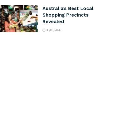
Australia’s Best Local
Shopping Precincts
Revealed
06/08/2026