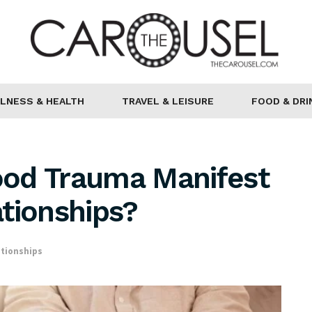
LNESS & HEALTH
TRAVEL & LEISURE
FOOD & DRI
od Trauma Manifest
ationships?
ationships