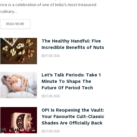
rice is a celebration of one of India’s most treasured
culinary...
READ MORE
The Healthy Handful: Five
Incredible Benefits of Nuts
07/08/2026
Let’s Talk Periods: Take 1
Minute To Shape The
Future Of Period Tech
07/08/2026
OPI Is Reopening the Vault:
Your Favourite Cult-Classic
Shades Are Officially Back
07/08/2026