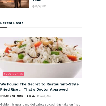
17/06/2026
Recent Posts
FOOD & DRINK
We Found The Secret to Restaurant-Style
Fried Rice … That’s Doctor Approved
BY
MARIE-ANTOINETTE ISSA
07/08/2026
Golden, fragrant and delicately spiced, this take on fried