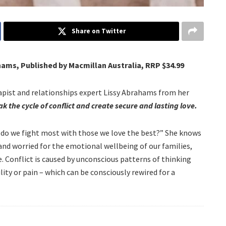
Share on Twitter
hams, Published by Macmillan Australia, RRP $34.99
apist and relationships expert Lissy Abrahams from her
k the cycle of conflict and create secure and lasting love.
y do we fight most with those we love the best?” She knows
and worried for the emotional wellbeing of our families,
le. Conflict is caused by unconscious patterns of thinking
lity or pain – which can be consciously rewired for a