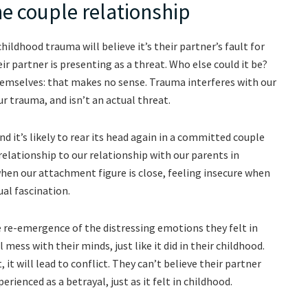
he couple relationship
ldhood trauma will believe it’s their partner’s fault for
r partner is presenting as a threat. Who else could it be?
emselves: that makes no sense. Trauma interferes with our
ur trauma, and isn’t an actual threat.
nd it’s likely to rear its head again in a committed couple
relationship to our relationship with our parents in
when our attachment figure is close, feeling insecure when
ual fascination.
e re-emergence of the distressing emotions they felt in
mess with their minds, just like it did in their childhood.
, it will lead to conflict. They can’t believe their partner
erienced as a betrayal, just as it felt in childhood.