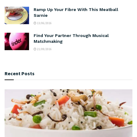
Ramp Up Your Fibre With This Meatball
Sarnie
13/06/2016
Find Your Partner Through Musical
Matchmaking
21/09/2016
Recent Posts