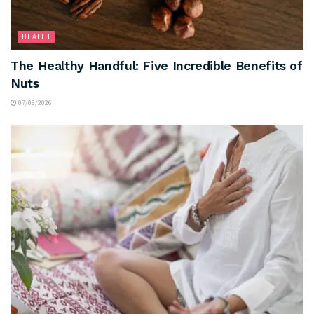
HEALTH
The Healthy Handful: Five Incredible Benefits of
Nuts
07/08/2026