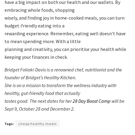
have a big impact on both our health and our wallets. By
embracing whole foods, shopping
wisely, and finding joy in home-cooked meals, you can turn
budget-friendly eating into a
rewarding experience. Remember, eating well doesn’t have
to mean spending more. With a little
planning and creativity, you can prioritise your health while
keeping your finances in check.
Bridget Foliaki-Davis is a renowned chef, nutritionist and the
founder of Bridget’s Healthy Kitchen.
She is on a mission to transform the wellness industry with
healthy, gut-friendly food that actually
tastes good.
The next dates for her
28 Day Boost Camp
will be
Sept 9, October 28 and December 2.
Tags:
cheap healthy meals