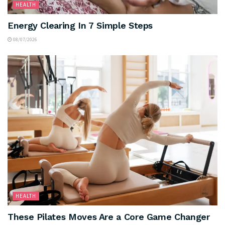
HEALTH
Energy Clearing In 7 Simple Steps
08/07/2026
HEALTH
These Pilates Moves Are a Core Game Changer