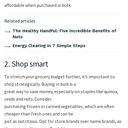
affordable when purchased in bulk.
Related articles
The Healthy Handful: Five Incredible Benefits of
Nuts
Energy Clearing In 7 Simple Steps
2. Shop smart
To stretch your grocery budget further, it’s important to
shop strategically. Buying in bulk is a
great way to save money, especially on staples like quinoa,
seeds and nuts. Consider
purchasing frozen or canned vegetables, which are often
cheaper than fresh ones and can be
just as nutritious. Opt for store brands over name brands, as