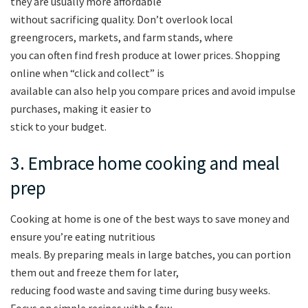
they are usually more affordable
without sacrificing quality. Don’t overlook local
greengrocers, markets, and farm stands, where
you can often find fresh produce at lower prices. Shopping
online when “click and collect” is
available can also help you compare prices and avoid impulse
purchases, making it easier to
stick to your budget.
3. Embrace home cooking and meal
prep
Cooking at home is one of the best ways to save money and
ensure you’re eating nutritious
meals. By preparing meals in large batches, you can portion
them out and freeze them for later,
reducing food waste and saving time during busy weeks.
Focus on simple recipes with a few