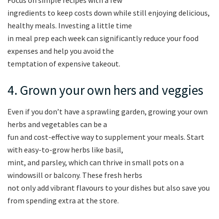
ingredients to keep costs down while still enjoying delicious,
healthy meals. Investing a little time
in meal prep each week can significantly reduce your food
expenses and help you avoid the
temptation of expensive takeout.
4. Grown your own hers and veggies
Even if you don’t have a sprawling garden, growing your own
herbs and vegetables can be a
fun and cost-effective way to supplement your meals. Start
with easy-to-grow herbs like basil,
mint, and parsley, which can thrive in small pots on a
windowsill or balcony. These fresh herbs
not only add vibrant flavours to your dishes but also save you
from spending extra at the store.