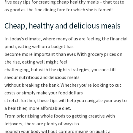
five easy tips for creating cheap healthy meals – that taste
as good as the fine dining fare for which she is famed!
Cheap, healthy and delicious meals
In today’s climate, where many of us are feeling the financial
pinch, eating well on a budget has
become more important than ever. With grocery prices on
the rise, eating well might feel
challenging, but with the right strategies, you can still
savour nutritious and delicious meals
without breaking the bank. Whether you’re looking to cut
costs or simply make your food dollars
stretch further, these tips will help you navigate your way to
a healthier, more affordable diet.
From prioritising whole foods to getting creative with
leftovers, there are plenty of ways to
nourish your body without compromising on quality.