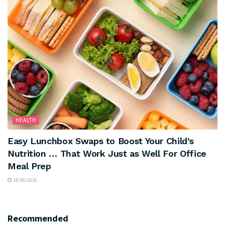
HEALTH
Easy Lunchbox Swaps to Boost Your Child’s
Nutrition … That Work Just as Well For Office
Meal Prep
18/06/2026
Recommended