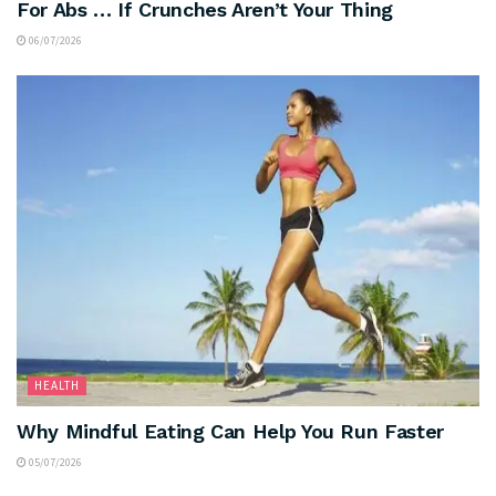
For Abs … If Crunches Aren’t Your Thing
06/07/2026
HEALTH
Why Mindful Eating Can Help You Run Faster
05/07/2026