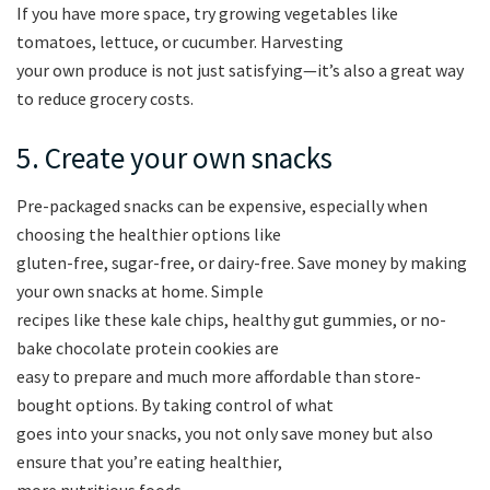
If you have more space, try growing vegetables like
tomatoes, lettuce, or cucumber. Harvesting
your own produce is not just satisfying—it’s also a great way
to reduce grocery costs.
5. Create your own snacks
Pre-packaged snacks can be expensive, especially when
choosing the healthier options like
gluten-free, sugar-free, or dairy-free. Save money by making
your own snacks at home. Simple
recipes like these kale chips, healthy gut gummies, or no-
bake chocolate protein cookies are
easy to prepare and much more affordable than store-
bought options. By taking control of what
goes into your snacks, you not only save money but also
ensure that you’re eating healthier,