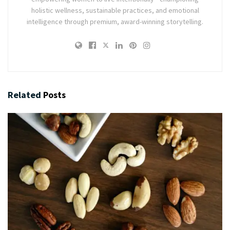
holistic wellness, sustainable practices, and emotional
intelligence through premium, award-winning storytelling.
Related
Posts