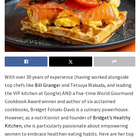
With over 30 years of experience (having worked alongside
top chefs like
Bill Grange
r and Tetsuya Wakuda, and leading
the VIP kitchen at Google) AND a five-time World Gourmand
Cookbook Award winner and author of six acclaimed
cookbooks, Bridget Foliaki-Davis is a culinary powerhouse.
However, as a nutritionist and founder of
Bridget’s Healthy
Kitchen
, she is particularly passionate about empowering
women to embrace healthier eating habits. Here are her top