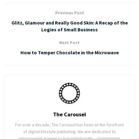
Previous Post
Glitz, Glamour and Really Good Skin: A Recap of the
Logies of Small Business
Next Post
How to Temper Chocolate in the Microwave
The Carousel
For over a decade, The Carousel has been at the forefront
of digital lifestyle publishing. We are dedicated to
empowering women to live intentionally—championing