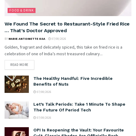
FOOD & DRINK
We Found The Secret to Restaurant-Style Fried Rice
… That’s Doctor Approved
BY
MARIE-ANTOINETTE ISSA
07/08/2026
Golden, fragrant and delicately spiced, this take on fried rice is a
celebration of one of India’s most treasured culinary...
READ MORE
The Healthy Handful: Five Incredible
Benefits of Nuts
07/08/2026
Let’s Talk Periods: Take 1 Minute To Shape
The Future Of Period Tech
07/08/2026
OPI Is Reopening the Vault: Your Favourite
Cult-Classic Shades Are Officially Back