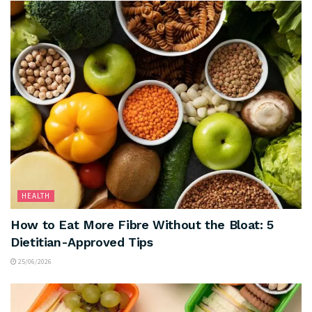
HEALTH
How to Eat More Fibre Without the Bloat: 5
Dietitian-Approved Tips
25/06/2026