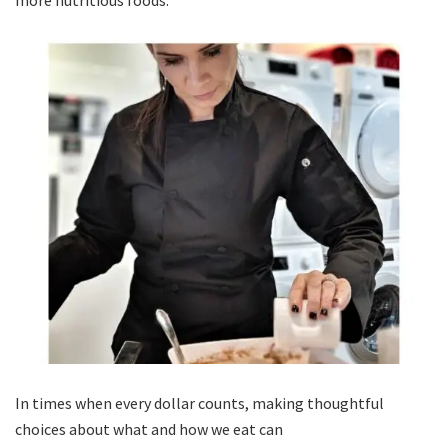
more nutritious foods.
In times when every dollar counts, making thoughtful
choices about what and how we eat can