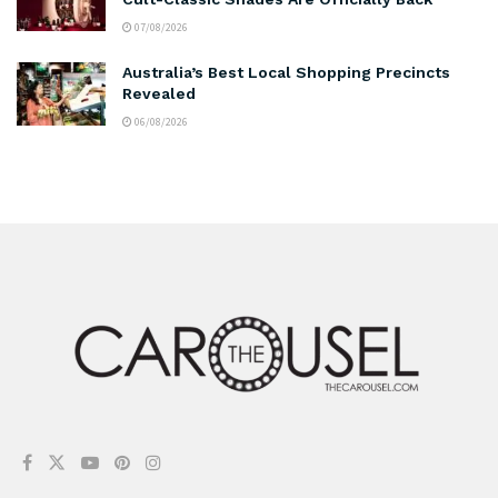
07/08/2026
Australia’s Best Local Shopping Precincts
Revealed
06/08/2026