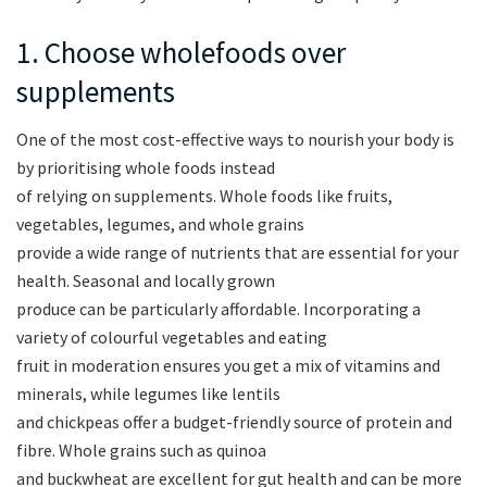
1. Choose wholefoods over
supplements
One of the most cost-effective ways to nourish your body is
by prioritising whole foods instead
of relying on supplements. Whole foods like fruits,
vegetables, legumes, and whole grains
provide a wide range of nutrients that are essential for your
health. Seasonal and locally grown
produce can be particularly affordable. Incorporating a
variety of colourful vegetables and eating
fruit in moderation ensures you get a mix of vitamins and
minerals, while legumes like lentils
and chickpeas offer a budget-friendly source of protein and
fibre. Whole grains such as quinoa
and buckwheat are excellent for gut health and can be more