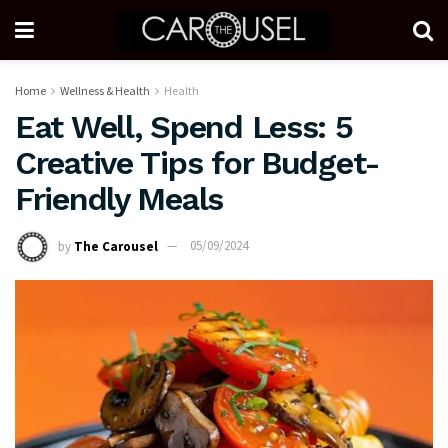
Home
Wellness & Health
Health
Eat Well, Spend Less: 5
Creative Tips for Budget-
Friendly Meals
by
The Carousel
05/09/2024