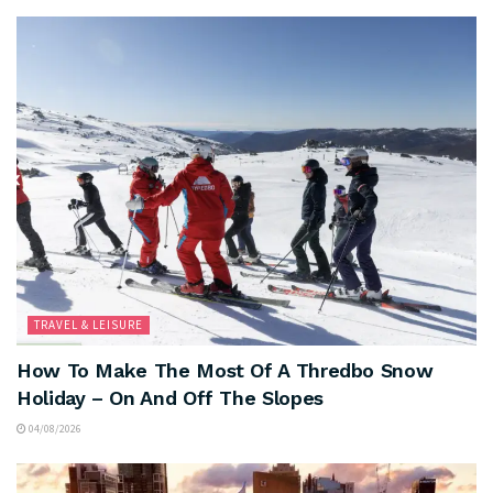
TRAVEL & LEISURE
How To Make The Most Of A Thredbo Snow
Holiday – On And Off The Slopes
04/08/2026