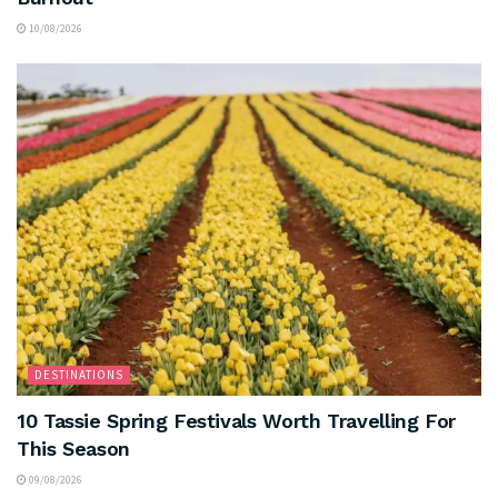
10/08/2026
DESTINATIONS
10 Tassie Spring Festivals Worth Travelling For
This Season
09/08/2026