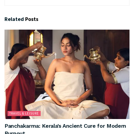
Related
Posts
TRAVEL & LEISURE
Panchakarma: Kerala’s Ancient Cure for Modern
Burnout