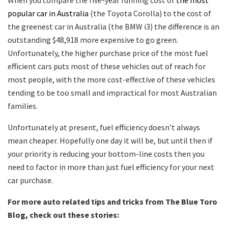
When you compare the five-year running cost of
the most
popular car in Australia
(the Toyota Corolla) to the cost of
the greenest car in Australia (the BMW i3) the difference is an
outstanding $48,918 more expensive to go green.
Unfortunately, the higher purchase price of the most fuel
efficient cars puts most of these vehicles out of reach for
most people, with the more cost-effective of these vehicles
tending to be too small and impractical for most Australian
families.
Unfortunately at present, fuel efficiency doesn’t always
mean cheaper. Hopefully one day it will be, but until then if
your priority is reducing your bottom-line costs then you
need to factor in more than just fuel efficiency for your next
car purchase.
For more auto related tips and tricks from The Blue Toro
Blog, check out these stories: