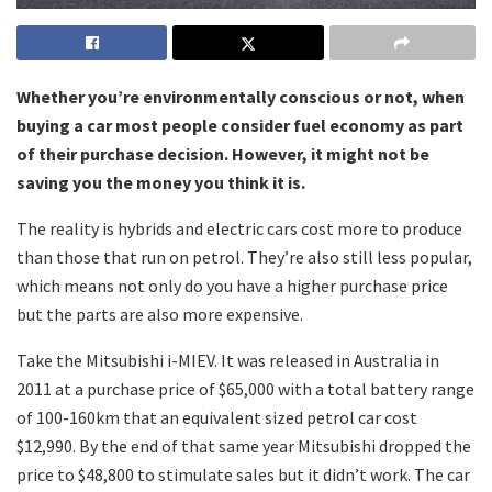
Whether you’re environmentally conscious or not, when
buying a car most people consider fuel economy as part
of their purchase decision. However, it might not be
saving you the money you think it is.
The reality is hybrids and electric cars cost more to produce
than those that run on petrol. They’re also still less popular,
which means not only do you have a higher purchase price
but the parts are also more expensive.
Take the Mitsubishi i-MIEV. It was released in Australia in
2011 at a purchase price of $65,000 with a total battery range
of 100-160km that an equivalent sized petrol car cost
$12,990. By the end of that same year Mitsubishi dropped the
price to $48,800 to stimulate sales but it didn’t work. The car