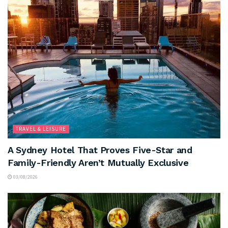
TRAVEL & LEISURE
A Sydney Hotel That Proves Five-Star and
Family-Friendly Aren’t Mutually Exclusive
03/08/2026