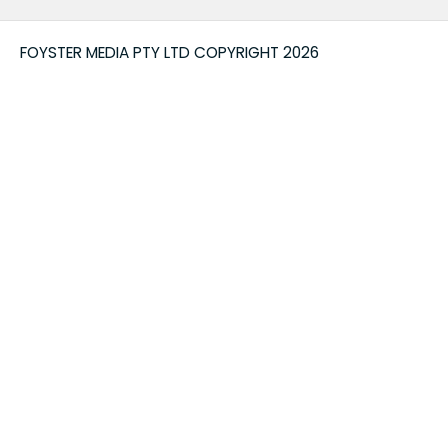
FOYSTER MEDIA PTY LTD COPYRIGHT 2026