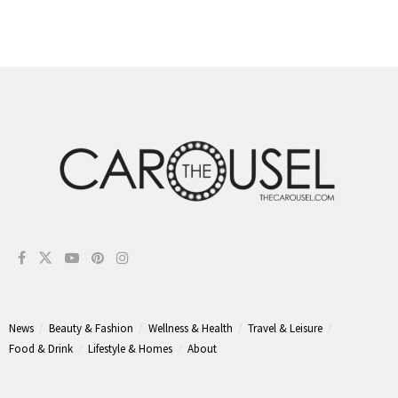
News
Beauty & Fashion
Wellness & Health
Travel & Leisure
Food & Drink
Lifestyle & Homes
About