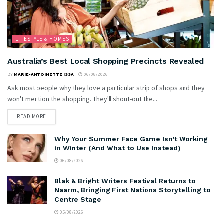
LIFESTYLE & HOMES
Australia’s Best Local Shopping Precincts Revealed
BY
MARIE-ANTOINETTE ISSA
06/08/2026
Ask most people why they love a particular strip of shops and they
won't mention the shopping. They'll shout-out the...
READ MORE
Why Your Summer Face Game Isn’t Working
in Winter (And What to Use Instead)
06/08/2026
Blak & Bright Writers Festival Returns to
Naarm, Bringing First Nations Storytelling to
Centre Stage
05/08/2026