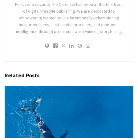
For over a decade, The Carousel has been at the forefront
of digital lifestyle publishing. We are dedicated to
empowering women to live intentionally—championing
holistic wellness, sustainable practices, and emotional
intelligence through premium, award-winning storytelling.
Related
Posts