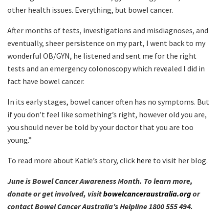
other health issues. Everything, but bowel cancer.
After months of tests, investigations and misdiagnoses, and
eventually, sheer persistence on my part, I went back to my
wonderful OB/GYN, he listened and sent me for the right
tests and an emergency colonoscopy which revealed I did in
fact have bowel cancer.
In its early stages, bowel cancer often has no symptoms. But
if you don’t feel like something’s right, however old you are,
you should never be told by your doctor that you are too
young.”
To read more about Katie’s story, click
here
to visit her blog.
June is Bowel Cancer Awareness Month. To learn more,
donate or get involved, visit
bowelcanceraustralia.org
or
contact Bowel Cancer Australia’s Helpline 1800 555 494.