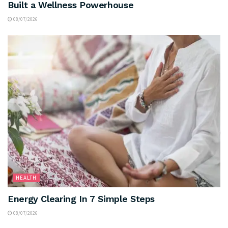
Built a Wellness Powerhouse
08/07/2026
HEALTH
Energy Clearing In 7 Simple Steps
08/07/2026