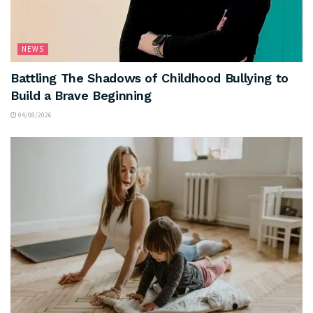
NEWS
Battling The Shadows of Childhood Bullying to
Build a Brave Beginning
04/08/2026