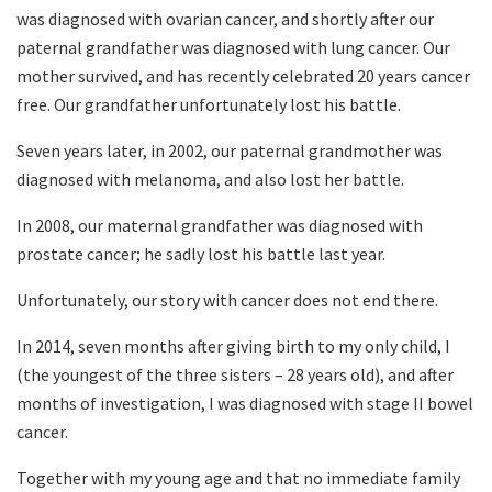
was diagnosed with ovarian cancer, and shortly after our
paternal grandfather was diagnosed with lung cancer. Our
mother survived, and has recently celebrated 20 years cancer
free. Our grandfather unfortunately lost his battle.
Seven years later, in 2002, our paternal grandmother was
diagnosed with melanoma, and also lost her battle.
In 2008, our maternal grandfather was diagnosed with
prostate cancer; he sadly lost his battle last year.
Unfortunately, our story with cancer does not end there.
In 2014, seven months after giving birth to my only child, I
(the youngest of the three sisters – 28 years old), and after
months of investigation, I was diagnosed with stage II bowel
cancer.
Together with my young age and that no immediate family