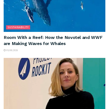
SUSTAINABILITY
Room With a Reef: How the Novotel and WWF
are Making Waves for Whales
05/08/2026