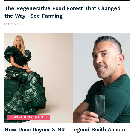
The Regenerative Food Forest That Changed
the Way I See Farming
12/07/2026
INSPIRATIONAL WOMEN
How Rose Rayner & NRL Legend Braith Anasta