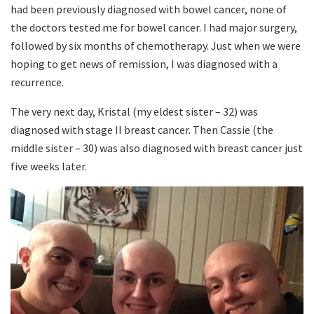
had been previously diagnosed with bowel cancer, none of
the doctors tested me for bowel cancer. I had major surgery,
followed by six months of chemotherapy. Just when we were
hoping to get news of remission, I was diagnosed with a
recurrence.
The very next day, Kristal (my eldest sister – 32) was
diagnosed with stage II breast cancer. Then Cassie (the
middle sister – 30) was also diagnosed with breast cancer just
five weeks later.