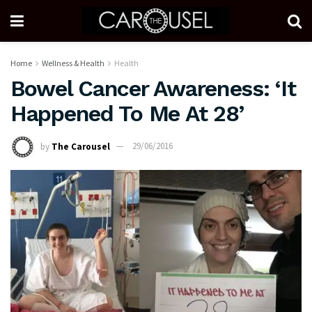
Home
Wellness & Health
Health
Bowel Cancer Awareness: ‘It
Happened To Me At 28’
by
The Carousel
29/06/2016