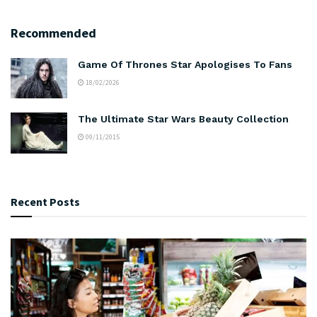
Recommended
Game Of Thrones Star Apologises To Fans
18/02/2026
The Ultimate Star Wars Beauty Collection
09/11/2015
Recent Posts