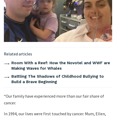
Related articles
Room With a Reef: How the Novotel and WWF are
Making Waves for Whales
Battling The Shadows of Childhood Bullying to
Build a Brave Beginning
“Our family have experienced more than our fair share of
cancer.
In 1994, our lives were first touched by cancer. Mum, Ellen,