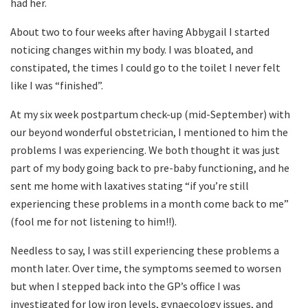
had her.
About two to four weeks after having Abbygail I started
noticing changes within my body. I was bloated, and
constipated, the times I could go to the toilet I never felt
like I was “finished”.
At my six week postpartum check-up (mid-September) with
our beyond wonderful obstetrician, I mentioned to him the
problems I was experiencing. We both thought it was just
part of my body going back to pre-baby functioning, and he
sent me home with laxatives stating “if you’re still
experiencing these problems in a month come back to me”
(fool me for not listening to him!!).
Needless to say, I was still experiencing these problems a
month later. Over time, the symptoms seemed to worsen
but when I stepped back into the GP’s office I was
investigated for low iron levels, gynaecology issues, and