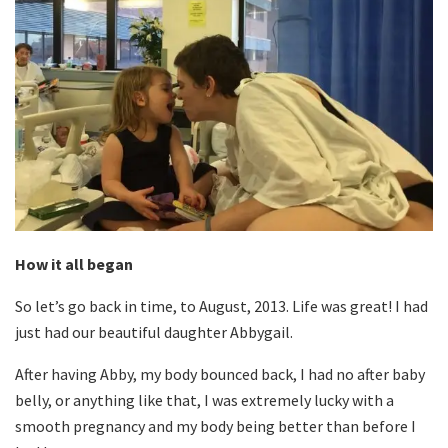
How it all began
So let’s go back in time, to August, 2013. Life was great! I had
just had our beautiful daughter Abbygail.
After having Abby, my body bounced back, I had no after baby
belly, or anything like that, I was extremely lucky with a
smooth pregnancy and my body being better than before I