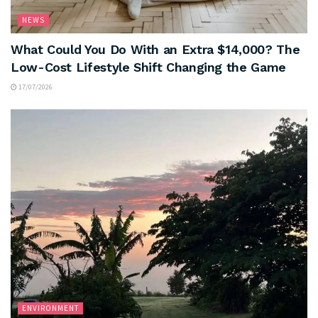
NEWS
What Could You Do With an Extra $14,000? The
Low-Cost Lifestyle Shift Changing the Game
17/07/2026
ENVIRONMENT