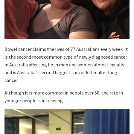
Bowel cancer claims the lives of 77 Australians every week. It
is the second most common type of newly diagnosed cancer
in Australia affecting both men and women almost equally
and is Australia’s second biggest cancer killer after lung
cancer.
Although it is more common in people over 50, the rate in
younger people is increasing.