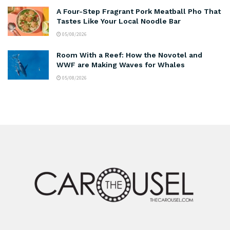
A Four-Step Fragrant Pork Meatball Pho That
Tastes Like Your Local Noodle Bar
05/08/2026
Room With a Reef: How the Novotel and
WWF are Making Waves for Whales
05/08/2026