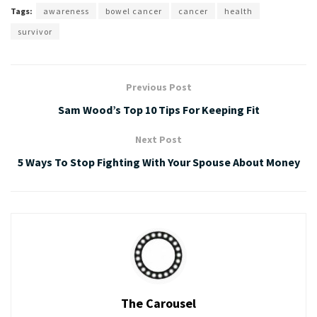
Tags:
awareness
bowel cancer
cancer
health
survivor
Previous Post
Sam Wood’s Top 10 Tips For Keeping Fit
Next Post
5 Ways To Stop Fighting With Your Spouse About Money
The Carousel