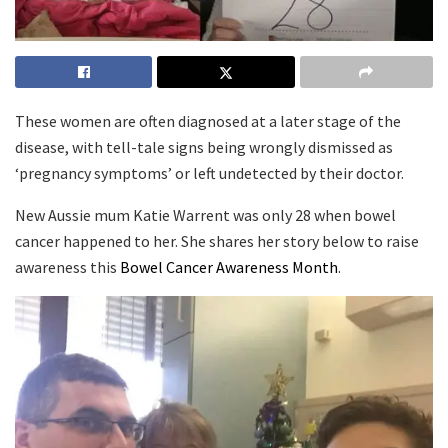
These women are often diagnosed at a later stage of the
disease, with tell-tale signs being wrongly dismissed as
‘pregnancy symptoms’ or left undetected by their doctor.
New Aussie mum Katie Warrent was only 28 when bowel
cancer happened to her. She shares her story below to raise
awareness this
Bowel Cancer Awareness Month
.