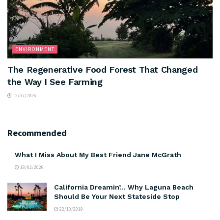
ENVIRONMENT
The Regenerative Food Forest That Changed
the Way I See Farming
12/07/2026
Recommended
What I Miss About My Best Friend Jane McGrath
18/02/2026
California Dreamin’… Why Laguna Beach
Should Be Your Next Stateside Stop
22/10/2019