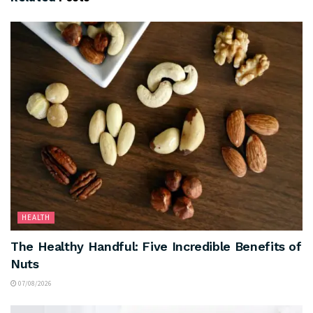
HEALTH
The Healthy Handful: Five Incredible Benefits of
Nuts
07/08/2026