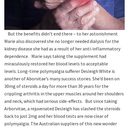
But the benefits didn’t end there – to her astonishment
Marie also discovered she no longer needed dialysis for the
kidney disease she had as a result of her anti-inflammatory
dependence. Marie says taking the supplement had
miraculously restored her blood levels to acceptable
levels. Long-time polymyalgia sufferer Desleigh White is
another of Aborvitae’s many success stories. She’d been on
30mg of steroids a day for more than 30 years for the
crippling arthritis in the upper muscles around her shoulders
and neck, which had serious side-effects. But since taking
Arborvitae, a rejuvenated Desleigh has slashed the steroids
back to just 2mg and her blood tests are now clear of
polymyalgia. The Australian suppliers of this new wonder