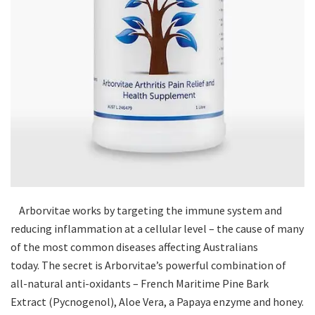
Arborvitae works by targeting the immune system and
reducing inflammation at a cellular level – the cause of many
of the most common diseases affecting Australians
today. The secret is Arborvitae’s powerful combination of
all-natural anti-oxidants – French Maritime Pine Bark
Extract (Pycnogenol), Aloe Vera, a Papaya enzyme and honey.