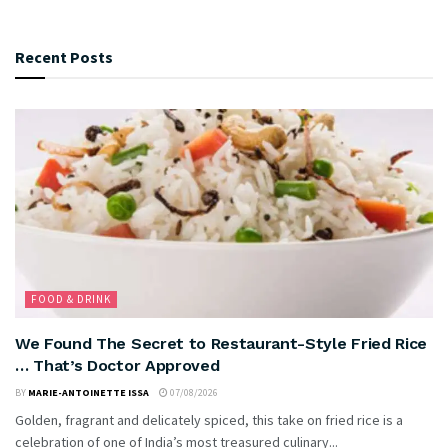
Recent Posts
FOOD & DRINK
We Found The Secret to Restaurant-Style Fried Rice
… That’s Doctor Approved
BY
MARIE-ANTOINETTE ISSA
07/08/2026
Golden, fragrant and delicately spiced, this take on fried rice is a
celebration of one of India’s most treasured culinary...