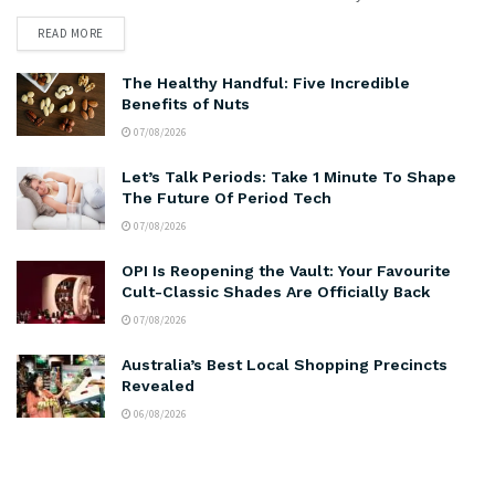
READ MORE
The Healthy Handful: Five Incredible
Benefits of Nuts
07/08/2026
Let’s Talk Periods: Take 1 Minute To Shape
The Future Of Period Tech
07/08/2026
OPI Is Reopening the Vault: Your Favourite
Cult-Classic Shades Are Officially Back
07/08/2026
Australia’s Best Local Shopping Precincts
Revealed
06/08/2026