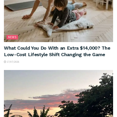
NEWS
What Could You Do With an Extra $14,000? The
Low-Cost Lifestyle Shift Changing the Game
17/07/2026