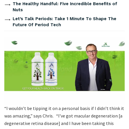
The Healthy Handful: Five Incredible Benefits of
Nuts
Let’s Talk Periods: Take 1 Minute To Shape The
Future Of Period Tech
“I wouldn’t be tipping it on a personal basis if I didn’t think it
was amazing,” says Chris. “I’ve got macular degeneration [a
degenerative retina disease] and I have been taking this