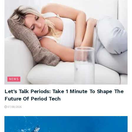
NEWS
Let’s Talk Periods: Take 1 Minute To Shape The
Future Of Period Tech
07/08/2026