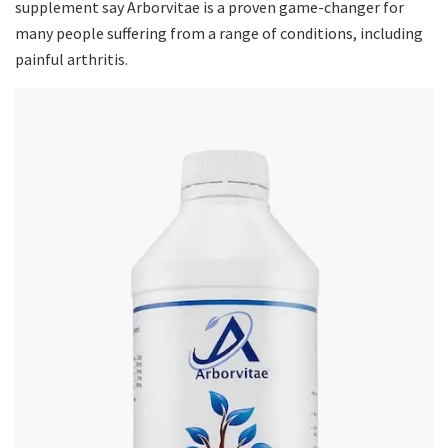
supplement say Arborvitae is a proven game-changer for
many people suffering from a range of conditions, including
painful arthritis.