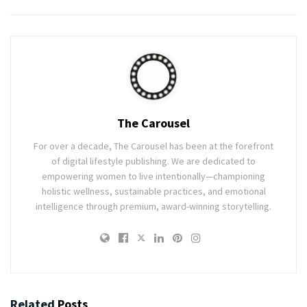
The Carousel
For over a decade, The Carousel has been at the forefront
of digital lifestyle publishing. We are dedicated to
empowering women to live intentionally—championing
holistic wellness, sustainable practices, and emotional
intelligence through premium, award-winning storytelling.
Related
Posts