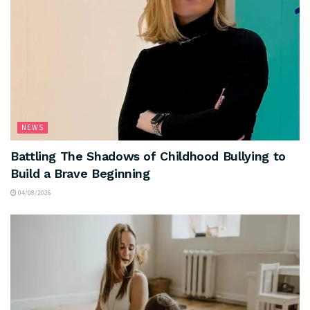
NEWS
Battling The Shadows of Childhood Bullying to
Build a Brave Beginning
04/08/2026