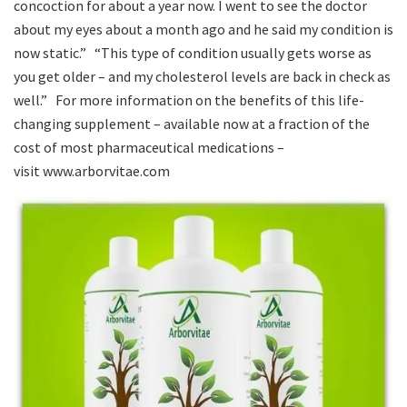
concoction for about a year now. I went to see the doctor
about my eyes about a month ago and he said my condition is
now static.” “This type of condition usually gets worse as
you get older – and my cholesterol levels are back in check as
well.” For more information on the benefits of this life-
changing supplement – available now at a fraction of the
cost of most pharmaceutical medications –
visit www.arborvitae.com