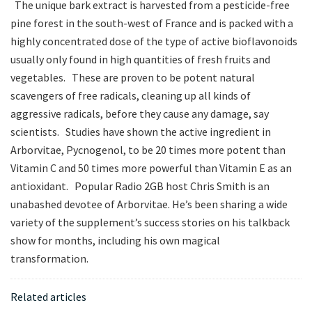
The unique bark extract is harvested from a pesticide-free
pine forest in the south-west of France and is packed with a
highly concentrated dose of the type of active bioflavonoids
usually only found in high quantities of fresh fruits and
vegetables. These are proven to be potent natural
scavengers of free radicals, cleaning up all kinds of
aggressive radicals, before they cause any damage, say
scientists. Studies have shown the active ingredient in
Arborvitae, Pycnogenol, to be 20 times more potent than
Vitamin C and 50 times more powerful than Vitamin E as an
antioxidant. Popular Radio 2GB host Chris Smith is an
unabashed devotee of Arborvitae. He’s been sharing a wide
variety of the supplement’s success stories on his talkback
show for months, including his own magical
transformation.
Related articles