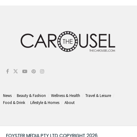
News
Beauty & Fashion
Wellness & Health
Travel & Leisure
Food & Drink
Lifestyle & Homes
About
FOYSTER MEDIA PTY LTD COPYRIGHT 2026