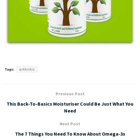
Tags:
arthritis
Previous Post
This Back-To-Basics Moisturiser Could Be Just What You
Need
Next Post
The 7 Things You Need To Know About Omega-3s