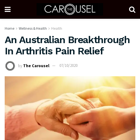
Home
Wellness & Health
Health
An Australian Breakthrough
In Arthritis Pain Relief
by
The Carousel
07/10/2020