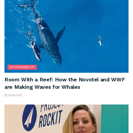
SUSTAINABILITY
Room With a Reef: How the Novotel and WWF
are Making Waves for Whales
05/08/2026