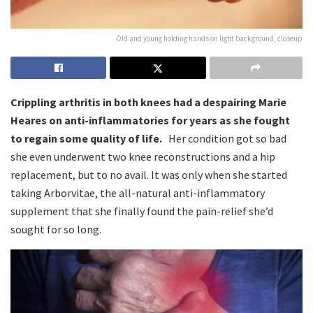
Old and young holding hands on light background, closeup
Crippling arthritis in both knees had a despairing Marie
Heares on anti-inflammatories for years as she fought
to regain some quality of life.
Her condition got so bad
she even underwent two knee reconstructions and a hip
replacement, but to no avail. It was only when she started
taking Arborvitae, the all-natural anti-inflammatory
supplement that she finally found the pain-relief she’d
sought for so long.