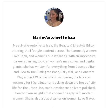
Marie-Antoinette Issa
Meet Marie-Antoinette Issa, the Beauty & Lifestyle Editor
steering the lifestyle content across The Carousel, Women
Love Tech, and Women Love Wellness. With an impressive
career spanning top-tier women's magazines and digital
giants, she has written for everything from Cosmopolitan
and Cleo to The Huffington Post, Daily Mail, and Concrete
Playground. Whether she’s uncovering the latest in
wellness for I Quit Sugar or tracking down the best of city
life for The Urban List, Marie-Antoinette delivers polished,
trend-driven insights that connect deeply with modern
women. She is also a travel writer on Women Love Travel.