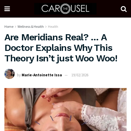
Home
Wellness & Health
Health
Are Meridians Real? … A
Doctor Explains Why This
Theory Isn’t just Woo Woo!
by
Marie-Antoinette Issa
19/02/2026