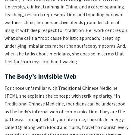
University, clinical training in China, and a career spanning
teaching, research representation, and founding her own
wellness clinic, her perspective blends grounded clinical
insight with deep respect for tradition. Her work centres on
what she calls a “root cause holistic approach,” treating
underlying imbalances rather than surface symptoms. And,
when she talks about meridians, she does so in terms that
feel far from mystical hand-waving.
The Body’s Invisible Web
For those unfamiliar with Traditional Chinese Medicine
(TCM), she explains the concept with striking clarity. “In
Traditional Chinese Medicine, meridians can be understood
as the body’s internal web of communication. They are the
pathways through which your life force, the subtle energy
called QI along with Blood and fluids, travel to nourish every