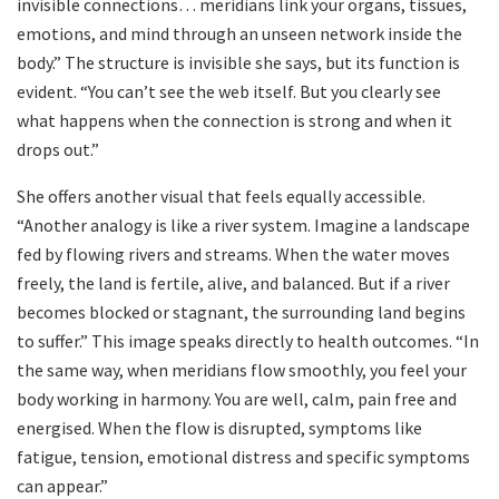
invisible connections… meridians link your organs, tissues,
emotions, and mind through an unseen network inside the
body.” The structure is invisible she says, but its function is
evident. “You can’t see the web itself. But you clearly see
what happens when the connection is strong and when it
drops out.”
She offers another visual that feels equally accessible.
“Another analogy is like a river system. Imagine a landscape
fed by flowing rivers and streams. When the water moves
freely, the land is fertile, alive, and balanced. But if a river
becomes blocked or stagnant, the surrounding land begins
to suffer.” This image speaks directly to health outcomes. “In
the same way, when meridians flow smoothly, you feel your
body working in harmony. You are well, calm, pain free and
energised. When the flow is disrupted, symptoms like
fatigue, tension, emotional distress and specific symptoms
can appear.”