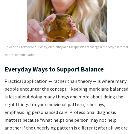
Dr Marina Christov on curiosity, credibility and the question of energy in the body’s internal
web of communication
Everyday Ways to Support Balance
Practical application — rather than theory — is where many
people encounter the concept. “Keeping meridians balanced
is less about doing many things and more about doing the
right things for your individual pattern,” she says,
emphasising personalised care. Professional diagnosis
matters because “what helps one person may not help
another if the underlying pattern is different; after all we are