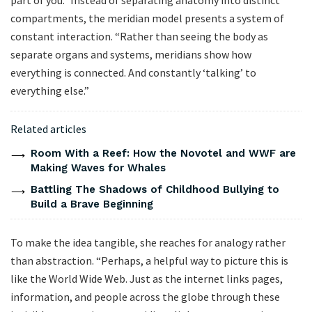
part of you.” Instead of separating anatomy into distinct
compartments, the meridian model presents a system of
constant interaction. “Rather than seeing the body as
separate organs and systems, meridians show how
everything is connected. And constantly ‘talking’ to
everything else.”
Related articles
Room With a Reef: How the Novotel and WWF are
Making Waves for Whales
Battling The Shadows of Childhood Bullying to
Build a Brave Beginning
To make the idea tangible, she reaches for analogy rather
than abstraction. “Perhaps, a helpful way to picture this is
like the World Wide Web. Just as the internet links pages,
information, and people across the globe through these