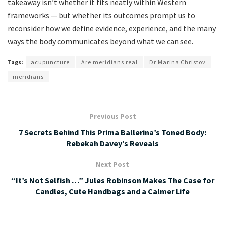
takeaway isn’t whether it fits neatly within Western
frameworks — but whether its outcomes prompt us to
reconsider how we define evidence, experience, and the many
ways the body communicates beyond what we can see.
Tags:
acupuncture
Are meridians real
Dr Marina Christov
meridians
Previous Post
7 Secrets Behind This Prima Ballerina’s Toned Body:
Rebekah Davey’s Reveals
Next Post
“It’s Not Selfish …” Jules Robinson Makes The Case for
Candles, Cute Handbags and a Calmer Life