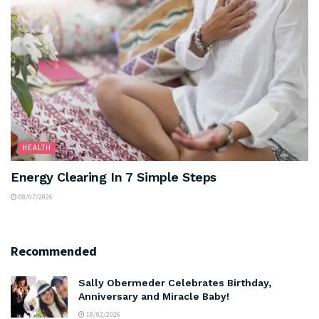
HEALTH
Energy Clearing In 7 Simple Steps
08/07/2026
Recommended
Sally Obermeder Celebrates Birthday,
Anniversary and Miracle Baby!
18/02/2026