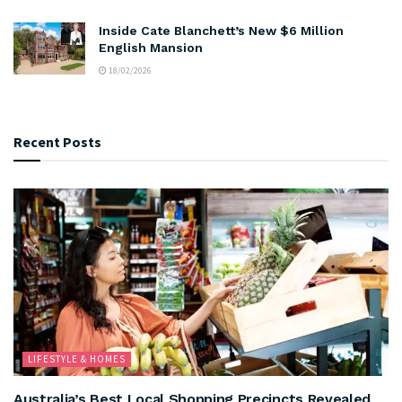
Inside Cate Blanchett’s New $6 Million
English Mansion
18/02/2026
Recent Posts
LIFESTYLE & HOMES
Australia’s Best Local Shopping Precincts Revealed