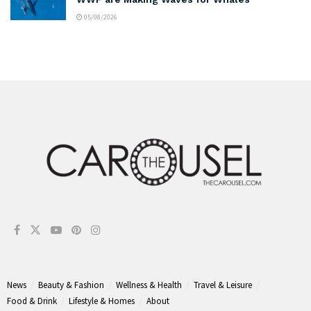
05/08/2026
News
Beauty & Fashion
Wellness & Health
Travel & Leisure
Food & Drink
Lifestyle & Homes
About