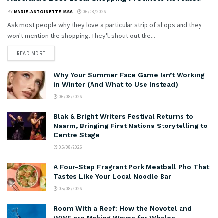
BY
MARIE-ANTOINETTE ISSA
06/08/2026
Ask most people why they love a particular strip of shops and they
won't mention the shopping. They'll shout-out the...
READ MORE
Why Your Summer Face Game Isn’t Working
in Winter (And What to Use Instead)
06/08/2026
Blak & Bright Writers Festival Returns to
Naarm, Bringing First Nations Storytelling to
Centre Stage
05/08/2026
A Four-Step Fragrant Pork Meatball Pho That
Tastes Like Your Local Noodle Bar
05/08/2026
Room With a Reef: How the Novotel and
WWF are Making Waves for Whales