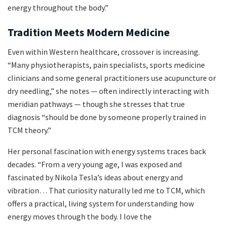
energy throughout the body.”
Tradition Meets Modern Medicine
Even within Western healthcare, crossover is increasing.
“Many physiotherapists, pain specialists, sports medicine
clinicians and some general practitioners use acupuncture or
dry needling,” she notes — often indirectly interacting with
meridian pathways — though she stresses that true
diagnosis “should be done by someone properly trained in
TCM theory.”
Her personal fascination with energy systems traces back
decades. “From a very young age, I was exposed and
fascinated by Nikola Tesla’s ideas about energy and
vibration… That curiosity naturally led me to TCM, which
offers a practical, living system for understanding how
energy moves through the body. I love the