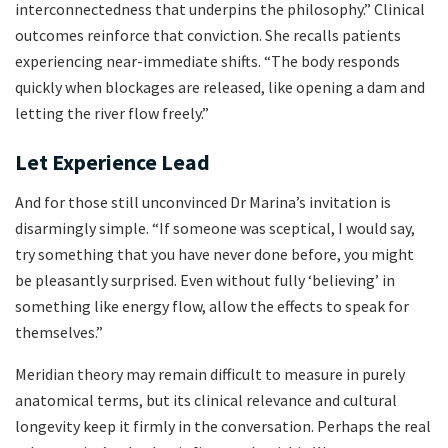
interconnectedness that underpins the philosophy.” Clinical
outcomes reinforce that conviction. She recalls patients
experiencing near-immediate shifts. “The body responds
quickly when blockages are released, like opening a dam and
letting the river flow freely.”
Let Experience Lead
And for those still unconvinced Dr Marina’s invitation is
disarmingly simple. “If someone was sceptical, I would say,
try something that you have never done before, you might
be pleasantly surprised. Even without fully ‘believing’ in
something like energy flow, allow the effects to speak for
themselves.”
Meridian theory may remain difficult to measure in purely
anatomical terms, but its clinical relevance and cultural
longevity keep it firmly in the conversation. Perhaps the real