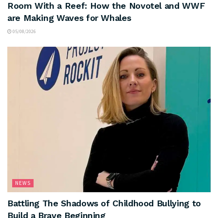
Room With a Reef: How the Novotel and WWF
are Making Waves for Whales
05/08/2026
NEWS
Battling The Shadows of Childhood Bullying to
Build a Brave Beginning