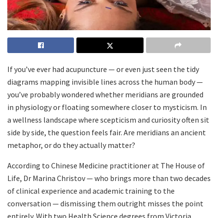
If you’ve ever had acupuncture — or even just seen the tidy
diagrams mapping invisible lines across the human body —
you’ve probably wondered whether meridians are grounded
in physiology or floating somewhere closer to mysticism. In
a wellness landscape where scepticism and curiosity often sit
side by side, the question feels fair. Are meridians an ancient
metaphor, or do they actually matter?
According to Chinese Medicine practitioner at The House of
Life, Dr Marina Christov — who brings more than two decades
of clinical experience and academic training to the
conversation — dismissing them outright misses the point
entirely. With two Health Science degrees from Victoria