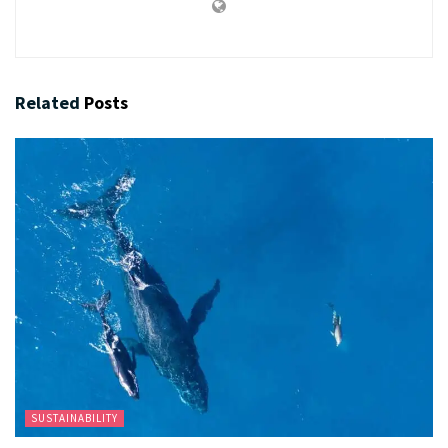
Related
Posts
SUSTAINABILITY