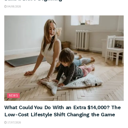
04/08/2026
NEWS
What Could You Do With an Extra $14,000? The
Low-Cost Lifestyle Shift Changing the Game
17/07/2026