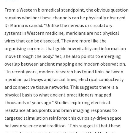
From a Western biomedical standpoint, the obvious question
remains whether these channels can be physically observed.
Dr Marina is candid. “Unlike the nervous or circulatory
systems in Western medicine, meridians are not physical
wires that can be dissected. They are more like the
organising currents that guide how vitality and information
move through the body.” Yet, she also points to emerging
overlap between ancient mapping and modern observation.
“In recent years, modern research has found links between
meridian pathways and fascial lines, electrical conductivity
and connective tissue networks. This suggests there is a
physical basis to what ancient practitioners mapped
thousands of years ago.” Studies exploring electrical
resistance at acupoints and brain imaging responses to
targeted stimulation reinforce this curiosity-driven space
between science and tradition. “This suggests that these