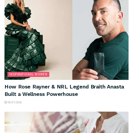
INSPIRATIONAL WOMEN
How Rose Rayner & NRL Legend Braith Anasta
Built a Wellness Powerhouse
08/07/2026