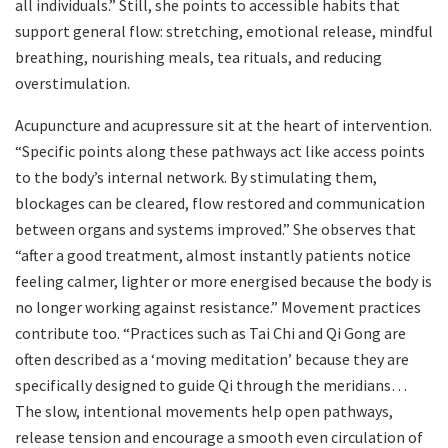
all individuals.” Still, she points to accessible habits that
support general flow: stretching, emotional release, mindful
breathing, nourishing meals, tea rituals, and reducing
overstimulation.
Acupuncture and acupressure sit at the heart of intervention.
“Specific points along these pathways act like access points
to the body’s internal network. By stimulating them,
blockages can be cleared, flow restored and communication
between organs and systems improved.” She observes that
“after a good treatment, almost instantly patients notice
feeling calmer, lighter or more energised because the body is
no longer working against resistance.” Movement practices
contribute too. “Practices such as Tai Chi and Qi Gong are
often described as a ‘moving meditation’ because they are
specifically designed to guide Qi through the meridians…
The slow, intentional movements help open pathways,
release tension and encourage a smooth even circulation of