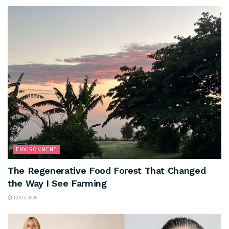
ENVIRONMENT
The Regenerative Food Forest That Changed
the Way I See Farming
12/07/2026