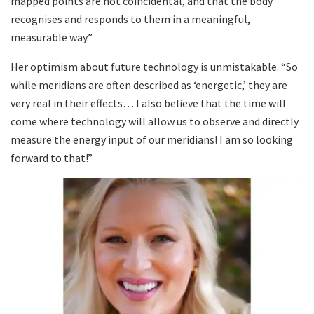
mapped points are not coincidental, and that the body
recognises and responds to them in a meaningful,
measurable way.”
Her optimism about future technology is unmistakable. “So
while meridians are often described as ‘energetic,’ they are
very real in their effects… I also believe that the time will
come where technology will allow us to observe and directly
measure the energy input of our meridians! I am so looking
forward to that!”