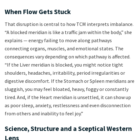
When Flow Gets Stuck
That disruption is central to how TCM interprets imbalance.
“A blocked meridian is like a traffic jam within the body,” she
explains — energy failing to move along pathways
connecting organs, muscles, and emotional states. The
consequences vary depending on which pathway is affected.
“If the Liver meridian is blocked, you might notice tight
shoulders, headaches, irritability, period irregularities or
digestive discomfort. If the Stomach or Spleen meridians are
sluggish, you may feel bloated, heavy, foggy or constantly
tired. And, if the Heart meridian is unsettled, it can show up
as poor sleep, anxiety, restlessness and even disconnection
from others and inability to feel joy.”
Science, Structure and a Sceptical Western
Lens