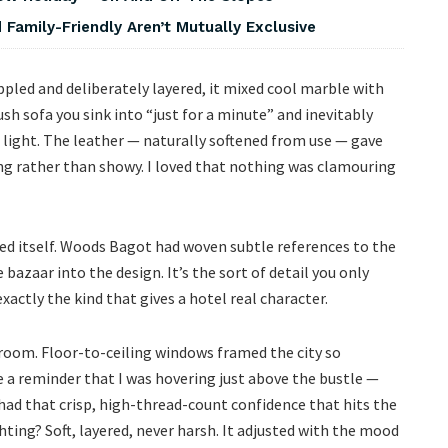
Family-Friendly Aren’t Mutually Exclusive
led and deliberately layered, it mixed cool marble with
ush sofa you sink into “just for a minute” and inevitably
light. The leather — naturally softened from use — gave
ng rather than showy. I loved that nothing was clamouring
aled itself. Woods Bagot had woven subtle references to the
 bazaar into the design. It’s the sort of detail you only
ctly the kind that gives a hotel real character.
oom. Floor-to-ceiling windows framed the city so
ike a reminder that I was hovering just above the bustle —
ad that crisp, high-thread-count confidence that hits the
ing? Soft, layered, never harsh. It adjusted with the mood