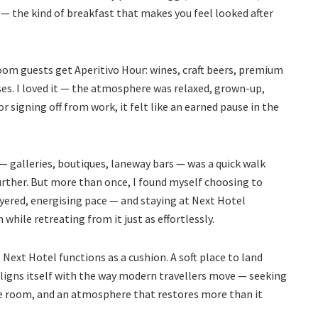
 — the kind of breakfast that makes you feel looked after
om guests get Aperitivo Hour: wines, craft beers, premium
ses. I loved it — the atmosphere was relaxed, grown-up,
signing off from work, it felt like an earned pause in the
 — galleries, boutiques, laneway bars — was a quick walk
urther. But more than once, I found myself choosing to
yered, energising pace — and staying at Next Hotel
hile retreating from it just as effortlessly.
ext Hotel functions as a cushion. A soft place to land
 aligns itself with the way modern travellers move — seeking
he room, and an atmosphere that restores more than it