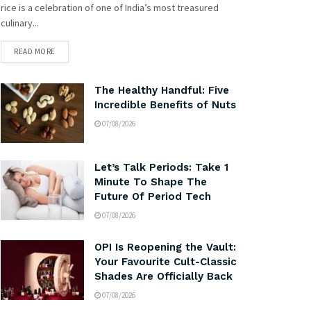
rice is a celebration of one of India’s most treasured
culinary...
READ MORE
The Healthy Handful: Five
Incredible Benefits of Nuts
07/08/2026
Let’s Talk Periods: Take 1
Minute To Shape The
Future Of Period Tech
07/08/2026
OPI Is Reopening the Vault:
Your Favourite Cult-Classic
Shades Are Officially Back
07/08/2026