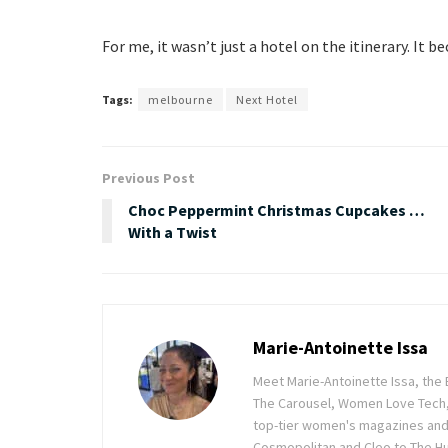
For me, it wasn’t just a hotel on the itinerary. It
Tags:
melbourne
Next Hotel
Previous Post
Choc Peppermint Christmas Cupcakes …
With a Twist
Marie-Antoinette Issa
Meet Marie-Antoinette Issa, the 
The Carousel, Women Love Tech,
top-tier women's magazines and d
Cosmopolitan and Cleo to The Hu