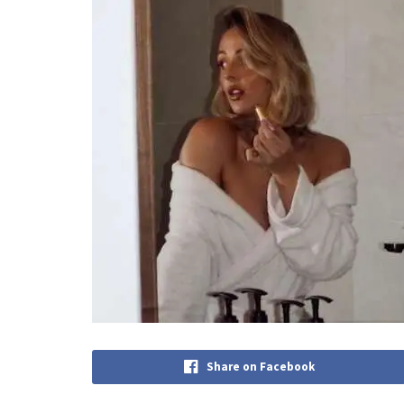
Share on Facebook