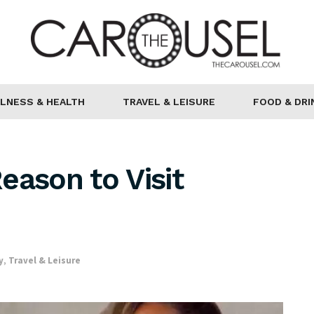
LNESS & HEALTH
TRAVEL & LEISURE
FOOD & DRI
eason to Visit
y
,
Travel & Leisure