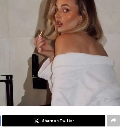
Share on Twitter