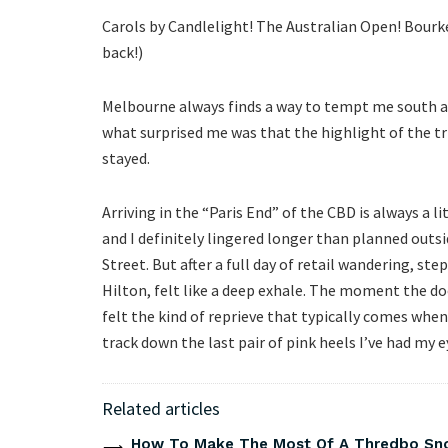
Carols by Candlelight! The Australian Open! Bourke
back!)
Melbourne always finds a way to tempt me south at
what surprised me was that the highlight of the tri
stayed.
Arriving in the “Paris End” of the CBD is always a 
and I definitely lingered longer than planned outsi
Street. But after a full day of retail wandering, s
Hilton, felt like a deep exhale. The moment the doo
felt the kind of reprieve that typically comes whe
track down the last pair of pink heels I’ve had my ey
Related articles
How To Make The Most Of A Thredbo Sno