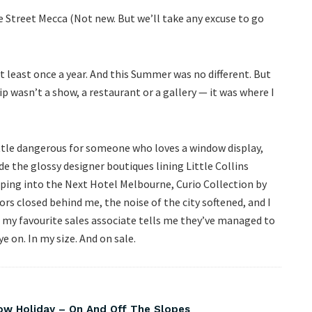
 Street Mecca (Not new. But we’ll take any excuse to go
 least once a year. And this Summer was no different. But
p wasn’t a show, a restaurant or a gallery — it was where I
little dangerous for someone who loves a window display,
de the glossy designer boutiques lining Little Collins
tepping into the Next Hotel Melbourne, Curio Collection by
rs closed behind me, the noise of the city softened, and I
n my favourite sales associate tells me they’ve managed to
e on. In my size. And on sale.
w Holiday – On And Off The Slopes