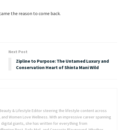
 became the reason to come back.
Next Post
Zipline to Purpose: The Untamed Luxury and
Conservation Heart of Shinta Mani Wild
Beauty & Lifestyle Editor steering the lifestyle content across
 and Women Love Wellness. With an impressive career spanning
igital giants, she has written for everything from
ffington Post, Daily Mail, and Concrete Playground. Whether