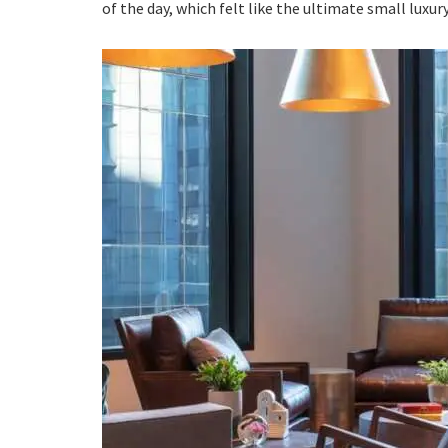
of the day, which felt like the ultimate small luxury