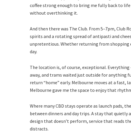
coffee strong enough to bring me fully back to life
without overthinking it.
And then there was The Club. From 5–7pm, Club Ro
spirits and a rotating spread of antipasti and chee
unpretentious. Whether returning from shopping or 
day.
The location is, of course, exceptional. Everything
away, and trams waited just outside for anything f
return “home” early. Melbourne moves at a fast, la
Melbourne gave me the space to enjoy that rhythm w
Where many CBD stays operate as launch pads, the N
between dinners and day trips. A stay that quietly
design that doesn’t perform, service that reads t
distracts.