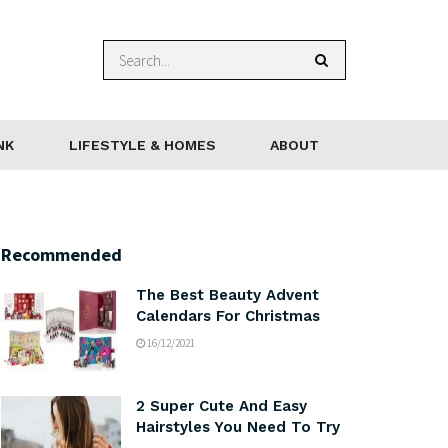
NK
LIFESTYLE & HOMES
ABOUT
Recommended
The Best Beauty Advent
Calendars For Christmas
16/12/2021
2 Super Cute And Easy
Hairstyles You Need To Try