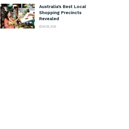
Australia’s Best Local
Shopping Precincts
Revealed
06/08/2026