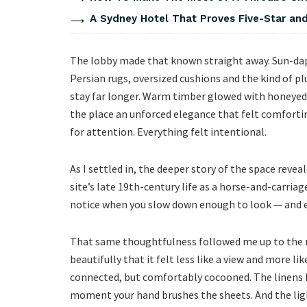
A Sydney Hotel That Proves Five-Star and 
The lobby made that known straight away. Sun-dapp
Persian rugs, oversized cushions and the kind of pl
stay far longer. Warm timber glowed with honeyed 
the place an unforced elegance that felt comforti
for attention. Everything felt intentional.
As I settled in, the deeper story of the space reve
site’s late 19th-century life as a horse-and-carriage
notice when you slow down enough to look — and exa
That same thoughtfulness followed me up to the r
beautifully that it felt less like a view and more l
connected, but comfortably cocooned. The linens h
moment your hand brushes the sheets. And the light