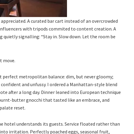
 appreciated. A curated bar cart instead of an overcrowded
 influencers with tripods commited to content creation. A
ng quietly signalling: “Stay in. Slow down. Let the room be
st move.
t perfect metropolitan balance: dim, but never gloomy;
e confident and unfussy. I ordered a Manhattan-style blend
note after a long day. Dinner leaned into European technique
urnt-butter gnocchi that tasted like an embrace, and
 palate reset.
 hotel understands its guests. Service floated rather than
nto irritation. Perfectly poached eggs, seasonal fruit,