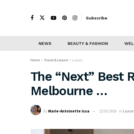
Subscribe
NEWS
BEAUTY & FASHION
WEL
Home
Travel & Leisure
Luxury
The “Next” Best R
Melbourne …
by
Marie-Antoinette Issa
22/02/2026
in
Luxur