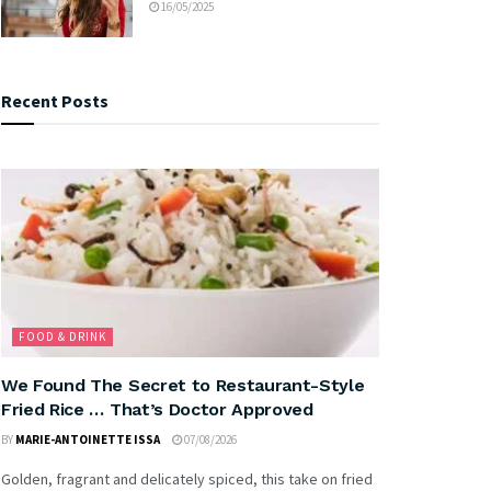
16/05/2025
Recent Posts
FOOD & DRINK
We Found The Secret to Restaurant-Style
Fried Rice … That’s Doctor Approved
BY
MARIE-ANTOINETTE ISSA
07/08/2026
Golden, fragrant and delicately spiced, this take on fried