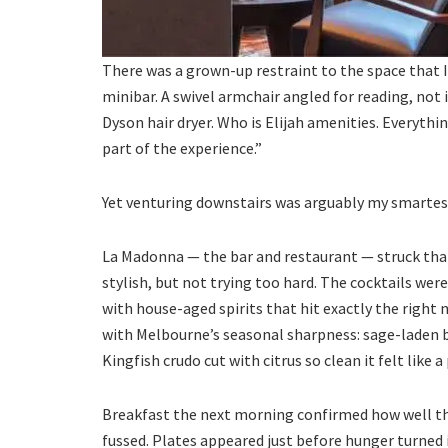
There was a grown-up restraint to the space that I
minibar. A swivel armchair angled for reading, not
Dyson hair dryer. Who is Elijah amenities. Everythi
part of the experience.”
Yet venturing downstairs was arguably my smarte
La Madonna — the bar and restaurant — struck tha
stylish, but not trying too hard. The cocktails wer
with house-aged spirits that hit exactly the right 
with Melbourne’s seasonal sharpness: sage-laden b
Kingfish crudo cut with citrus so clean it felt like a
Breakfast the next morning confirmed how well the
fussed. Plates appeared just before hunger turned i