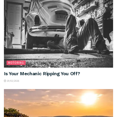
MOTORING
Is Your Mechanic Ripping You Off?
19/02/2026