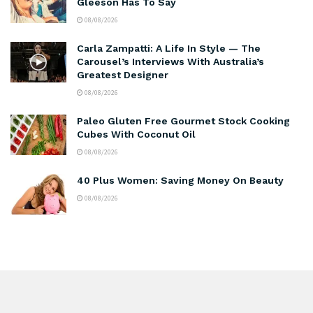
Gleeson Has To Say
08/08/2026
Carla Zampatti: A Life In Style — The
Carousel’s Interviews With Australia’s
Greatest Designer
08/08/2026
Paleo Gluten Free Gourmet Stock Cooking
Cubes With Coconut Oil
08/08/2026
40 Plus Women: Saving Money On Beauty
08/08/2026