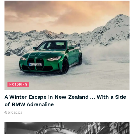
MOTORING
A Winter Escape in New Zealand … With a Side
of BMW Adrenaline
26/05/2026