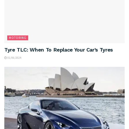
MOTORING
Tyre TLC: When To Replace Your Car’s Tyres
01/06/2024