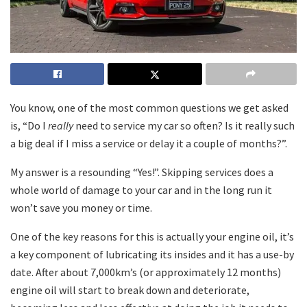
You know, one of the most common questions we get asked
is, “Do I
really
need to service my car so often? Is it really such
a big deal if I miss a service or delay it a couple of months?”.
My answer is a resounding “Yes!”. Skipping services does a
whole world of damage to your car and in the long run it
won’t save you money or time.
One of the key reasons for this is actually your engine oil, it’s
a key component of lubricating its insides and it has a use-by
date. After about 7,000km’s (or approximately 12 months)
engine oil will start to break down and deteriorate,