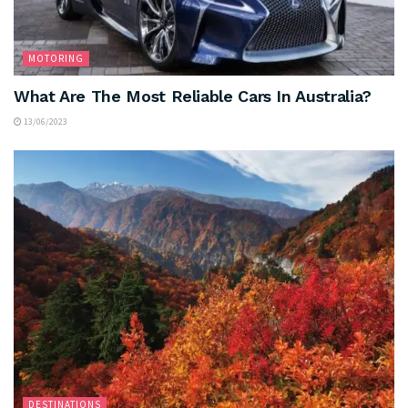
MOTORING
What Are The Most Reliable Cars In Australia?
13/06/2023
DESTINATIONS