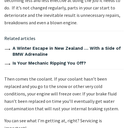
becoming less and less effective at doing the job it needs to
do. If it’s not changed regularly, parts in your car start to
deteriorate and the inevitable result is unnecessary repairs,
breakdowns and even a blown engine.
Related articles
A Winter Escape in New Zealand … With a Side of
BMW Adrenaline
Is Your Mechanic Ripping You Off?
Then comes the coolant. If your coolant hasn’t been
replaced and you go to the snow or other very cold
conditions, your engine will freeze over. If your brake fluid
hasn’t been replaced on time you’ll eventually get water
contamination that will rust your internal braking system.
You can see what I’m getting at, right? Servicing is