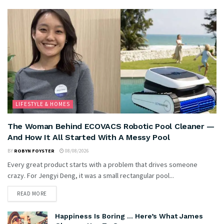
LIFESTYLE & HOMES
The Woman Behind ECOVACS Robotic Pool Cleaner —
And How It All Started With A Messy Pool
BY
ROBYN FOYSTER
08/08/2026
Every great product starts with a problem that drives someone
crazy. For Jengyi Deng, it was a small rectangular pool...
READ MORE
Happiness Is Boring … Here’s What James