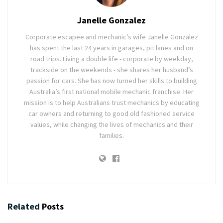
Janelle Gonzalez
Corporate escapee and mechanic’s wife Janelle Gonzalez
has spent the last 24 years in garages, pit lanes and on
road trips. Living a double life - corporate by weekday,
trackside on the weekends - she shares her husband’s
passion for cars. She has now turned her skills to building
Australia’s first national mobile mechanic franchise. Her
mission is to help Australians trust mechanics by educating
car owners and returning to good old fashioned service
values, while changing the lives of mechanics and their
families.
Related
Posts