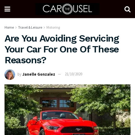
Home
Travel & Leisure
Motoring
Are You Avoiding Servicing
Your Car For One Of These
Reasons?
by
Janelle Gonzalez
21/10/2020