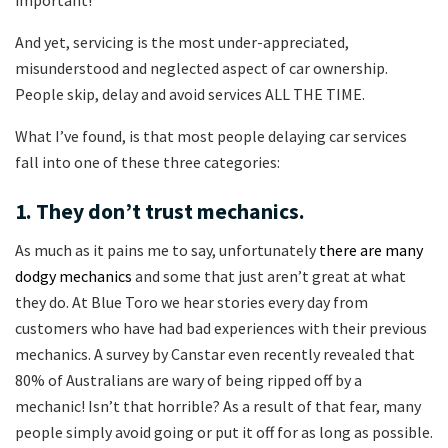
important!
And yet, servicing is the most under-appreciated,
misunderstood and neglected aspect of car ownership.
People skip, delay and avoid services ALL THE TIME.
What I’ve found, is that most people delaying car services
fall into one of these three categories:
1. They don’t trust mechanics.
As much as it pains me to say, unfortunately
there are many
dodgy mechanics
and some that just aren’t great at what
they do. At Blue Toro we hear stories every day from
customers who have had bad experiences with their previous
mechanics. A survey by Canstar even recently revealed that
80% of Australians are wary of being ripped off by a
mechanic! Isn’t that horrible? As a result of that fear, many
people simply avoid going or put it off for as long as possible.