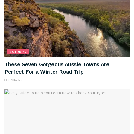
MOTORING
These Seven Gorgeous Aussie Towns Are
Perfect For a Winter Road Trip
31/03/2026