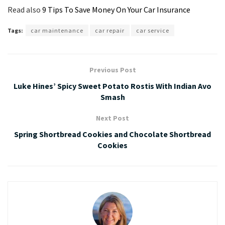
Read also
9 Tips To Save Money On Your Car Insurance
Tags:
car maintenance
car repair
car service
Previous Post
Luke Hines’ Spicy Sweet Potato Rostis With Indian Avo
Smash
Next Post
Spring Shortbread Cookies and Chocolate Shortbread
Cookies