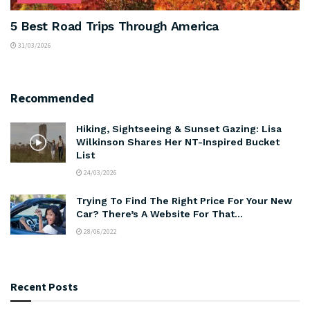
5 Best Road Trips Through America
31/03/2026
Recommended
Hiking, Sightseeing & Sunset Gazing: Lisa
Wilkinson Shares Her NT-Inspired Bucket
List
24/03/2026
Trying To Find The Right Price For Your New
Car? There’s A Website For That…
28/06/2022
Recent Posts