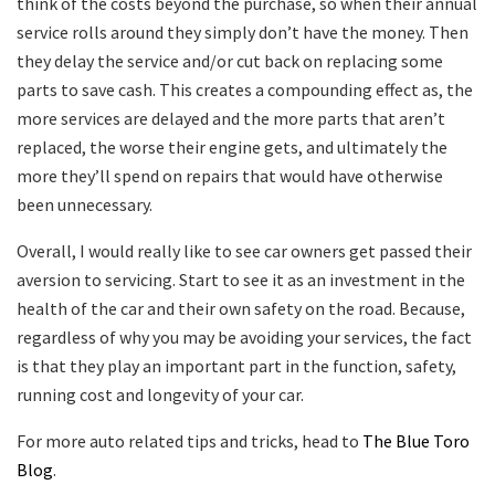
think of the costs beyond the purchase, so when their annual
service rolls around they simply don’t have the money. Then
they delay the service and/or cut back on replacing some
parts to save cash. This creates a compounding effect as, the
more services are delayed and the more parts that aren’t
replaced, the worse their engine gets, and ultimately the
more they’ll spend on repairs that would have otherwise
been unnecessary.
Overall, I would really like to see car owners get passed their
aversion to servicing. Start to see it as an investment in the
health of the car and their own safety on the road. Because,
regardless of why you may be avoiding your services, the fact
is that they play an important part in the function, safety,
running cost and longevity of your car.
For more auto related tips and tricks, head to
The Blue Toro
Blog
.