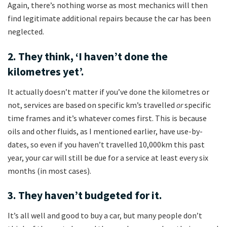
Again, there’s nothing worse as most mechanics will then
find legitimate additional repairs because the car has been
neglected.
2. They think, ‘I haven’t done the
kilometres yet’.
It actually doesn’t matter if you’ve done the kilometres or
not, services are based on specific km’s travelled
or
specific
time frames and it’s whatever comes first. This is because
oils and other fluids, as I mentioned earlier, have use-by-
dates, so even if you haven’t travelled 10,000km this past
year, your car will still be due for a service at least every six
months (in most cases).
3. They haven’t budgeted for it.
It’s all well and good to buy a car, but many people don’t