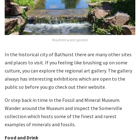
Mayfield water garden
In the historical city of Bathurst there are many other sites
and places to visit. If you feeling like brushing up on some
culture, you can explore the regional art gallery. The gallery
always has interesting exhibitions which are open to the
public so before you go check out their website.
Or step back in time in the Fossil and Mineral Museum.
Wander around the Museum and inspect the Somerville
collection which hosts some of the finest and rarest
examples of minerals and fossils.
Food and Drink