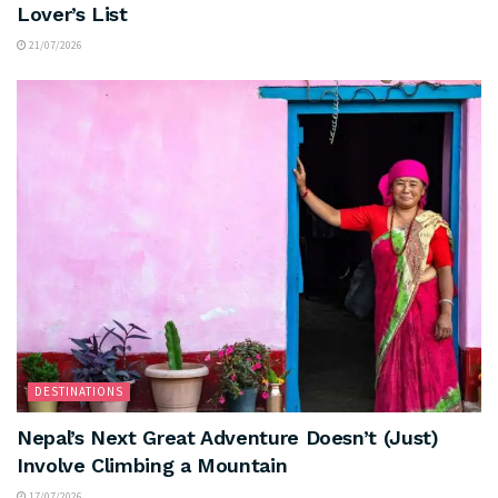
Lover’s List
21/07/2026
DESTINATIONS
Nepal’s Next Great Adventure Doesn’t (Just)
Involve Climbing a Mountain
17/07/2026