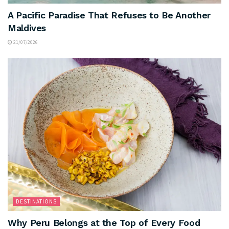
A Pacific Paradise That Refuses to Be Another
Maldives
21/07/2026
DESTINATIONS
Why Peru Belongs at the Top of Every Food