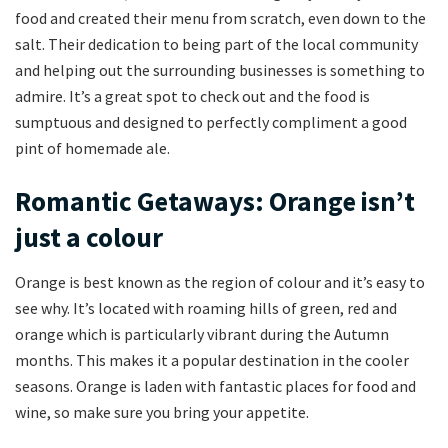
food and created their menu from scratch, even down to the
salt. Their dedication to being part of the local community
and helping out the surrounding businesses is something to
admire. It’s a great spot to check out and the food is
sumptuous and designed to perfectly compliment a good
pint of homemade ale.
Romantic Getaways: Orange isn’t
just a colour
Orange is best known as the region of colour and it’s easy to
see why. It’s located with roaming hills of green, red and
orange which is particularly vibrant during the Autumn
months. This makes it a popular destination in the cooler
seasons. Orange is laden with fantastic places for food and
wine, so make sure you bring your appetite.