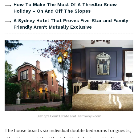
How To Make The Most Of A Thredbo Snow
Holiday – On And Off The Slopes
A Sydney Hotel That Proves Five-Star and Family-
Friendly Aren’t Mutually Exclusive
Bishop’s Court Estate and Harmony Room
The house boasts six individual double bedrooms for guests,