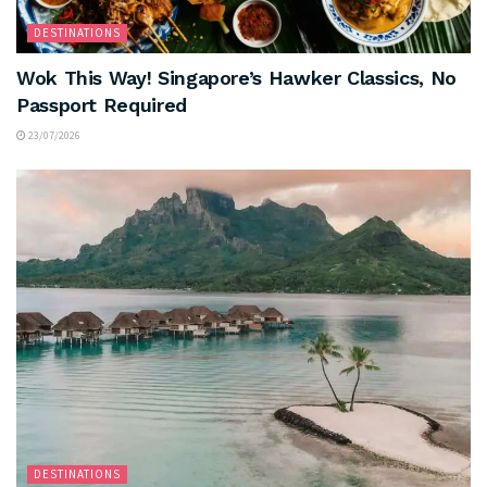
DESTINATIONS
Wok This Way! Singapore’s Hawker Classics, No
Passport Required
23/07/2026
DESTINATIONS