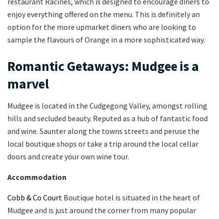
restaurant Racines, which is designed to encourage diners to
enjoy everything offered on the menu. This is definitely an
option for the more upmarket diners who are looking to
sample the flavours of Orange in a more sophisticated way.
Romantic Getaways: Mudgee is a
marvel
Mudgee is located in the Cudgegong Valley, amongst rolling
hills and secluded beauty. Reputed as a hub of fantastic food
and wine. Saunter along the towns streets and peruse the
local boutique shops or take a trip around the local cellar
doors and create your own wine tour.
Accommodation
Cobb & Co Court
Boutique hotel is situated in the heart of
Mudgee and is just around the corner from many popular