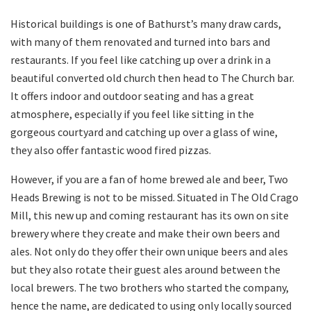
Historical buildings is one of Bathurst’s many draw cards,
with many of them renovated and turned into bars and
restaurants. If you feel like catching up over a drink in a
beautiful converted old church then head to The Church bar.
It offers indoor and outdoor seating and has a great
atmosphere, especially if you feel like sitting in the
gorgeous courtyard and catching up over a glass of wine,
they also offer fantastic wood fired pizzas.
However, if you are a fan of home brewed ale and beer, Two
Heads Brewing is not to be missed. Situated in The Old Crago
Mill, this new up and coming restaurant has its own on site
brewery where they create and make their own beers and
ales. Not only do they offer their own unique beers and ales
but they also rotate their guest ales around between the
local brewers. The two brothers who started the company,
hence the name, are dedicated to using only locally sourced