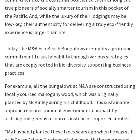
true pioneers of socially smarter tourism in this pocket of
the Pacific. And, while the luxury of their lodgings may be
low-key, their authenticity for delivering a truly eco-friendly
experience is larger than life.
Today, the M&A Eco Beach Bungalows exemplify a profound
commitment to sustainability through various strategies
that are deeply rooted in bio-diversity-supporting business
practices.
For example, all the bungalows at M&A are constructed using
locally sourced mahogany wood, which was originally
planted by McKinley during his childhood. This sustainable
approach ensures minimal environmental impact by
utilising Indigenous resources instead of imported lumber.
“My husband planted these trees years ago when he was still
a kid,” says Arlene. “Instead of playing with the neighbours,