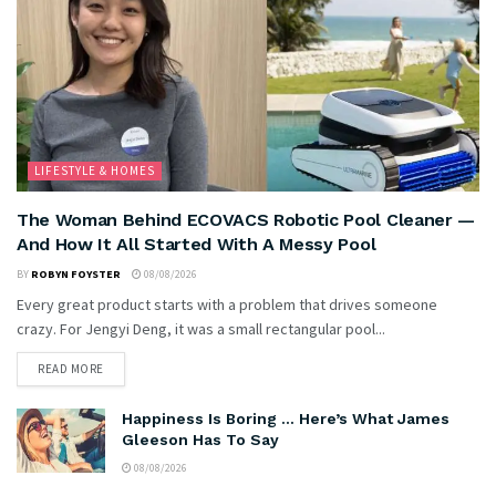
LIFESTYLE & HOMES
The Woman Behind ECOVACS Robotic Pool Cleaner —
And How It All Started With A Messy Pool
BY
ROBYN FOYSTER
08/08/2026
Every great product starts with a problem that drives someone
crazy. For Jengyi Deng, it was a small rectangular pool...
READ MORE
Happiness Is Boring … Here’s What James
Gleeson Has To Say
08/08/2026