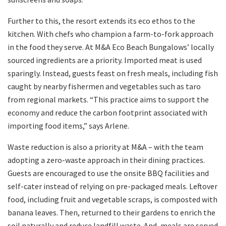
Further to this, the resort extends its eco ethos to the
kitchen. With chefs who champion a farm-to-fork approach
in the food they serve. At M&A Eco Beach Bungalows’ locally
sourced ingredients are a priority. Imported meat is used
sparingly. Instead, guests feast on fresh meals, including fish
caught by nearby fishermen and vegetables such as taro
from regional markets. “This practice aims to support the
economy and reduce the carbon footprint associated with
importing food items,” says Arlene.
Waste reduction is also a priority at M&A – with the team
adopting a zero-waste approach in their dining practices.
Guests are encouraged to use the onsite BBQ facilities and
self-cater instead of relying on pre-packaged meals. Leftover
food, including fruit and vegetable scraps, is composted with
banana leaves. Then, returned to their gardens to enrich the
soil naturally and reduce landfill waste. And, meals are served