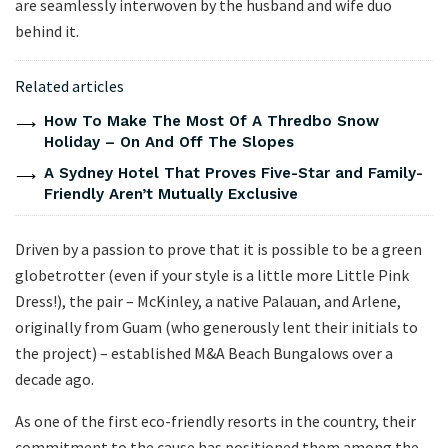
are seamlessly interwoven by the husband and wife duo
behind it.
Related articles
How To Make The Most Of A Thredbo Snow
Holiday – On And Off The Slopes
A Sydney Hotel That Proves Five-Star and Family-
Friendly Aren’t Mutually Exclusive
Driven by a passion to prove that it is possible to be a green
globetrotter (even if your style is a little more Little Pink
Dress!), the pair – McKinley, a native Palauan, and Arlene,
originally from Guam (who generously lent their initials to
the project) – established M&A Beach Bungalows over a
decade ago.
As one of the first eco-friendly resorts in the country, their
commitment to the cause has positioned them among the