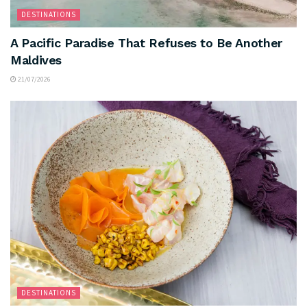
DESTINATIONS
A Pacific Paradise That Refuses to Be Another
Maldives
21/07/2026
DESTINATIONS