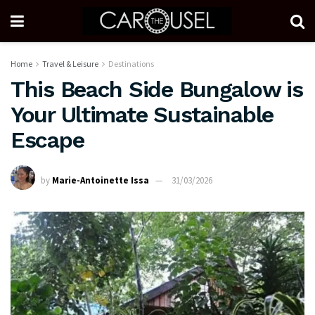
Home
Travel & Leisure
Destinations
This Beach Side Bungalow is
Your Ultimate Sustainable
Escape
by
Marie-Antoinette Issa
31/03/2026