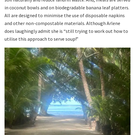
in coconut bowls and on biodegradable banana leaf platters.
All are designed to minimise the use of disposable napkins
and other non-compostable materials. Although Arlene
does laughingly admit she is “still trying to work out how to
utilise this approach to serve soup!”