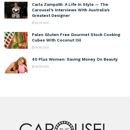
Carla Zampatti: A Life In Style — The
Carousel’s Interviews With Australia’s
Greatest Designer
08/08/2026
Paleo Gluten Free Gourmet Stock Cooking
Cubes With Coconut Oil
08/08/2026
40 Plus Women: Saving Money On Beauty
08/08/2026