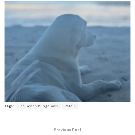
Tags:
Eco Beach Bungalows
Palau
Previous Post