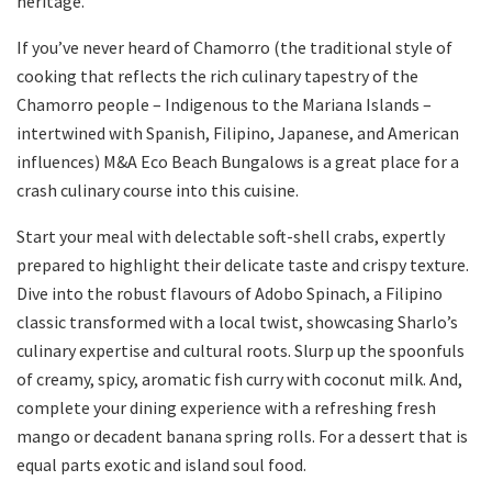
heritage.
If you’ve never heard of Chamorro (the traditional style of
cooking that reflects the rich culinary tapestry of the
Chamorro people – Indigenous to the Mariana Islands –
intertwined with Spanish, Filipino, Japanese, and American
influences) M&A Eco Beach Bungalows is a great place for a
crash culinary course into this cuisine.
Start your meal with delectable soft-shell crabs, expertly
prepared to highlight their delicate taste and crispy texture.
Dive into the robust flavours of Adobo Spinach, a Filipino
classic transformed with a local twist, showcasing Sharlo’s
culinary expertise and cultural roots. Slurp up the spoonfuls
of creamy, spicy, aromatic fish curry with coconut milk. And,
complete your dining experience with a refreshing fresh
mango or decadent banana spring rolls. For a dessert that is
equal parts exotic and island soul food.