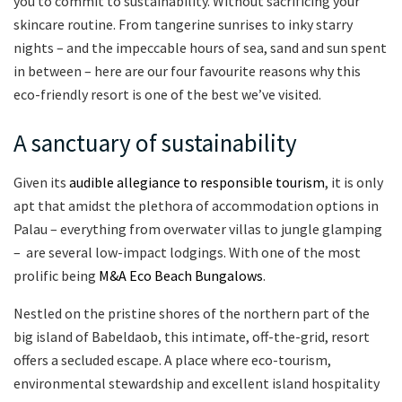
you to commit to sustainability. Without sacrificing your
skincare routine. From tangerine sunrises to inky starry
nights – and the impeccable hours of sea, sand and sun spent
in between – here are our four favourite reasons why this
eco-friendly resort is one of the best we’ve visited.
A sanctuary of sustainability
Given its
audible allegiance to responsible tourism
, it is only
apt that amidst the plethora of accommodation options in
Palau – everything from overwater villas to jungle glamping
– are several low-impact lodgings. With one of the most
prolific being
M&A Eco Beach Bungalows
.
Nestled on the pristine shores of the northern part of the
big island of Babeldaob, this intimate, off-the-grid, resort
offers a secluded escape. A place where eco-tourism,
environmental stewardship and excellent island hospitality