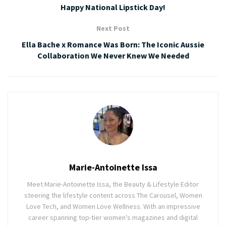
Happy National Lipstick Day!
Next Post
Ella Bache x Romance Was Born: The Iconic Aussie
Collaboration We Never Knew We Needed
Marie-Antoinette Issa
Meet Marie-Antoinette Issa, the Beauty & Lifestyle Editor
steering the lifestyle content across The Carousel, Women
Love Tech, and Women Love Wellness. With an impressive
career spanning top-tier women's magazines and digital