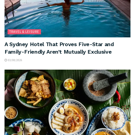
TRAVEL & LEISURE
A Sydney Hotel That Proves Five-Star and
Family-Friendly Aren’t Mutually Exclusive
03/08/2026