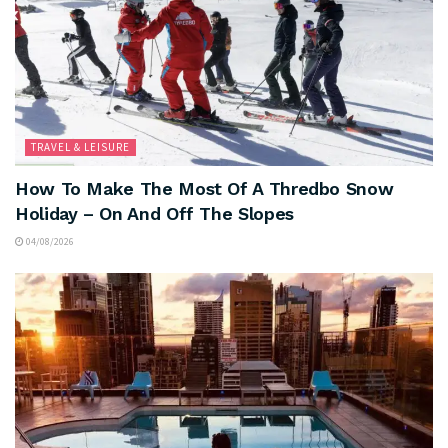
TRAVEL & LEISURE
How To Make The Most Of A Thredbo Snow
Holiday – On And Off The Slopes
04/08/2026