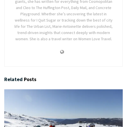
giants, she has written for everything from Cosmopolitan
and Cleo to The Huffington Post, Daily Mail, and Concrete
Playground. Whether she’s uncovering the latest in
wellness for I Quit Sugar or tracking down the best of city
life for The Urban List, Marie-Antoinette delivers polished,
trend-driven insights that connect deeply with modern
women. She is also a travel writer on Women Love Travel.
Related
Posts