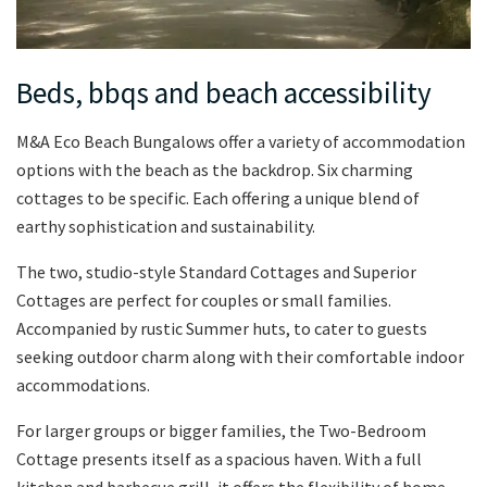
Beds, bbqs and beach accessibility
M&A Eco Beach Bungalows offer a variety of accommodation
options with the beach as the backdrop. Six charming
cottages to be specific. Each offering a unique blend of
earthy sophistication and sustainability.
The two, studio-style Standard Cottages and Superior
Cottages are perfect for couples or small families.
Accompanied by rustic Summer huts, to cater to guests
seeking outdoor charm along with their comfortable indoor
accommodations.
For larger groups or bigger families, the Two-Bedroom
Cottage presents itself as a spacious haven. With a full