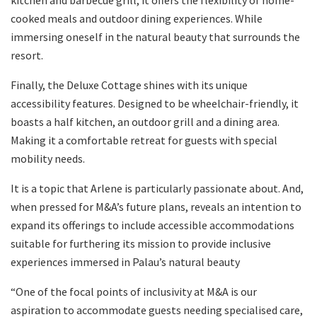
kitchen and barbecue grill, it offers the flexibility of home-
cooked meals and outdoor dining experiences. While
immersing oneself in the natural beauty that surrounds the
resort.
Finally, the Deluxe Cottage shines with its unique
accessibility features. Designed to be wheelchair-friendly, it
boasts a half kitchen, an outdoor grill and a dining area.
Making it a comfortable retreat for guests with special
mobility needs.
It is a topic that Arlene is particularly passionate about. And,
when pressed for M&A’s future plans, reveals an intention to
expand its offerings to include accessible accommodations
suitable for furthering its mission to provide inclusive
experiences immersed in Palau’s natural beauty
“One of the focal points of inclusivity at M&A is our
aspiration to accommodate guests needing specialised care,