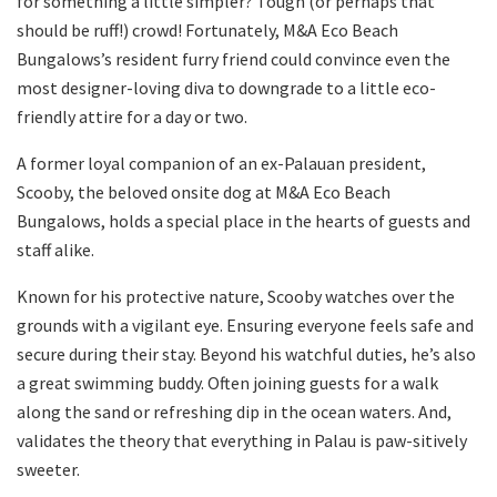
for something a little simpler? Tough (or perhaps that
should be ruff!) crowd! Fortunately, M&A Eco Beach
Bungalows’s resident furry friend could convince even the
most designer-loving diva to downgrade to a little eco-
friendly attire for a day or two.
A former loyal companion of an ex-Palauan president,
Scooby, the beloved onsite dog at M&A Eco Beach
Bungalows, holds a special place in the hearts of guests and
staff alike.
Known for his protective nature, Scooby watches over the
grounds with a vigilant eye. Ensuring everyone feels safe and
secure during their stay. Beyond his watchful duties, he’s also
a great swimming buddy. Often joining guests for a walk
along the sand or refreshing dip in the ocean waters. And,
validates the theory that everything in Palau is paw-sitively
sweeter.