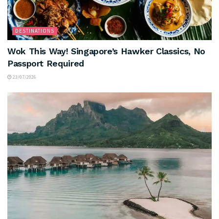
DESTINATIONS
Wok This Way! Singapore’s Hawker Classics, No
Passport Required
23/07/2026