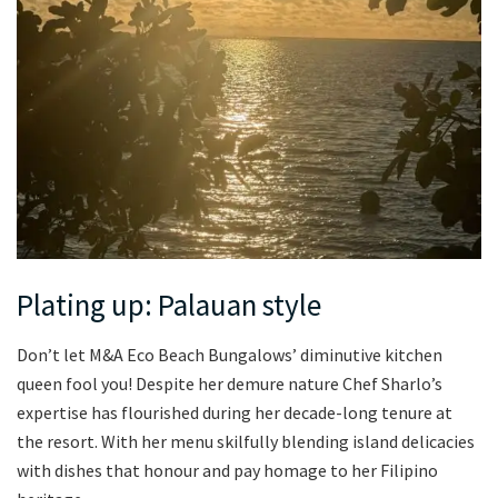
Plating up: Palauan style
Don’t let M&A Eco Beach Bungalows’ diminutive kitchen
queen fool you! Despite her demure nature Chef Sharlo’s
expertise has flourished during her decade-long tenure at
the resort. With her menu skilfully blending island delicacies
with dishes that honour and pay homage to her Filipino