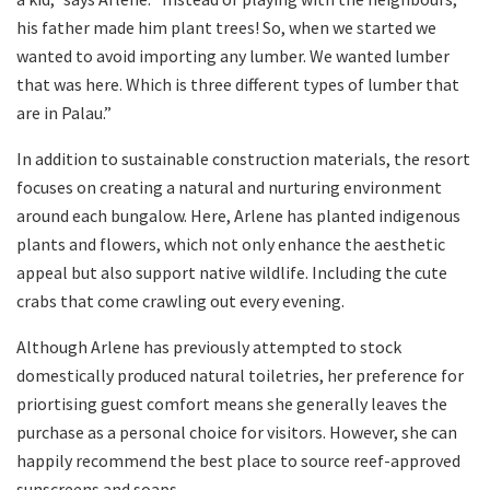
his father made him plant trees! So, when we started we
wanted to avoid importing any lumber. We wanted lumber
that was here. Which is three different types of lumber that
are in Palau.”
In addition to sustainable construction materials, the resort
focuses on creating a natural and nurturing environment
around each bungalow. Here, Arlene has planted indigenous
plants and flowers, which not only enhance the aesthetic
appeal but also support native wildlife. Including the cute
crabs that come crawling out every evening.
Although Arlene has previously attempted to stock
domestically produced natural toiletries, her preference for
priortising guest comfort means she generally leaves the
purchase as a personal choice for visitors. However, she can
happily recommend the best place to source reef-approved
sunscreens and soaps.