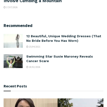
Involve Climbing a Mountain
17/07/2026
Recommended
12 Beautiful, Unique Wedding Dresses (That
No Bride Before You Has Worn)
25/04/2021
Swimming Star Susie Maroney Reveals
Cancer Scare
18/02/2026
Recent Posts