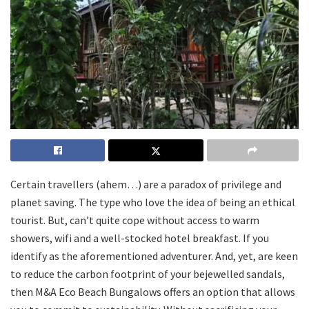
Certain travellers (ahem…) are a paradox of privilege and
planet saving. The type who love the idea of being an ethical
tourist. But, can’t quite cope without access to warm
showers, wifi and a well-stocked hotel breakfast. If you
identify as the aforementioned adventurer. And, yet, are keen
to reduce the carbon footprint of your bejewelled sandals,
then M&A Eco Beach Bungalows offers an option that allows