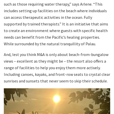
such as those requiring water therapy,” says Arlene. “This
includes setting up facilities on the beach where individuals
can access therapeutic activities in the ocean. Fully
supported by trained therapists.” It is an initiative that aims
to create an environment where guests with specific health
needs can benefit from the Pacific’s healing properties.
While surrounded by the natural tranquillity of Palau.
And, lest you think M&A is only about beach-from-bungalow
views – excellent as they might be – the resort also offers a
range of facilities to help you enjoy them more actively.
Including canoes, kayaks, and front-row seats to crystal clear
sunrises and sunsets that never seem to skip their schedule.