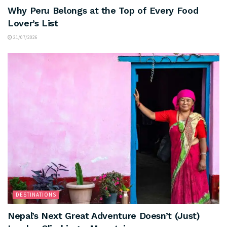
Why Peru Belongs at the Top of Every Food
Lover’s List
21/07/2026
DESTINATIONS
Nepal’s Next Great Adventure Doesn’t (Just)