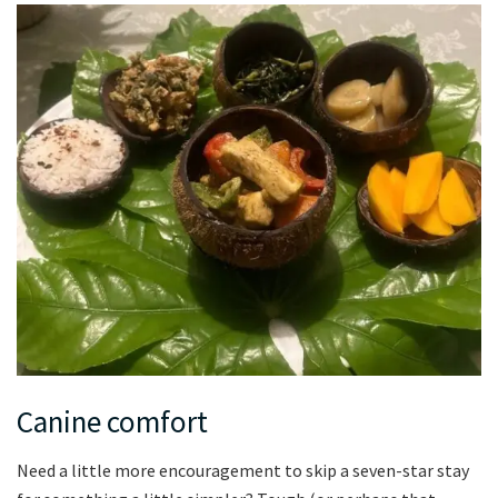
Canine comfort
Need a little more encouragement to skip a seven-star stay