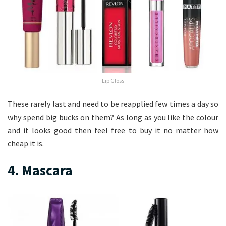
Lip Gloss
These rarely last and need to be reapplied few times a day so
why spend big bucks on them? As long as you like the colour
and it looks good then feel free to buy it no matter how
cheap it is.
4. Mascara