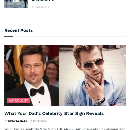
16/03/2017
Recent Posts
ASTROLOGY
What Your Dad’s Celebrity Star Sign Reveals
BY
HEDY DAMARI
10/08/2026
Your Dad's Celebrity Star Sign THE ARIES DAD Energetic, fun-loving and