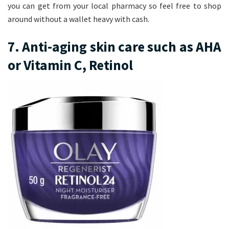
you can get from your local pharmacy so feel free to shop
around without a wallet heavy with cash.
7. Anti-aging skin care such as AHA
or Vitamin C, Retinol