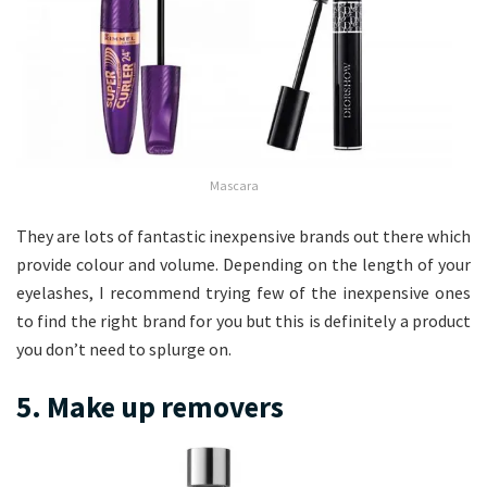
Mascara
They are lots of fantastic inexpensive brands out there which
provide colour and volume. Depending on the length of your
eyelashes, I recommend trying few of the inexpensive ones
to find the right brand for you but this is definitely a product
you don’t need to splurge on.
5. Make up removers