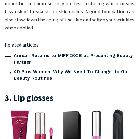
impurities in them so they are less irritating which means
less risk of breakouts or skin rashes. A good foundation can
also slow down the aging of the skin and soften your wrinkles
when applied.
Related articles
Armani Returns to MIFF 2026 as Presenting Beauty
Partner
40 Plus Women: Why We Need To Change Up Our
Beauty Routines
3. Lip glosses