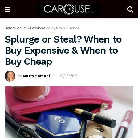
Home
Beauty & Fashion
Beauty News & Trends
Splurge or Steal? When to
Buy Expensive & When to
Buy Cheap
by
Matty Samaei
23/11/2021