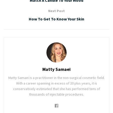
Match A Candle To Your Mood
Next Post
How To Get To Know Your Skin
Matty Samaei
Matty Samaei is a practitioner in the non-surgical cosmetic field.
With a career spanning in excess of 20 plus years, it is
conservatively estimated that she has performed tens of
thousands of injectable procedures.