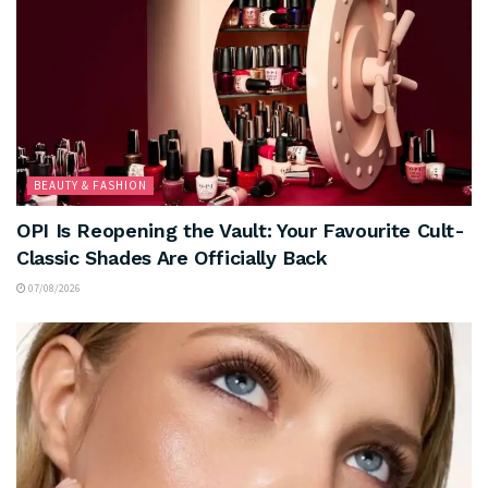
BEAUTY & FASHION
OPI Is Reopening the Vault: Your Favourite Cult-
Classic Shades Are Officially Back
07/08/2026