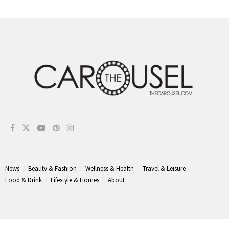
News
Beauty & Fashion
Wellness & Health
Travel & Leisure
Food & Drink
Lifestyle & Homes
About