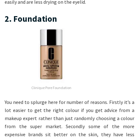
easily and are less drying on the eyelid.
2. Foundation
Clinique Pore Foundation
You need to splurge here for number of reasons. Firstly it’s a
lot easier to get the right colour if you get advice from a
makeup expert rather than just randomly choosing a colour
from the super market. Secondly some of the more
expensive brands sit better on the skin, they have less