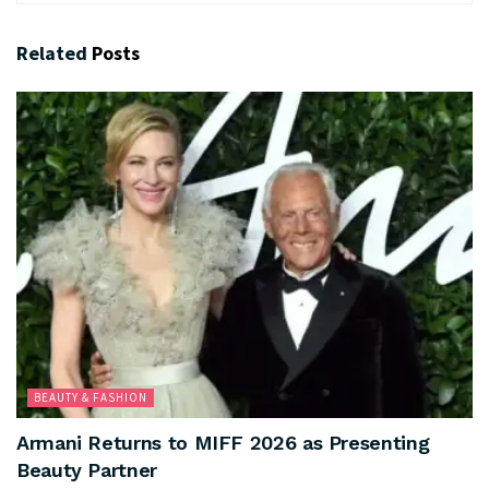
Related
Posts
BEAUTY & FASHION
Armani Returns to MIFF 2026 as Presenting
Beauty Partner