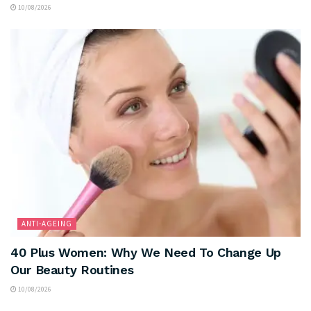
10/08/2026
ANTI-AGEING
40 Plus Women: Why We Need To Change Up
Our Beauty Routines
10/08/2026