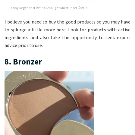
Olay Regenerist Retinol 24 Night Moisturiser, $59.99
I believe you need to buy the good products so you may have
to splurge a little more here. Look for products with active
ingredients and also take the opportunity to seek expert
advice prior to use.
8. Bronzer