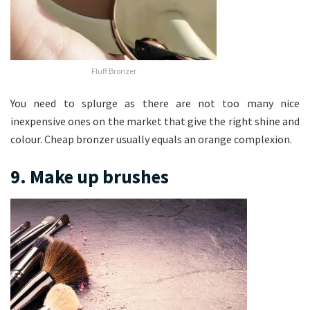
Fluff Bronzer
You need to splurge as there are not too many nice
inexpensive ones on the market that give the right shine and
colour. Cheap bronzer usually equals an orange complexion.
9. Make up brushes