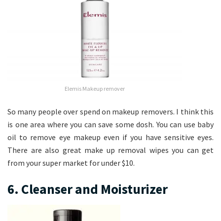
Elemis Makeup remover
So many people over spend on makeup removers. I think this
is one area where you can save some dosh. You can use baby
oil to remove eye makeup even if you have sensitive eyes.
There are also great make up removal wipes you can get
from your super market for under $10.
6. Cleanser and Moisturizer