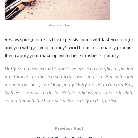
makeup brushes
Always spurge here as the expensive ones will last you longer
and you will get your money’s worth out of a quality product
if you apply your make up with these brushes regularly.
Matty Samaei is one of the most experienced & highly respected
practitioners in the non-surgical cosmetic field. Her elite and
discreet business,
The Medispa by Matty
, based in Neutral Bay,
Sydney, strongly reflects Matty’s philosophy and absolute
commitment to the highest levels of safety and expertise.
Previous Post