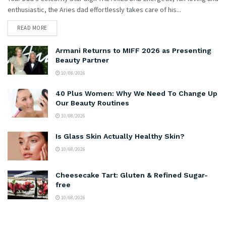
enthusiastic, the Aries dad effortlessly takes care of his...
READ MORE
Armani Returns to MIFF 2026 as Presenting
Beauty Partner
10/08/2026
40 Plus Women: Why We Need To Change Up
Our Beauty Routines
10/08/2026
Is Glass Skin Actually Healthy Skin?
10/08/2026
Cheesecake Tart: Gluten & Refined Sugar-
free
10/08/2026