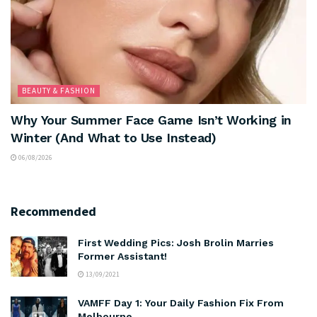
BEAUTY & FASHION
Why Your Summer Face Game Isn’t Working in
Winter (And What to Use Instead)
06/08/2026
Recommended
First Wedding Pics: Josh Brolin Marries
Former Assistant!
13/09/2021
VAMFF Day 1: Your Daily Fashion Fix From
Melbourne