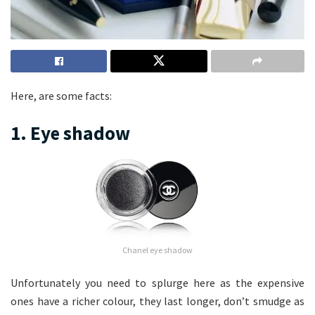
Here, are some facts:
1. Eye shadow
Chanel eye shadow
Unfortunately you need to splurge here as the expensive
ones have a richer colour, they last longer, don’t smudge as