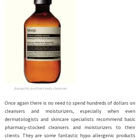
Aesop His and hers body cleanser
Once again there is no need to spend hundreds of dollars on
cleansers and moisturizers, especially when even
dermatologists and skincare specialists recommend basic
pharmacy-stocked cleansers and moisturizers to their
clients. They are some fantastic hypo allergenic products