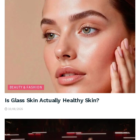
BEAUTY & FASHION
Is Glass Skin Actually Healthy Skin?
10/08/2026