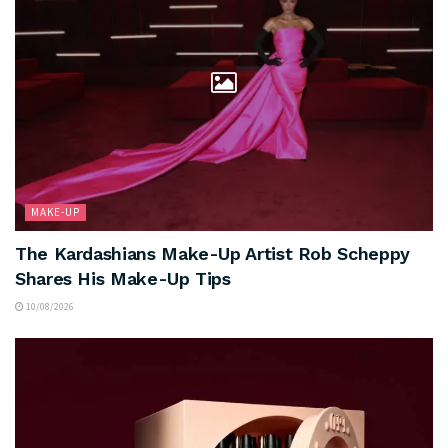
MAKE-UP
The Kardashians Make-Up Artist Rob Scheppy
Shares His Make-Up Tips
10/08/2026