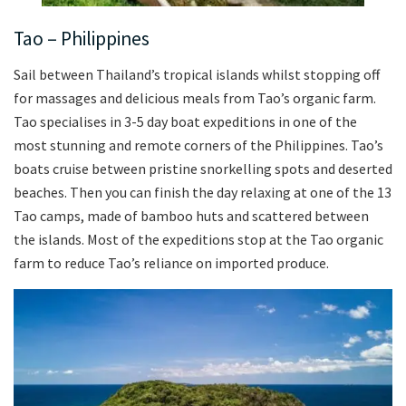
Tao – Philippines
Sail between Thailand’s tropical islands whilst stopping off
for massages and delicious meals from Tao’s organic farm.
Tao specialises in 3-5 day boat expeditions in one of the
most stunning and remote corners of the Philippines. Tao’s
boats cruise between pristine snorkelling spots and deserted
beaches. Then you can finish the day relaxing at one of the 13
Tao camps, made of bamboo huts and scattered between
the islands. Most of the expeditions stop at the Tao organic
farm to reduce Tao’s reliance on imported produce.