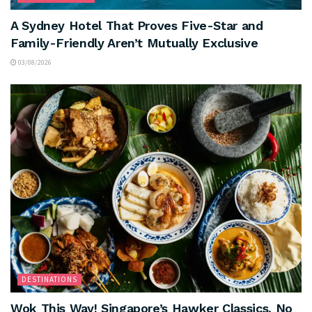
A Sydney Hotel That Proves Five-Star and
Family-Friendly Aren’t Mutually Exclusive
03/08/2026
DESTINATIONS
Wok This Way! Singapore’s Hawker Classics, No