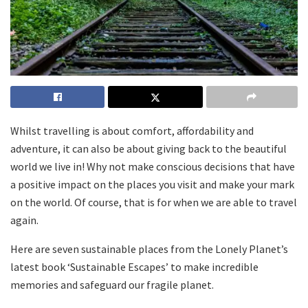
Whilst travelling is about comfort, affordability and
adventure, it can also be about giving back to the beautiful
world we live in! Why not make conscious decisions that have
a positive impact on the places you visit and make your mark
on the world. Of course, that is for when we are able to travel
again.
Here are seven sustainable places from the Lonely Planet’s
latest book ‘Sustainable Escapes’ to make incredible
memories and safeguard our fragile planet.