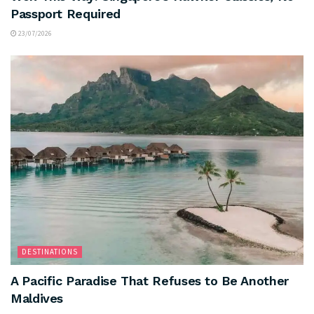
Passport Required
23/07/2026
DESTINATIONS
A Pacific Paradise That Refuses to Be Another
Maldives