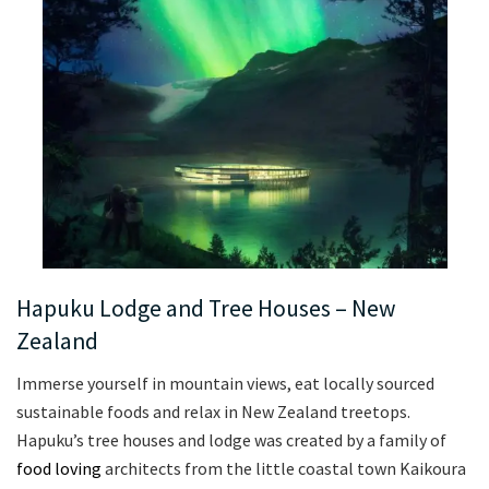
Hapuku Lodge and Tree Houses – New
Zealand
Immerse yourself in mountain views, eat locally sourced
sustainable foods and relax in New Zealand treetops.
Hapuku’s tree houses and lodge was created by a family of
food loving
architects from the little coastal town Kaikoura