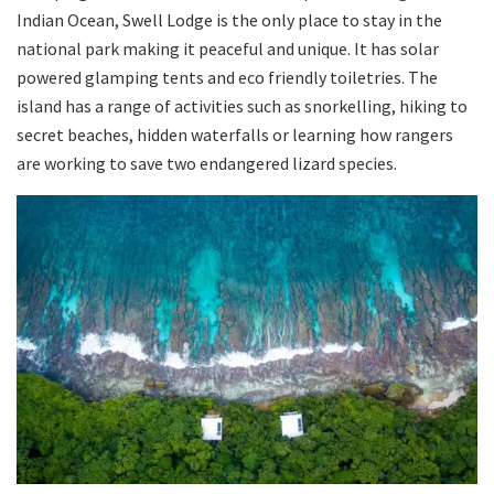
Indian Ocean, Swell Lodge is the only place to stay in the
national park making it peaceful and unique. It has solar
powered glamping tents and eco friendly toiletries. The
island has a range of activities such as snorkelling, hiking to
secret beaches, hidden waterfalls or learning how rangers
are working to save two endangered lizard species.