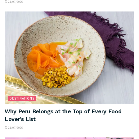
21/07/2026
DESTINATIONS
Why Peru Belongs at the Top of Every Food
Lover’s List
21/07/2026