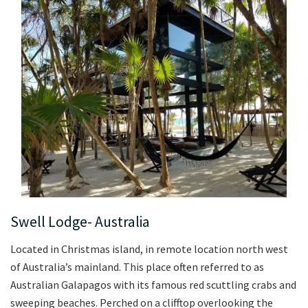
Swell Lodge- Australia
Located in Christmas island, in remote location north west
of Australia’s mainland. This place often referred to as
Australian Galapagos with its famous red scuttling crabs and
sweeping beaches. Perched on a clifftop overlooking the