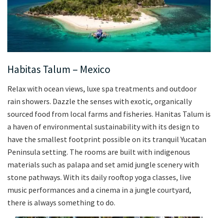
Habitas Talum – Mexico
Relax with ocean views, luxe spa treatments and outdoor
rain showers. Dazzle the senses with exotic, organically
sourced food from local farms and fisheries. Hanitas Talum is
a haven of environmental sustainability with its design to
have the smallest footprint possible on its tranquil Yucatan
Peninsula setting. The rooms are built with indigenous
materials such as palapa and set amid jungle scenery with
stone pathways. With its daily rooftop yoga classes, live
music performances and a cinema in a jungle courtyard,
there is always something to do.