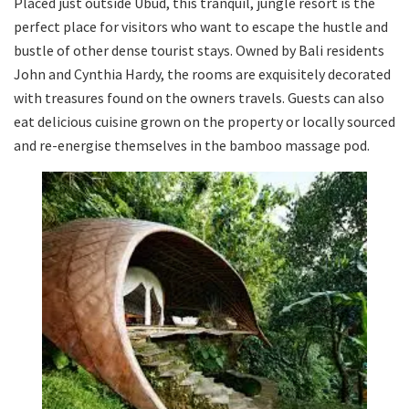
Placed just outside Ubud, this tranquil, jungle resort is the
perfect place for visitors who want to escape the hustle and
bustle of other dense tourist stays. Owned by Bali residents
John and Cynthia Hardy, the rooms are exquisitely decorated
with treasures found on the owners travels. Guests can also
eat delicious cuisine grown on the property or locally sourced
and re-energise themselves in the bamboo massage pod.