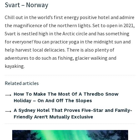
Svart – Norway
Chill out in the world’s first energy positive hotel and admire
the magnificence of the northern lights. Set to open in 2021,
Svart is nestled high in the Arctic circle and has something
for everyone! You can practice yoga in the midnight sun and
help harvest local delicacies. There is also plenty of
adventures to do such as fishing, glacier walking and
kayaking.
Related articles
How To Make The Most Of A Thredbo Snow
Holiday – On And Off The Slopes
A Sydney Hotel That Proves Five-Star and Family-
Friendly Aren’t Mutually Exclusive