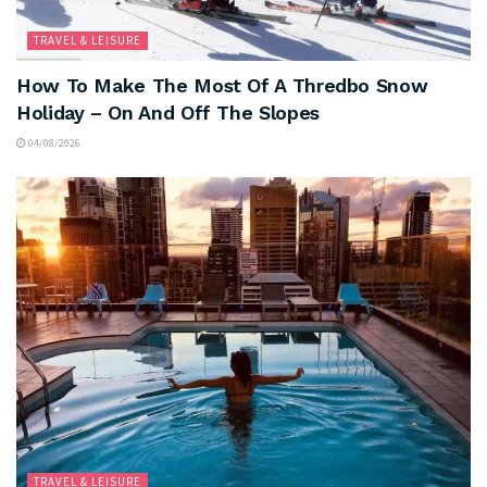
TRAVEL & LEISURE
How To Make The Most Of A Thredbo Snow
Holiday – On And Off The Slopes
04/08/2026
TRAVEL & LEISURE