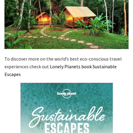
To discover more on the world’s best eco-conscious travel
experiences check out
Lonely Planets book Sustainable
Escapes