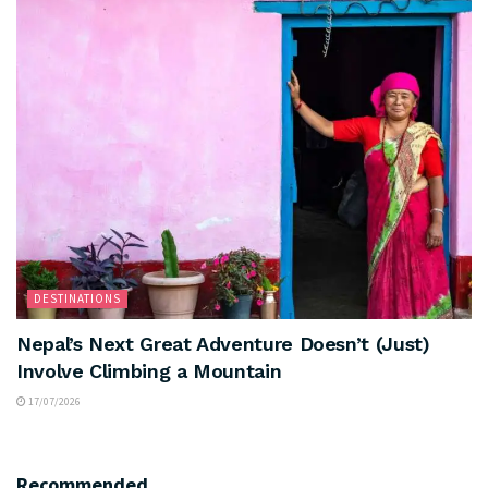
DESTINATIONS
Nepal’s Next Great Adventure Doesn’t (Just)
Involve Climbing a Mountain
17/07/2026
Recommended