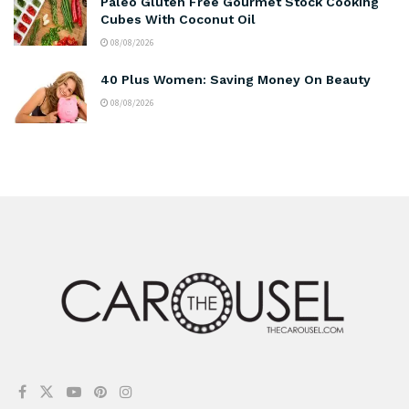
Paleo Gluten Free Gourmet Stock Cooking
Cubes With Coconut Oil
08/08/2026
40 Plus Women: Saving Money On Beauty
08/08/2026