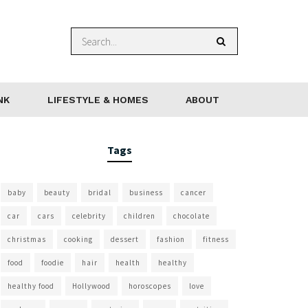
NK
LIFESTYLE & HOMES
ABOUT
Tags
baby
beauty
bridal
business
cancer
car
cars
celebrity
children
chocolate
christmas
cooking
dessert
fashion
fitness
food
foodie
hair
health
healthy
healthy food
Hollywood
horoscopes
love