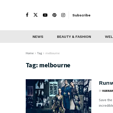
Subscribe
NEWS
BEAUTY & FASHION
WEL
Home
Tag
melbourne
Tag:
melbourne
Runw
BY
HANNAH
Save the
incredibl