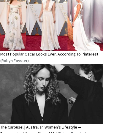
Most Popular Oscar Looks Ever, According To Pinterest
(Robyn Foyster)
The Carousel | Australian Women’s Lifestyle —