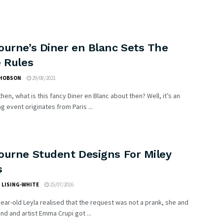
ourne’s Diner en Blanc Sets The
 Rules
 HOBSON
29/08/2021
 then, what is this fancy Diner en Blanc about then? Well, it’s an
g event originates from Paris ...
ourne Student Designs For Miley
s
 LISING-WHITE
25/07/2016
year-old Leyla realised that the request was not a prank, she and
end and artist Emma Crupi got ...