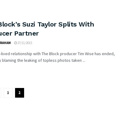
lock’s Suzi Taylor Splits With
ucer Partner
GRAHAM
27/11/2015
-lived relationship with The Block producer Tim Wise has ended,
 blaming the leaking of topless photos taken ...
1
2