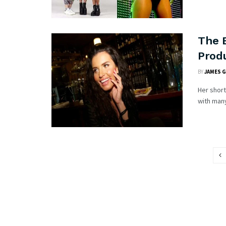
The B
Prod
BY
JAMES 
Her short
with many