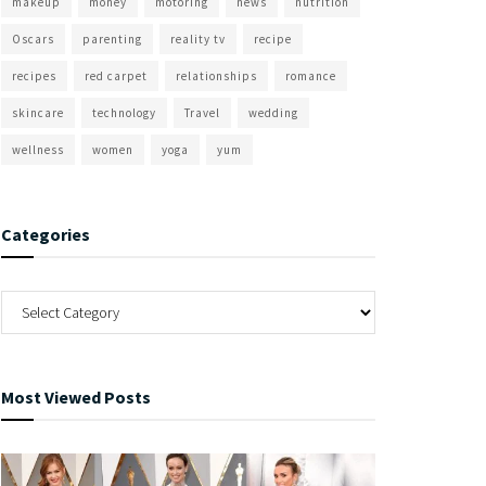
makeup
money
motoring
news
nutrition
Oscars
parenting
reality tv
recipe
recipes
red carpet
relationships
romance
skincare
technology
Travel
wedding
wellness
women
yoga
yum
Categories
Most Viewed Posts