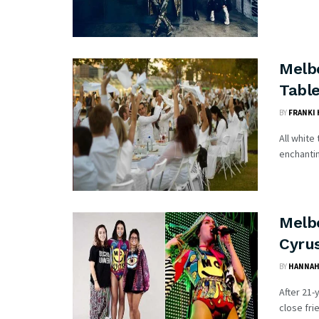
Melb
Table
BY
FRANKI
All white
enchantin
Melb
Cyru
BY
HANNAH
After 21-
close fri