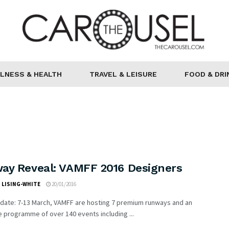
LNESS & HEALTH
TRAVEL & LEISURE
FOOD & DRI
ay Reveal: VAMFF 2016 Designers
 LISING-WHITE
20/01/2016
 date: 7-13 March, VAMFF are hosting 7 premium runways and an
e programme of over 140 events including ...