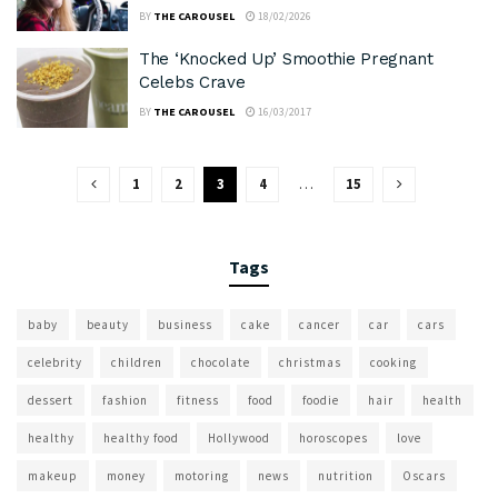
BY
THE CAROUSEL
18/02/2026
The ‘Knocked Up’ Smoothie Pregnant
Celebs Crave
BY
THE CAROUSEL
16/03/2017
1
2
3
4
…
15
Tags
baby
beauty
business
cake
cancer
car
cars
celebrity
children
chocolate
christmas
cooking
dessert
fashion
fitness
food
foodie
hair
health
healthy
healthy food
Hollywood
horoscopes
love
makeup
money
motoring
news
nutrition
Oscars