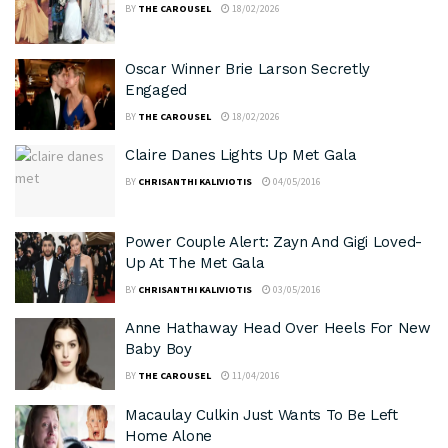
BY
THE CAROUSEL
18/02/2026
Oscar Winner Brie Larson Secretly
Engaged
BY
THE CAROUSEL
18/02/2026
Claire Danes Lights Up Met Gala
BY
CHRISANTHI KALIVIOTIS
04/05/2016
Power Couple Alert: Zayn And Gigi Loved-
Up At The Met Gala
BY
CHRISANTHI KALIVIOTIS
03/05/2016
Anne Hathaway Head Over Heels For New
Baby Boy
BY
THE CAROUSEL
11/04/2016
Macaulay Culkin Just Wants To Be Left
Home Alone