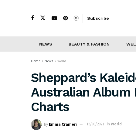
Subscribe
NEWS
BEAUTY & FASHION
WEL
Home
News
World
Sheppard’s Kalei
Australian Album 
Charts
by
Emma Crameri
15/03/2021
in
World