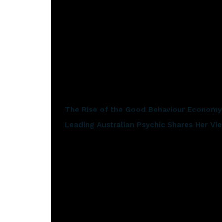
brighter when you’re in love. That message has ma
Sheppard’s Career Highlights
Sheppard’s career has seen some impressive highli
Related articles
The Rise of the Good Behaviour Economy:
Leading Australian Psychic Shares Her V
‘Solid Gold’ was selected for the US NBC broa
2020 Grand Final performance
2018 ‘Watching the Sky’ album scored a numb
5 gold, platinum and multi-platinum release
Home’