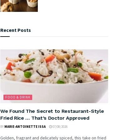
Recent Posts
FOOD & DRINK
We Found The Secret to Restaurant-Style
Fried Rice … That’s Doctor Approved
BY
MARIE-ANTOINETTE ISSA
07/08/2026
Golden, fragrant and delicately spiced, this take on fried