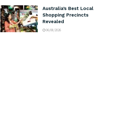
Australia’s Best Local
Shopping Precincts
Revealed
06/08/2026