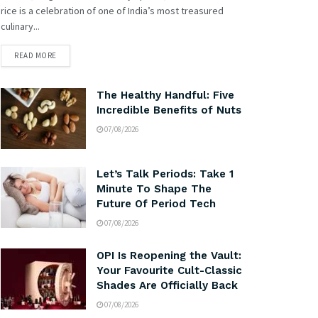
rice is a celebration of one of India’s most treasured
culinary...
READ MORE
The Healthy Handful: Five
Incredible Benefits of Nuts
07/08/2026
Let’s Talk Periods: Take 1
Minute To Shape The
Future Of Period Tech
07/08/2026
OPI Is Reopening the Vault:
Your Favourite Cult-Classic
Shades Are Officially Back
07/08/2026