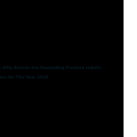
naged to wind its way throughout the entire record”.
ghts:
 Why Brands Are Rewarding Positive Habits
iews On The Year 2026
dcast of the 2021 Olympics
er 1 ARIA spot
s include Worldwide smash hits ‘Geronimo’ and ‘Coming