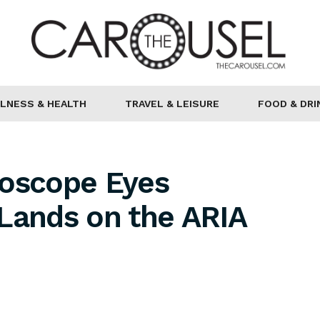
LNESS & HEALTH
TRAVEL & LEISURE
FOOD & DRI
doscope Eyes
Lands on the ARIA