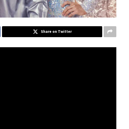
Share on Twitter
have landed on the ARIA Australian album charts. Their
ious 12 launch with a new single dropping every month.
sessed with the idea of a kaleidoscope,” said
a tube with pretty shards of glass, but to us, it
oking at something in a new light. It’s often bittersweet
 picture forever” Said Amy Sheppard of the meaning behind
mble, you’ll eventually find new beauty in a different
 beautiful metaphor for love and how the world seems much