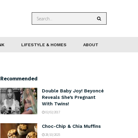
NK
LIFESTYLE & HOMES
ABOUT
Recommended
Double Baby Joy! Beyoncé
Reveals She’s Pregnant
With Twins!
02/02/2017
Choc-Chip & Chia Muffins
28/10/2025