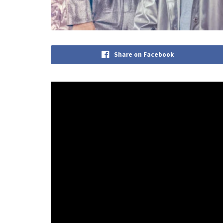
Share on Facebook
Congratulations to pop powerhouse Shepperd who 
third album ‘Kaleidoscope Eyes’ has been an ambit
“Somewhere along the album’s journey, I became ob
George Sheppard. “To most people, it might just be 
represented so much more.”
“Each time you look into a kaleidoscope, you are lo
because the slightest change can shift the entire
the record ‘On the other hand, if you continue to tu
arrangement of the same pieces. It’s a strangely