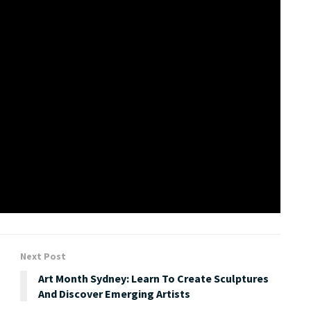
ders of love, in every form. With love, the world is a more
appreciate it, and do your best not to lose it.” said
ompanied by videos, art and content splashed across the
took shape over 12 months.
Next Post
Art Month Sydney: Learn To Create Sculptures
And Discover Emerging Artists