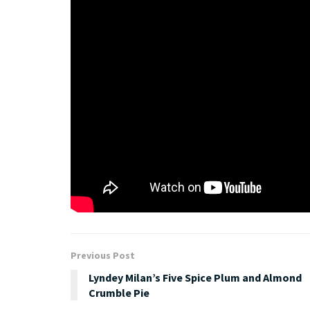
“Kaleidoscope Eyes is an album dedicated to the won
colourful place. Spread it, make it, give it, feel it, 
George Sheppard.
About Sheppard
Released track by track, month by month, and acc
band’s social channels, Sheppard’s album release 
https://www.facebook.com/wearesheppard
Tags:
album
aria
music
Previous Post
Lyndey Milan’s Five Spice Plum and Almond
Crumble Pie