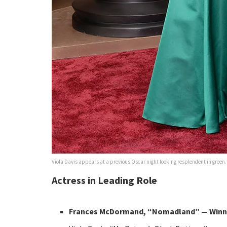
Viola Davis appears at a previous Oscar night looking resplendent in green.
Actress in Leading Role
Frances McDormand, “Nomadland” — Winn