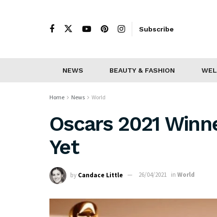
Subscribe
NEWS
BEAUTY & FASHION
WEL
Home
News
World
Oscars 2021 Winne
Yet
by
Candace Little
26/04/2021
in
World