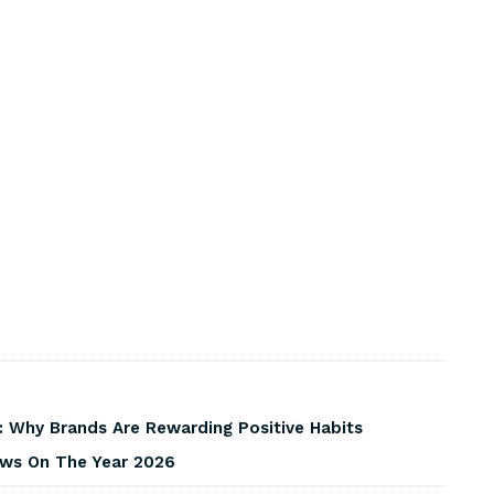
 Why Brands Are Rewarding Positive Habits
iews On The Year 2026