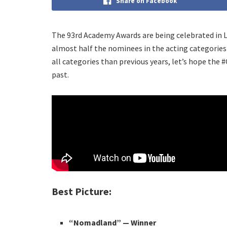
Share on Facebook
The 93rd Academy Awards are being celebrated in LA
almost half the nominees in the acting categori
all categories than previous years, let’s hope th
past.
Best Picture:
“Nomadland”
— Winner