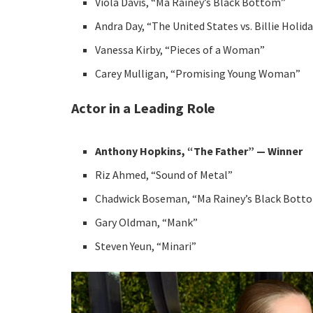
Viola Davis, “Ma Rainey’s Black Bottom”
Andra Day, “The United States vs. Billie Holid
Vanessa Kirby, “Pieces of a Woman”
Carey Mulligan, “Promising Young Woman”
Actor in a Leading Role
Anthony Hopkins, “The Father” — Winner
Riz Ahmed, “Sound of Metal”
Chadwick Boseman, “Ma Rainey’s Black Bott
Gary Oldman, “Mank”
Steven Yeun, “Minari”