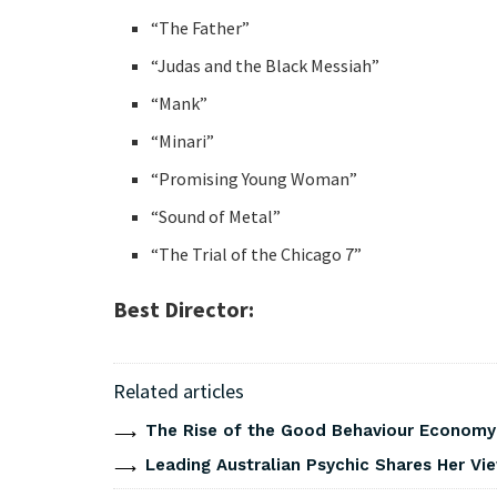
“The Father”
“Judas and the Black Messiah”
“Mank”
“Minari”
“Promising Young Woman”
“Sound of Metal”
“The Trial of the Chicago 7”
Best Director:
Related articles
The Rise of the Good Behaviour Economy:
Leading Australian Psychic Shares Her V