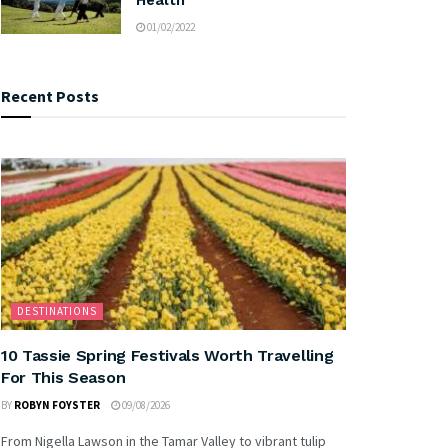
01/02/2022
Recent Posts
DESTINATIONS
10 Tassie Spring Festivals Worth Travelling
For This Season
BY
ROBYN FOYSTER
09/08/2026
From Nigella Lawson in the Tamar Valley to vibrant tulip