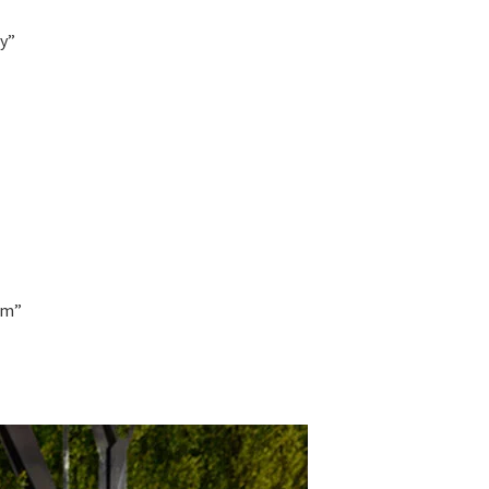
ay”
om”