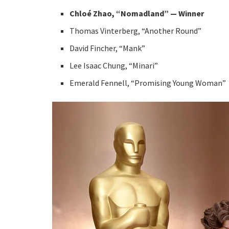
Chloé Zhao, “Nomadland” — Winner
Thomas Vinterberg, “Another Round”
David Fincher, “Mank”
Lee Isaac Chung, “Minari”
Emerald Fennell, “Promising Young Woman”