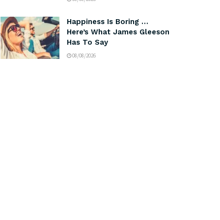
Happiness Is Boring …
Here’s What James Gleeson
Has To Say
08/08/2026