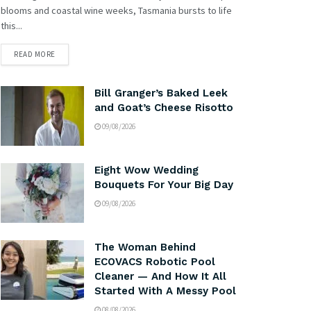
blooms and coastal wine weeks, Tasmania bursts to life
this...
READ MORE
Bill Granger’s Baked Leek
and Goat’s Cheese Risotto
09/08/2026
Eight Wow Wedding
Bouquets For Your Big Day
09/08/2026
The Woman Behind
ECOVACS Robotic Pool
Cleaner — And How It All
Started With A Messy Pool
08/08/2026