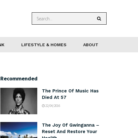
NK
LIFESTYLE & HOMES
ABOUT
Recommended
The Prince Of Music Has
Died At 57
22/04/2016
The Joy Of Gwinganna –
Reset And Restore Your
Health