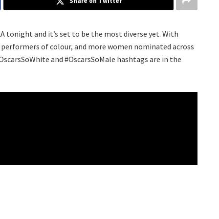
Share on Twitter
 tonight and it’s set to be the most diverse yet. With
es performers of colour, and more women nominated across
e #OscarsSoWhite and #OscarsSoMale hashtags are in the