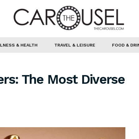
LNESS & HEALTH
TRAVEL & LEISURE
FOOD & DRI
rs: The Most Diverse