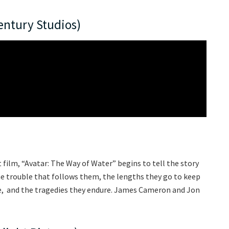
entury Studios)
t film, “Avatar: The Way of Water” begins to tell the story
 the trouble that follows them, the lengths they go to keep
ive, and the tragedies they endure. James Cameron and Jon