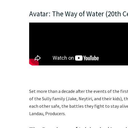
Avatar: The Way of Water (20th C
Set more than a decade after the events of the firs
of the Sully family (Jake, Neytiri, and their kids),
each other safe, the battles they fight to stay al
Landau, Producers.