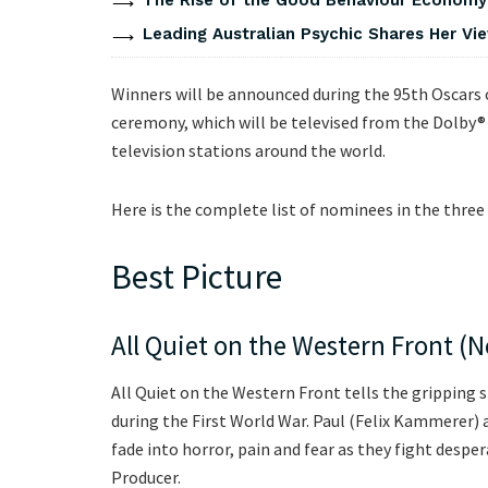
Leading Australian Psychic Shares Her V
Winners will be announced during the 95th Oscars
ceremony, which will be televised from the Dolby®
television stations around the world.
Here is the complete list of nominees in the three 
Best Picture
All Quiet on the Western Front (Ne
All Quiet on the Western Front tells the gripping
during the First World War. Paul (Felix Kammerer) a
fade into horror, pain and fear as they fight desper
Producer.