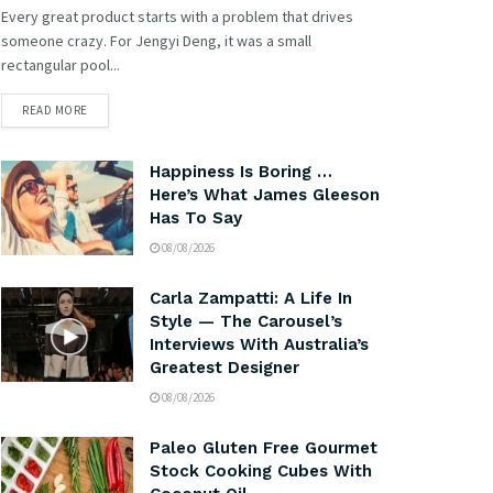
Every great product starts with a problem that drives
someone crazy. For Jengyi Deng, it was a small
rectangular pool...
READ MORE
Happiness Is Boring …
Here’s What James Gleeson
Has To Say
08/08/2026
Carla Zampatti: A Life In
Style — The Carousel’s
Interviews With Australia’s
Greatest Designer
08/08/2026
Paleo Gluten Free Gourmet
Stock Cooking Cubes With