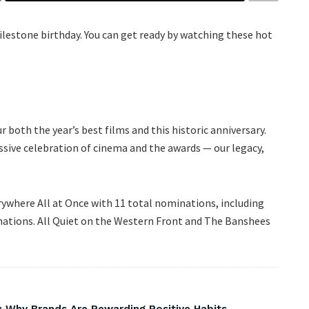
milestone birthday. You can get ready by watching these hot
both the year’s best films and this historic anniversary.
ssive celebration of cinema and the awards — our legacy,
rywhere All at Once with 11 total nominations, including
inations. All Quiet on the Western Front and The Banshees
 Why Brands Are Rewarding Positive Habits