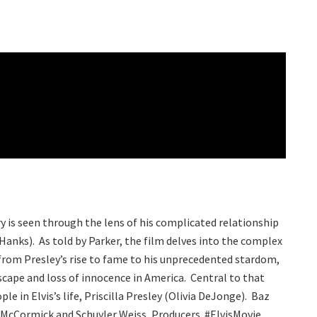
ry is seen through the lens of his complicated relationship
anks). As told by Parker, the film delves into the complex
rom Presley’s rise to fame to his unprecedented stardom,
scape and loss of innocence in America. Central to that
ple in Elvis’s life, Priscilla Presley (Olivia DeJonge). Baz
 McCormick and Schuyler Weiss, Producers. #ElvisMovie