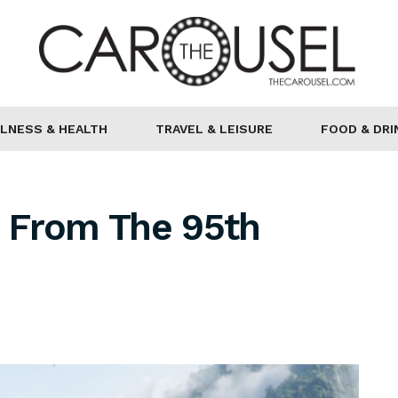
LNESS & HEALTH
TRAVEL & LEISURE
FOOD & DRI
 From The 95th