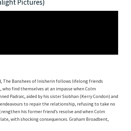
light Pictures)
d, The Banshees of Inisherin follows lifelong friends
n), who find themselves at an impasse when Colm
nned Padraic, aided by his sister Siobhan (Kerry Condon) and
ndeavours to repair the relationship, refusing to take no
 strengthen his former friend’s resolve and when Colm
calate, with shocking consequences. Graham Broadbent,