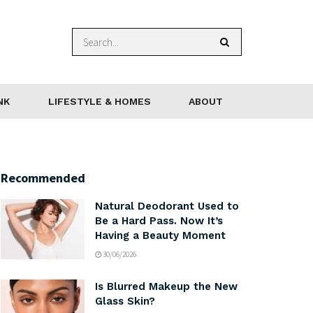
NK
LIFESTYLE & HOMES
ABOUT
Recommended
Natural Deodorant Used to
Be a Hard Pass. Now It’s
Having a Beauty Moment
30/06/2026
Is Blurred Makeup the New
Glass Skin?