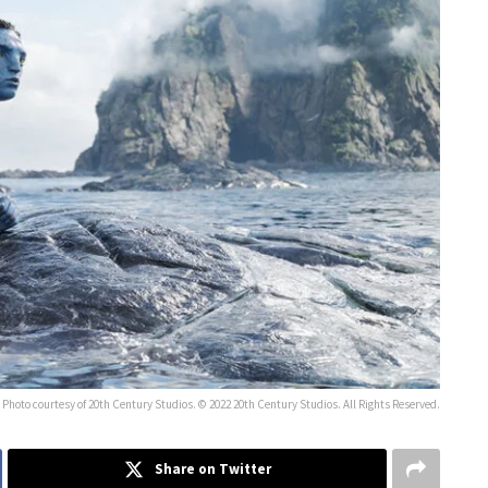
Photo courtesy of 20th Century Studios. © 2022 20th Century Studios. All Rights Reserved.
Share on Twitter