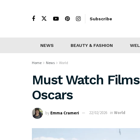
Subscribe
NEWS
BEAUTY & FASHION
WEL
Home
News
World
Must Watch Films
Oscars
by
Emma Crameri
22/02/2026
in
World