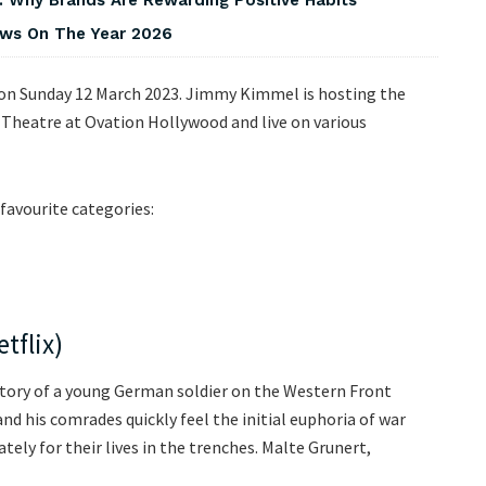
iews On The Year 2026
 on Sunday 12 March 2023. Jimmy Kimmel is hosting the
 Theatre at Ovation Hollywood and live on various
favourite categories:
tflix)
 story of a young German soldier on the Western Front
nd his comrades quickly feel the initial euphoria of war
ately for their lives in the trenches. Malte Grunert,