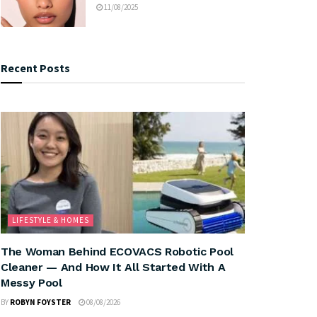
11/08/2025
Recent Posts
LIFESTYLE & HOMES
The Woman Behind ECOVACS Robotic Pool
Cleaner — And How It All Started With A
Messy Pool
BY
ROBYN FOYSTER
08/08/2026