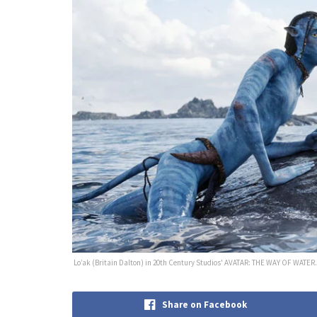
Lo’ak (Britain Dalton) in 20th Century Studios' AVATAR: THE WAY OF WATER. 
Share on Facebook