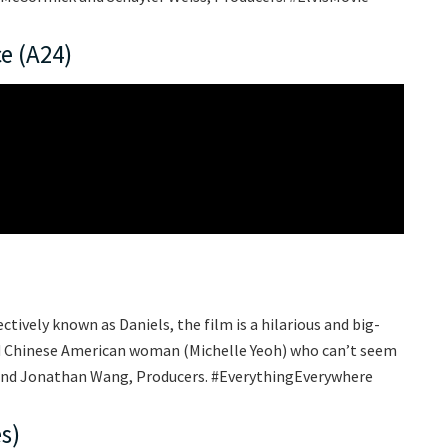
e (A24)
ctively known as Daniels, the film is a hilarious and big-
ed Chinese American woman (Michelle Yeoh) who can’t seem
t and Jonathan Wang, Producers. #EverythingEverywhere
s)