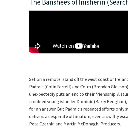
The Banshees of Inisherin (Search
Set on a remote island off the west coast of Irelan
Padraic (Colin Farrell) and Colm (Brendan Gleeso
unexpectedly puts an end to their friendship. A stu
troubled young islander Dominic (Barry Keoghan), e
for an answer. But Padraic’s repeated efforts only
delivers a desperate ultimatum, events swiftly es
Pete Czernin and Martin McDonagh, Producers.