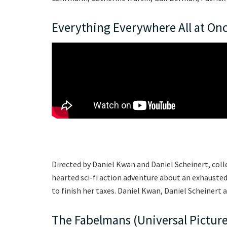
Everything Everywhere All at Onc
Directed by Daniel Kwan and Daniel Scheinert, colle
hearted sci-fi action adventure about an exhaust
to finish her taxes. Daniel Kwan, Daniel Scheiner
The Fabelmans (Universal Picture