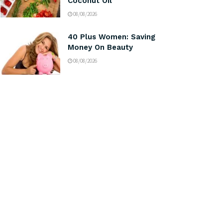
Coconut Oil
08/08/2026
40 Plus Women: Saving
Money On Beauty
08/08/2026