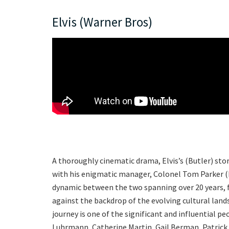
Elvis (Warner Bros)
A thoroughly cinematic drama, Elvis’s (Butler) sto
with his enigmatic manager, Colonel Tom Parker (H
dynamic between the two spanning over 20 years, f
against the backdrop of the evolving cultural land
journey is one of the significant and influential peo
Luhrmann, Catherine Martin, Gail Berman, Patrick