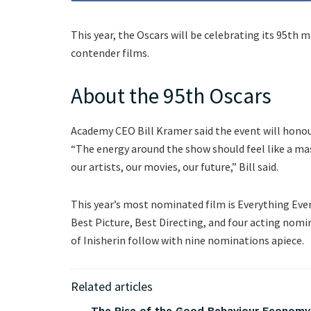
This year, the Oscars will be celebrating its 95th 
contender films.
About the 95th Oscars
Academy CEO Bill Kramer said the event will honour 
“The energy around the show should feel like a ma
our artists, our movies, our future,” Bill said.
This year’s most nominated film is Everything Eve
Best Picture, Best Directing, and four acting nom
of Inisherin follow with nine nominations apiece.
Related articles
The Rise of the Good Behaviour Economy: