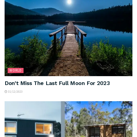
WORLD
Don’t Miss The Last Full Moon For 2023
31/12/2023