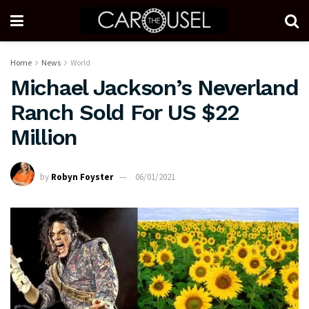
Home
News
World
Michael Jackson’s Neverland
Ranch Sold For US $22
Million
by
Robyn Foyster
06/01/2021