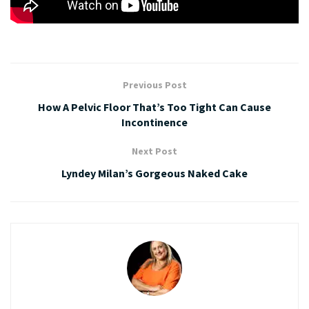
Previous Post
How A Pelvic Floor That’s Too Tight Can Cause
Incontinence
Next Post
Lyndey Milan’s Gorgeous Naked Cake