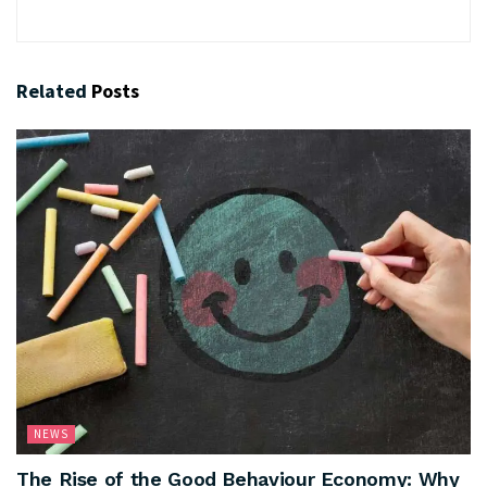
Related
Posts
NEWS
The Rise of the Good Behaviour Economy: Why