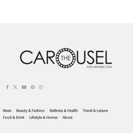
News
Beauty & Fashion
Wellness & Health
Travel & Leisure
Food & Drink
Lifestyle & Homes
About