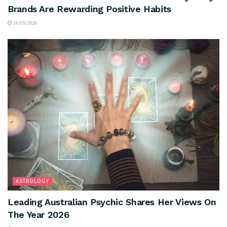
Brands Are Rewarding Positive Habits
19/05/2026
ASTROLOGY
Leading Australian Psychic Shares Her Views On
The Year 2026