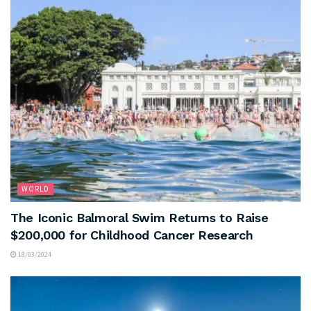
WORLD
The Iconic Balmoral Swim Returns to Raise
$200,000 for Childhood Cancer Research
18/03/2024