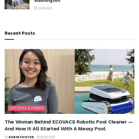
Washington
24/01/2026
Recent Posts
LIFESTYLE & HOMES
The Woman Behind ECOVACS Robotic Pool Cleaner —
And How It All Started With A Messy Pool
BY
ROBYN FOYSTER
08/08/2026