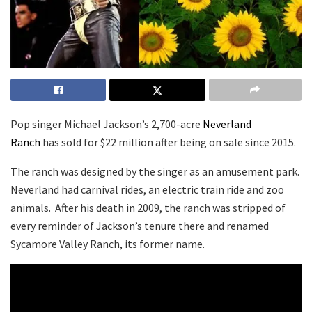
Pop singer Michael Jackson’s 2,700-acre
Neverland
Ranch
has sold for $22 million after being on sale since 2015.
The ranch was designed by the singer as an amusement park.
Neverland had carnival rides, an electric train ride and zoo
animals. After his death in 2009, the ranch was stripped of
every reminder of Jackson’s tenure there and renamed
Sycamore Valley Ranch, its former name.