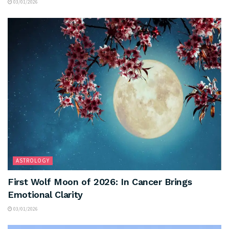
03/01/2026
ASTROLOGY
First Wolf Moon of 2026: In Cancer Brings
Emotional Clarity
03/01/2026