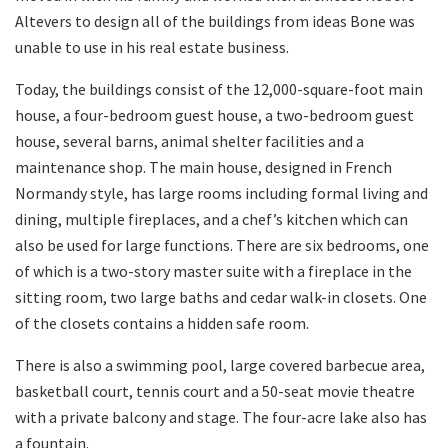
Altevers to design all of the buildings from ideas Bone was
unable to use in his real estate business.
Today, the buildings consist of the 12,000-square-foot main
house, a four-bedroom guest house, a two-bedroom guest
house, several barns, animal shelter facilities and a
maintenance shop. The main house, designed in French
Normandy style, has large rooms including formal living and
dining, multiple fireplaces, and a chef’s kitchen which can
also be used for large functions. There are six bedrooms, one
of which is a two-story master suite with a fireplace in the
sitting room, two large baths and cedar walk-in closets. One
of the closets contains a hidden safe room.
There is also a swimming pool, large covered barbecue area,
basketball court, tennis court and a 50-seat movie theatre
with a private balcony and stage. The four-acre lake also has
a fountain.