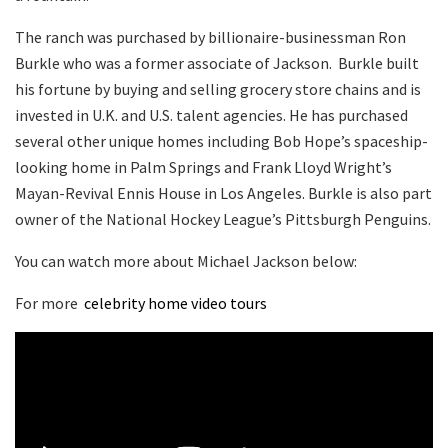
The ranch was purchased by billionaire-businessman Ron
Burkle who was a former associate of Jackson. Burkle built
his fortune by buying and selling grocery store chains and is
invested in U.K. and U.S. talent agencies. He has purchased
several other unique homes including Bob Hope’s spaceship-
looking home in Palm Springs and Frank Lloyd Wright’s
Mayan-Revival Ennis House in Los Angeles. Burkle is also part
owner of the National Hockey League’s Pittsburgh Penguins.
You can watch more about Michael Jackson below:
For more
celebrity home video tours