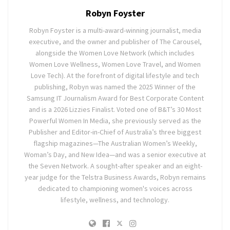
Robyn Foyster
Robyn Foyster is a multi-award-winning journalist, media
executive, and the owner and publisher of The Carousel,
alongside the Women Love Network (which includes
Women Love Wellness, Women Love Travel, and Women
Love Tech). At the forefront of digital lifestyle and tech
publishing, Robyn was named the 2025 Winner of the
Samsung IT Journalism Award for Best Corporate Content
and is a 2026 Lizzies Finalist. Voted one of B&T’s 30 Most
Powerful Women In Media, she previously served as the
Publisher and Editor-in-Chief of Australia’s three biggest
flagship magazines—The Australian Women’s Weekly,
Woman’s Day, and New Idea—and was a senior executive at
the Seven Network. A sought-after speaker and an eight-
year judge for the Telstra Business Awards, Robyn remains
dedicated to championing women's voices across
lifestyle, wellness, and technology.