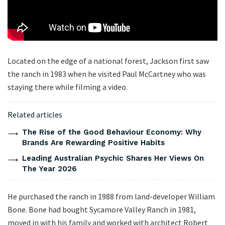
Located on the edge of a national forest, Jackson first saw
the ranch in 1983 when he visited Paul McCartney who was
staying there while filming a video.
Related articles
The Rise of the Good Behaviour Economy: Why
Brands Are Rewarding Positive Habits
Leading Australian Psychic Shares Her Views On
The Year 2026
He purchased the ranch in 1988 from land-developer William
Bone. Bone had bought Sycamore Valley Ranch in 1981,
moved in with his family and worked with architect Robert