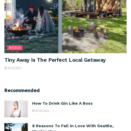
WORLD
Tiny Away Is The Perfect Local Getaway
20/12/2023
Recommended
How To Drink Gin Like A Boss
30/03/2021
8 Reasons To Fall In Love With Seattle,