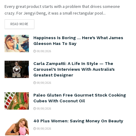
Every great product starts with a problem that drives someone
crazy. For Jengyi Deng, it was a small rectangular pool...
READ MORE
Happiness Is Boring … Here’s What James
Gleeson Has To Say
08/08/2026
Carla Zampatti: A Life In Style — The
Carousel’s Interviews With Australia’s
Greatest Designer
08/08/2026
Paleo Gluten Free Gourmet Stock Cooking
Cubes With Coconut Oil
08/08/2026
40 Plus Women: Saving Money On Beauty
08/08/2026