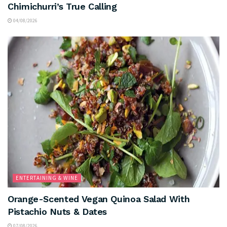
Chimichurri’s True Calling
04/08/2026
ENTERTAINING & WINE
Orange-Scented Vegan Quinoa Salad With
Pistachio Nuts & Dates
07/08/2026