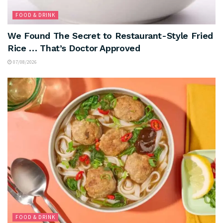
FOOD & DRINK
We Found The Secret to Restaurant-Style Fried
Rice … That’s Doctor Approved
07/08/2026
FOOD & DRINK