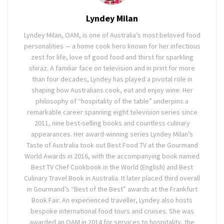
Lyndey Milan
Lyndey Milan, OAM, is one of Australia’s most beloved food
personalities — a home cook hero known for her infectious
zest for life, love of good food and thirst for sparkling
shiraz. A familiar face on television and in print for more
than four decades, Lyndey has played a pivotal role in
shaping how Australians cook, eat and enjoy wine. Her
philosophy of “hospitality of the table” underpins a
remarkable career spanning eight television series since
2011, nine best-selling books and countless culinary
appearances. Her award-winning series Lyndey Milan’s
Taste of Australia took out Best Food TV at the Gourmand
World Awards in 2016, with the accompanying book named
Best TV Chef Cookbook in the World (English) and Best
Culinary Travel Book in Australia. It later placed third overall
in Gourmand’s “Best of the Best” awards at the Frankfurt
Book Fair. An experienced traveller, Lyndey also hosts
bespoke international food tours and cruises. She was
awarded an OAM in 2014 for services to hospitality, the