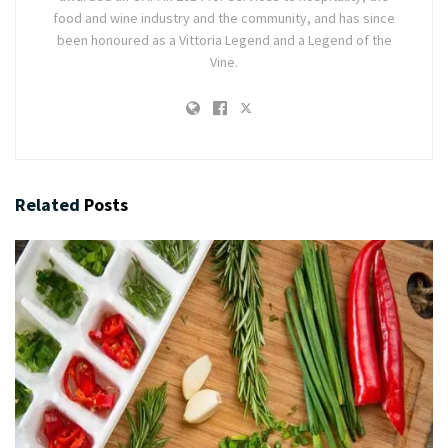
food and wine industry and the community, and has since
been honoured as a Vittoria Legend and a Legend of the
Vine.
Related
Posts