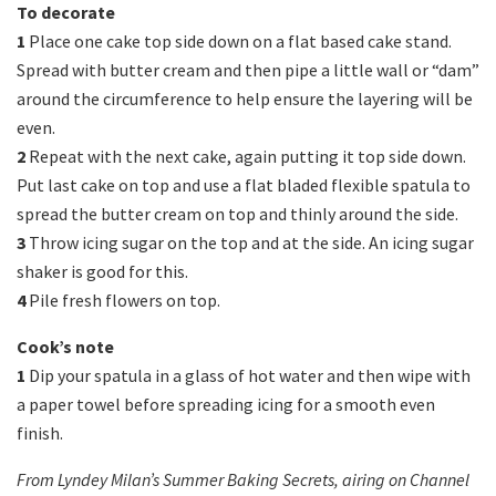
To decorate
1
Place one cake top side down on a flat based cake stand.
Spread with butter cream and then pipe a little wall or “dam”
around the circumference to help ensure the layering will be
even.
2
Repeat with the next cake, again putting it top side down.
Put last cake on top and use a flat bladed flexible spatula to
spread the butter cream on top and thinly around the side.
3
Throw icing sugar on the top and at the side. An icing sugar
shaker is good for this.
4
Pile fresh flowers on top.
Cook’s note
1
Dip your spatula in a glass of hot water and then wipe with
a paper towel before spreading icing for a smooth even
finish.
From Lyndey Milan’s Summer Baking Secrets, airing on Channel