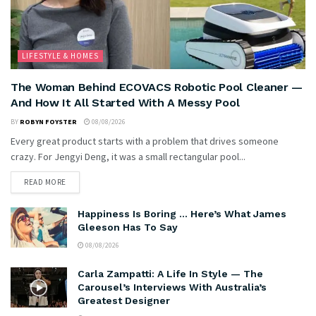
LIFESTYLE & HOMES
The Woman Behind ECOVACS Robotic Pool Cleaner —
And How It All Started With A Messy Pool
BY
ROBYN FOYSTER
08/08/2026
Every great product starts with a problem that drives someone
crazy. For Jengyi Deng, it was a small rectangular pool...
READ MORE
Happiness Is Boring … Here’s What James
Gleeson Has To Say
08/08/2026
Carla Zampatti: A Life In Style — The
Carousel’s Interviews With Australia’s
Greatest Designer