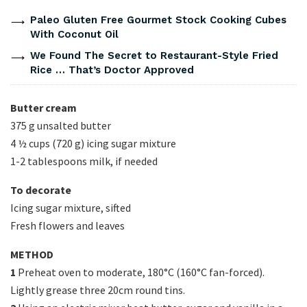
Paleo Gluten Free Gourmet Stock Cooking Cubes
With Coconut Oil
We Found The Secret to Restaurant-Style Fried
Rice … That’s Doctor Approved
Butter cream
375 g unsalted butter
4 ½ cups (720 g) icing sugar mixture
1-2 tablespoons milk, if needed
To decorate
Icing sugar mixture, sifted
Fresh flowers and leaves
METHOD
1
Preheat oven to moderate, 180°C (160°C fan-forced).
Lightly grease three 20cm round tins.