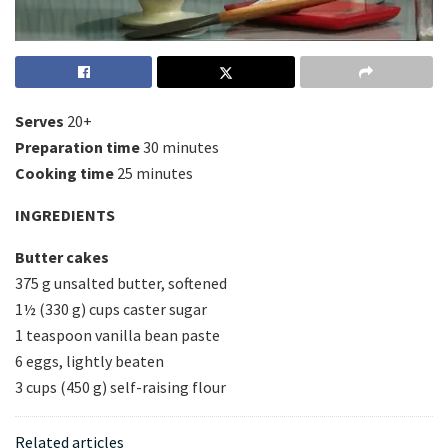
Serves
20+
Preparation time
30 minutes
Cooking time
25 minutes
INGREDIENTS
Butter cakes
375 g unsalted butter, softened
1½ (330 g) cups caster sugar
1 teaspoon vanilla bean paste
6 eggs, lightly beaten
3 cups (450 g) self-raising flour
Related articles