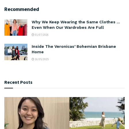
Recommended
Why We Keep Wearing the Same Clothes …
Even When Our Wardrobes Are Full
01/07/2026
Inside The Veronicas’ Bohemian Brisbane
Home
16/05/2025
Recent Posts