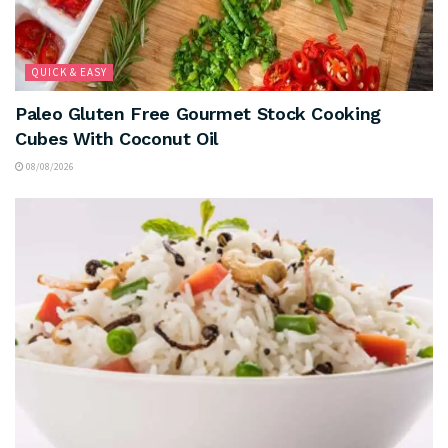
QUICK & EASY
Paleo Gluten Free Gourmet Stock Cooking
Cubes With Coconut Oil
08/08/2026