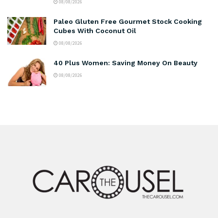
08/08/2026
Paleo Gluten Free Gourmet Stock Cooking
Cubes With Coconut Oil
08/08/2026
40 Plus Women: Saving Money On Beauty
08/08/2026