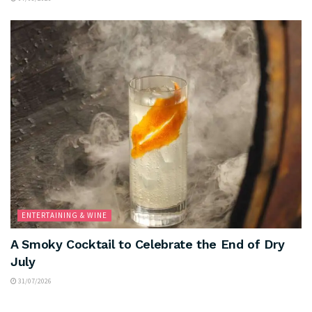
ENTERTAINING & WINE
A Smoky Cocktail to Celebrate the End of Dry
July
31/07/2026