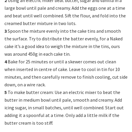
2
Using an electric mixer beat butter, sugar and vanilla in a
large bowl until pale and creamy. Add the eggs one at a time
and beat until well combined. Sift the flour, and fold into the
creamed butter mixture in two lots.
3
Spoon the mixture evenly into the cake tins and smooth
the surface. Try to distribute the batter evenly, for a Naked
cake it’s a good idea to weigh the mixture in the tins, ours
was around 450g in each cake tin.
4
Bake for 25 minutes or until a skewer comes out clean
when inserted in centre of cake. Leave to cool in tin for 10
minutes, and then carefully remove to finish cooling, cut side
down, on a wire rack.
5
To make butter cream: Use an electric mixer to beat the
butter in medium bowl until pale, smooth and creamy. Add
icing sugar, in small batches, until well combined. Start out
adding it a spoonful at a time. Only add a little milk if the
butter cream is too stiff.