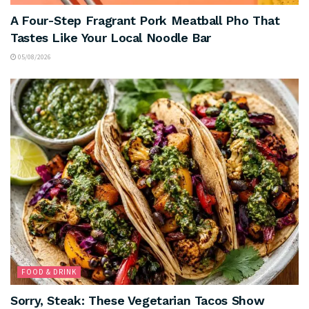
A Four-Step Fragrant Pork Meatball Pho That
Tastes Like Your Local Noodle Bar
05/08/2026
FOOD & DRINK
Sorry, Steak: These Vegetarian Tacos Show