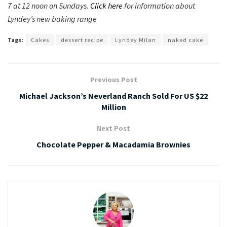
7 at 12 noon on Sundays.
Click here
for information about
Lyndey’s new baking range
Tags:
Cakes
dessert recipe
Lyndey Milan
naked cake
Previous Post
Michael Jackson’s Neverland Ranch Sold For US $22
Million
Next Post
Chocolate Pepper & Macadamia Brownies