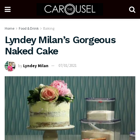
Home
Food & Drink
Baking
Lyndey Milan’s Gorgeous
Naked Cake
by
Lyndey Milan
07/01/2021