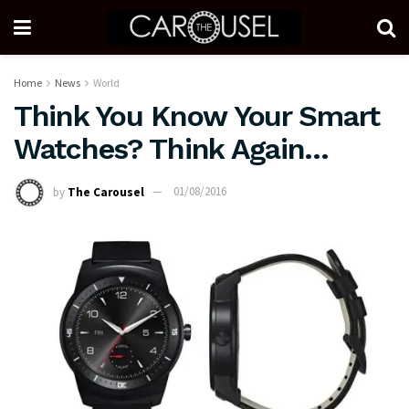
Home
News
World
Think You Know Your Smart
Watches? Think Again…
by
The Carousel
01/08/2016