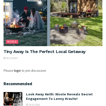
WORLD
Tiny Away Is The Perfect Local Getaway
20/12/2023
Please
login
to join discussion
Recommended
Look Away Keith: Nicole Reveals Secret
Engagement To Lenny Kravitz!
19/02/2026