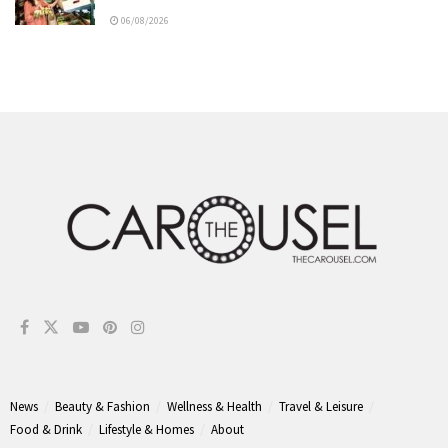
06/08/2026
News
Beauty & Fashion
Wellness & Health
Travel & Leisure
Food & Drink
Lifestyle & Homes
About