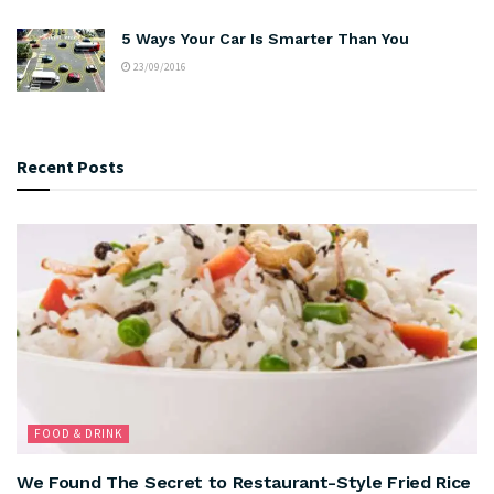
5 Ways Your Car Is Smarter Than You
23/09/2016
Recent Posts
FOOD & DRINK
We Found The Secret to Restaurant-Style Fried Rice