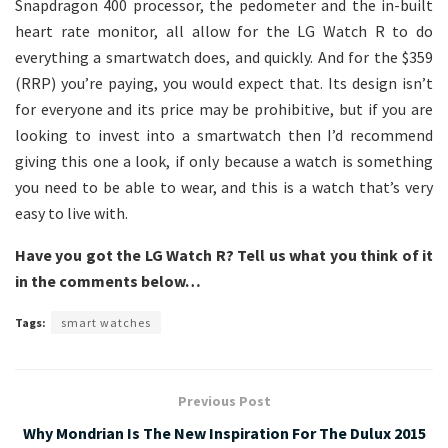
Snapdragon 400 processor, the pedometer and the in-built
heart rate monitor, all allow for the LG Watch R to do
everything a smartwatch does, and quickly. And for the $359
(RRP) you’re paying, you would expect that. Its design isn’t
for everyone and its price may be prohibitive, but if you are
looking to invest into a smartwatch then I’d recommend
giving this one a look, if only because a watch is something
you need to be able to wear, and this is a watch that’s very
easy to live with.
Have you got the LG Watch R? Tell us what you think of it
in the comments below…
Tags:
smart watches
Previous Post
Why Mondrian Is The New Inspiration For The Dulux 2015