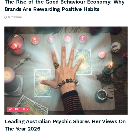
The Rise of the Good Behaviour Economy: Why
Brands Are Rewarding Positive Habits
19/05/2026
ASTROLOGY
Leading Australian Psychic Shares Her Views On
The Year 2026