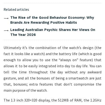
Related articles
The Rise of the Good Behaviour Economy: Why
Brands Are Rewarding Positive Habits
Leading Australian Psychic Shares Her Views On
The Year 2026
Ultimately it’s the combination of the watch’s design (the
fact it looks like a watch) and the battery life (which is good
enough to allow you to use the “always on” feature) that
allows it to be easily integrated into day to day life. You can
tell the time throughout the day without any awkward
gesture, and all the bonuses of being a smartwatch are just
that, bonuses; extra features that don’t compromise the
main purpose of the watch.
The 1.3 inch 320×320 display, the 512MB of RAM, the 1.2GHz