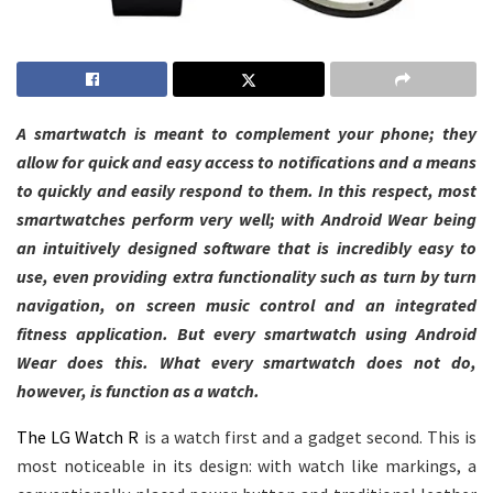
A smartwatch is meant to complement your phone; they
allow for quick and easy access to notifications and a means
to quickly and easily respond to them. In this respect, most
smartwatches perform very well; with Android Wear being
an intuitively designed software that is incredibly easy to
use, even providing extra functionality such as turn by turn
navigation, on screen music control and an integrated
fitness application.
But every smartwatch using Android
Wear does this. What every smartwatch does not do,
however, is function as a watch.
The LG Watch R
is a watch first and a gadget second. This is
most noticeable in its design: with watch like markings, a