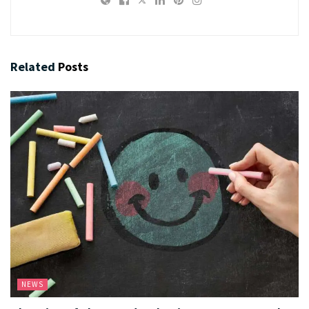
Related
Posts
NEWS