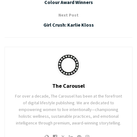
Colour Award Winners
Next Post
Girl Crush: Karlie Kloss
The Carousel
For over a decade, The Carousel has been at the forefront
of digital lifestyle publishing. We are dedicated to
empowering women to live intentionally—championing
holistic wellness, sustainable practices, and emotional
intelligence through premium, award-winning storytelling.