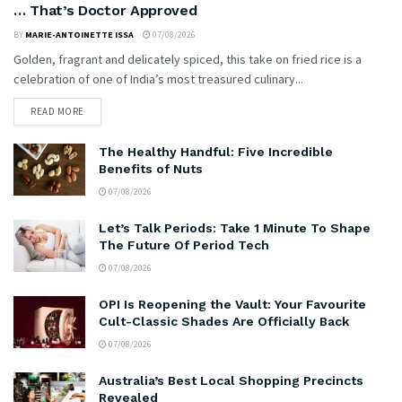
… That’s Doctor Approved
BY
MARIE-ANTOINETTE ISSA
07/08/2026
Golden, fragrant and delicately spiced, this take on fried rice is a
celebration of one of India’s most treasured culinary...
READ MORE
The Healthy Handful: Five Incredible
Benefits of Nuts
07/08/2026
Let’s Talk Periods: Take 1 Minute To Shape
The Future Of Period Tech
07/08/2026
OPI Is Reopening the Vault: Your Favourite
Cult-Classic Shades Are Officially Back
07/08/2026
Australia’s Best Local Shopping Precincts
Revealed