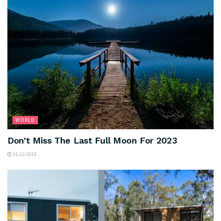
WORLD
Don’t Miss The Last Full Moon For 2023
31/12/2023