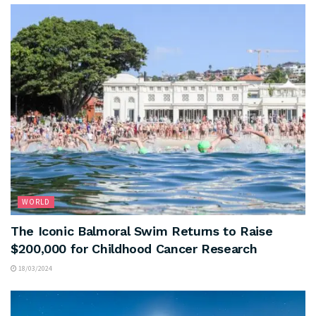
WORLD
The Iconic Balmoral Swim Returns to Raise
$200,000 for Childhood Cancer Research
18/03/2024