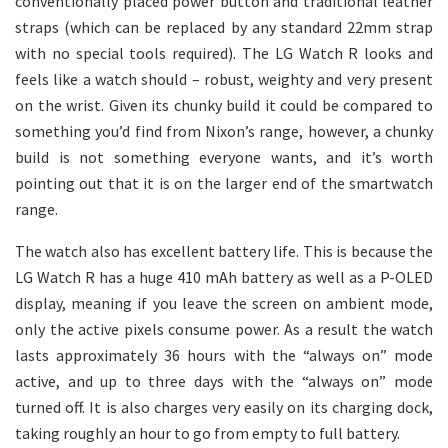
conventionally placed power button and traditional leather
straps (which can be replaced by any standard 22mm strap
with no special tools required). The LG Watch R looks and
feels like a watch should – robust, weighty and very present
on the wrist. Given its chunky build it could be compared to
something you’d find from Nixon’s range, however, a chunky
build is not something everyone wants, and it’s worth
pointing out that it is on the larger end of the smartwatch
range.
The watch also has excellent battery life. This is because the
LG Watch R has a huge 410 mAh battery as well as a P-OLED
display, meaning if you leave the screen on ambient mode,
only the active pixels consume power. As a result the watch
lasts approximately 36 hours with the “always on” mode
active, and up to three days with the “always on” mode
turned off. It is also charges very easily on its charging dock,
taking roughly an hour to go from empty to full battery.