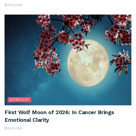
03/01/2026
ASTROLOGY
First Wolf Moon of 2026: In Cancer Brings
Emotional Clarity
03/01/2026