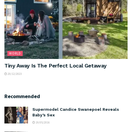
WORLD
Tiny Away Is The Perfect Local Getaway
20/12/2023
Recommended
Supermodel Candice Swanepoel Reveals
Baby’s Sex
19/05/2016