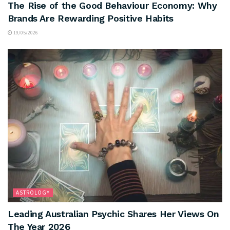
The Rise of the Good Behaviour Economy: Why
Brands Are Rewarding Positive Habits
19/05/2026
ASTROLOGY
Leading Australian Psychic Shares Her Views On
The Year 2026