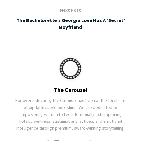
Next Post
The Bachelorette’s Georgia Love Has A ‘Secret’
Boyfriend
The Carousel
For over a decade, The Carousel has been at the forefront
of digital lifestyle publishing. We are dedicated to
empowering women to live intentionally—championing
holistic wellness, sustainable practices, and emotional
intelligence through premium, award-winning storytelling.