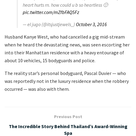
heart hurts rn. how could u b so heartless 🙁
pic.twitter.com/mZfbFAQ5Fz
— el jugo (@itsjustjewels_)
October 3, 2016
Husband Kanye West, who had cancelled a gig mid-stream
when he heard the devastating news, was seen escorting her
into their Manhattan residence with a heavy entourage of
about 10 vehicles, 15 bodyguards and police.
The reality star’s personal bodyguard, Pascal Duvier — who
was reportedly not in the luxury residence when the robbery
occurred — was also with them.
Previous Post
The Incredible Story Behind Thailand’s Award-Winning
Spa