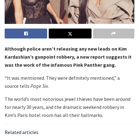
Although police aren’t releasing any new leads on Kim
Kardashian’s gunpoint robbery, a new report suggests it
was the work of the infamous Pink Panther gang.
“It was mentioned. They were definitely mentioned,” a
source tells
Page Six
.
The world’s most notorious jewel thieves have been around
for nearly 30 years, and the dramatic weekend robbery in
Kim’s Paris hotel room has all their hallmarks.
Related articles