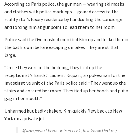
According to Paris police, the gunmen — wearing ski masks
and clothes with police markings — gained access to the
reality star’s luxury residence by handcuffing the concierge
and forcing him at gunpoint to lead them to her room.
Police said the five masked men tied Kim up and locked her in
the bathroom before escaping on bikes. They are still at
large.
“Once they were in the building, they tied up the
receptionist’s hands,” Laurent Riquart, a spokesman for the
investigative unit of the Paris police said. “They went up the
stairs and entered her room. They tied up her hands and put a
gag in her mouth.”
Unharmed but badly shaken, Kim quickly flew back to New
York on a private jet.
@kanyewest hope ur fam is ok, just know that my