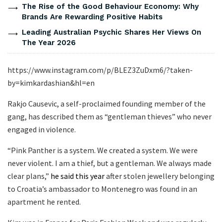
The Rise of the Good Behaviour Economy: Why
Brands Are Rewarding Positive Habits
Leading Australian Psychic Shares Her Views On
The Year 2026
https://www.instagram.com/p/BLEZ3ZuDxm6/?taken-
by=kimkardashian&hl=en
Rakjo Causevic, a self-proclaimed founding member of the
gang, has described them as “gentleman thieves” who never
engaged in violence.
“Pink Panther is a system. We created a system. We were
never violent. I am a thief, but a gentleman. We always made
clear plans,”
he said this year
after stolen jewellery belonging
to Croatia’s ambassador to Montenegro was found in an
apartment he rented.