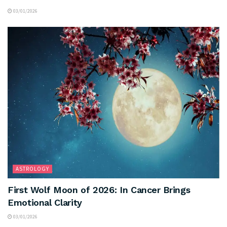
03/01/2026
ASTROLOGY
First Wolf Moon of 2026: In Cancer Brings
Emotional Clarity
03/01/2026