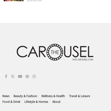
06/08/2026
News
Beauty & Fashion
Wellness & Health
Travel & Leisure
Food & Drink
Lifestyle & Homes
About