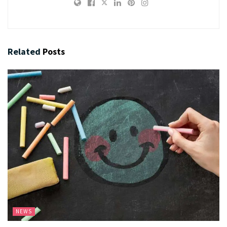
Related
Posts
NEWS