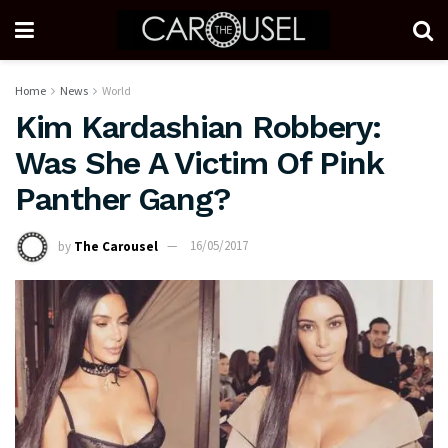
Home
News
World
Kim Kardashian Robbery:
Was She A Victim Of Pink
Panther Gang?
by
The Carousel
16/05/2017