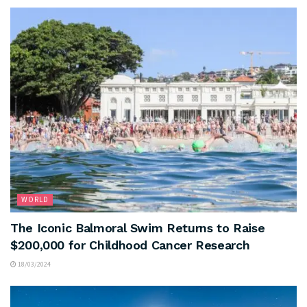
WORLD
The Iconic Balmoral Swim Returns to Raise
$200,000 for Childhood Cancer Research
18/03/2024