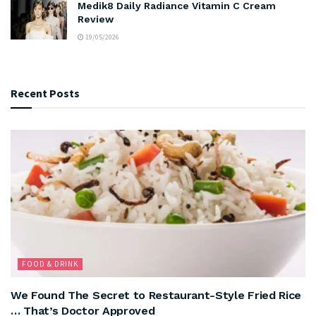
Medik8 Daily Radiance Vitamin C Cream
Review
19/05/2026
Recent Posts
FOOD & DRINK
We Found The Secret to Restaurant-Style Fried Rice
… That’s Doctor Approved