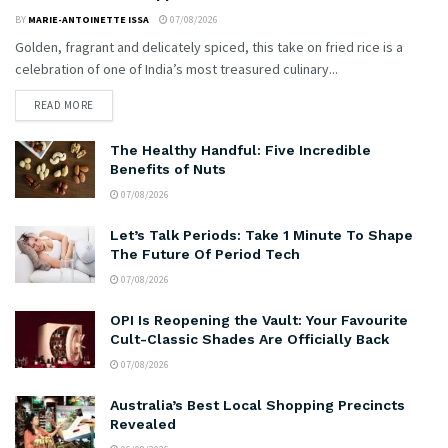
BY
MARIE-ANTOINETTE ISSA
07/08/2026
Golden, fragrant and delicately spiced, this take on fried rice is a
celebration of one of India’s most treasured culinary...
READ MORE
The Healthy Handful: Five Incredible
Benefits of Nuts
07/08/2026
Let’s Talk Periods: Take 1 Minute To Shape
The Future Of Period Tech
07/08/2026
OPI Is Reopening the Vault: Your Favourite
Cult-Classic Shades Are Officially Back
07/08/2026
Australia’s Best Local Shopping Precincts
Revealed