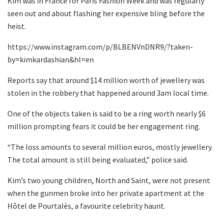
Kim was in France for Paris Fashion Week and was regularly
seen out and about flashing her expensive bling before the
heist.
https://www.instagram.com/p/BLBENVnDNR9/?taken-
by=kimkardashian&hl=en
Reports say that around $14 million worth of jewellery was
stolen in the robbery that happened around 3am local time.
One of the objects taken is said to be a ring worth nearly $6
million prompting fears it could be her engagement ring.
“The loss amounts to several million euros, mostly jewellery.
The total amount is still being evaluated,” police said.
Kim’s two young children, North and Saint, were not present
when the gunmen broke into her private apartment at the
Hôtel de Pourtalès, a favourite celebrity haunt.