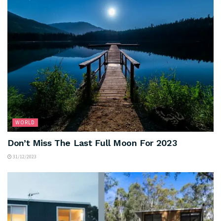
WORLD
Don’t Miss The Last Full Moon For 2023
31/12/2023