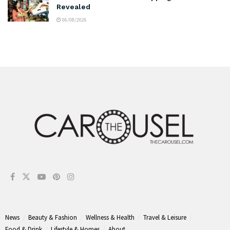
Revealed
06/08/2026
News
Beauty & Fashion
Wellness & Health
Travel & Leisure
Food & Drink
Lifestyle & Homes
About