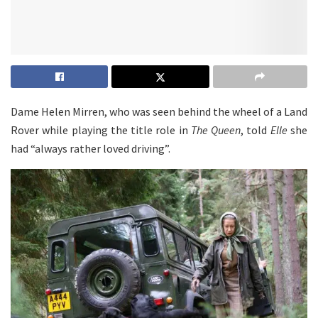
Dame Helen Mirren, who was seen behind the wheel of a Land
Rover while playing the title role in
The Queen
, told
Elle
she
had “always rather loved driving”.