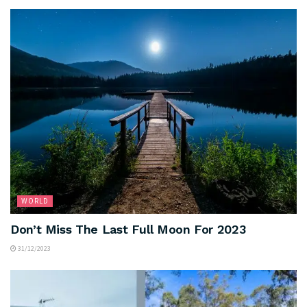
WORLD
Don’t Miss The Last Full Moon For 2023
31/12/2023