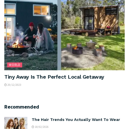
WORLD
Tiny Away Is The Perfect Local Getaway
20/12/2023
Recommended
The Hair Trends You Actually Want To Wear
18/02/2026