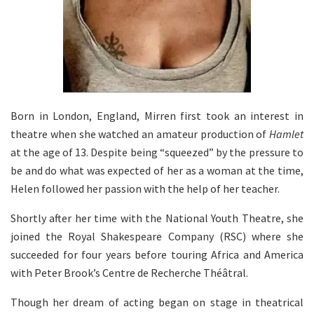
Born in London, England, Mirren first took an interest in
theatre when she watched an amateur production of
Hamlet
at the age of 13. Despite being “squeezed” by the pressure to
be and do what was expected of her as a woman at the time,
Helen followed her passion with the help of her teacher.
Shortly after her time with the National Youth Theatre, she
joined the Royal Shakespeare Company (RSC) where she
succeeded for four years before touring Africa and America
with Peter Brook’s Centre de Recherche Théâtral.
Though her dream of acting began on stage in theatrical