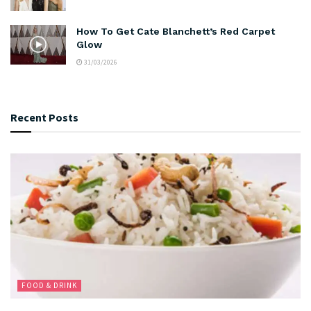
How To Get Cate Blanchett’s Red Carpet
Glow
31/03/2026
Recent Posts
FOOD & DRINK