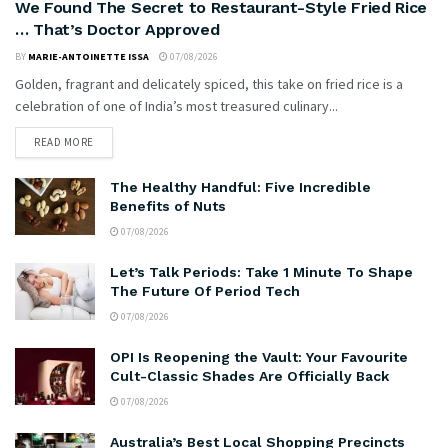
We Found The Secret to Restaurant-Style Fried Rice
… That’s Doctor Approved
BY
MARIE-ANTOINETTE ISSA
07/08/2026
Golden, fragrant and delicately spiced, this take on fried rice is a
celebration of one of India’s most treasured culinary...
READ MORE
The Healthy Handful: Five Incredible
Benefits of Nuts
07/08/2026
Let’s Talk Periods: Take 1 Minute To Shape
The Future Of Period Tech
07/08/2026
OPI Is Reopening the Vault: Your Favourite
Cult-Classic Shades Are Officially Back
07/08/2026
Australia’s Best Local Shopping Precincts