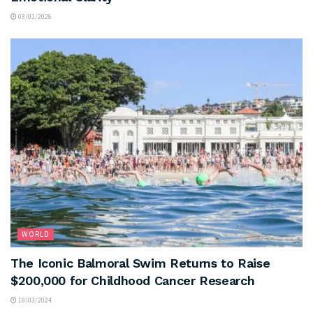
03/01/2026
WORLD
The Iconic Balmoral Swim Returns to Raise
$200,000 for Childhood Cancer Research
18/03/2024