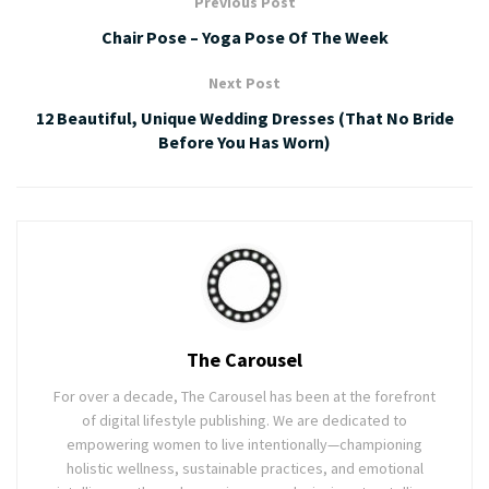
Previous Post
Chair Pose – Yoga Pose Of The Week
Next Post
12 Beautiful, Unique Wedding Dresses (That No Bride
Before You Has Worn)
The Carousel
For over a decade, The Carousel has been at the forefront
of digital lifestyle publishing. We are dedicated to
empowering women to live intentionally—championing
holistic wellness, sustainable practices, and emotional