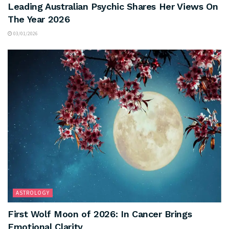
Leading Australian Psychic Shares Her Views On
The Year 2026
03/01/2026
ASTROLOGY
First Wolf Moon of 2026: In Cancer Brings
Emotional Clarity