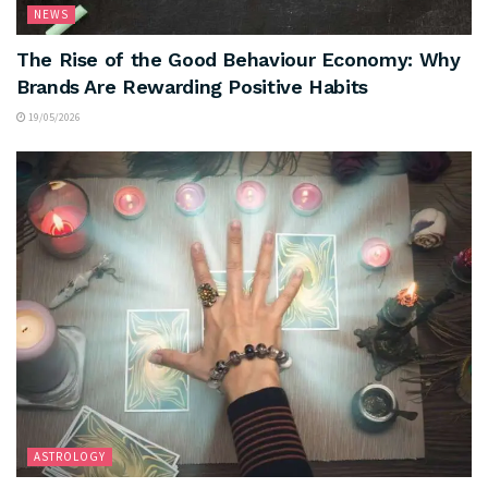
NEWS
The Rise of the Good Behaviour Economy: Why
Brands Are Rewarding Positive Habits
19/05/2026
ASTROLOGY