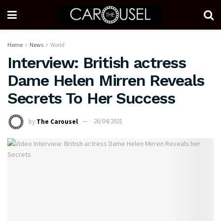
Home
News
World
Interview: British actress
Dame Helen Mirren Reveals
Secrets To Her Success
by
The Carousel
26/04/2021