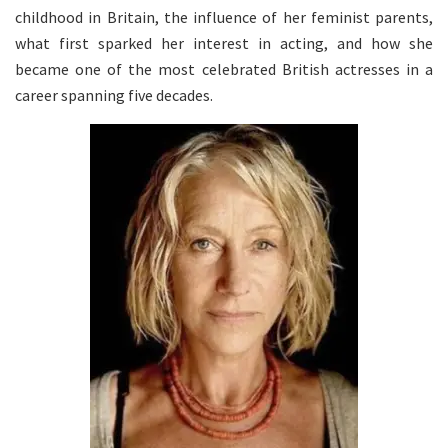
childhood in Britain, the influence of her feminist parents,
what first sparked her interest in acting, and how she
became one of the most celebrated British actresses in a
career spanning five decades.