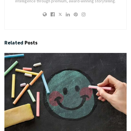
intelligence through premium, award-winning storytelling.
Related
Posts