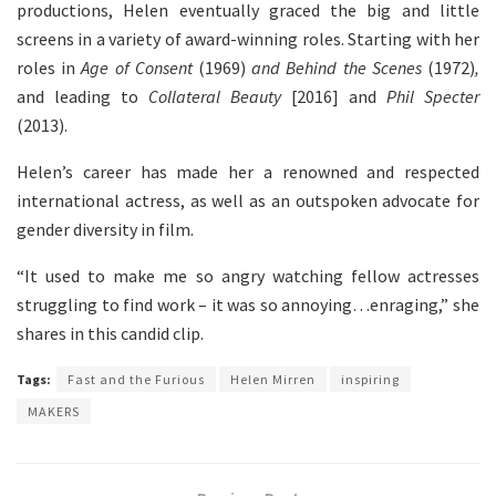
productions, Helen eventually graced the big and little
screens in a variety of award-winning roles. Starting with her
roles in
Age of Consent
(1969)
and Behind the Scenes
(1972)
,
and leading to
Collateral Beauty
[2016] and
Phil Specter
(2013).
Helen’s career has made her a renowned and respected
international actress, as well as an outspoken advocate for
gender diversity in film.
“It used to make me so angry watching fellow actresses
struggling to find work – it was so annoying…enraging,” she
shares in this candid clip.
Tags:
Fast and the Furious
Helen Mirren
inspiring
MAKERS