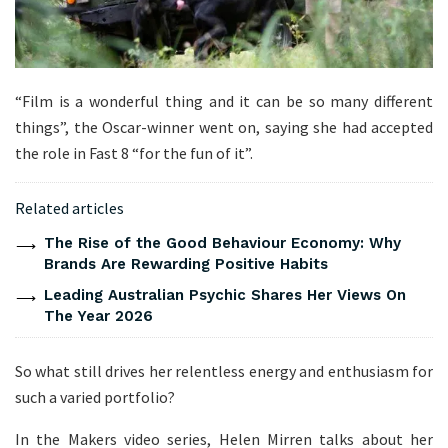
“Film is a wonderful thing and it can be so many different
things”, the Oscar-winner went on, saying she had accepted
the role in Fast 8 “for the fun of it”.
Related articles
The Rise of the Good Behaviour Economy: Why
Brands Are Rewarding Positive Habits
Leading Australian Psychic Shares Her Views On
The Year 2026
So what still drives her relentless energy and enthusiasm for
such a varied portfolio?
In the Makers video series, Helen Mirren talks about her