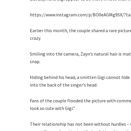
https://www.instagram.com/p/BO0eAGMg9SX/?ta
Earlier this month, the couple shared a rare pictu
crazy.
Smiling into the camera, Zayn’s natural hair is m
snap.
Hiding behind his head, a smitten Gigi cannot hid
into the back of the singer’s head.
Fans of the couple flooded the picture with commen
look so cute with Gigi.”
Their relationship has not been without hurdles – w