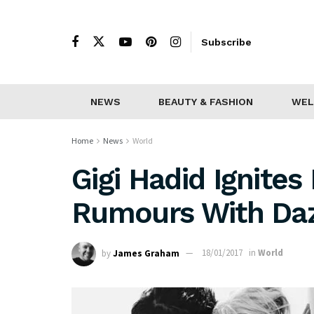
Subscribe
NEWS
BEAUTY & FASHION
WEL
Home
News
World
Gigi Hadid Ignite
Rumours With Daz
by
James Graham
18/01/2017
in
World