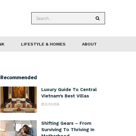
NK
LIFESTYLE & HOMES
ABOUT
Recommended
Luxury Guide To Central
Vietnam’s Best Villas
31/03/2026
Shifting Gears – From
Surviving To Thriving In
Motherhood