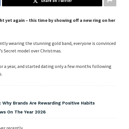
Share on Twitter
t yet again – this time by showing off a new ring on her
ently wearing the stunning gold band, everyone is convinced
’s Secret model over Christmas.
r a year, and started dating only a few months following
s.
 Why Brands Are Rewarding Positive Habits
iews On The Year 2026
er recently.