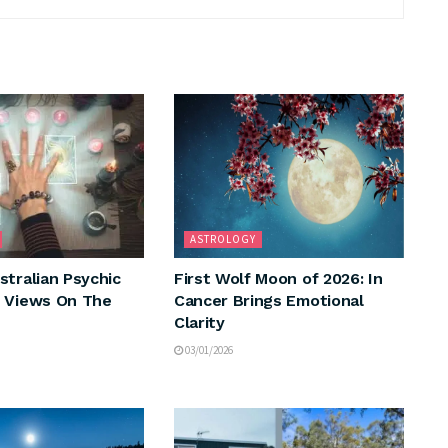
ASTROLOGY
stralian Psychic
First Wolf Moon of 2026: In
 Views On The
Cancer Brings Emotional
Clarity
03/01/2026