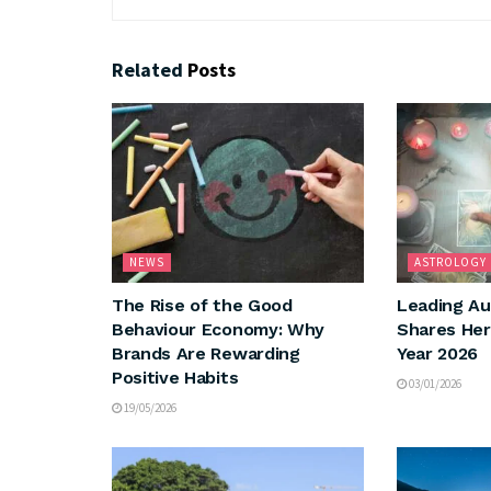
Related
Posts
NEWS
ASTROLOGY
The Rise of the Good
Leading Au
Behaviour Economy: Why
Shares Her
Brands Are Rewarding
Year 2026
Positive Habits
03/01/2026
19/05/2026