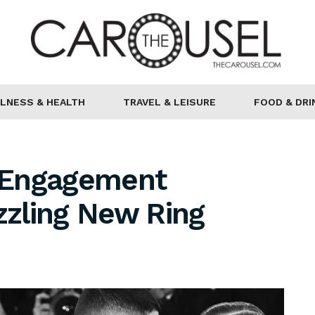
LNESS & HEALTH
TRAVEL & LEISURE
FOOD & DRI
s Engagement
zling New Ring