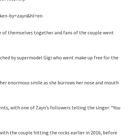
ken-by=zayn&hl=en
re of themselves together and fans of the couple went
atched by supermodel Gigi who went make up free for the
e her enormous smile as she burrows her nose and mouth
ts, with one of Zayn’s followers telling the singer: “You
ith the couple hitting the rocks earlier in 2016, before