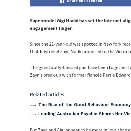
Share on Facebook
Supermodel Gigi Hadid has set the Internet aligh
engagement finger.
Since the 21-year-old was spotted in New York rec
that boyfriend Zayn Malik proposed to the Victoria
The genetically-blessed pair have been together fo
Zayn’s break-up with former fiancée Perrie Edward
Related articles
The Rise of the Good Behaviour Economy:
Leading Australian Psychic Shares Her V
But Zayn and Gigi appear to be more in love than ev