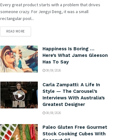
Every great product starts with a problem that drives
someone crazy. For Jengyi Deng, it was a small
rectangular pool...
READ MORE
Happiness Is Boring …
Here’s What James Gleeson
Has To Say
08/08/2026
Carla Zampatti: A Life In
Style — The Carousel’s
Interviews With Australia’s
Greatest Designer
08/08/2026
Paleo Gluten Free Gourmet
Stock Cooking Cubes With