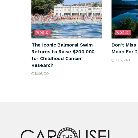
WORLD
WORLD
The Iconic Balmoral Swim
Don’t Miss 
Returns to Raise $200,000
Moon For 
for Childhood Cancer
31/12/2023
Research
18/03/2024