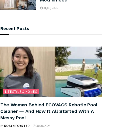
31/03/2026
Recent Posts
LIFESTYLE & HOMES
The Woman Behind ECOVACS Robotic Pool
Cleaner — And How It All Started With A
Messy Pool
BY
ROBYN FOYSTER
08/08/2026