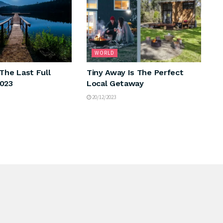
WORLD
The Last Full
Tiny Away Is The Perfect
2023
Local Getaway
20/12/2023