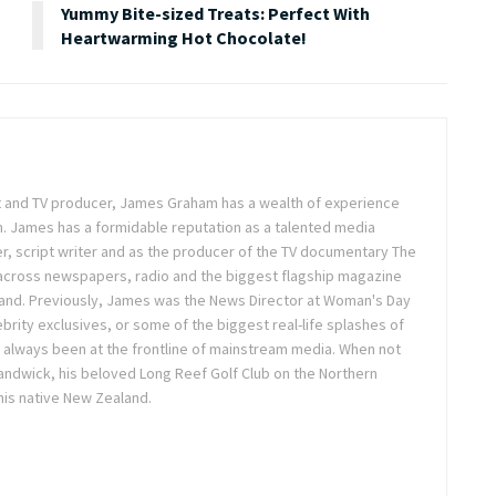
Yummy Bite-sized Treats: Perfect With
Heartwarming Hot Chocolate!
ist and TV producer, James Graham has a wealth of experience
m. James has a formidable reputation as a talented media
r, script writer and as the producer of the TV documentary The
across newspapers, radio and the biggest flagship magazine
land. Previously, James was the News Director at Woman's Day
brity exclusives, or some of the biggest real-life splashes of
 always been at the frontline of mainstream media. When not
 Randwick, his beloved Long Reef Golf Club on the Northern
 his native New Zealand.