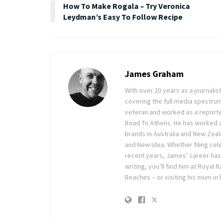
How To Make Rogala – Try Veronica
Leydman’s Easy To Follow Recipe
James Graham
With over 20 years as a journal
covering the full media spectru
veteran and worked as a reporte
Road To Athens. He has worked 
brands in Australia and New Zea
and New Idea. Whether filing cele
recent years, James’ career has
writing, you’ll find him at Royal
Beaches – or visiting his mum in