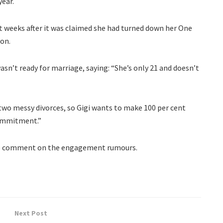
year.
st weeks after it was claimed she had turned down her One
ion.
asn’t ready for marriage, saying: “She’s only 21 and doesn’t
wo messy divorces, so Gigi wants to make 100 per cent
commitment.”
 to comment on the engagement rumours.
Next Post