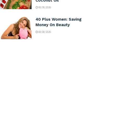
Coconut Oil
08/08/2026
40 Plus Women: Saving
Money On Beauty
08/08/2026