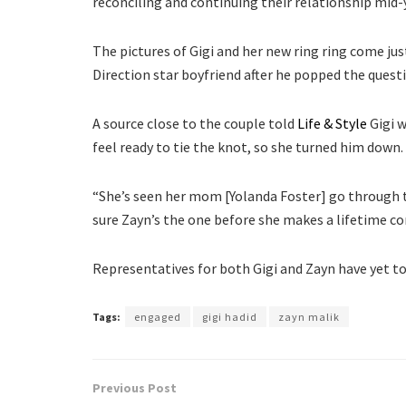
reconciling and continuing their relationship mid-
The pictures of Gigi and her new ring ring come ju
Direction star boyfriend after he popped the quest
A source close to the couple told
Life & Style
Gigi w
feel ready to tie the knot, so she turned him down.
“She’s seen her mom [Yolanda Foster] go through t
sure Zayn’s the one before she makes a lifetime 
Representatives for both Gigi and Zayn have yet
Tags:
engaged
gigi hadid
zayn malik
Previous Post