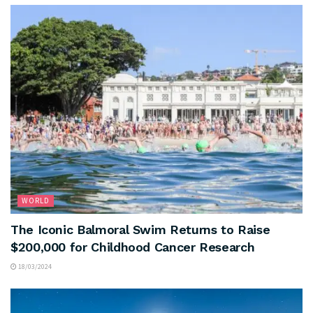
WORLD
The Iconic Balmoral Swim Returns to Raise
$200,000 for Childhood Cancer Research
18/03/2024