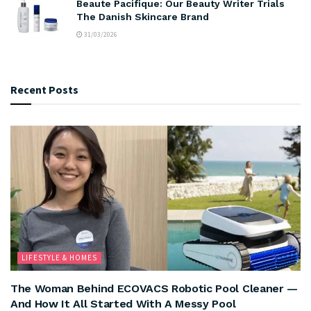
Beaute Pacifique: Our Beauty Writer Trials
The Danish Skincare Brand
31/03/2026
Recent Posts
LIFESTYLE & HOMES
The Woman Behind ECOVACS Robotic Pool Cleaner —
And How It All Started With A Messy Pool