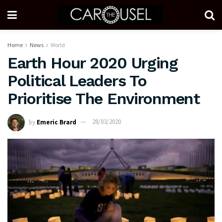
Home
News
World
Earth Hour 2020 Urging
Political Leaders To
Prioritise The Environment
by
Emeric Brard
28/03/2020