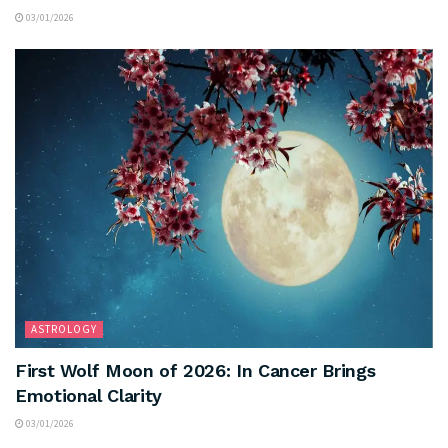
03/01/2026
ASTROLOGY
First Wolf Moon of 2026: In Cancer Brings
Emotional Clarity
03/01/2026