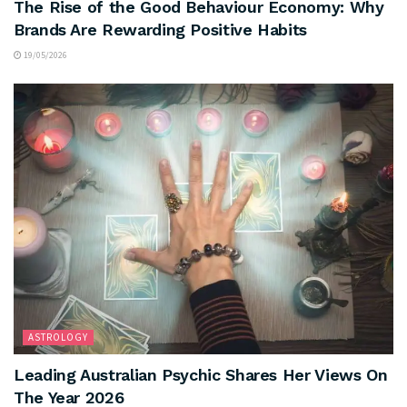
The Rise of the Good Behaviour Economy: Why
Brands Are Rewarding Positive Habits
19/05/2026
ASTROLOGY
Leading Australian Psychic Shares Her Views On
The Year 2026