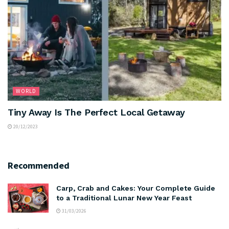
WORLD
Tiny Away Is The Perfect Local Getaway
20/12/2023
Recommended
Carp, Crab and Cakes: Your Complete Guide
to a Traditional Lunar New Year Feast
31/03/2026