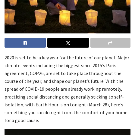
2020 is set to be a key year for the future of our planet. Major
climate events including the biggest since 2015’s Paris
agreement, COP26, are set to take place throughout the
course of the year; and shape our planet’s future. With the
spread of COVID-19 people are already working remotely,
practicing social distancing and generally sticking to self-
isolation, with Earth Hour is on tonight (March 28), here’s
something you can do right from the comfort of your home
for a good cause.