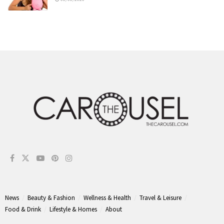
News
Beauty & Fashion
Wellness & Health
Travel & Leisure
Food & Drink
Lifestyle & Homes
About