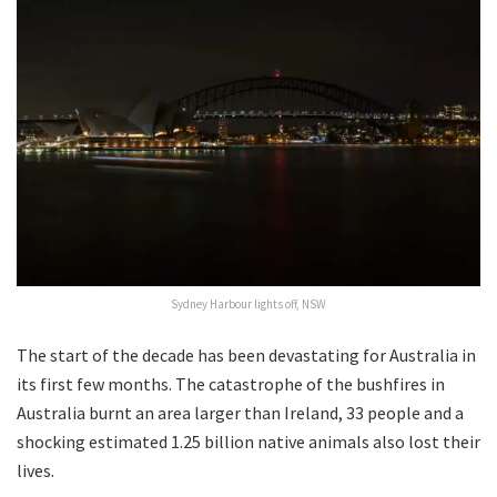
Sydney Harbour lights off, NSW
The start of the decade has been devastating for Australia in
its first few months. The catastrophe of the bushfires in
Australia burnt an area larger than Ireland, 33 people and a
shocking estimated 1.25 billion native animals also lost their
lives.