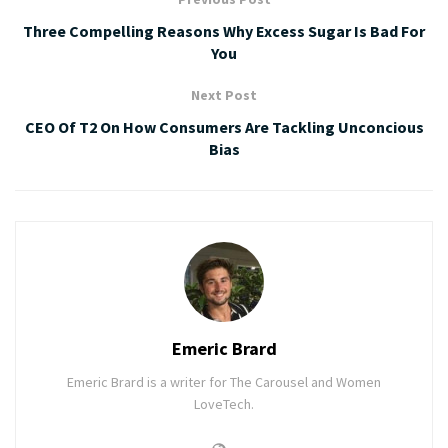
Three Compelling Reasons Why Excess Sugar Is Bad For
You
Next Post
CEO Of T2 On How Consumers Are Tackling Unconcious
Bias
Emeric Brard
Emeric Brard is a writer for The Carousel and Women
LoveTech.