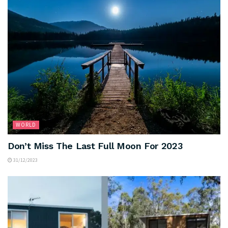
WORLD
Don’t Miss The Last Full Moon For 2023
31/12/2023