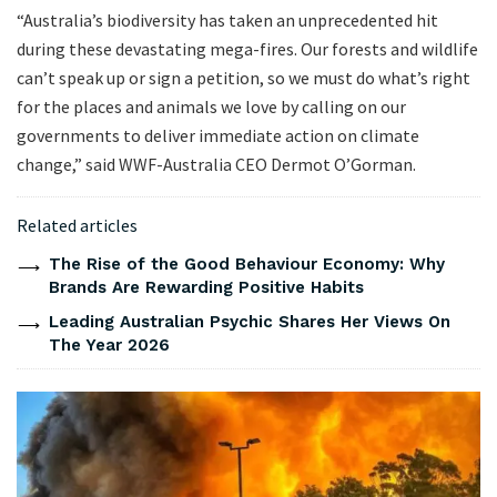
“Australia’s biodiversity has taken an unprecedented hit
during these devastating mega-fires. Our forests and wildlife
can’t speak up or sign a petition, so we must do what’s right
for the places and animals we love by calling on our
governments to deliver immediate action on climate
change,” said WWF-Australia CEO Dermot O’Gorman.
Related articles
The Rise of the Good Behaviour Economy: Why
Brands Are Rewarding Positive Habits
Leading Australian Psychic Shares Her Views On
The Year 2026