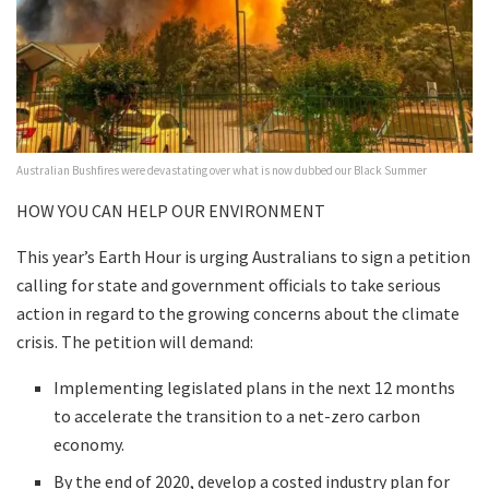
Australian Bushfires were devastating over what is now dubbed our Black Summer
HOW YOU CAN HELP OUR ENVIRONMENT
This year’s Earth Hour is urging Australians to sign a petition
calling for state and government officials to take serious
action in regard to the growing concerns about the climate
crisis. The petition will demand:
Implementing legislated plans in the next 12 months
to accelerate the transition to a net-zero carbon
economy.
By the end of 2020, develop a costed industry plan for