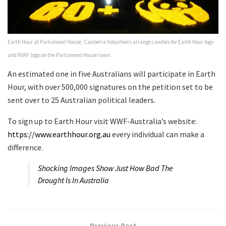
Earth Hour at Parliament House, Canberra Volunteers arrange candles for Earth Hour logo
and WWF logo on the Parliament House lawn.
An estimated one in five Australians will participate in Earth
Hour, with over 500,000 signatures on the petition set to be
sent over to 25 Australian political leaders.
To sign up to Earth Hour visit WWF-Australia’s website:​ ​
https://www.earthhour.org.au
every individual can make a
difference.
Shocking Images Show Just How Bad The
Drought Is In Australia
Previous Post