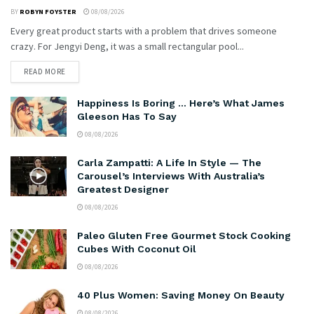
BY
ROBYN FOYSTER
08/08/2026
Every great product starts with a problem that drives someone
crazy. For Jengyi Deng, it was a small rectangular pool...
READ MORE
Happiness Is Boring … Here’s What James
Gleeson Has To Say
08/08/2026
Carla Zampatti: A Life In Style — The
Carousel’s Interviews With Australia’s
Greatest Designer
08/08/2026
Paleo Gluten Free Gourmet Stock Cooking
Cubes With Coconut Oil
08/08/2026
40 Plus Women: Saving Money On Beauty
08/08/2026