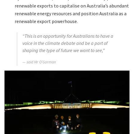
renewable exports to capitalise on Australia’s abundant
renewable energy resources and position Australia as a
renewable export powerhouse.
“This is an opportunity for Australians to have a
voice in the climate debate and be a part of
shaping the type of future we want to see,”
said Mr O’Gorman