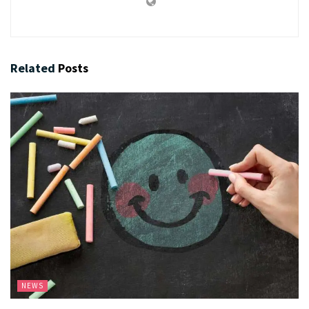
Related
Posts
NEWS