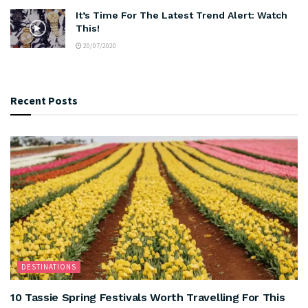
It’s Time For The Latest Trend Alert: Watch
This!
20/07/2020
Recent Posts
DESTINATIONS
10 Tassie Spring Festivals Worth Travelling For This