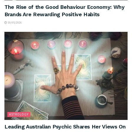
The Rise of the Good Behaviour Economy: Why
Brands Are Rewarding Positive Habits
19/05/2026
ASTROLOGY
Leading Australian Psychic Shares Her Views On