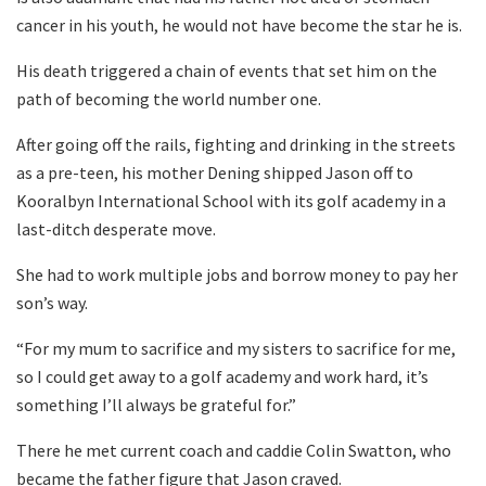
cancer in his youth, he would not have become the star he is.
His death triggered a chain of events that set him on the
path of becoming the world number one.
After going off the rails, fighting and drinking in the streets
as a pre-teen, his mother Dening shipped Jason off to
Kooralbyn International School with its golf academy in a
last-ditch desperate move.
She had to work multiple jobs and borrow money to pay her
son’s way.
“For my mum to sacrifice and my sisters to sacrifice for me,
so I could get away to a golf academy and work hard, it’s
something I’ll always be grateful for.”
There he met current coach and caddie Colin Swatton, who
became the father figure that Jason craved.