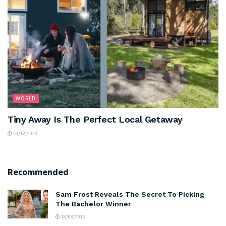
WORLD
Tiny Away Is The Perfect Local Getaway
20/12/2023
Recommended
Sam Frost Reveals The Secret To Picking
The Bachelor Winner
18/08/2016