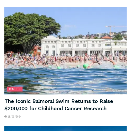
WORLD
The Iconic Balmoral Swim Returns to Raise
$200,000 for Childhood Cancer Research
18/03/2024