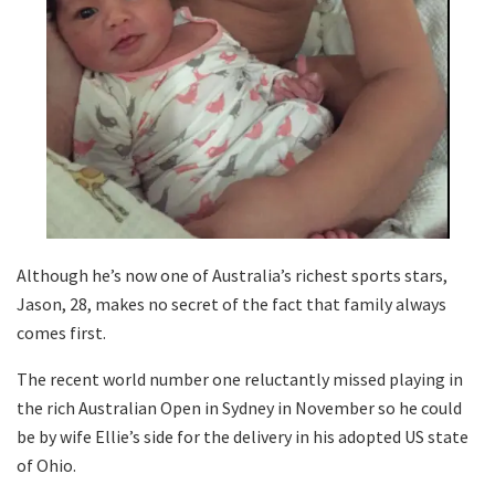
Although he’s now one of Australia’s richest sports stars,
Jason, 28, makes no secret of the fact that family always
comes first.
The recent world number one reluctantly missed playing in
the rich Australian Open in Sydney in November so he could
be by wife Ellie’s side for the delivery in his adopted US state
of Ohio.