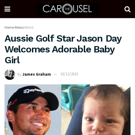
Home
News
World
Aussie Golf Star Jason Day
Welcomes Adorable Baby
Girl
by
James Graham
02/12/2015