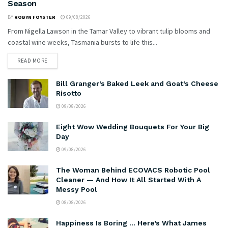
Season
BY
ROBYN FOYSTER
09/08/2026
From Nigella Lawson in the Tamar Valley to vibrant tulip blooms and
coastal wine weeks, Tasmania bursts to life this...
READ MORE
Bill Granger’s Baked Leek and Goat’s Cheese
Risotto
09/08/2026
Eight Wow Wedding Bouquets For Your Big
Day
09/08/2026
The Woman Behind ECOVACS Robotic Pool
Cleaner — And How It All Started With A
Messy Pool
08/08/2026
Happiness Is Boring … Here’s What James