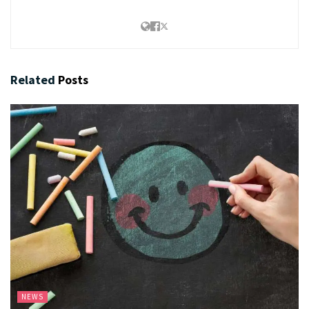
Related
Posts
NEWS