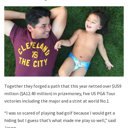
Together they forged a path that this year netted over $US9
million ($A12.40 million) in prizemoney, five US PGA Tour
victories including the major and a stint at world No.1.
“I was so scared of playing bad golf because I would get a
hiding but I guess that’s what made me play so well,” said
Jason.