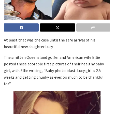
At least that was the case until the safe arrival of his
beautiful new daughter Lucy.
The smitten Queensland golfer and American wife Ellie
posted these adorable first pictures of their healthy baby
girl, with Ellie writing, “Baby photo blast. Lucy girl is 2.5
weeks and getting chunky as ever. So much to be thankful
for.”