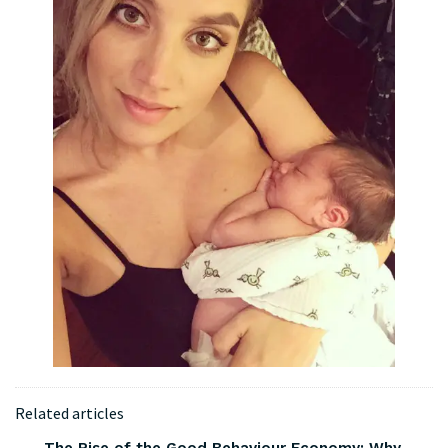
Related articles
The Rise of the Good Behaviour Economy: Why