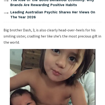
Brands Are Rewarding Positive Habits
Leading Australian Psychic Shares Her Views On
The Year 2026
Big brother Dash, 3, is also clearly head-over-heels for his
smiling sister, cradling her like she’s the most precious gift in
the world.