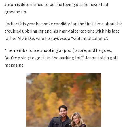
Jason is determined to be the loving dad he never had
growing up.
Earlier this year he spoke candidly for the first time about his
troubled upbringing and his many altercations with his late
father Alvin Day who he says was a “violent alcoholic”.
“I remember once shooting a (poor) score, and he goes,
‘You’re going to get it in the parking lot’,” Jason told a golf
magazine.