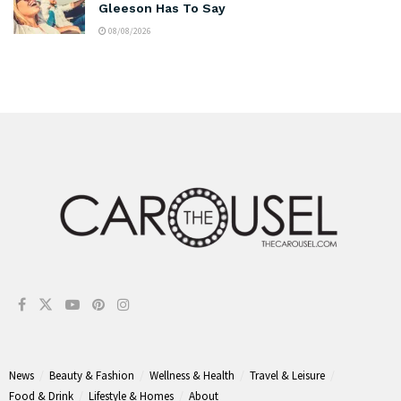
Gleeson Has To Say
08/08/2026
News
Beauty & Fashion
Wellness & Health
Travel & Leisure
Food & Drink
Lifestyle & Homes
About