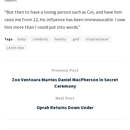
“But then to have a loving person such as Col, and have him
raise me from 12, his influence has been immeasurable. I owe
him more than I could put into words.”
Tags:
baby
celebrity
family
golf
inspirational
jason day
Previous Post
Zoe Ventoura Marries Daniel MacPherson In Secret
Ceremony
Next Post
Oprah Returns Down Under