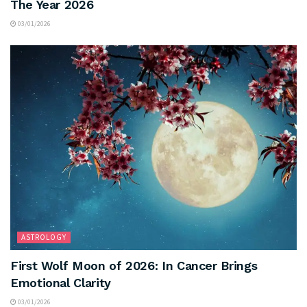
The Year 2026
03/01/2026
ASTROLOGY
First Wolf Moon of 2026: In Cancer Brings
Emotional Clarity
03/01/2026