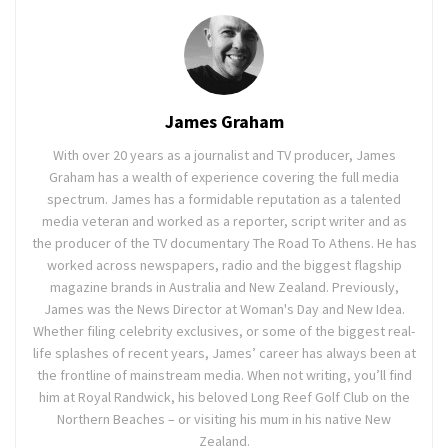
James Graham
With over 20 years as a journalist and TV producer, James
Graham has a wealth of experience covering the full media
spectrum. James has a formidable reputation as a talented
media veteran and worked as a reporter, script writer and as
the producer of the TV documentary The Road To Athens. He has
worked across newspapers, radio and the biggest flagship
magazine brands in Australia and New Zealand. Previously,
James was the News Director at Woman's Day and New Idea.
Whether filing celebrity exclusives, or some of the biggest real-
life splashes of recent years, James’ career has always been at
the frontline of mainstream media. When not writing, you’ll find
him at Royal Randwick, his beloved Long Reef Golf Club on the
Northern Beaches – or visiting his mum in his native New
Zealand.