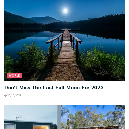
WORLD
Don’t Miss The Last Full Moon For 2023
31/12/2023