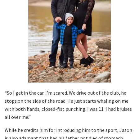
“So I get in the car. I’m scared. We drive out of the club, he
stops on the side of the road. He just starts whaling on me
with both hands, closed-fist punching. I was 11. I had bruises
all over me.”
While he credits him for introducing him to the sport, Jason
is also adamant that had his father not died of stomach