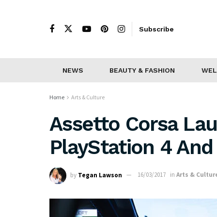
Subscribe
NEWS
BEAUTY & FASHION
WEL
Home
Arts & Culture
Assetto Corsa La
PlayStation 4 An
by
Tegan Lawson
16/03/2017
in
Arts & Cultur