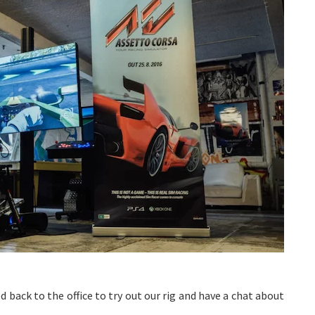
d back to the office to try out our rig and have a chat about