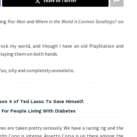
Share on Twitter
ying
Pac-Man
and
Where in the World is Carmen Sandiego?
on
rock my world, and though I have an old PlayStation and
 playing them on both hands.
fun, silly and completely unrealistic.
on 4 of Ted Lasso To Save Himself.
For People Living With Diabetes
es are taken pretty seriously. We have a racing rig and the
etto Corsa
is intense. Assetto Corsa is up there among the