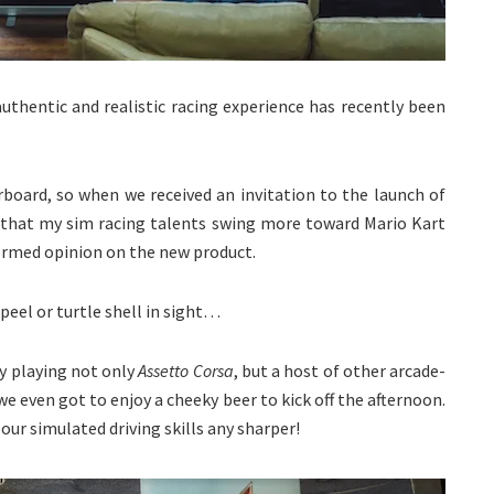
 authentic and realistic racing experience has recently been
rboard, so when we received an invitation to the launch of
t that my sim racing talents swing more toward Mario Kart
formed opinion on the new product.
peel or turtle shell in sight…
oy playing not only
Assetto Corsa
, but a host of other arcade-
we even got to enjoy a cheeky beer to kick off the afternoon.
our simulated driving skills any sharper!