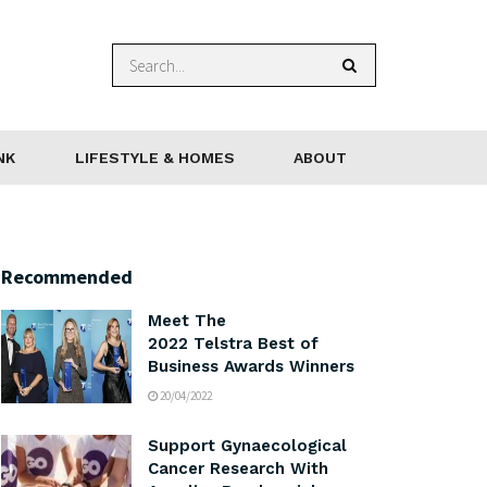
NK
LIFESTYLE & HOMES
ABOUT
Recommended
Meet The
2022 Telstra Best of
Business Awards Winners
20/04/2022
Support Gynaecological
Cancer Research With