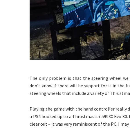
The only problem is that the steering wheel we 
don’t know if there will be support for it in the f
steering wheels that include a variety of Thrustma
Playing the game with the hand controller really doe
a PS4 hooked up to a Thrustmaster 599XX Evo 30. I 
clear out – it was very reminiscent of the PC. I ma