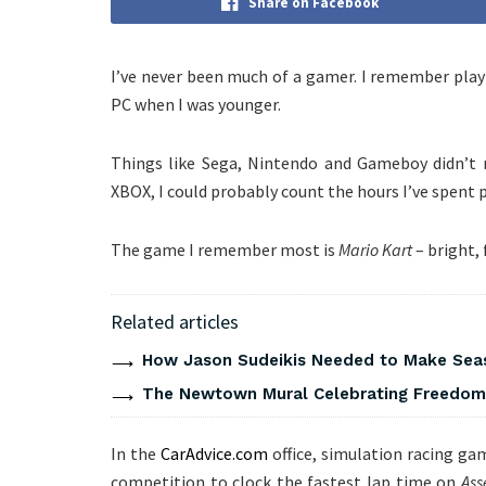
Share on Facebook
I’ve never been much of a gamer. I remember pla
PC when I was younger.
Things like Sega, Nintendo and Gameboy didn’t 
XBOX, I could probably count the hours I’ve spent
The game I remember most is
Mario Kart
– bright, 
Related articles
How Jason Sudeikis Needed to Make Seas
The Newtown Mural Celebrating Freedom 
In the
CarAdvice.com
office, simulation racing gam
competition to clock the fastest lap time on
Ass