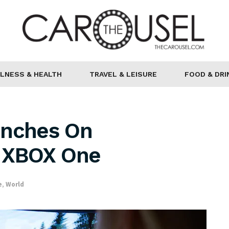
LNESS & HEALTH
TRAVEL & LEISURE
FOOD & DRI
unches On
d XBOX One
e
,
World