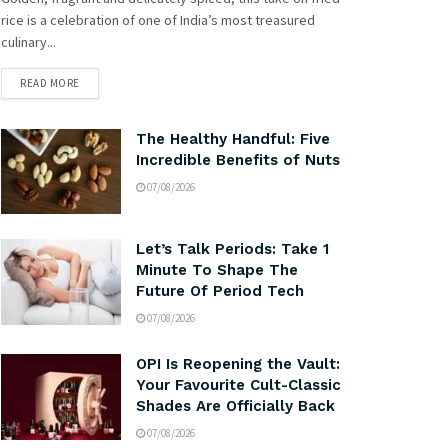
rice is a celebration of one of India’s most treasured
culinary...
READ MORE
The Healthy Handful: Five
Incredible Benefits of Nuts
07/08/2026
Let’s Talk Periods: Take 1
Minute To Shape The
Future Of Period Tech
07/08/2026
OPI Is Reopening the Vault:
Your Favourite Cult-Classic
Shades Are Officially Back
07/08/2026