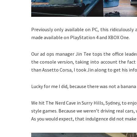
Previously only available on PC, this ridiculously
made available on PlayStation 4 and XBOX One.
Our ad ops manager Jin Tee tops the office leade
the console version, taking into account the fac
than Assetto Corsa, I took Jin along to get his in
Lucky for me I did, because there was not a banana 
We hit The Nerd Cave in Surry Hills, Sydney, to enj
style games. Because we weren’t driving real cars, 
As you would expect, that indulgence did not make 