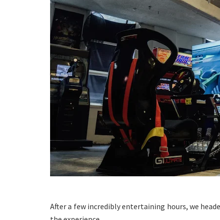
After a few incredibly entertaining hours, we heade
the experience.