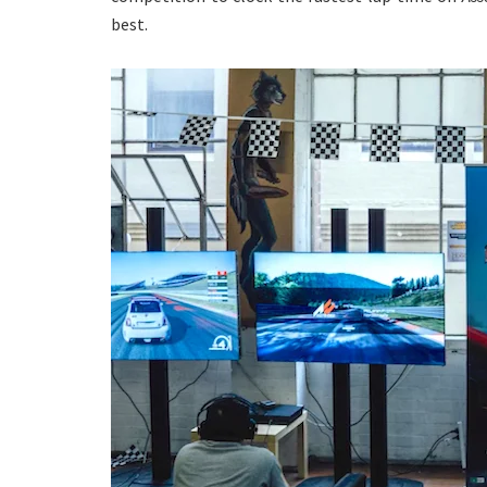
best.