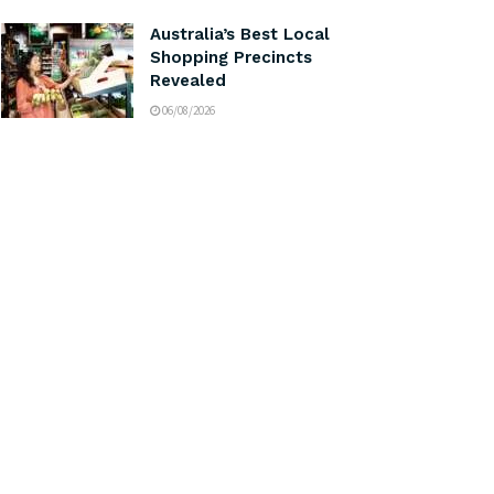
Australia’s Best Local
Shopping Precincts
Revealed
06/08/2026