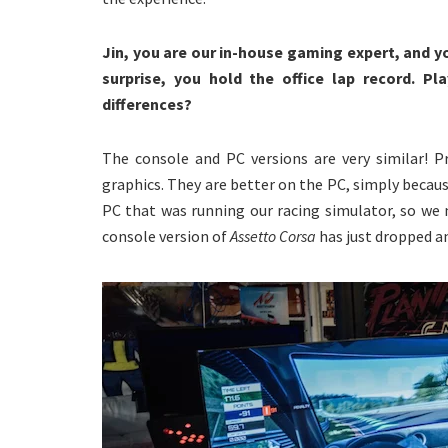
Jin, you are our in-house gaming expert, and y
surprise, you hold the office lap record. P
differences?
The console and PC versions are very similar! P
graphics. They are better on the PC, simply becau
PC that was running our racing simulator, so we
console version of
Assetto Corsa
has just dropped an