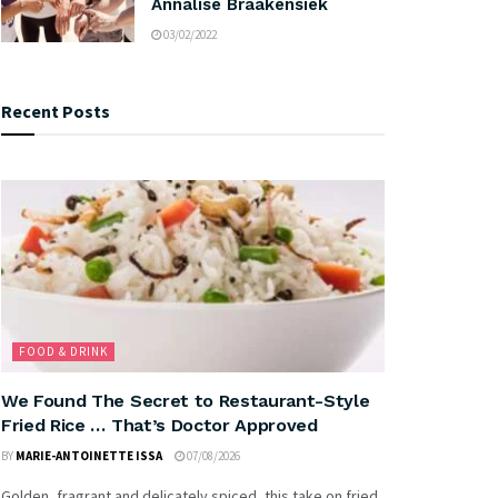
Annalise Braakensiek
03/02/2022
Recent Posts
FOOD & DRINK
We Found The Secret to Restaurant-Style
Fried Rice … That’s Doctor Approved
BY
MARIE-ANTOINETTE ISSA
07/08/2026
Golden, fragrant and delicately spiced, this take on fried