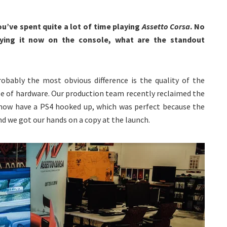
ou’ve spent quite a lot of time playing
Assetto Corsa
. No
laying it now on the console, what are the standout
robably the most obvious difference is the quality of the
se of hardware. Our production team recently reclaimed the
 now have a PS4 hooked up, which was perfect because the
d we got our hands on a copy at the launch.