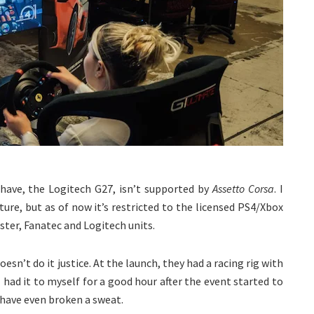
have, the Logitech G27, isn’t supported by
Assetto Corsa
. I
uture, but as of now it’s restricted to the licensed PS4/Xbox
ster, Fanatec and Logitech units.
sn’t do it justice. At the launch, they had a racing rig with
had it to myself for a good hour after the event started to
y have even broken a sweat.