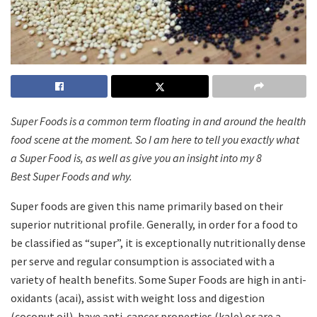
Super Foods is a common term floating in and around the health
food scene at the moment. So I am here to tell you exactly what
a Super Food is, as well as give you an insight into my 8
Best Super Foods and why.
Super foods are given this name primarily based on their
superior nutritional profile.
Generally, in order for a food to
be classified as “super”, it is exceptionally nutritionally dense
per serve and regular consumption is associated with a
variety of health benefits. Some Super Foods are high in anti-
oxidants (acai), assist with weight loss and digestion
(coconut oil), have anti-cancer properties (kale) or are a