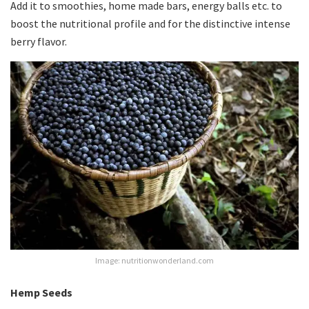
Add it to smoothies, home made bars, energy balls etc. to
boost the nutritional profile and for the distinctive intense
berry flavor.
Image: nutritionwonderland.com
Hemp Seeds