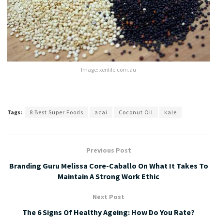
Image: xenlife.com.au
Tags:
8 Best Super Foods
acai
Coconut Oil
kale
Previous Post
Branding Guru Melissa Core-Caballo On What It Takes To
Maintain A Strong Work Ethic
Next Post
The 6 Signs Of Healthy Ageing: How Do You Rate?