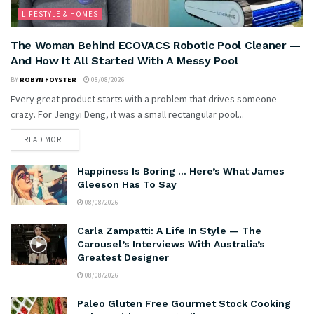
LIFESTYLE & HOMES
The Woman Behind ECOVACS Robotic Pool Cleaner —
And How It All Started With A Messy Pool
BY
ROBYN FOYSTER
08/08/2026
Every great product starts with a problem that drives someone
crazy. For Jengyi Deng, it was a small rectangular pool...
READ MORE
Happiness Is Boring … Here’s What James
Gleeson Has To Say
08/08/2026
Carla Zampatti: A Life In Style — The
Carousel’s Interviews With Australia’s
Greatest Designer
08/08/2026
Paleo Gluten Free Gourmet Stock Cooking