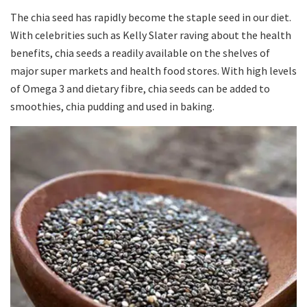
The chia seed has rapidly become the staple seed in our diet.
With celebrities such as Kelly Slater raving about the health
benefits, chia seeds a readily available on the shelves of
major super markets and health food stores. With high levels
of Omega 3 and dietary fibre, chia seeds can be added to
smoothies, chia pudding and used in baking.