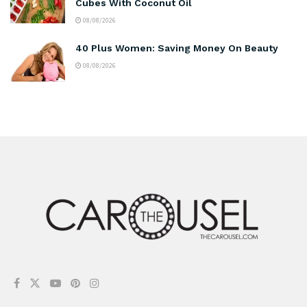
Cubes With Coconut Oil
08/08/2026
40 Plus Women: Saving Money On Beauty
08/08/2026