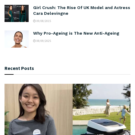
Girl Crush: The Rise Of UK Model and Actress
Cara Delevingne
09/08/2015
Why Pro-Ageing is The New Anti-Ageing
08/09/2025
Recent Posts