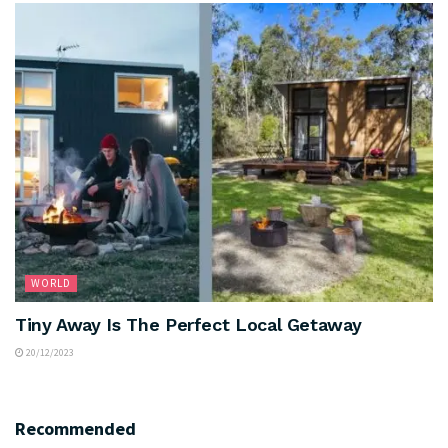
WORLD
Tiny Away Is The Perfect Local Getaway
20/12/2023
Recommended