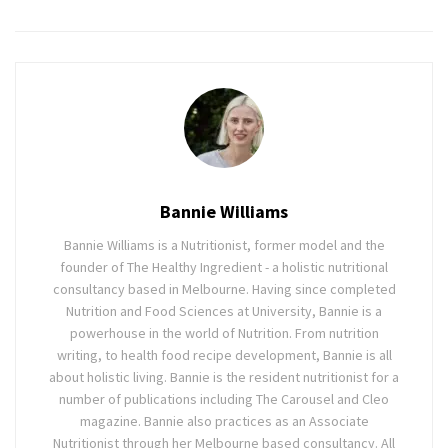
Bannie Williams
Bannie Williams is a Nutritionist, former model and the
founder of The Healthy Ingredient - a holistic nutritional
consultancy based in Melbourne. Having since completed
Nutrition and Food Sciences at University, Bannie is a
powerhouse in the world of Nutrition. From nutrition
writing, to health food recipe development, Bannie is all
about holistic living. Bannie is the resident nutritionist for a
number of publications including The Carousel and Cleo
magazine. Bannie also practices as an Associate
Nutritionist through her Melbourne based consultancy. All