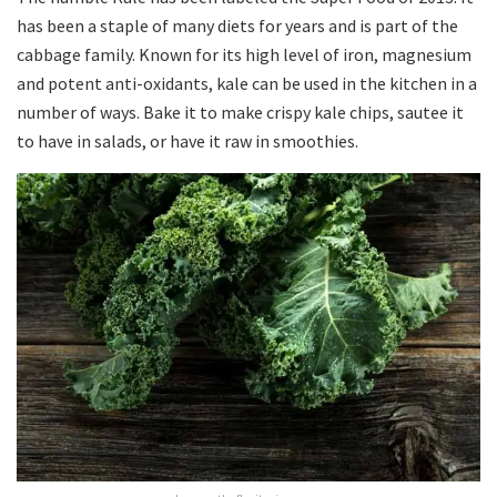
has been a staple of many diets for years and is part of the
cabbage family. Known for its high level of iron, magnesium
and potent anti-oxidants, kale can be used in the kitchen in a
number of ways. Bake it to make crispy kale chips, sautee it
to have in salads, or have it raw in smoothies.