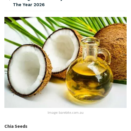
The Year 2026
Image: barebite.com.au
Chia Seeds