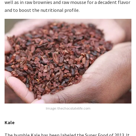
well as in raw brownies and raw mousse for a decadent flavor
and to boost the nutritional profile.
Image: thechocolatelife.com
Kale
The humble Kale has been labeled the Super Food of 2013. It