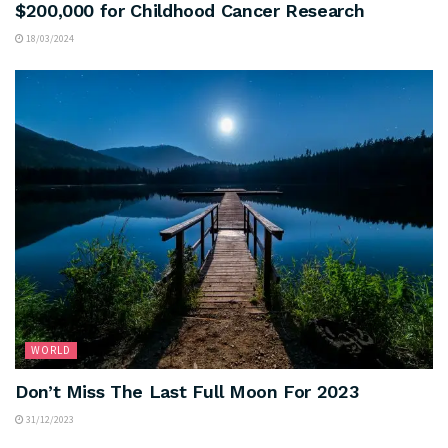
$200,000 for Childhood Cancer Research
18/03/2024
WORLD
Don’t Miss The Last Full Moon For 2023
31/12/2023