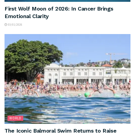
First Wolf Moon of 2026: In Cancer Brings
Emotional Clarity
03/01/2026
WORLD
The Iconic Balmoral Swim Returns to Raise