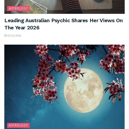
ASTROLOGY
Leading Australian Psychic Shares Her Views On
The Year 2026
03/01/2026
ASTROLOGY