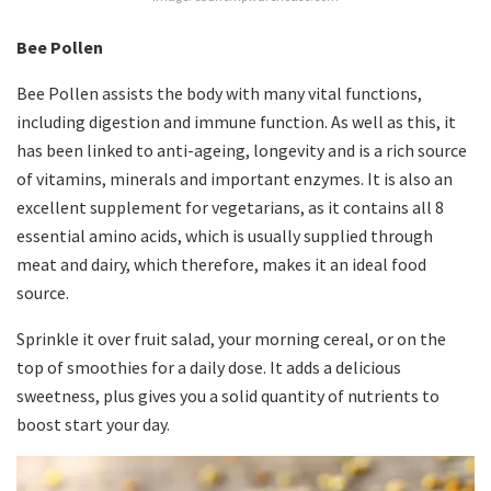
Bee Pollen
Bee Pollen assists the body with many vital functions,
including digestion and immune function. As well as this, it
has been linked to anti-ageing, longevity and is a rich source
of vitamins, minerals and important enzymes. It is also an
excellent supplement for vegetarians, as it contains all 8
essential amino acids, which is usually supplied through
meat and dairy, which therefore, makes it an ideal food
source.
Sprinkle it over fruit salad, your morning cereal, or on the
top of smoothies for a daily dose. It adds a delicious
sweetness, plus gives you a solid quantity of nutrients to
boost start your day.