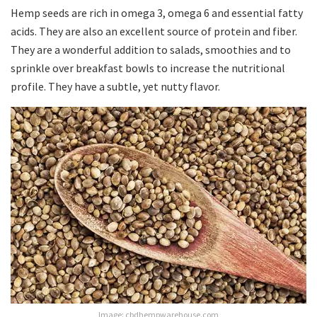
Hemp seeds are rich in omega 3, omega 6 and essential fatty
acids. They are also an excellent source of protein and fiber.
They are a wonderful addition to salads, smoothies and to
sprinkle over breakfast bowls to increase the nutritional
profile. They have a subtle, yet nutty flavor.
Image: cbdhempwarehouse.com