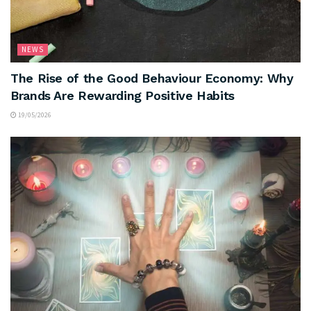
NEWS
The Rise of the Good Behaviour Economy: Why
Brands Are Rewarding Positive Habits
19/05/2026