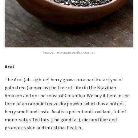
Image: myorganicpantry.com.au
Acai
The Acai (ah-sigh-ee) berry grows on a particular type of
palm tree (known as the Tree of Life) in the Brazilian
Amazon and on the coast of Columbia. We buy it here in the
form of an organic freeze dry powder, which has a potent
berry smell and taste. Acai is a potent anti-oxidant, full of
mono-saturated fats (the good fat), dietary fiber and
promotes skin and intestinal health.