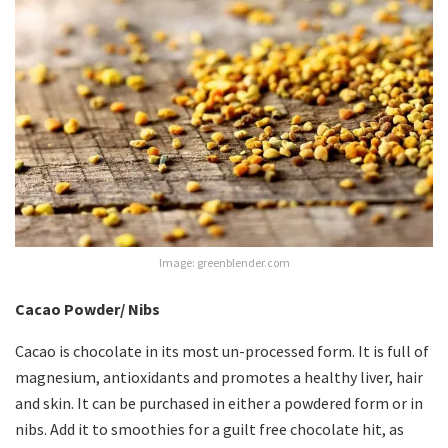
Image: greenblender.com
Cacao Powder/ Nibs
Cacao is chocolate in its most un-processed form. It is full of
magnesium, antioxidants and promotes a healthy liver, hair
and skin. It can be purchased in either a powdered form or in
nibs. Add it to smoothies for a guilt free chocolate hit, as