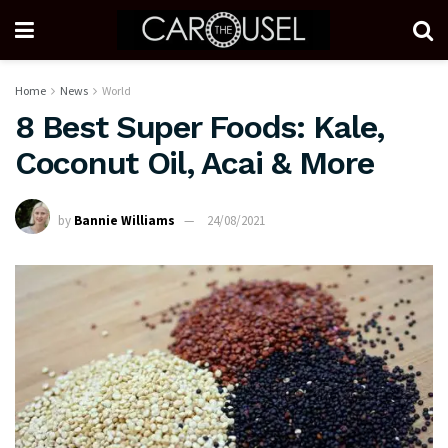
Home
News
World
8 Best Super Foods: Kale,
Coconut Oil, Acai & More
by
Bannie Williams
24/08/2021