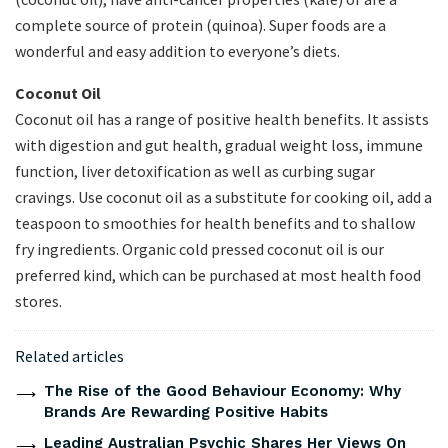
complete source of protein (quinoa). Super foods are a
wonderful and easy addition to everyone’s diets.
Coconut Oil
Coconut oil has a range of positive health benefits. It assists
with digestion and gut health, gradual weight loss, immune
function, liver detoxification as well as curbing sugar
cravings. Use coconut oil as a substitute for cooking oil, add a
teaspoon to smoothies for health benefits and to shallow
fry ingredients. Organic cold pressed coconut oil is our
preferred kind, which can be purchased at most health food
stores.
Related articles
The Rise of the Good Behaviour Economy: Why
Brands Are Rewarding Positive Habits
Leading Australian Psychic Shares Her Views On