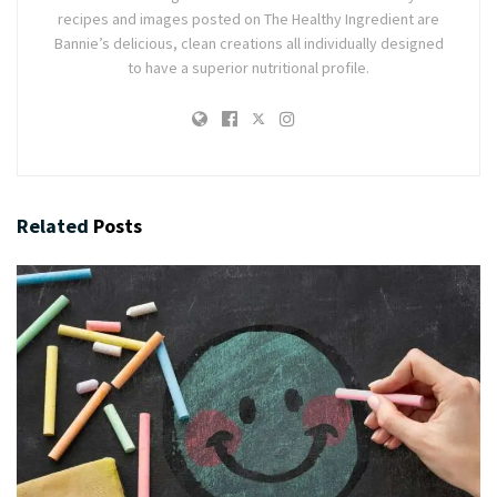
recipes and images posted on The Healthy Ingredient are
Bannie’s delicious, clean creations all individually designed
to have a superior nutritional profile.
Related
Posts