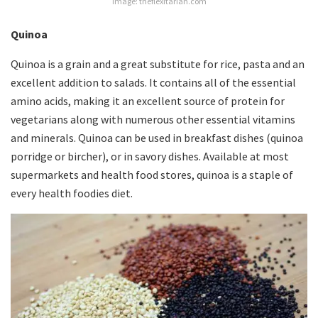
Image: theflexitarian.com
Quinoa
Quinoa is a grain and a great substitute for rice, pasta and an
excellent addition to salads. It contains all of the essential
amino acids, making it an excellent source of protein for
vegetarians along with numerous other essential vitamins
and minerals. Quinoa can be used in breakfast dishes (quinoa
porridge or bircher), or in savory dishes. Available at most
supermarkets and health food stores, quinoa is a staple of
every health foodies diet.