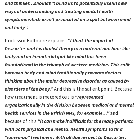
and thinker…should
n’t
blind us to potentially useful new
ways of understanding and treating mental health
symptoms which aren’t predicated on a split between mind
and body”.
Professor Bullmore explains,
“I think the impact of
Descartes and his dualist theory of a material machine-like
body and an immaterial god-like mind has been
foundational in the triumph of western medicine. This split
between body and mind traditionally prevents doctors
thinking about the major depressive disorder as caused by
disorders of the body.”
And this is the salient point. Because
how treatment is metered out is
“represented
organizationally in the division between medical and mental
health services in the British NHS, for example…”
and
because of this
“it can make it difficult for the many patients
with both physical and mental health symptoms to find
“joined-up” treatment. With all due respect to Descartes,