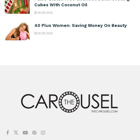
Cubes With Coconut Oil
08/08/2026
40 Plus Women: Saving Money On Beauty
08/08/2026