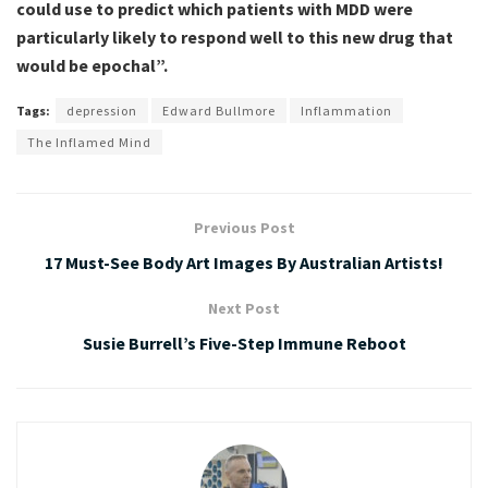
could use to predict which patients with MDD were
particularly likely to respond well to this new drug that
would be epochal”.
Tags:
depression
Edward Bullmore
Inflammation
The Inflamed Mind
Previous Post
17 Must-See Body Art Images By Australian Artists!
Next Post
Susie Burrell’s Five-Step Immune Reboot