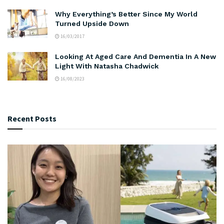
Why Everything’s Better Since My World
Turned Upside Down
16/03/2017
Looking At Aged Care And Dementia In A New
Light With Natasha Chadwick
16/08/2023
Recent Posts