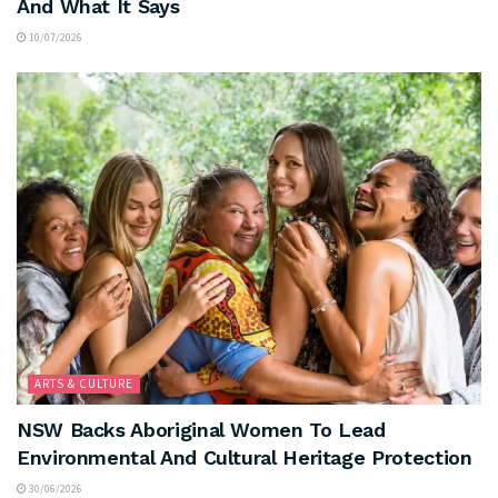
And What It Says
10/07/2026
ARTS & CULTURE
NSW Backs Aboriginal Women To Lead
Environmental And Cultural Heritage Protection
30/06/2026