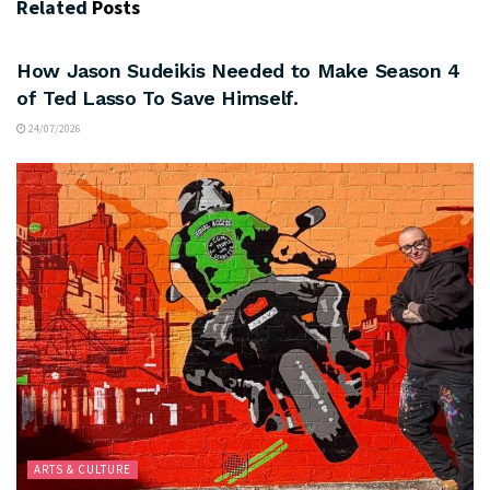
Related
Posts
ARTS & CULTURE
How Jason Sudeikis Needed to Make Season 4
of Ted Lasso To Save Himself.
24/07/2026
ARTS & CULTURE