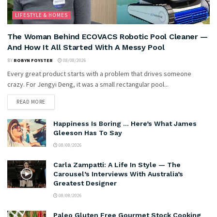
LIFESTYLE & HOMES
The Woman Behind ECOVACS Robotic Pool Cleaner —
And How It All Started With A Messy Pool
BY
ROBYN FOYSTER
08/08/2026
Every great product starts with a problem that drives someone
crazy. For Jengyi Deng, it was a small rectangular pool...
READ MORE
Happiness Is Boring … Here’s What James
Gleeson Has To Say
08/08/2026
Carla Zampatti: A Life In Style — The
Carousel’s Interviews With Australia’s
Greatest Designer
08/08/2026
Paleo Gluten Free Gourmet Stock Cooking