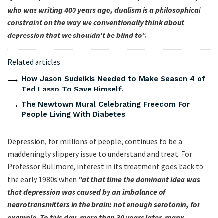
who was writing 400 years ago, dualism is a philosophical
constraint on the way we conventionally think about
depression that we shouldn’t be blind to”.
Related articles
How Jason Sudeikis Needed to Make Season 4 of
Ted Lasso To Save Himself.
The Newtown Mural Celebrating Freedom For
People Living With Diabetes
Depression, for millions of people, continues to be a
maddeningly slippery issue to understand and treat. For
Professor Bullmore, interest in its treatment goes back to
the early 1980s when
“at that time the dominant idea was
that depression was caused by an imbalance of
neurotransmitters in the brain: not enough serotonin, for
example. To this day, more than 30 years later, many