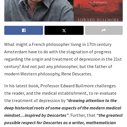
What might a French philosopher living in 17
th
century
Amsterdam have to do with the stagnation of progress
regarding the origin and treatment of depression in the 21st
century? And not just any philosopher, but the father of
modern Western philosophy, Rene Descartes.
In his latest book, Professor Edward Bullmore challenges
the reader, and the medical establishment, to re-evaluate
the treatment of depression by
“drawing attention to the
deep historical roots of some aspects of the modern medical
mindset…inspired by Descartes”
. Further, that
“the greatest
possible respect for Descartes as a writer, mathematician