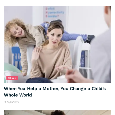
NEWS
When You Help a Mother, You Change a Child’s
Whole World
22/06/2026