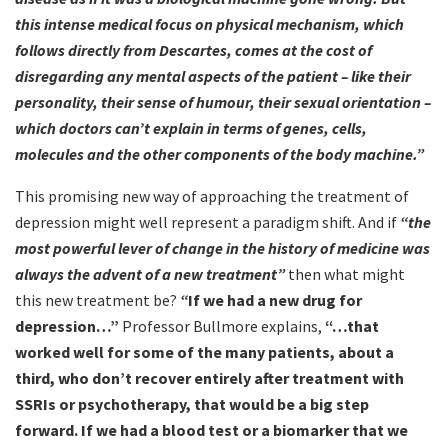
this intense medical focus on physical mechanism, which
follows directly from Descartes, comes at the cost of
disregarding any mental aspects of the patient – like their
personality, their sense of humour, their sexual orientation –
which doctors can’t explain in terms of genes, cells,
molecules and the other components of the body machine.”
This promising new way of approaching the treatment of
depression might well represent a paradigm shift. And if
“the
most powerful lever of change in the history of medicine was
always the advent of a new treatment”
then what might
this new treatment be?
“
If we had a new drug for
depression…”
Professor Bullmore explains,
“…that
worked well for some of the many patients, about a
third, who don’t recover entirely after treatment with
SSRIs or psychotherapy, that would be a big step
forward. If we had a blood test or a biomarker that we