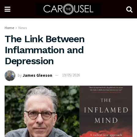
Home
News
The Link Between
Inflammation and
Depression
by
James Gleeson
19/05/2026