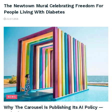
The Newtown Mural Celebrating Freedom For
People Living With Diabetes
21/07/2026
NEWS
Why The Carousel Is Publishing Its AI Policy —