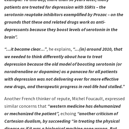
patients are treated for depression with SSRIs – the
serotonin reuptake inhibitors exemplified by Prozac – on the
grounds that these and related drugs work as anti-
depressants because they boost levels of serotonin in the
brain”.
“…it became clear…”
, he explains,
“…(in) around 2010, that
we needed to think differently about how to treat
depression because the old model of boosting serotonin (or
noradrenaline or dopamine) as a panacea for all patients
with depression was not delivering ever for more effective
new drugs, and therapeutic progress in real-life had stalled.”
Another French thinker of repute, Michel Foucault, expressed
similar concerns that
“western medicine has dehumanized
or mechanized the patient”,
echoing
“another criticism of
Cartesian dualism, by succeeding “in treating the physical
disease as if it was a biological machine gone wrong. But