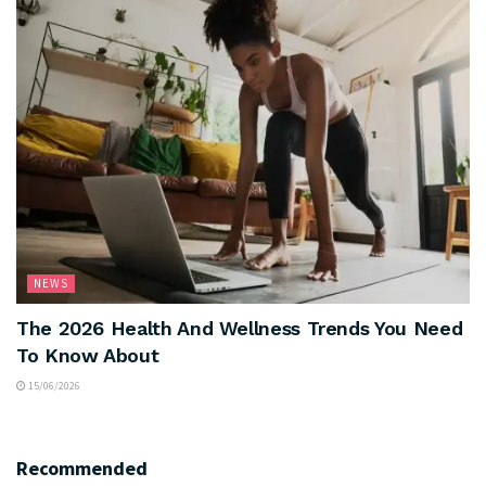
NEWS
The 2026 Health And Wellness Trends You Need
To Know About
15/06/2026
Recommended