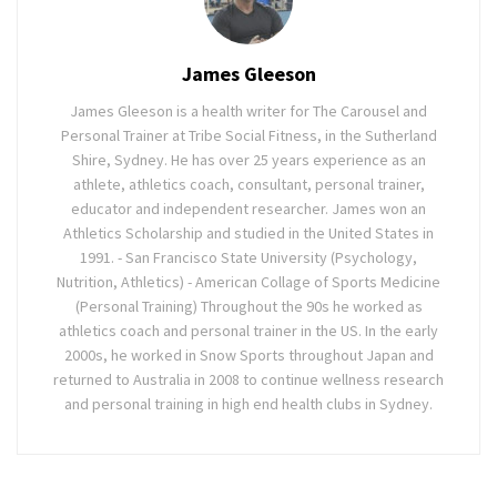
James Gleeson
James Gleeson is a health writer for The Carousel and
Personal Trainer at Tribe Social Fitness, in the Sutherland
Shire, Sydney. He has over 25 years experience as an
athlete, athletics coach, consultant, personal trainer,
educator and independent researcher. James won an
Athletics Scholarship and studied in the United States in
1991. - San Francisco State University (Psychology,
Nutrition, Athletics) - American Collage of Sports Medicine
(Personal Training) Throughout the 90s he worked as
athletics coach and personal trainer in the US. In the early
2000s, he worked in Snow Sports throughout Japan and
returned to Australia in 2008 to continue wellness research
and personal training in high end health clubs in Sydney.