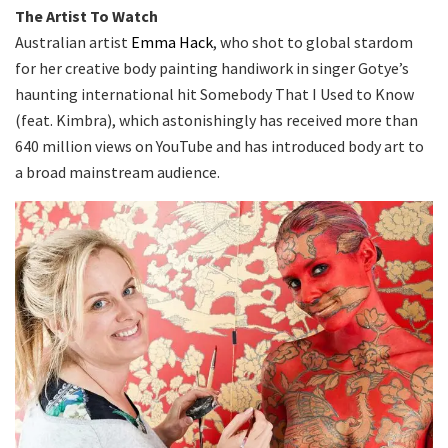
The Artist To Watch
Australian artist
Emma Hack
, who shot to global stardom
for her creative body painting handiwork in singer Gotye’s
haunting international hit Somebody That I Used to Know
(feat. Kimbra), which astonishingly has received more than
640 million views on YouTube and has introduced body art to
a broad mainstream audience.