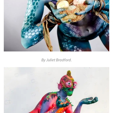
By Juliet Bradford.