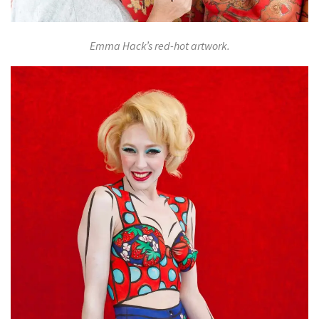
Emma Hack’s red-hot artwork.