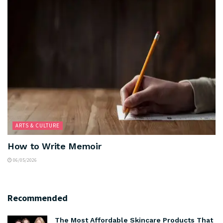
ARTS & CULTURE
How to Write Memoir
06/05/2026
Recommended
The Most Affordable Skincare Products That