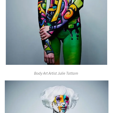
Body Art Artist Julie Tattam