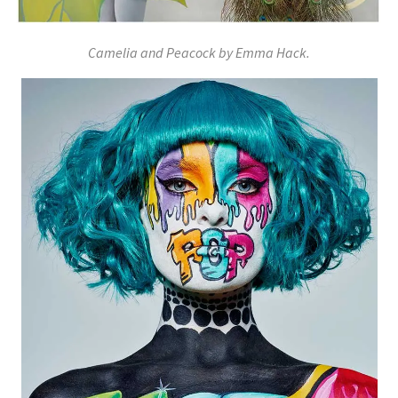
Camelia and Peacock by Emma Hack.