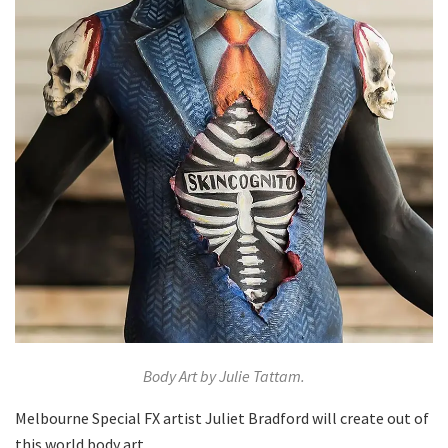
Body Art by Julie Tattam.
Melbourne Special FX artist Juliet Bradford will create out of
this world body art.