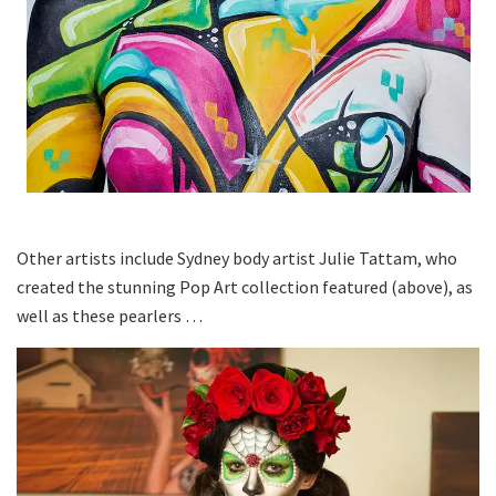
Other artists include Sydney body artist Julie Tattam, who
created the stunning Pop Art collection featured (above), as
well as these pearlers …