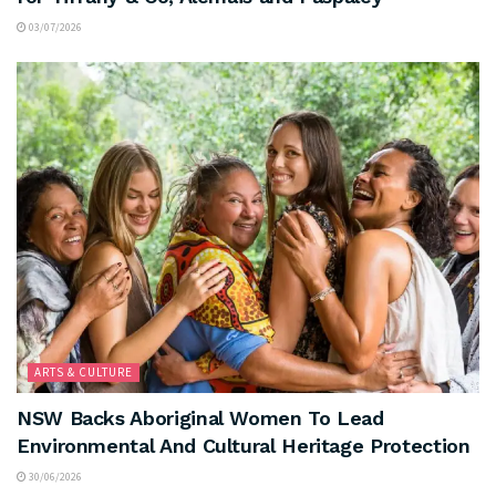
03/07/2026
ARTS & CULTURE
NSW Backs Aboriginal Women To Lead
Environmental And Cultural Heritage Protection
30/06/2026