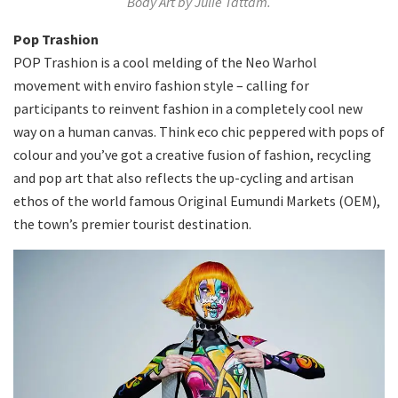
Body Art by Julie Tattam.
Pop Trashion
POP Trashion is a cool melding of the Neo Warhol
movement with enviro fashion style – calling for
participants to reinvent fashion in a completely cool new
way on a human canvas. Think eco chic peppered with pops of
colour and you’ve got a creative fusion of fashion, recycling
and pop art that also reflects the up-cycling and artisan
ethos of the world famous Original Eumundi Markets (OEM),
the town’s premier tourist destination.