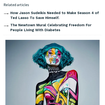
Related articles
How Jason Sudeikis Needed to Make Season 4 of
Ted Lasso To Save Himself.
The Newtown Mural Celebrating Freedom For
People Living With Diabetes