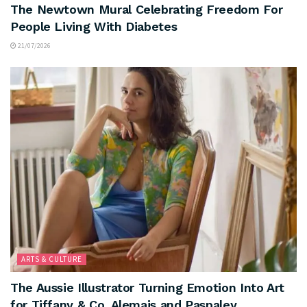
The Newtown Mural Celebrating Freedom For
People Living With Diabetes
21/07/2026
ARTS & CULTURE
The Aussie Illustrator Turning Emotion Into Art
for Tiffany & Co, Alemais and Paspaley