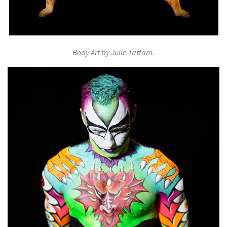
Body Art by Julie Tattam.