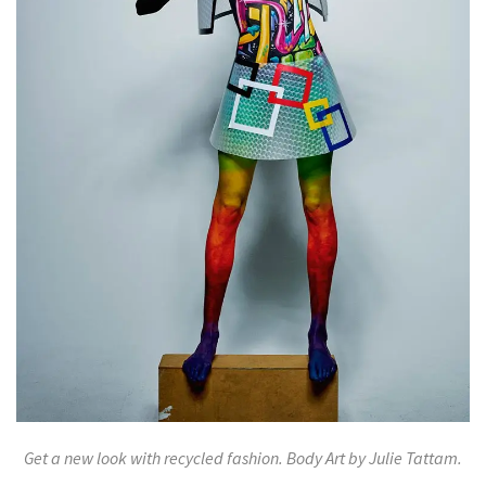
Get a new look with recycled fashion. Body Art by Julie Tattam.