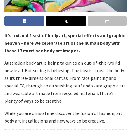
It’s a visual feast of body art, special effects and graphic
heaven – here we celebrate art of the human body with
these 17 must-see body art images.
Australian body art is being taken to an out-of-this-world
new level. But seeing is believing. The idea is to use the body
as its three-dimensional canvas. From face painting and
special FX, through to airbrushing, surf and skate graphic art
and wearable art made from recycled materials there’s
plenty of ways to be creative.
While you are on iso time discover the fusion of fashion, art,
body art installations and new ways to be creative.