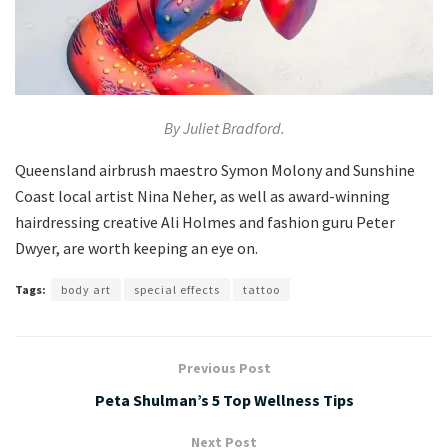
By Juliet Bradford.
Queensland airbrush maestro Symon Molony and Sunshine
Coast local artist Nina Neher, as well as award-winning
hairdressing creative Ali Holmes and fashion guru Peter
Dwyer, are worth keeping an eye on.
Tags:
body art
special effects
tattoo
Previous Post
Peta Shulman’s 5 Top Wellness Tips
Next Post