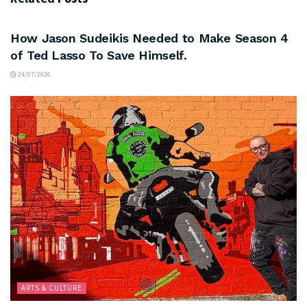
ARTS & CULTURE
How Jason Sudeikis Needed to Make Season 4
of Ted Lasso To Save Himself.
24/07/2026
ARTS & CULTURE