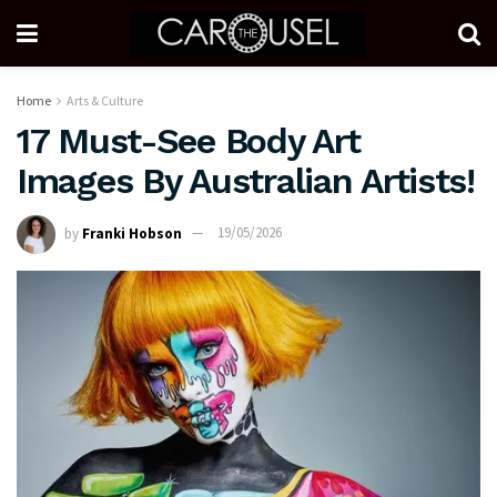
Home
Arts & Culture
17 Must-See Body Art
Images By Australian Artists!
by
Franki Hobson
19/05/2026