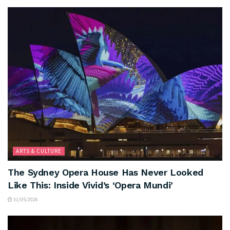
ARTS & CULTURE
The Sydney Opera House Has Never Looked
Like This: Inside Vivid’s ‘Opera Mundi’
31/05/2026