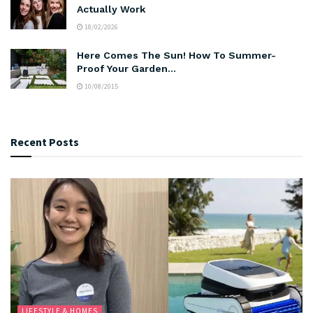
Actually Work
18/02/2026
Here Comes The Sun! How To Summer-
Proof Your Garden…
10/08/2015
Recent Posts
LIFESTYLE & HOMES