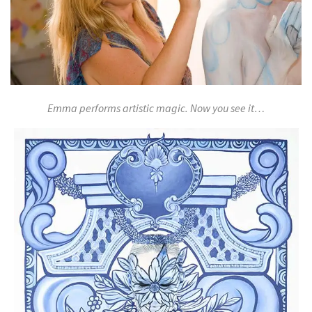
Emma performs artistic magic. Now you see it…