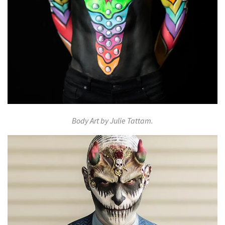
Body Art by Julie Tattam.