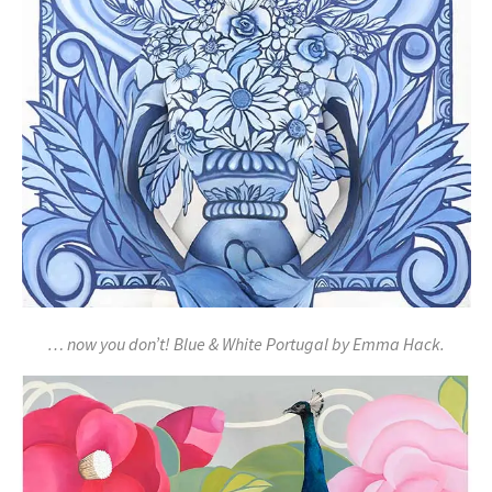
… now you don’t! Blue & White Portugal by Emma Hack.