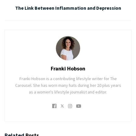
The Link Between Inflammation and Depression
Franki Hobson
Franki Hobson is a contributing lifestyle writer for The
Carousel. She has worn many hats during her 20 plus years
as a women's lifestyle journalist and editor.
Related
Posts