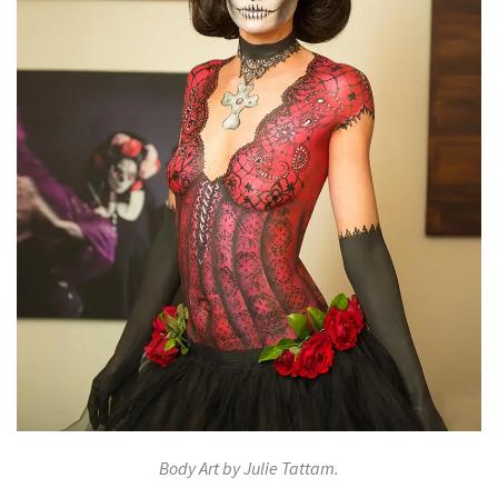
Body Art by Julie Tattam.