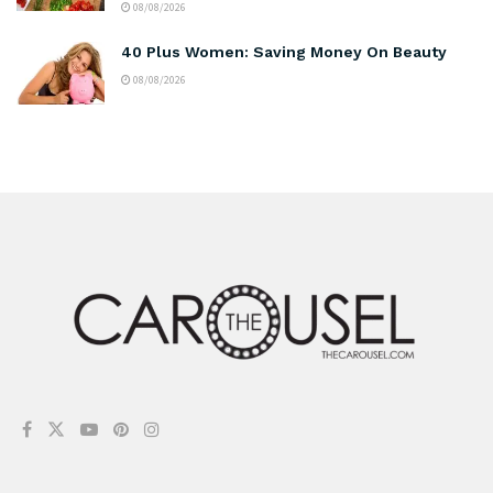
08/08/2026
40 Plus Women: Saving Money On Beauty
08/08/2026