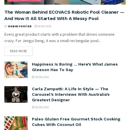
The Woman Behind ECOVACS Robotic Pool Cleaner —
And How It All Started With A Messy Pool
BY
ROBYN FOYSTER
08/08/2026
Every great product starts with a problem that drives someone
crazy. For Jengyi Deng, it was a small rectangular pool...
READ MORE
Happiness Is Boring … Here’s What James
Gleeson Has To Say
08/08/2026
Carla Zampatti: A Life In Style — The
Carousel’s Interviews With Australia’s
Greatest Designer
08/08/2026
Paleo Gluten Free Gourmet Stock Cooking
Cubes With Coconut Oil