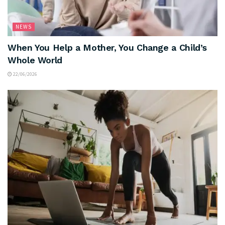
NEWS
When You Help a Mother, You Change a Child’s
Whole World
22/06/2026