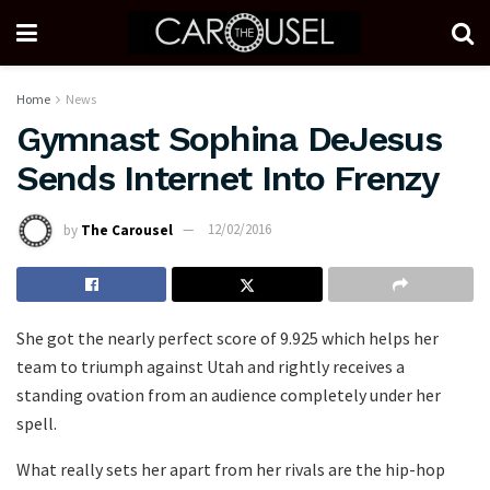
Home
News
Gymnast Sophina DeJesus
Sends Internet Into Frenzy
by
The Carousel
12/02/2016
She got the nearly perfect score of 9.925 which helps her
team to triumph against Utah and rightly receives a
standing ovation from an audience completely under her
spell.
What really sets her apart from her rivals are the hip-hop