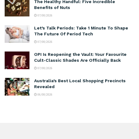
The Healthy Handful: Five Incredible
Benefits of Nuts
07/08/2026
Let’s Talk Periods: Take 1 Minute To Shape
The Future Of Period Tech
07/08/2026
OPI Is Reopening the Vault: Your Favourite
Cult-Classic Shades Are Officially Back
07/08/2026
Australia’s Best Local Shopping Precincts
Revealed
06/08/2026