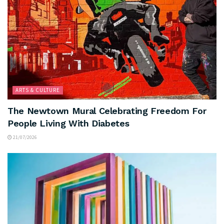
ARTS & CULTURE
The Newtown Mural Celebrating Freedom For
People Living With Diabetes
21/07/2026