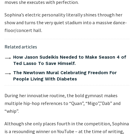
moves she executes with perfection.
Sophina’s electric personality literally shines through her
show and turns the very quiet stadium into a massive dance-
floor/concert hall.
Related articles
How Jason Sudeikis Needed to Make Season 4 of
Ted Lasso To Save Himself.
The Newtown Mural Celebrating Freedom For
People Living With Diabetes
During her innovative routine, the bold gymnast makes
multiple hip-hop references to “Quan”, “Migo”,”Dab” and
“whip”.
Although she only places fourth in the competition, Sophina
is a resounding winner on YouTube – at the time of writing,