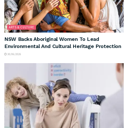
ARTS & CULTURE
NSW Backs Aboriginal Women To Lead
Environmental And Cultural Heritage Protection
30/06/2026