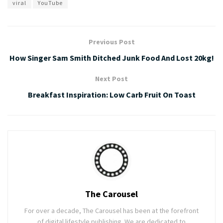
viral
YouTube
Previous Post
How Singer Sam Smith Ditched Junk Food And Lost 20kg!
Next Post
Breakfast Inspiration: Low Carb Fruit On Toast
The Carousel
For over a decade, The Carousel has been at the forefront
of digital lifestyle publishing. We are dedicated to