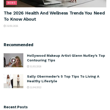
NEWS
The 2026 Health And Wellness Trends You Need
To Know About
15/06/2026
Recommended
Hollywood Makeup Artist Glenn Nutley’s Top
Contouring Tips
31/03/2026
Sally Obermeder’s 5 Top Tips To Living A
Healthy Lifestyle
21/04/2022
Recent Posts