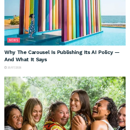
NEWS
Why The Carousel Is Publishing Its AI Policy —
And What It Says
10/07/2026