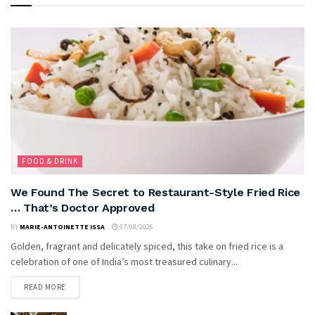
FOOD & DRINK
We Found The Secret to Restaurant-Style Fried Rice
… That’s Doctor Approved
BY
MARIE-ANTOINETTE ISSA
07/08/2026
Golden, fragrant and delicately spiced, this take on fried rice is a
celebration of one of India’s most treasured culinary...
READ MORE