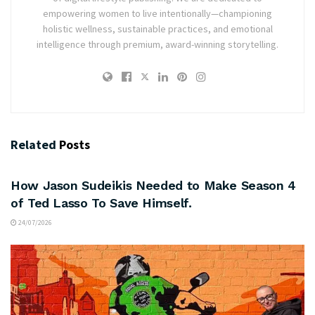
empowering women to live intentionally—championing
holistic wellness, sustainable practices, and emotional
intelligence through premium, award-winning storytelling.
Related
Posts
ARTS & CULTURE
How Jason Sudeikis Needed to Make Season 4
of Ted Lasso To Save Himself.
24/07/2026