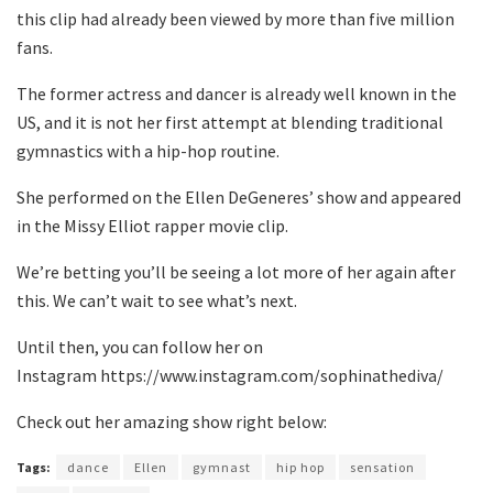
this clip had already been viewed by more than five million
fans.
The former actress and dancer is already well known in the
US, and it is not her first attempt at blending traditional
gymnastics with a hip-hop routine.
She performed on the Ellen DeGeneres’ show and appeared
in the Missy Elliot rapper movie clip.
We’re betting you’ll be seeing a lot more of her again after
this. We can’t wait to see what’s next.
Until then, you can follow her on
Instagram https://www.instagram.com/sophinathediva/
Check out her amazing show right below:
Tags:
dance
Ellen
gymnast
hip hop
sensation