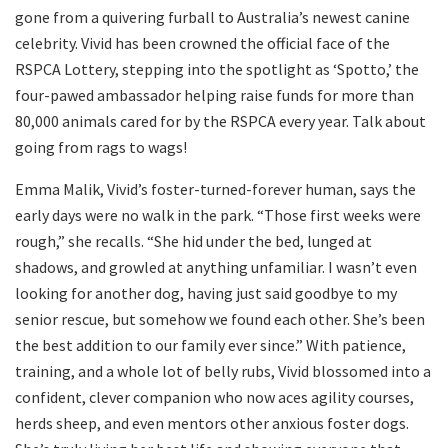
gone from a quivering furball to Australia’s newest canine
celebrity. Vivid has been crowned the official face of the
RSPCA Lottery, stepping into the spotlight as ‘Spotto,’ the
four-pawed ambassador helping raise funds for more than
80,000 animals cared for by the RSPCA every year. Talk about
going from rags to wags!
Emma Malik, Vivid’s foster-turned-forever human, says the
early days were no walk in the park. “Those first weeks were
rough,” she recalls. “She hid under the bed, lunged at
shadows, and growled at anything unfamiliar. I wasn’t even
looking for another dog, having just said goodbye to my
senior rescue, but somehow we found each other. She’s been
the best addition to our family ever since.” With patience,
training, and a whole lot of belly rubs, Vivid blossomed into a
confident, clever companion who now aces agility courses,
herds sheep, and even mentors other anxious foster dogs.