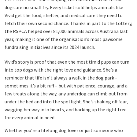
dogs are no small fry. Every ticket sold helps animals like
Vivid get the food, shelter, and medical care they need to
fetch their own second chance. Thanks in part to the Lottery,
the RSPCA helped over 81,000 animals across Australia last
year, making it one of the organisation’s most pawsome
fundraising initiatives since its 2024 launch.
Vivid’s story is proof that even the most timid pups can turn
into top dogs with the right love and guidance. She’s a
reminder that life isn’t always a walk in the dog park –
sometimes it’s a bit ruff – but with patience, courage, and a
few treats along the way, any underdog can climb out from
under the bed and into the spotlight. She’s shaking off fear,
wagging her way into hearts, and barking up the right tree
for every animal in need.
Whether you’re a lifelong dog lover or just someone who