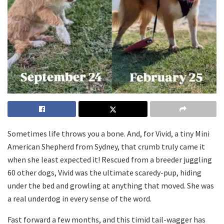
Sometimes life throws you a bone. And, for Vivid, a tiny Mini
American Shepherd from Sydney, that crumb truly came it
when she least expected it! Rescued from a breeder juggling
60 other dogs, Vivid was the ultimate scaredy-pup, hiding
under the bed and growling at anything that moved. She was
a real underdog in every sense of the word.
Fast forward a few months, and this timid tail-wagger has