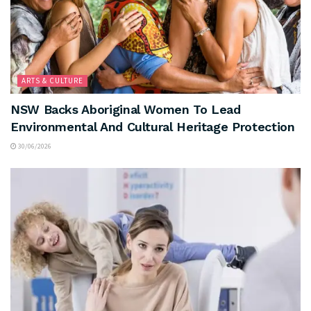
ARTS & CULTURE
NSW Backs Aboriginal Women To Lead
Environmental And Cultural Heritage Protection
30/06/2026