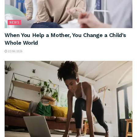
NEWS
When You Help a Mother, You Change a Child’s
Whole World
22/06/2026