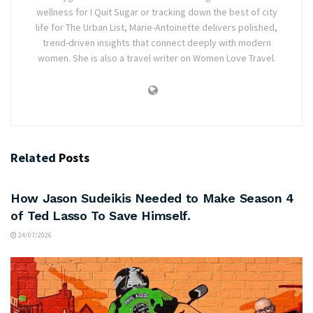
wellness for I Quit Sugar or tracking down the best of city
life for The Urban List, Marie-Antoinette delivers polished,
trend-driven insights that connect deeply with modern
women. She is also a travel writer on Women Love Travel.
Related
Posts
ARTS & CULTURE
How Jason Sudeikis Needed to Make Season 4
of Ted Lasso To Save Himself.
24/07/2026