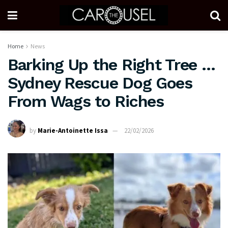
Home
News
Barking Up the Right Tree …
Sydney Rescue Dog Goes
From Wags to Riches
by
Marie-Antoinette Issa
22/02/2026