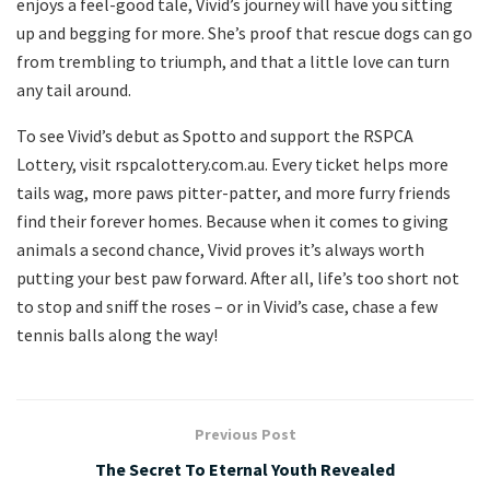
enjoys a feel-good tale, Vivid’s journey will have you sitting
up and begging for more. She’s proof that rescue dogs can go
from trembling to triumph, and that a little love can turn
any tail around.
To see Vivid’s debut as Spotto and support the RSPCA
Lottery, visit rspcalottery.com.au. Every ticket helps more
tails wag, more paws pitter-patter, and more furry friends
find their forever homes. Because when it comes to giving
animals a second chance, Vivid proves it’s always worth
putting your best paw forward. After all, life’s too short not
to stop and sniff the roses – or in Vivid’s case, chase a few
tennis balls along the way!
Previous Post
The Secret To Eternal Youth Revealed