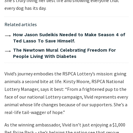
She’s truly living her best life and showing everyone that
every dog has its day.
Related articles
How Jason Sudeikis Needed to Make Season 4 of
Ted Lasso To Save Himself.
The Newtown Mural Celebrating Freedom For
People Living With Diabetes
Vivid’s journey embodies the RSPCA Lottery’s mission: giving
animals a second bite at life. Kirsty Moore, RSPCA National
Lottery Manager, says it best: “From a frightened pup to the
face of our national Lottery campaign, Vivid represents every
animal whose life changes because of our supporters. She’s a
real-life tail-wagger of hope.”
As the winning ambassador, Vivid isn’t just enjoying a $1,000
Pet Prize Pack – she’s helping the nation see that rescue