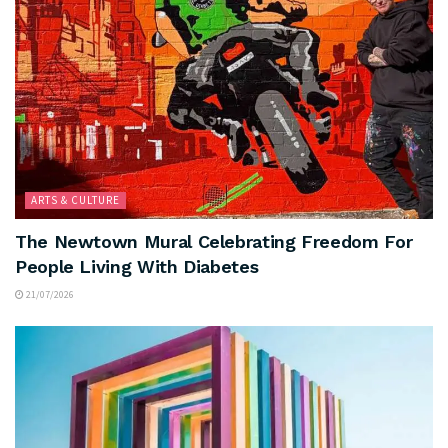
ARTS & CULTURE
The Newtown Mural Celebrating Freedom For
People Living With Diabetes
21/07/2026