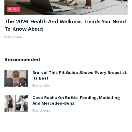
NEWS
The 2026 Health And Wellness Trends You Need
To Know About
15/06/2026
Recommended
Bra-vo! This Fit Guide Shows Every Breast at
Its Best
31/03/2026
Coco Rocha On Bottle-Feeding, Modelling
And Mercedes-Benz
29/09/2015