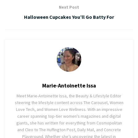
Next Post
Halloween Cupcakes You’ll Go Batty For
Marie-Antoinette Issa
Meet Marie-Antoinette Issa, the Beauty & Lifestyle Editor
steering the lifestyle content across The Carousel, Women
Love Tech, and Women Love Wellness. With an impressive
career spanning top-tier women's magazines and digital
giants, she has written for everything from Cosmopolitan
and Cleo to The Huffington Post, Daily Mail, and Concrete
Playground. Whether she’s uncovering the latest in