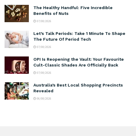
The Healthy Handful: Five Incredible
Benefits of Nuts
07/08/2026
Let’s Talk Periods: Take 1 Minute To Shape
The Future Of Period Tech
07/08/2026
OPI Is Reopening the Vault: Your Favourite
Cult-Classic Shades Are Officially Back
07/08/2026
Australia’s Best Local Shopping Precincts
Revealed
06/08/2026