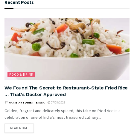
Recent Posts
FOOD & DRINK
We Found The Secret to Restaurant-Style Fried Rice
… That’s Doctor Approved
BY
MARIE-ANTOINETTE ISSA
07/08/2026
Golden, fragrant and delicately spiced, this take on fried rice is a
celebration of one of India’s most treasured culinary...
READ MORE