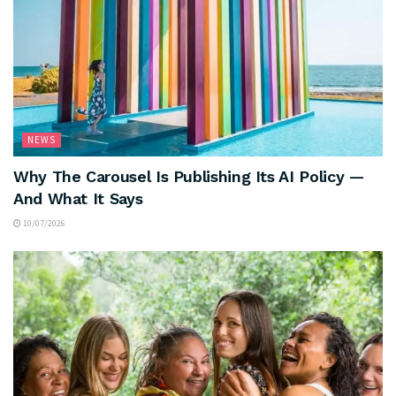
NEWS
Why The Carousel Is Publishing Its AI Policy —
And What It Says
10/07/2026