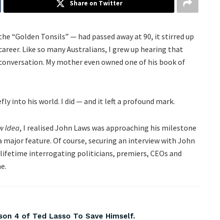
Share on Twitter
 “Golden Tonsils” — had passed away at 90, it stirred up
reer. Like so many Australians, I grew up hearing that
 conversation. My mother even owned one of his book of
ly into his world. I did — and it left a profound mark.
w Idea
, I realised John Laws was approaching his milestone
a major feature. Of course, securing an interview with John
lifetime interrogating politicians, premiers, CEOs and
e.
on 4 of Ted Lasso To Save Himself.