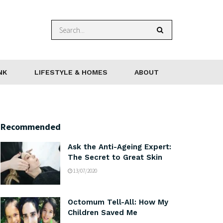
NK
LIFESTYLE & HOMES
ABOUT
Recommended
Ask the Anti-Ageing Expert:
The Secret to Great Skin
13/07/2020
Octomum Tell-All: How My
Children Saved Me