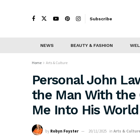
Subscribe
NEWS
BEAUTY & FASHION
WEL
Home
Arts & Culture
Personal John Law
the Man With the 
Me Into His World
by
Robyn Foyster
20/11/2025
in
Arts & Cultur