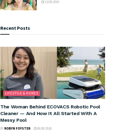
13/09/2016
Recent Posts
LIFESTYLE & HOMES
The Woman Behind ECOVACS Robotic Pool
Cleaner — And How It All Started With A
Messy Pool
BY
ROBYN FOYSTER
08/08/2026