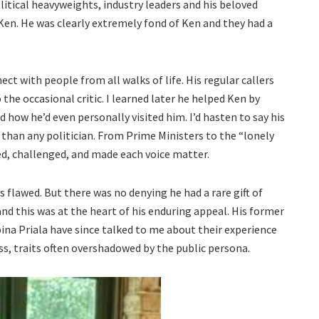
olitical heavyweights, industry leaders and his beloved
Ken. He was clearly extremely fond of Ken and they had a
ct with people from all walks of life. His regular callers
the occasional critic. I learned later he helped Ken by
 how he’d even personally visited him. I’d hasten to say his
 than any politician. From Prime Ministers to the “lonely
ed, challenged, and made each voice matter.
 flawed. But there was no denying he had a rare gift of
and this was at the heart of his enduring appeal. His former
na Priala have since talked to me about their experience
ess, traits often overshadowed by the public persona.