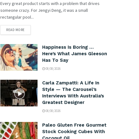
Every great product starts with a problem that drives
someone crazy. For Jengyi Deng, it was a small
rectangular pool...
READ MORE
Happiness Is Boring …
Here’s What James Gleeson
Has To Say
08/08/2026
Carla Zampatti: A Life In
Style — The Carousel’s
Interviews With Australia’s
Greatest Designer
08/08/2026
Paleo Gluten Free Gourmet
Stock Cooking Cubes With
Coconut Oil