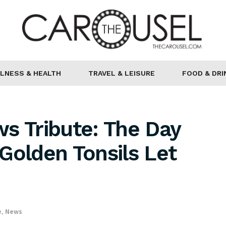
LNESS & HEALTH
TRAVEL & LEISURE
FOOD & DRI
s Tribute: The Day
Golden Tonsils Let
e
,
News