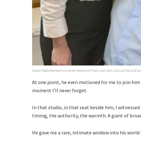
Super Radio Network co-owner Despina Priala and John Laws on the last day
At one point, he even motioned for me to join him l
moment I’ll never forget.
In that studio, in that seat beside him, I witnessed 
timing, the authority, the warmth. A giant of broad
He gave me a rare, intimate window into his world 