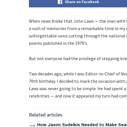
Share on Facebook
When news broke that John Laws — the man with the
a rush of memories from a remarkable time in my ca
unforgettable voice cutting through the national
poems published in the 1970’s.
But not everyone had the privilege of stepping brief
Two decades ago, while I was Editor-in-Chief of
Ne
70th birthday. I decided to mark the occasion with 
Laws was never going to be simple. He had spent a 
celebrities — and now it appeared my turn had com
Related articles
How Jason Sudeikis Needed to Make Seas