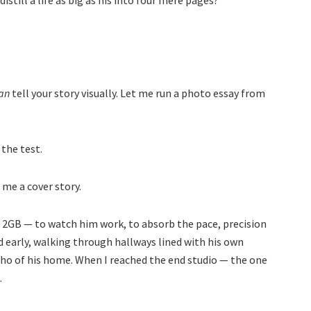
still a life as big as his into four mere pages?
an
tell your story visually. Let me run a photo essay from
 the test.
me a cover story.
t 2GB — to watch him work, to absorb the pace, precision
ved early, walking through hallways lined with his own
echo of his home. When I reached the end studio — the one
.