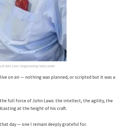
 of John Laws’ longstanding radio career.
ive on air — nothing was planned, or scripted but it was a
the full force of John Laws: the intellect, the agility, the
casting at the height of his craft.
that day — one I remain deeply grateful for.