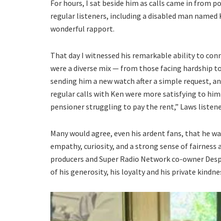
For hours, I sat beside him as calls came in from p
regular listeners, including a disabled man named 
wonderful rapport.
That day I witnessed his remarkable ability to conne
were a diverse mix — from those facing hardship to 
sending him a new watch after a simple request, and
regular calls with Ken were more satisfying to him
pensioner struggling to pay the rent,” Laws listen
Many would agree, even his ardent fans, that he was
empathy, curiosity, and a strong sense of fairness 
producers and Super Radio Network co-owner Despi
of his generosity, his loyalty and his private kindn