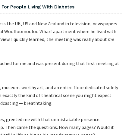
For People Living With Diabetes
cross the UK, US and New Zealand in television, newspapers
atial Woolloomooloo Wharf apartment where he lived with
rview. I quickly learned, the meeting was really about
me
ouched for me and was present during that first meeting at
 museum-worthy art, and an entire floor dedicated solely
as exactly the kind of theatrical scene you might expect
adcasting — breathtaking.
des, greeted me with that unmistakable presence:
p. Then came the questions. How many pages? Would it