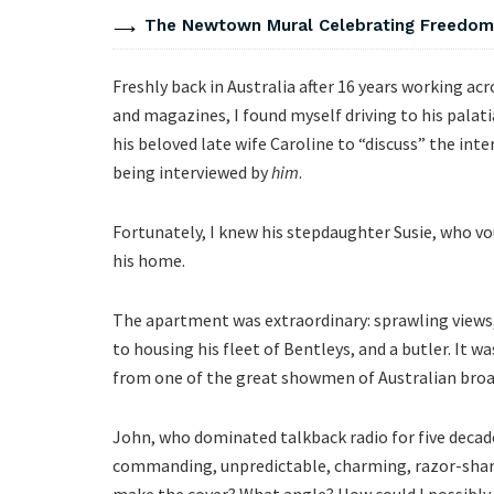
The Newtown Mural Celebrating Freedom 
Freshly back in Australia after 16 years working a
and magazines, I found myself driving to his pal
his beloved late wife Caroline to “discuss” the inte
being interviewed by
him
.
Fortunately, I knew his stepdaughter Susie, who v
his home.
The apartment was extraordinary: sprawling views,
to housing his fleet of Bentleys, and a butler. It w
from one of the great showmen of Australian bro
John, who dominated talkback radio for five deca
commanding, unpredictable, charming, razor-shar