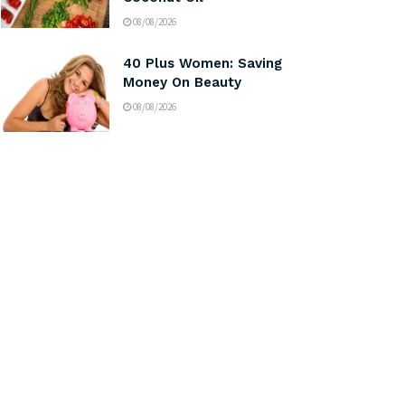
08/08/2026
40 Plus Women: Saving
Money On Beauty
08/08/2026