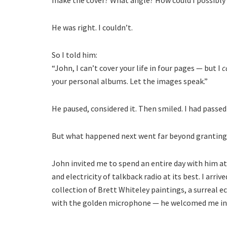
make the cover? What angle? How could I possibly di
He was right. I couldn’t.
So I told him:
“John, I can’t cover your life in four pages — but I
c
your personal albums. Let the images speak.”
He paused, considered it. Then smiled. I had passed
But what happened next went far beyond granting 
John invited me to spend an entire day with him a
and electricity of talkback radio at its best. I arri
collection of Brett Whiteley paintings, a surreal 
with the golden microphone — he welcomed me in