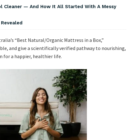
Cleaner — And How It All Started With A Messy
s Revealed
tralia’s “Best Natural/Organic Mattress in a Box,”
le, and give a scientifically verified pathway to nourishing,
 for a happier, healthier life.