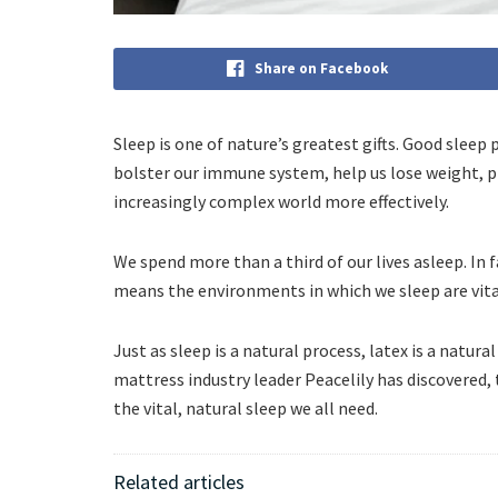
Share on Facebook
Sleep is one of nature’s greatest gifts. Good sleep 
bolster our immune system, help us lose weight, pr
increasingly complex world more effectively.
We spend more than a third of our lives asleep. In fa
means the environments in which we sleep are vita
Just as sleep is a natural process, latex is a natura
mattress industry leader Peacelily has discovered,
the vital, natural sleep we all need.
Related articles