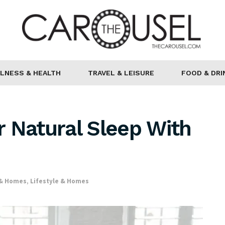
LNESS & HEALTH
TRAVEL & LEISURE
FOOD & DRI
 Natural Sleep With
 & Homes
,
Lifestyle & Homes