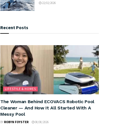
22/02/2026
Recent Posts
LIFESTYLE & HOMES
The Woman Behind ECOVACS Robotic Pool
Cleaner — And How It All Started With A
Messy Pool
BY
ROBYN FOYSTER
08/08/2026