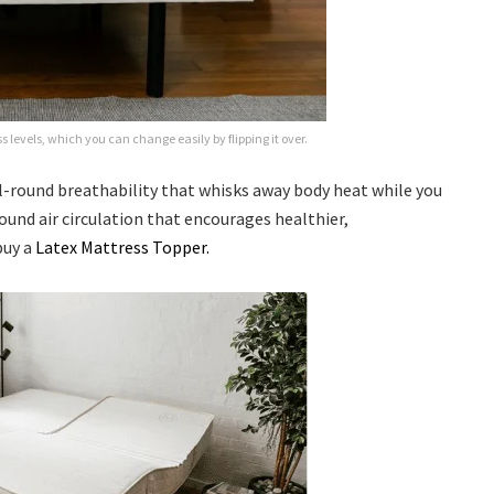
 levels, which you can change easily by flipping it over.
ll-round breathability that whisks away body heat while you
und air circulation that encourages healthier,
buy a
Latex Mattress Topper.