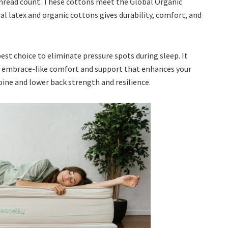
hread count. These cottons meet the Global Organic
l latex and organic cottons gives durability, comfort, and
 best choice to eliminate pressure spots during sleep. It
e, embrace-like comfort and support that enhances your
ne and lower back strength and resilience.