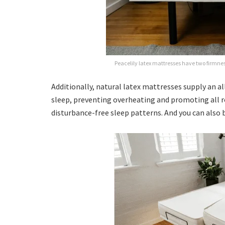
Peacelily latex mattresses have two firmness
Additionally, natural latex mattresses supply an a
sleep, preventing overheating and promoting all ro
disturbance-free sleep patterns. And you can also 