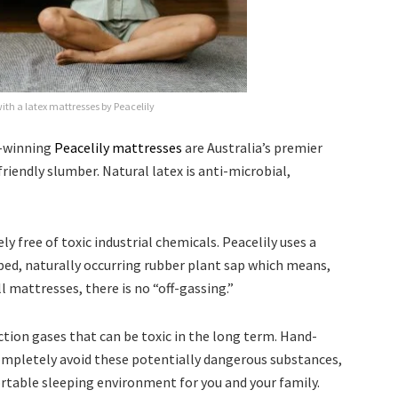
ith a latex mattresses by Peacelily
d-winning
Peacelily mattresses
are Australia’s premier
riendly slumber. Natural latex is anti-microbial,
 free of toxic industrial chemicals. Peacelily uses a
ed, naturally occurring rubber plant sap which means,
l mattresses, there is no “off-gassing.”
tion gases that can be toxic in the long term. Hand-
completely avoid these potentially dangerous substances,
ortable sleeping environment for you and your family.