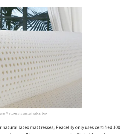
oam Mattress is sustainable, too.
r natural latex mattresses, Peacelily only uses certified 100