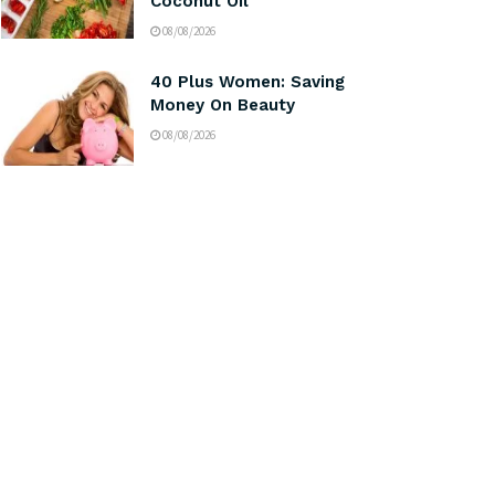
Coconut Oil
08/08/2026
40 Plus Women: Saving
Money On Beauty
08/08/2026