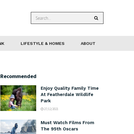
NK
LIFESTYLE & HOMES
ABOUT
Recommended
Enjoy Quality Family Time
At Featherdale Wildlife
Park
27/12/2021
Must Watch Films From
The 95th Oscars