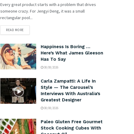
Every great product starts with a problem that drives
someone crazy. For Jengyi Deng, it was a small
rectangular pool...
READ MORE
Happiness Is Boring …
Here’s What James Gleeson
Has To Say
08/08/2026
Carla Zampatti: A Life In
Style — The Carousel’s
Interviews With Australia’s
Greatest Designer
08/08/2026
Paleo Gluten Free Gourmet
Stock Cooking Cubes With