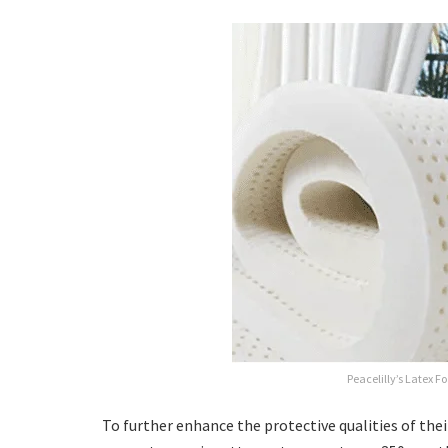
Peacelilly’s Latex F
To further enhance the protective qualities of thei