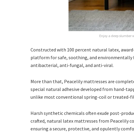
Enjoy a deep slumber w
Constructed with 100 percent natural latex, awar
platform for safe, soothing, and environmentally f
antibacterial, anti-fungal, and anti-viral.
More than that, Peacelily mattresses are completely
special natural adhesive developed from hand-tapp
unlike most conventional spring-coil or treated-fil
Harsh synthetic chemicals often exude post-produc
crafted, natural latex mattresses from Peacelily 
ensuring a secure, protective, and opulently comf