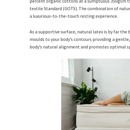
percent organic cottons at a sumptuous 350gsm t
textile Standard (GOTS). The combination of natura
a luxurious-to-the-touch resting experience.
As a supportive surface, natural latex is by far the
moulds to your body’s contours providing a gentl
body’s natural alignment and promotes optimal spi