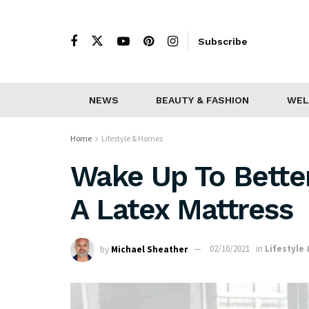
Subscribe
NEWS
BEAUTY & FASHION
WEL
Home
Lifestyle & Homes
Wake Up To Better
A Latex Mattress
by
Michael Sheather
02/10/2021
in
Lifestyle