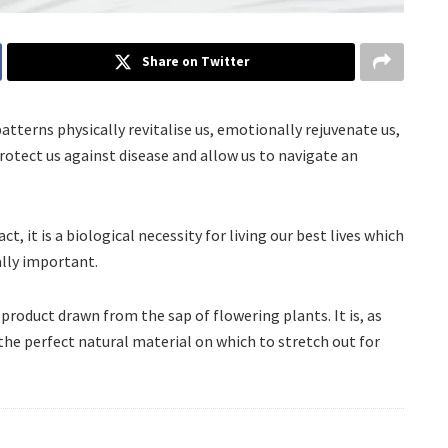
Share on Twitter
patterns physically revitalise us, emotionally rejuvenate us,
otect us against disease and allow us to navigate an
ct, it is a biological necessity for living our best lives which
lly important.
l product drawn from the sap of flowering plants. It is, as
 the perfect natural material on which to stretch out for