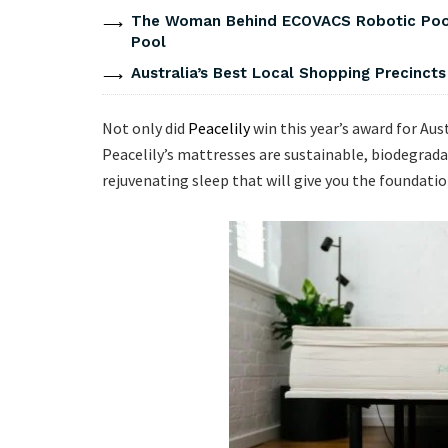
The Woman Behind ECOVACS Robotic Pool 
Pool
Australia’s Best Local Shopping Precinct
Not only did
Peacelily
win this year’s award for Aus
Peacelily’s mattresses are sustainable, biodegradab
rejuvenating sleep that will give you the foundation