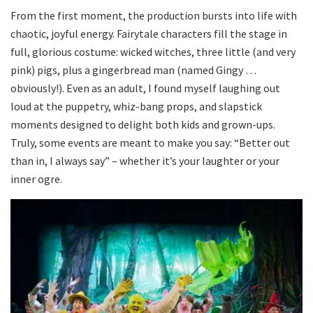
From the first moment, the production bursts into life with
chaotic, joyful energy. Fairytale characters fill the stage in
full, glorious costume: wicked witches, three little (and very
pink) pigs, plus a gingerbread man (named Gingy …
obviously!). Even as an adult, I found myself laughing out
loud at the puppetry, whiz-bang props, and slapstick
moments designed to delight both kids and grown-ups.
Truly, some events are meant to make you say: “Better out
than in, I always say” – whether it’s your laughter or your
inner ogre.