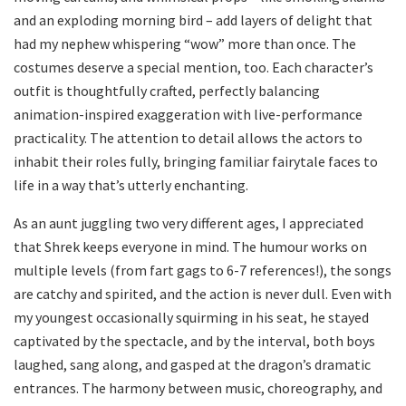
and an exploding morning bird – add layers of delight that
had my nephew whispering “wow” more than once. The
costumes deserve a special mention, too. Each character’s
outfit is thoughtfully crafted, perfectly balancing
animation-inspired exaggeration with live-performance
practicality. The attention to detail allows the actors to
inhabit their roles fully, bringing familiar fairytale faces to
life in a way that’s utterly enchanting.
As an aunt juggling two very different ages, I appreciated
that Shrek keeps everyone in mind. The humour works on
multiple levels (from fart gags to 6-7 references!), the songs
are catchy and spirited, and the action is never dull. Even with
my youngest occasionally squirming in his seat, he stayed
captivated by the spectacle, and by the interval, both boys
laughed, sang along, and gasped at the dragon’s dramatic
entrances. The harmony between music, choreography, and