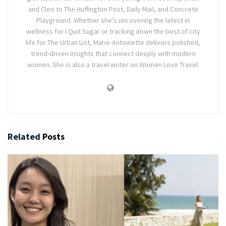
and Cleo to The Huffington Post, Daily Mail, and Concrete
Playground. Whether she’s uncovering the latest in
wellness for I Quit Sugar or tracking down the best of city
life for The Urban List, Marie-Antoinette delivers polished,
trend-driven insights that connect deeply with modern
women. She is also a travel writer on Women Love Travel.
Related
Posts