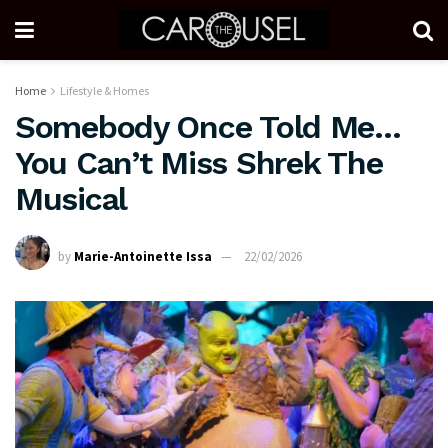
Home
Lifestyle & Homes
Somebody Once Told Me…
You Can’t Miss Shrek The
Musical
by
Marie-Antoinette Issa
22/02/2026