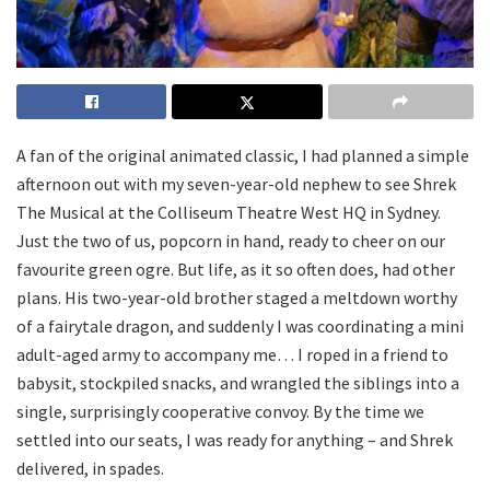
A fan of the original animated classic, I had planned a simple
afternoon out with my seven-year-old nephew to see Shrek
The Musical at the Colliseum Theatre West HQ in Sydney.
Just the two of us, popcorn in hand, ready to cheer on our
favourite green ogre. But life, as it so often does, had other
plans. His two-year-old brother staged a meltdown worthy
of a fairytale dragon, and suddenly I was coordinating a mini
adult-aged army to accompany me… I roped in a friend to
babysit, stockpiled snacks, and wrangled the siblings into a
single, surprisingly cooperative convoy. By the time we
settled into our seats, I was ready for anything – and Shrek
delivered, in spades.