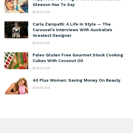
Gleeson Has To Say
08/08/2026
Carla Zampatti: A Life In Style — The
Carousel’s Interviews With Australia’s
Greatest Designer
08/08/2026
Paleo Gluten Free Gourmet Stock Cooking
Cubes With Coconut Oil
08/08/2026
40 Plus Women: Saving Money On Beauty
08/08/2026