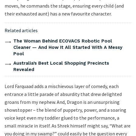
moves, he commands the stage, ensuring every child (and
their exhausted aunt) has a new favourite character.
Related articles
The Woman Behind ECOVACS Robotic Pool
Cleaner — And How It All Started With A Messy
Pool
Australia’s Best Local Shopping Precincts
Revealed
Lord Farquaad adds a mischievous layer of comedy, each
entrance a little parade of absurdity that drew delighted
groans from my nephew. And, Dragon is an unsurprising
showstopper – the blend of puppetry, power, and a soaring
voice kept even my toddler glued to the performance, a
small miracle in itself. As Shrek himself might say, “What are
you doing in my swamp?” could easily be the question every