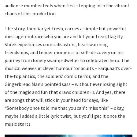
audience member feels when first stepping into the vibrant
chaos of this production.
The story, familiar yet fresh, carries a simple but powerful
message: embrace who you are and let your freak flag fly.
Shrek experiences comic disasters, heartwarming
friendships, and tender moments of self-discovery on his
journey from lonely swamp-dweller to celebrated hero. The
musical weaves in clever humour for adults – Farquaad’s over-
the-top antics, the soldiers’ comic terror, and the
Gingerbread Man’s pointed sass – without ever losing sight
of the magic and fun that draws children in. And yes, there
are songs that will stick in your head for days, like
“Somebody once told me that you can’t miss this” – okay,
maybe I added a little lyric twist, but you’ll get it once the
music starts.