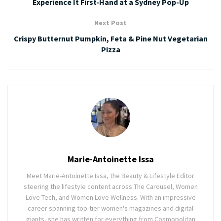
Experience It First-Hand at a Sydney Pop-Up
Next Post
Crispy Butternut Pumpkin, Feta & Pine Nut Vegetarian
Pizza
Marie-Antoinette Issa
Meet Marie-Antoinette Issa, the Beauty & Lifestyle Editor
steering the lifestyle content across The Carousel, Women
Love Tech, and Women Love Wellness. With an impressive
career spanning top-tier women's magazines and digital
giants, she has written for everything from Cosmopolitan