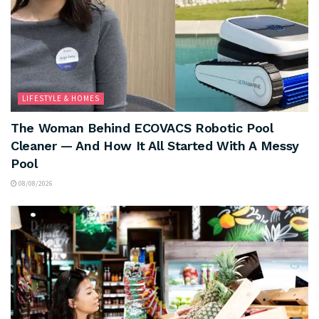
LIFESTYLE & HOMES
The Woman Behind ECOVACS Robotic Pool
Cleaner — And How It All Started With A Messy
Pool
08/08/2026