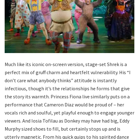
Much like its iconic on-screen version, stage-set Shrek is a
perfect mix of gruff charm and heartfelt vulnerability. His “I
don’t care what anybody thinks” attitude is instantly
infectious, though it’s the relationships he forms that give
the story its warmth. Princess Fiona live similarly puts on a
performance that Cameron Diaz would be proud of – her
vocals rich and soulful, yet playful enough to engage younger
viewers. And Iosia Tofilau as Donkey may have had big, Eddy
Murphy sized shoes to fill, but certainly stops up and is
utterly magnetic. From his quick quips to his spirited dance