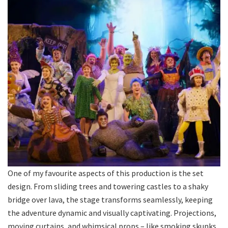
One of my favourite aspects of this production is the set
design. From sliding trees and towering castles to a shaky
bridge over lava, the stage transforms seamlessly, keeping
the adventure dynamic and visually captivating. Projections,
moving curtains, and whimsical props – like smoking skunks