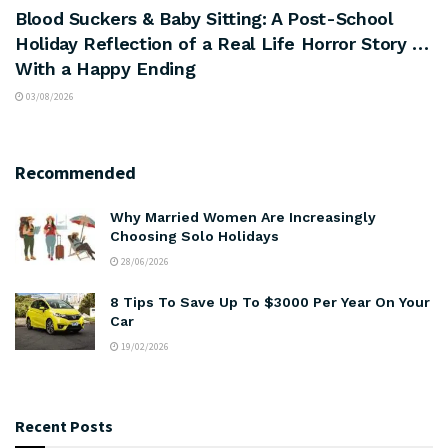
Blood Suckers & Baby Sitting: A Post-School
Holiday Reflection of a Real Life Horror Story …
With a Happy Ending
03/08/2026
Recommended
Why Married Women Are Increasingly
Choosing Solo Holidays
28/06/2026
8 Tips To Save Up To $3000 Per Year On Your
Car
19/02/2026
Recent Posts