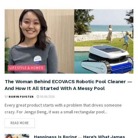
LIFESTYLE & HOMES
The Woman Behind ECOVACS Robotic Pool Cleaner —
And How It All Started With A Messy Pool
BY
ROBYN FOYSTER
08/08/2026
Every great product starts with a problem that drives someone
crazy. For Jengyi Deng, it was a small rectangular pool...
READ MORE
Happiness Is Boring … Here’s What James