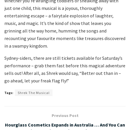
Whether you’re wrangling toddlers or sneaking away with
just one child, this musical is a joyous, thoroughly
entertaining escape – a fairytale explosion of laughter,
music, and magic. It’s the kind of show that leaves you
grinning all the way home, humming the songs and
recounting your favourite moments like treasures discovered
in a swampy kingdom.
Sydney-siders, there are still tickets available for Saturday’s
performance – grab them fast before this magical adventure
sells out! After all, as Shrek would say, “Better out than in –
go ahead, let your freak flag fly!”
Tags:
Shrek The Musical
Previous Post
Hourglass Cosmetics Expands in Australia … And You Can