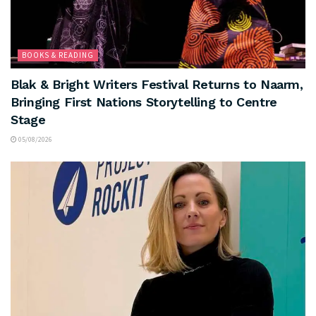
BOOKS & READING
Blak & Bright Writers Festival Returns to Naarm,
Bringing First Nations Storytelling to Centre
Stage
05/08/2026