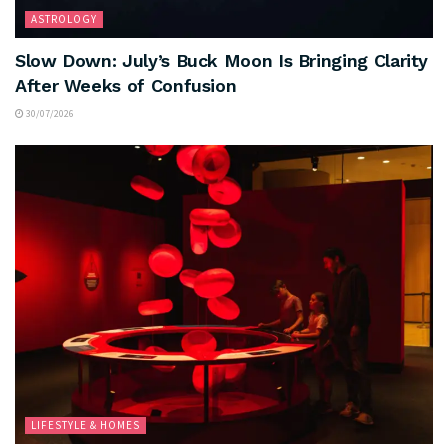
ASTROLOGY
Slow Down: July’s Buck Moon Is Bringing Clarity
After Weeks of Confusion
30/07/2026
LIFESTYLE & HOMES