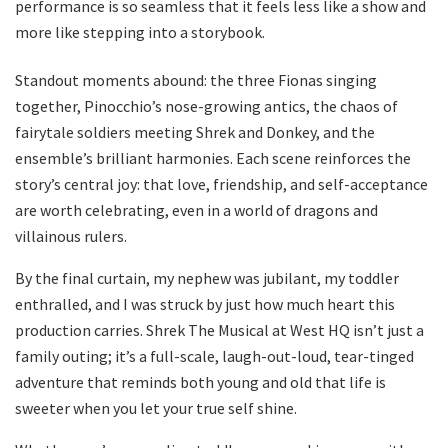
performance is so seamless that it feels less like a show and
more like stepping into a storybook.
Standout moments abound: the three Fionas singing
together, Pinocchio’s nose-growing antics, the chaos of
fairytale soldiers meeting Shrek and Donkey, and the
ensemble’s brilliant harmonies. Each scene reinforces the
story’s central joy: that love, friendship, and self-acceptance
are worth celebrating, even in a world of dragons and
villainous rulers.
By the final curtain, my nephew was jubilant, my toddler
enthralled, and I was struck by just how much heart this
production carries. Shrek The Musical at West HQ isn’t just a
family outing; it’s a full-scale, laugh-out-loud, tear-tinged
adventure that reminds both young and old that life is
sweeter when you let your true self shine.