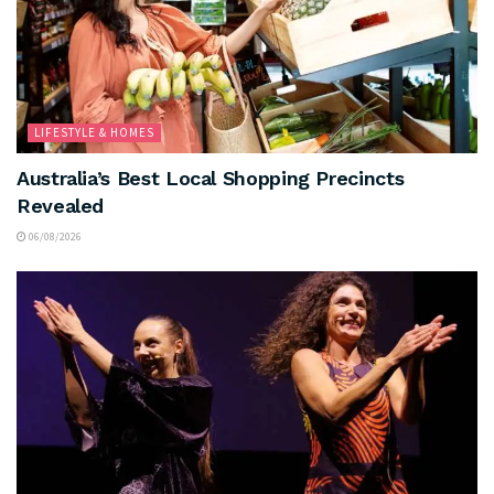
LIFESTYLE & HOMES
Australia’s Best Local Shopping Precincts
Revealed
06/08/2026