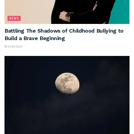
NEWS
Battling The Shadows of Childhood Bullying to
Build a Brave Beginning
04/08/2026