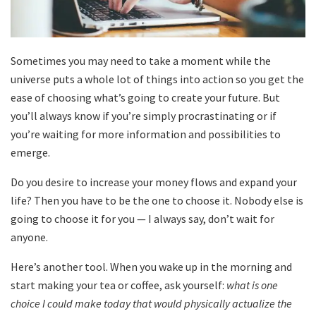
Sometimes you may need to take a moment while the
universe puts a whole lot of things into action so you get the
ease of choosing what’s going to create your future. But
you’ll always know if you’re simply procrastinating or if
you’re waiting for more information and possibilities to
emerge.
Do you desire to increase your money flows and expand your
life? Then you have to be the one to choose it. Nobody else is
going to choose it for you — I always say, don’t wait for
anyone.
Here’s another tool. When you wake up in the morning and
start making your tea or coffee, ask yourself:
what is one
choice I could make today that would physically actualize the