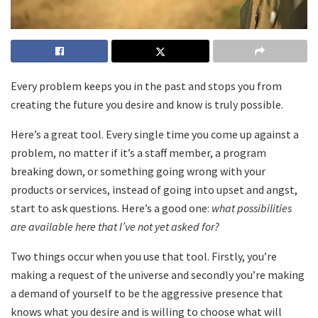
Every problem keeps you in the past and stops you from
creating the future you desire and know is truly possible.
Here’s a great tool. Every single time you come up against a
problem, no matter if it’s a staff member, a program
breaking down, or something going wrong with your
products or services, instead of going into upset and angst,
start to ask questions. Here’s a good one:
what possibilities
are available here that I’ve not yet asked for?
Two things occur when you use that tool. Firstly, you’re
making a request of the universe and secondly you’re making
a demand of yourself to be the aggressive presence that
knows what you desire and is willing to choose what will