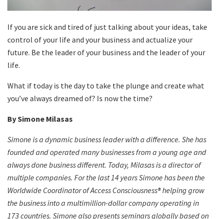
If you are sick and tired of just talking about your ideas, take
control of your life and your business and actualize your
future. Be the leader of your business and the leader of your
life.
What if today is the day to take the plunge and create what
you’ve always dreamed of? Is now the time?
By Simone Milasas
Simone is a dynamic business leader with a difference. She has
founded and operated many businesses from a young age and
always done business different. Today, Milasas is a director of
multiple companies. For the last 14 years Simone has been the
Worldwide Coordinator of Access Consciousness® helping grow
the business into a multimillion-dollar company operating in
173 countries. Simone also presents seminars globally based on