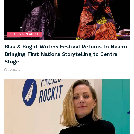
BOOKS & READING
Blak & Bright Writers Festival Returns to Naarm,
Bringing First Nations Storytelling to Centre
Stage
05/08/2026