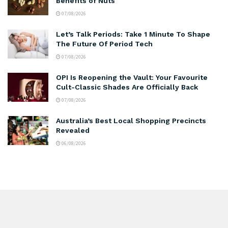
Benefits of Nuts
07/08/2026
Let’s Talk Periods: Take 1 Minute To Shape
The Future Of Period Tech
07/08/2026
OPI Is Reopening the Vault: Your Favourite
Cult-Classic Shades Are Officially Back
07/08/2026
Australia’s Best Local Shopping Precincts
Revealed
06/08/2026