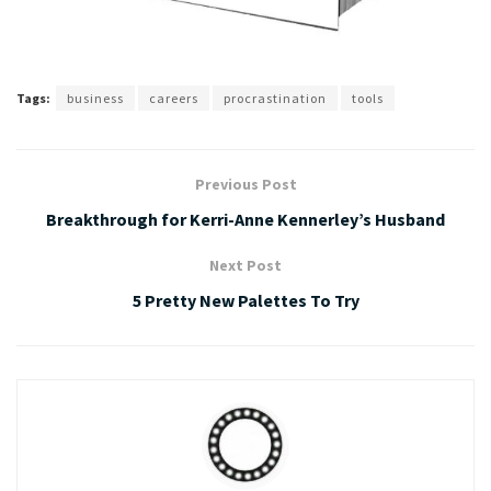
Tags:
business
careers
procrastination
tools
Previous Post
Breakthrough for Kerri-Anne Kennerley’s Husband
Next Post
5 Pretty New Palettes To Try