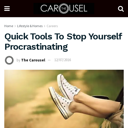
Home
Lifestyle & Homes
Careers
Quick Tools To Stop Yourself
Procrastinating
by
The Carousel
12/07/2016