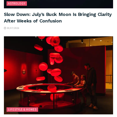
ASTROLOGY
Slow Down: July’s Buck Moon Is Bringing Clarity
After Weeks of Confusion
30/07/2026
LIFESTYLE & HOMES