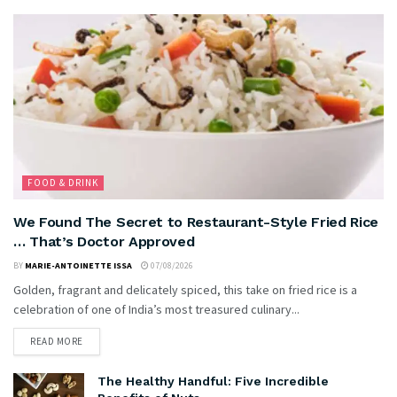
FOOD & DRINK
We Found The Secret to Restaurant-Style Fried Rice
… That’s Doctor Approved
BY
MARIE-ANTOINETTE ISSA
07/08/2026
Golden, fragrant and delicately spiced, this take on fried rice is a
celebration of one of India’s most treasured culinary...
READ MORE
The Healthy Handful: Five Incredible