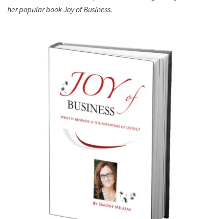
her popular book Joy of Business.