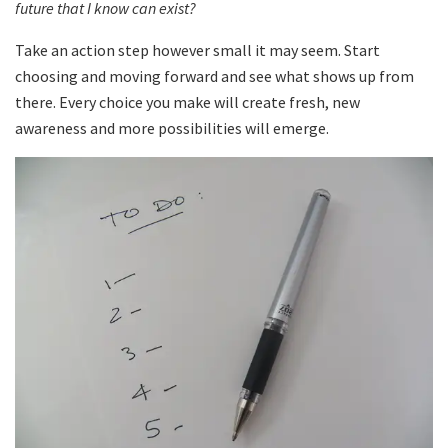
future that I know can exist?
Take an action step however small it may seem. Start
choosing and moving forward and see what shows up from
there. Every choice you make will create fresh, new
awareness and more possibilities will emerge.