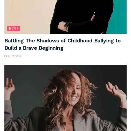
NEWS
Battling The Shadows of Childhood Bullying to
Build a Brave Beginning
04/08/2026