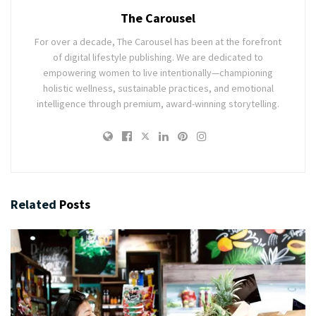
The Carousel
For over a decade, The Carousel has been at the forefront
of digital lifestyle publishing. We are dedicated to
empowering women to live intentionally—championing
holistic wellness, sustainable practices, and emotional
intelligence through premium, award-winning storytelling.
Related
Posts