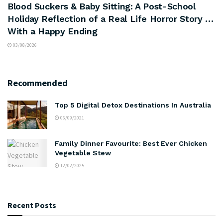
Blood Suckers & Baby Sitting: A Post-School
Holiday Reflection of a Real Life Horror Story …
With a Happy Ending
03/08/2026
Recommended
Top 5 Digital Detox Destinations In Australia
06/09/2021
Family Dinner Favourite: Best Ever Chicken
Vegetable Stew
12/02/2025
Recent Posts