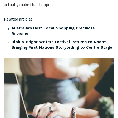
actually make that happen.
Related articles
Australia’s Best Local Shopping Precincts
Revealed
Blak & Bright Writers Festival Returns to Naarm,
Bringing First Nations Storytelling to Centre Stage