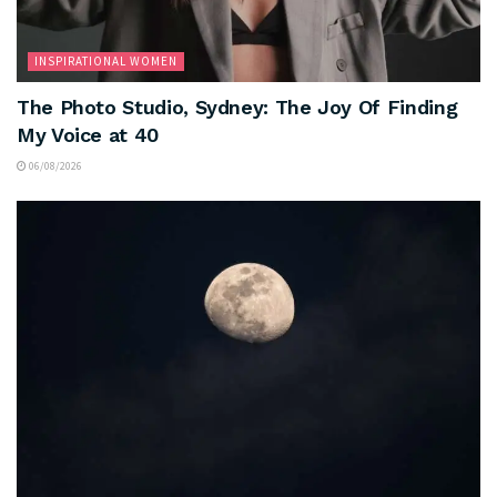
INSPIRATIONAL WOMEN
The Photo Studio, Sydney: The Joy Of Finding
My Voice at 40
06/08/2026