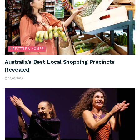
LIFESTYLE & HOMES
Australia’s Best Local Shopping Precincts
Revealed
06/08/2026