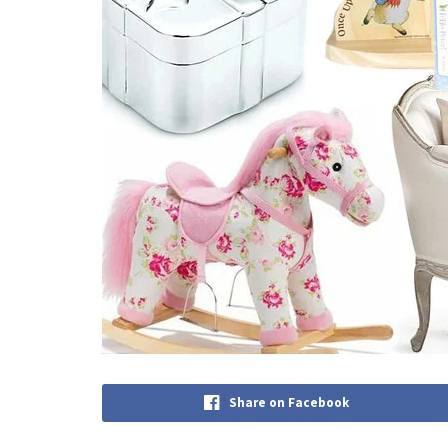
Share on Facebook