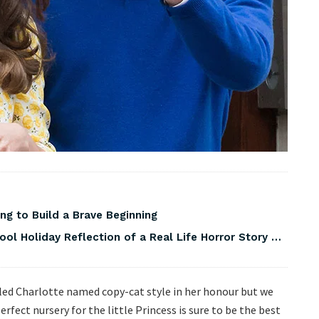
ng to Build a Brave Beginning
ool Holiday Reflection of a Real Life Horror Story …
alled Charlotte named copy-cat style in her honour but we
erfect nursery for the little Princess is sure to be the best