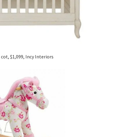
cot, $1,099, Incy Interiors