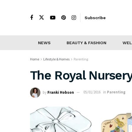
Subscribe
NEWS
BEAUTY & FASHION
WEL
Home
Lifestyle & Homes
Parenting
The Royal Nursery:
by
Franki Hobson
05/01/2016
in
Parenting