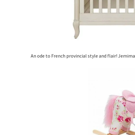
An ode to French provincial style and flair! Jemima 