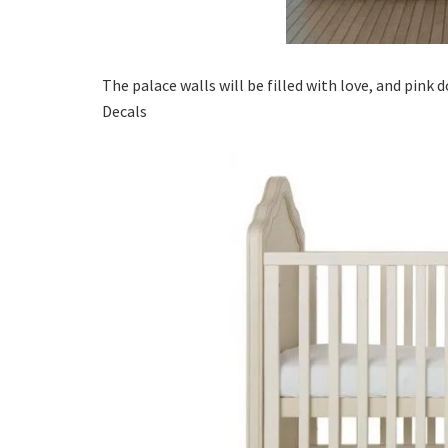
The palace walls will be filled with love, and pink 
Decals