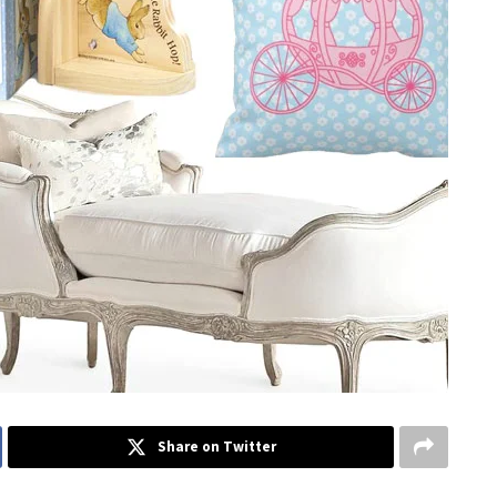
Share on Twitter