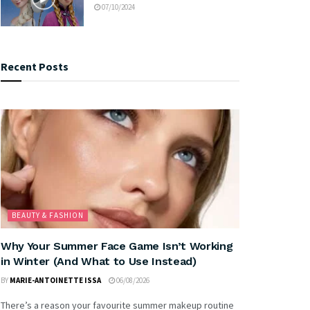
07/10/2024
Recent Posts
BEAUTY & FASHION
Why Your Summer Face Game Isn’t Working
in Winter (And What to Use Instead)
BY
MARIE-ANTOINETTE ISSA
06/08/2026
There’s a reason your favourite summer makeup routine