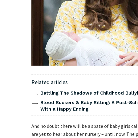
Related articles
Battling The Shadows of Childhood Bullyi
Blood Suckers & Baby Sitting: A Post-Sch
With a Happy Ending
And no doubt there will be a spate of baby girls c
are yet to hear about her nursery – until now. The p