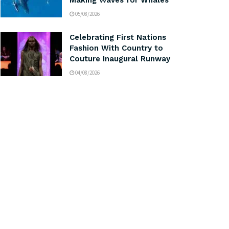
Making Waves for Whales
05/08/2026
Celebrating First Nations
Fashion With Country to
Couture Inaugural Runway
04/08/2026