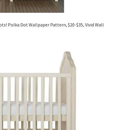
dots! Polka Dot Wallpaper Pattern, $20-$35, Vivid Wall