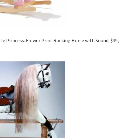
ttle Princess. Flower Print Rocking Horse with Sound, $39,