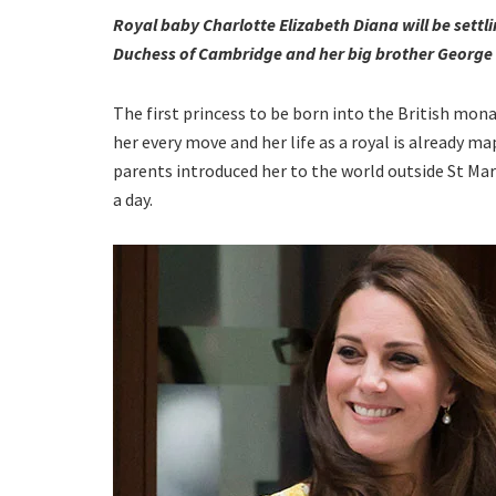
Royal baby Charlotte Elizabeth Diana will be settl
Duchess of Cambridge and her big brother George bl
The first princess to be born into the British mon
her every move and her life as a royal is already 
parents introduced her to the world outside St Mar
a day.