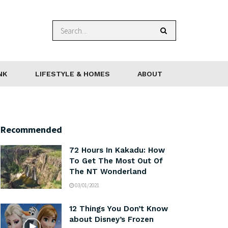
NK
LIFESTYLE & HOMES
ABOUT
Recommended
72 Hours In Kakadu: How
To Get The Most Out Of
The NT Wonderland
03/01/2021
12 Things You Don’t Know
about Disney’s Frozen