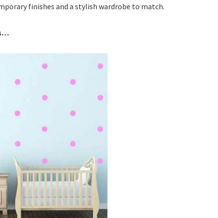
mporary finishes and a stylish wardrobe to match.
ds…