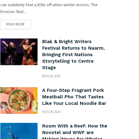
can suddenly feel a little off when winter arrives. The
bronzer that...
READ MORE
Blak & Bright Writers
Festival Returns to Naarm,
Bringing First Nations
Storytelling to Centre
Stage
05/08/2026
A Four-Step Fragrant Pork
Meatball Pho That Tastes
Like Your Local Noodle Bar
05/08/2026
Room With a Reef: How the
Novotel and WWF are