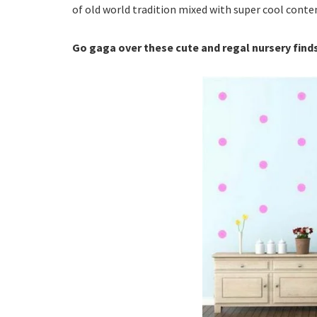
of old world tradition mixed with super cool conte
Go gaga over these cute and regal nursery fin