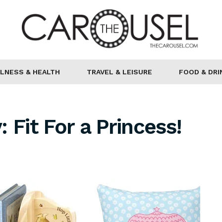
LNESS & HEALTH
TRAVEL & LEISURE
FOOD & DRI
 Fit For a Princess!