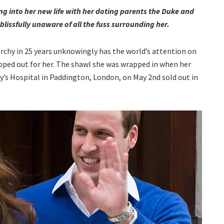
ing into her new life with her doting parents the Duke and
issfully unaware of all the fuss surrounding her.
archy in 25 years unknowingly has the world’s attention on
mapped out for her. The shawl she was wrapped in when her
y’s Hospital in Paddington, London, on May 2nd sold out in