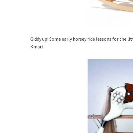
Giddy up! Some early horsey ride lessons for the li
Kmart