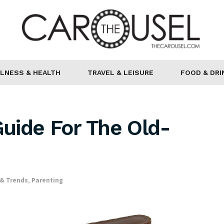
LNESS & HEALTH
TRAVEL & LEISURE
FOOD & DRI
Guide For The Old-
& Trends
,
Parenting