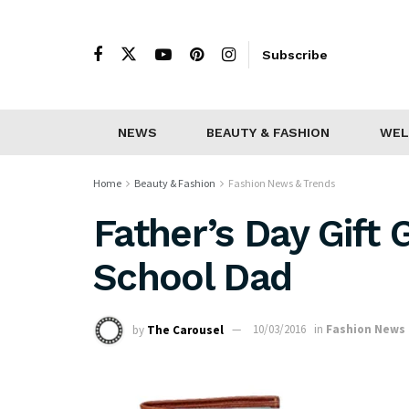
Subscribe
NEWS
BEAUTY & FASHION
WEL
Home
Beauty & Fashion
Fashion News & Trends
Father’s Day Gift 
School Dad
by
The Carousel
10/03/2016
in
Fashion News 