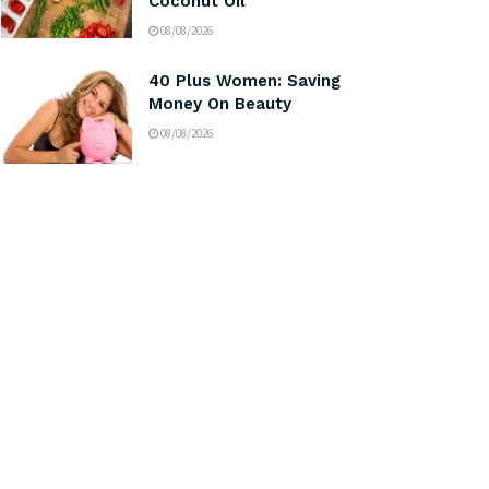
Coconut Oil
08/08/2026
40 Plus Women: Saving
Money On Beauty
08/08/2026