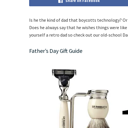
Share on Facebook
Is he the kind of dad that boycotts technology? 
Does he always say that he wishes things were like
yourself a retro dad so check out our old-school Dad
Father’s Day Gift Guide