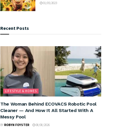
01/05/2023
Recent Posts
LIFESTYLE & HOMES
The Woman Behind ECOVACS Robotic Pool
Cleaner — And How It All Started With A
Messy Pool
BY
ROBYN FOYSTER
08/08/2026