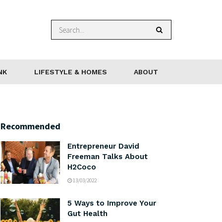
NK
LIFESTYLE & HOMES
ABOUT
Recommended
Entrepreneur David
Freeman Talks About
H2Coco
13/03/2022
5 Ways to Improve Your
Gut Health