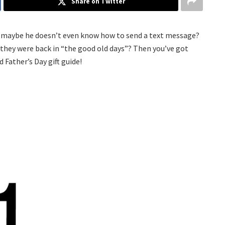
Share on Twitter
Or maybe he doesn’t even know how to send a text message?
 they were back in “the good old days”? Then you’ve got
 Father’s Day gift guide!