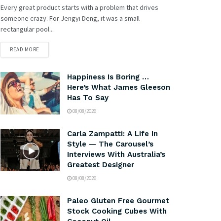
Every great product starts with a problem that drives
someone crazy. For Jengyi Deng, it was a small
rectangular pool...
READ MORE
Happiness Is Boring …
Here’s What James Gleeson
Has To Say
08/08/2026
Carla Zampatti: A Life In
Style — The Carousel’s
Interviews With Australia’s
Greatest Designer
08/08/2026
Paleo Gluten Free Gourmet
Stock Cooking Cubes With