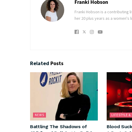
Franki Hobson
Franki Hobson is a contributing 
her 20 plus years as a women's li
Related
Posts
NEWS
LIFESTYLE 
Battling The Shadows of
Blood Suck