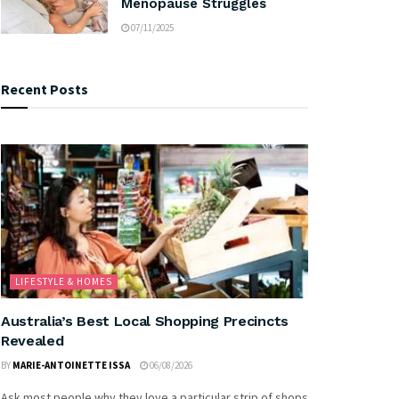
Menopause Struggles
07/11/2025
Recent Posts
LIFESTYLE & HOMES
Australia’s Best Local Shopping Precincts
Revealed
BY
MARIE-ANTOINETTE ISSA
06/08/2026
Ask most people why they love a particular strip of shops