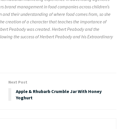
ars brand management in food companies across children’s
n and their understanding of where food comes from, so she
e creation of a character that teaches the importance of
Herbert Peabody was created. Herbert Peabody and the
following the success of Herbert Peabody and his Extraordinary
Next Post
Apple & Rhubarb Crumble Jar With Honey
Yoghurt