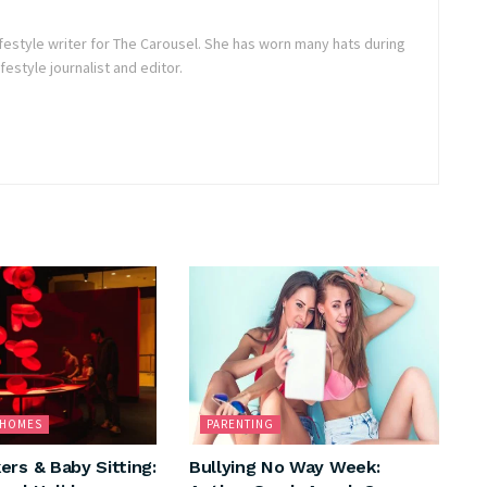
lifestyle writer for The Carousel. She has worn many hats during
festyle journalist and editor.
& HOMES
PARENTING
ers & Baby Sitting:
Bullying No Way Week: