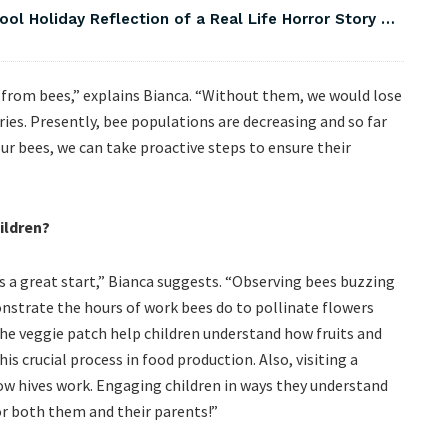
ool Holiday Reflection of a Real Life Horror Story …
n from bees,” explains Bianca. “Without them, we would lose
ies. Presently, bee populations are decreasing and so far
ur bees, we can take proactive steps to ensure their
ildren?
s a great start,” Bianca suggests. “Observing bees buzzing
onstrate the hours of work bees do to pollinate flowers
the veggie patch help children understand how fruits and
s crucial process in food production. Also, visiting a
how hives work. Engaging children in ways they understand
or both them and their parents!”