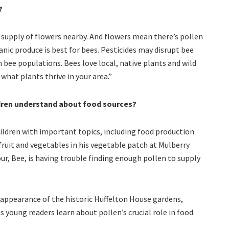
?
supply of flowers nearby. And flowers mean there’s pollen
nic produce is best for bees. Pesticides may disrupt bee
n bee populations. Bees love local, native plants and wild
what plants thrive in your area.”
dren understand about food sources?
ldren with important topics, including food production
ruit and vegetables in his vegetable patch at Mulberry
r, Bee, is having trouble finding enough pollen to supply
sappearance of the historic Huffelton House gardens,
 young readers learn about pollen’s crucial role in food