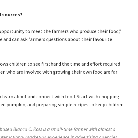
d sources?
opportunity to meet the farmers who produce their food,”
e and can ask farmers questions about their favourite
ows children to see firsthand the time and effort required
ren who are involved with growing their own food are far
 to learn about and connect with food. Start with chopping
ked pumpkin, and preparing simple recipes to keep children
ased Bianca C. Ross is a small-time farmer with almost a
nternational marketing experience in advertising agencies