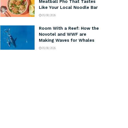
Meatball Pho That Tastes
Like Your Local Noodle Bar
05/08/2026
Room With a Reef: How the
Novotel and WWF are
Making Waves for Whales
05/08/2026