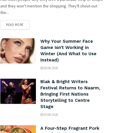
and they won't mention the shopping. They'll shout-out
the...
READ MORE
Why Your Summer Face
Game Isn’t Working in
Winter (And What to Use
Instead)
06/08/2026
Blak & Bright Writers
Festival Returns to Naarm,
Bringing First Nations
Storytelling to Centre
Stage
05/08/2026
A Four-Step Fragrant Pork