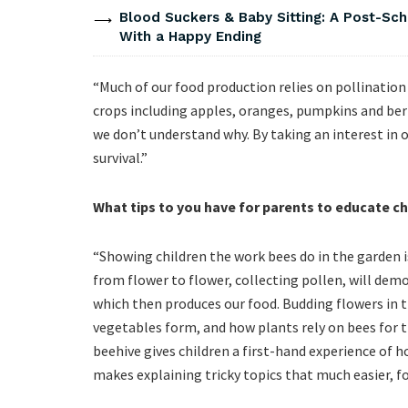
Blood Suckers & Baby Sitting: A Post-Sch
With a Happy Ending
“Much of our food production relies on pollinatio
crops including apples, oranges, pumpkins and berr
we don’t understand why. By taking an interest in o
survival.”
What tips to you have for parents to educate ch
“Showing children the work bees do in the garden i
from flower to flower, collecting pollen, will dem
which then produces our food. Budding flowers in 
vegetables form, and how plants rely on bees for thi
beehive gives children a first-hand experience of 
makes explaining tricky topics that much easier, f