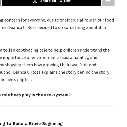
Share on Twitter
g concern for everyone, due to their crucial role in our food
mer Bianca C. Ross decided to do something about it. In
 tells a captivating tale to help children understand the
he importance of environmental sustainability, and
 by showing them how growing their own fruit and
author Bianca C. Ross explains the story behind the story
the bee’s plight…
e role bees play in the eco-system?
ng to Build a Brave Beginning