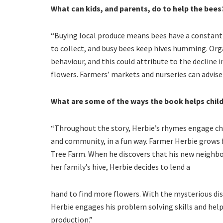
What can kids, and parents, do to help the bees
“Buying local produce means bees have a constant 
to collect, and busy bees keep hives humming. Orga
behaviour, and this could attribute to the decline i
flowers. Farmers’ markets and nurseries can advise 
What are some of the ways the book helps chil
“Throughout the story, Herbie’s rhymes engage chi
and community, in a fun way. Farmer Herbie grows f
Tree Farm. When he discovers that his new neighbou
her family’s hive, Herbie decides to lend a
hand to find more flowers. With the mysterious di
Herbie engages his problem solving skills and helps
production.”