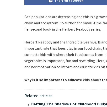
Share on Facebook
Bee populations are decreasing and this is a growin
chain and ecosystem. So author and small-time far
her second book in the Herbert Peabody series,
Herbert Peabody and the Incredible Beehive, Bianca
important role that bees play in our food chain, t
connects kids with where their food comes from –
vegetables is important, fun and rewarding. Here, 
and her motivation to inform and educate kids on 
Why is it so important to educate kids about th
Related articles
Battling The Shadows of Childhood Bullyi