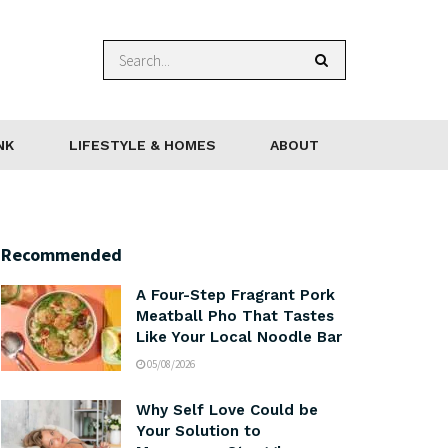
NK
LIFESTYLE & HOMES
ABOUT
Recommended
A Four-Step Fragrant Pork
Meatball Pho That Tastes
Like Your Local Noodle Bar
05/08/2026
Why Self Love Could be
Your Solution to