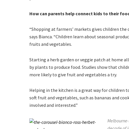
How can parents help connect kids to their foo
“Shopping at farmers’ markets gives children the 
says Bianca. “Children learn about seasonal produc
fruits and vegetables.
Starting a herb garden or veggie patch at home all
by plants to produce food. Studies show that child
more likely to give fruit and vegetables a try.
Helping in the kitchen is a great way for children
soft fruit and vegetables, such as bananas and coo
involved and interested.”
Melbourne-b
decade of i