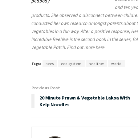
and ten ye
products. She observed a disconnect between childre
conducted her own research amongst parents about th
vegetables in a fun way. After a positive response, 
Incredible Beehive is the second book in the series, 
Vegetable Patch. Find out more here
Tags:
bees
eco system
healthw
world
Previous Post
20 Minute Prawn & Vegetable Laksa With
Kelp Noodles