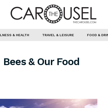
LNESS & HEALTH
TRAVEL & LEISURE
FOOD & DRI
n Bees & Our Food