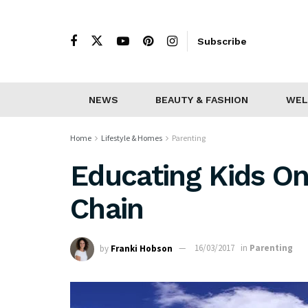
Subscribe
NEWS
BEAUTY & FASHION
WEL
Home
Lifestyle & Homes
Parenting
Educating Kids O
Chain
by
Franki Hobson
16/03/2017
in
Parenting